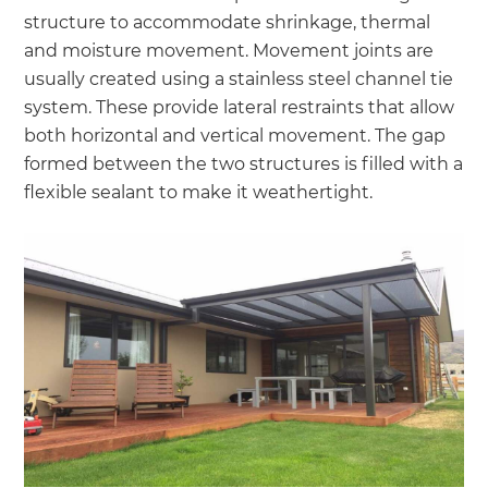
structure to accommodate shrinkage, thermal
and moisture movement. Movement joints are
usually created using a stainless steel channel tie
system. These provide lateral restraints that allow
both horizontal and vertical movement. The gap
formed between the two structures is filled with a
flexible sealant to make it weathertight.