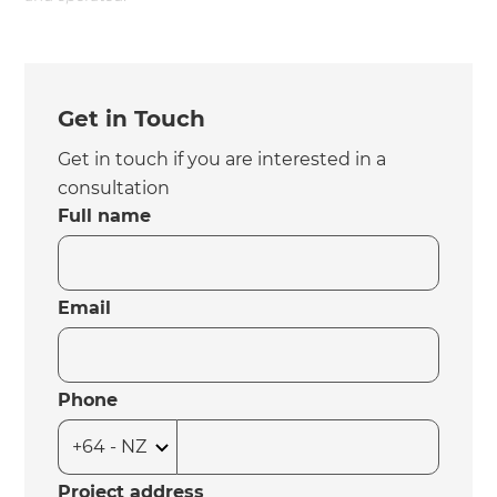
Get in Touch
Get in touch if you are interested in a
consultation
Full name
Email
Phone
Project address