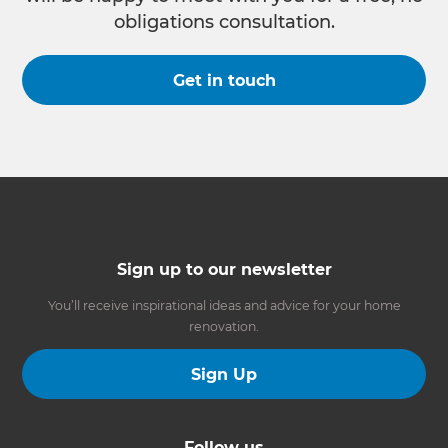
obligations consultation.
Get in touch
Sign up to our newsletter
You’ll receive inspirational ideas and advice for your home
renovation.
Sign Up
Follow us