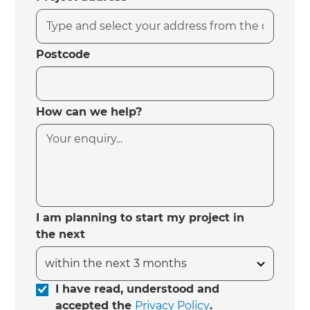
Postcode
How can we help?
I am planning to start my project in
the next
I have read, understood and
accepted the
Privacy Policy
.