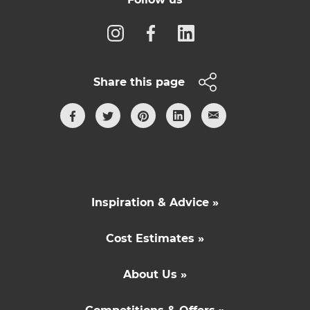
Share this page
Inspiration & Advice »
Cost Estimates »
About Us »