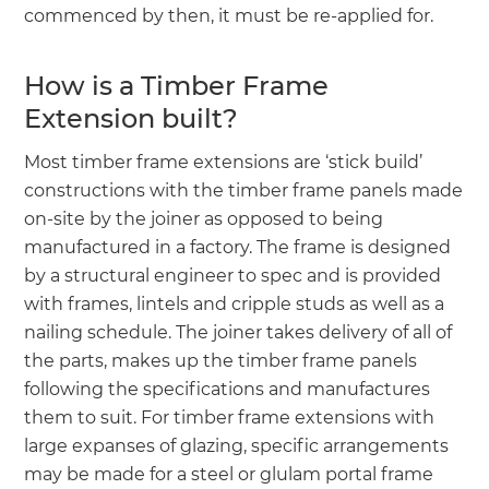
commenced by then, it must be re-applied for.
How is a Timber Frame
Extension built?
Most timber frame extensions are ‘stick build’
constructions with the timber frame panels made
on-site by the joiner as opposed to being
manufactured in a factory. The frame is designed
by a structural engineer to spec and is provided
with frames, lintels and cripple studs as well as a
nailing schedule. The joiner takes delivery of all of
the parts, makes up the timber frame panels
following the specifications and manufactures
them to suit. For timber frame extensions with
large expanses of glazing, specific arrangements
may be made for a steel or glulam portal frame