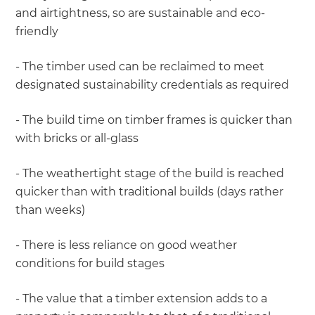
and airtightness, so are sustainable and eco-
friendly
- The timber used can be reclaimed to meet
designated sustainability credentials as required
- The build time on timber frames is quicker than
with bricks or all-glass
- The weathertight stage of the build is reached
quicker than with traditional builds (days rather
than weeks)
- There is less reliance on good weather
conditions for build stages
- The value that a timber extension adds to a