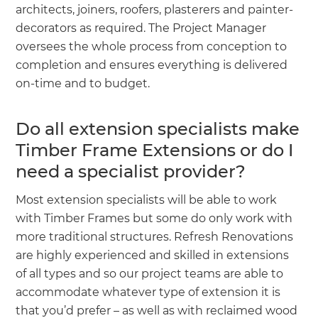
architects, joiners, roofers, plasterers and painter-
decorators as required. The Project Manager
oversees the whole process from conception to
completion and ensures everything is delivered
on-time and to budget.
Do all extension specialists make
Timber Frame Extensions or do I
need a specialist provider?
Most extension specialists will be able to work
with Timber Frames but some do only work with
more traditional structures. Refresh Renovations
are highly experienced and skilled in extensions
of all types and so our project teams are able to
accommodate whatever type of extension it is
that you’d prefer – as well as with reclaimed wood