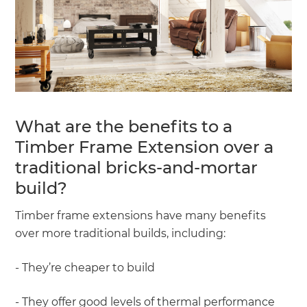
What are the benefits to a
Timber Frame Extension over a
traditional bricks-and-mortar
build?
Timber frame extensions have many benefits
over more traditional builds, including:
- They’re cheaper to build
- They offer good levels of thermal performance