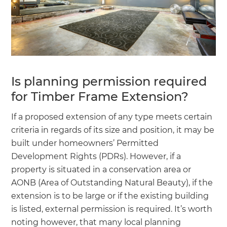
Is planning permission required
for Timber Frame Extension?
If a proposed extension of any type meets certain
criteria in regards of its size and position, it may be
built under homeowners’ Permitted
Development Rights (PDRs). However, if a
property is situated in a conservation area or
AONB (Area of Outstanding Natural Beauty), if the
extension is to be large or if the existing building
is listed, external permission is required. It’s worth
noting however, that many local planning