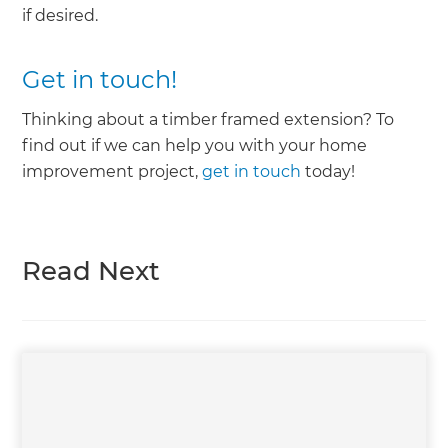
if desired.
Get in touch!
Thinking about a timber framed extension? To
find out if we can help you with your home
improvement project,
get in touch
today!
Read Next