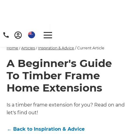
Home
/
Articles
/
Inspiration & Advice
/
Current Article
A Beginner's Guide
To Timber Frame
Home Extensions
Is a timber frame extension for you? Read on and
let's find out!
←
Back to
Inspiration & Advice