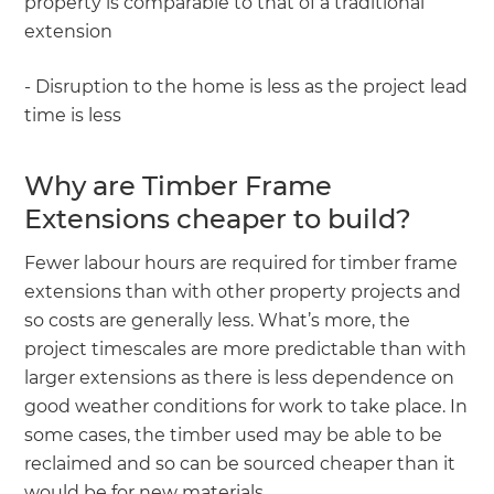
property is comparable to that of a traditional
extension
- Disruption to the home is less as the project lead
time is less
Why are Timber Frame
Extensions cheaper to build?
Fewer labour hours are required for timber frame
extensions than with other property projects and
so costs are generally less. What’s more, the
project timescales are more predictable than with
larger extensions as there is less dependence on
good weather conditions for work to take place. In
some cases, the timber used may be able to be
reclaimed and so can be sourced cheaper than it
would be for new materials.