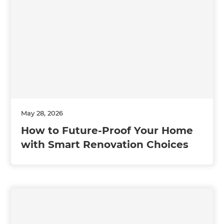
May 28, 2026
How to Future-Proof Your Home
with Smart Renovation Choices