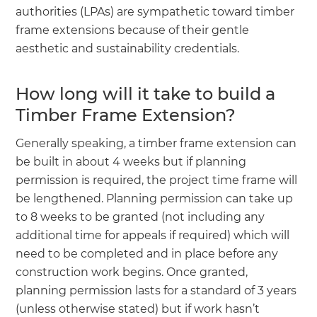
authorities (LPAs) are sympathetic toward timber
frame extensions because of their gentle
aesthetic and sustainability credentials.
How long will it take to build a
Timber Frame Extension?
Generally speaking, a timber frame extension can
be built in about 4 weeks but if planning
permission is required, the project time frame will
be lengthened. Planning permission can take up
to 8 weeks to be granted (not including any
additional time for appeals if required) which will
need to be completed and in place before any
construction work begins. Once granted,
planning permission lasts for a standard of 3 years
(unless otherwise stated) but if work hasn’t