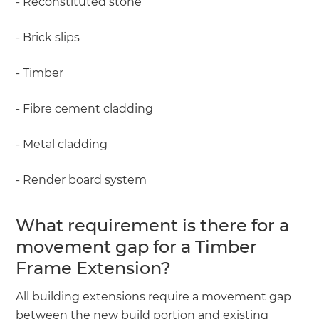
- Reconstituted stone
- Brick slips
- Timber
- Fibre cement cladding
- Metal cladding
- Render board system
What requirement is there for a
movement gap for a Timber
Frame Extension?
All building extensions require a movement gap
between the new build portion and existing