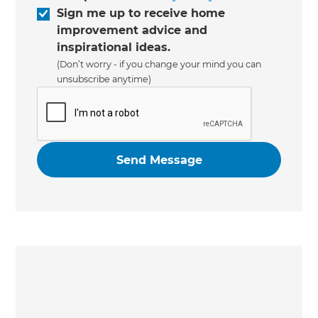
Sign me up to receive home
improvement advice and
inspirational ideas.
(Don’t worry - if you change your mind you can
unsubscribe anytime)