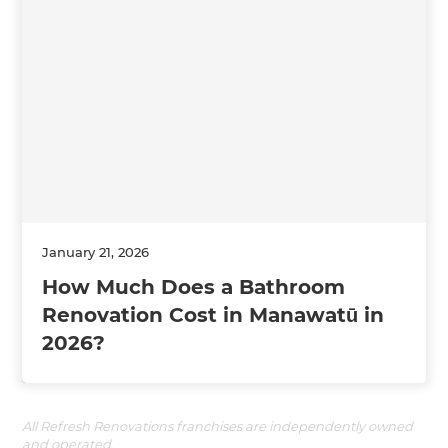
January 21, 2026
How Much Does a Bathroom
Renovation Cost in Manawatū in
2026?
All Refresh Renovations franchises are independently owned
and operated.