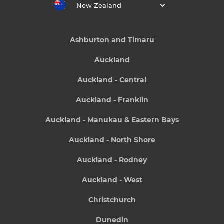
New Zealand
Ashburton and Timaru
Auckland
Auckland - Central
Auckland - Franklin
Auckland - Manukau & Eastern Bays
Auckland - North Shore
Auckland - Rodney
Auckland - West
Christchurch
Dunedin