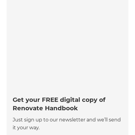
Get your FREE digital copy of
Renovate Handbook
Just sign up to our newsletter and we’ll send
it your way.