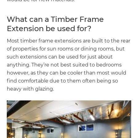
What can a Timber Frame
Extension be used for?
Most timber frame extensions are built to the rear
of properties for sun rooms or dining rooms, but
such extensions can be used for just about
anything. They’re not best suited to bedrooms
however, as they can be cooler than most would
find comfortable due to them often being so
heavy with glazing.