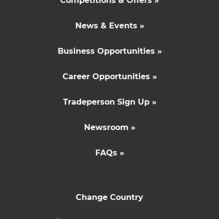
Competitions & Offers »
News & Events »
Business Opportunities »
Career Opportunities »
Tradeperson Sign Up »
Newsroom »
FAQs »
Change Country