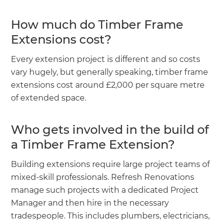
How much do Timber Frame
Extensions cost?
Every extension project is different and so costs
vary hugely, but generally speaking, timber frame
extensions cost around £2,000 per square metre
of extended space.
Who gets involved in the build of
a Timber Frame Extension?
Building extensions require large project teams of
mixed-skill professionals. Refresh Renovations
manage such projects with a dedicated Project
Manager and then hire in the necessary
tradespeople. This includes plumbers, electricians,