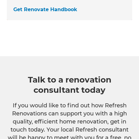
Get Renovate Handbook
Talk to a renovation
consultant today
If you would like to find out how Refresh
Renovations can support you with a high
quality, efficient home renovation, get in
touch today. Your local Refresh consultant
will be happy to meet with you for a free, no