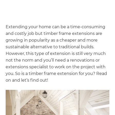
Extending your home can be a time-consuming
and costly job but timber frame extensions are
growing in popularity as a cheaper and more
sustainable alternative to traditional builds.
However, this type of extension is still very much
not the norm and you’ll need a renovations or
extensions specialist to work on the project with
you. So is a timber frame extension for you? Read
on and let’s find out!