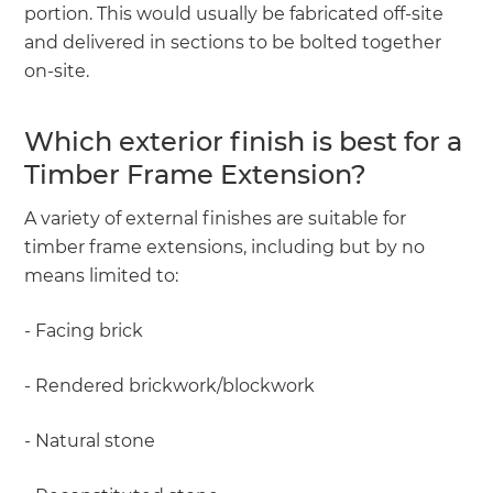
portion. This would usually be fabricated off-site
and delivered in sections to be bolted together
on-site.
Which exterior finish is best for a
Timber Frame Extension?
A variety of external finishes are suitable for
timber frame extensions, including but by no
means limited to:
- Facing brick
- Rendered brickwork/blockwork
- Natural stone