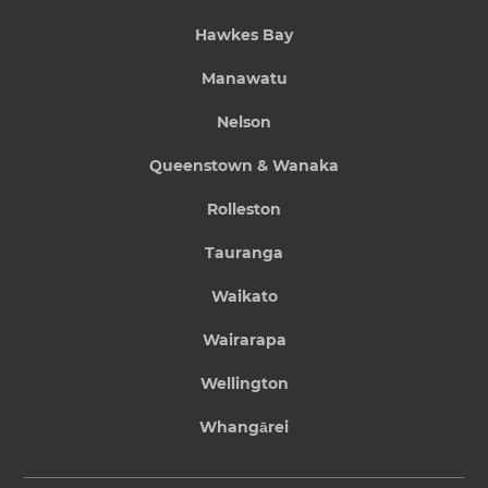
Hawkes Bay
Manawatu
Nelson
Queenstown & Wanaka
Rolleston
Tauranga
Waikato
Wairarapa
Wellington
Whangārei