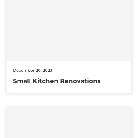
December 20, 2023
Small Kitchen Renovations