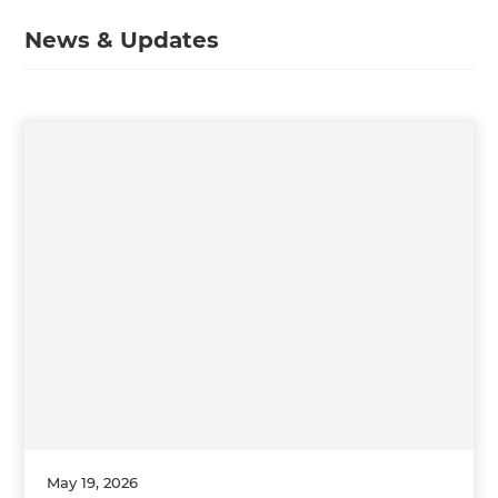
News & Updates
May 19, 2026