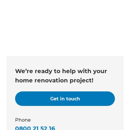
Changing the way the world renovates
We’re ready to help with your
home renovation project!
Get in touch
Phone
0800 21 52 16