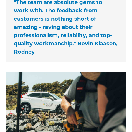
"The team are absolute gems to
work with. The feedback from
customers is nothing short of
amazing - raving about their
professionalism, reliability, and top-
quality workmanship." Bevin Klaasen,
Rodney