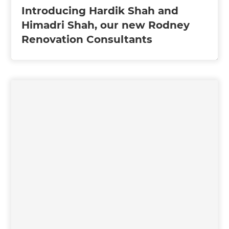
Introducing Hardik Shah and
Himadri Shah, our new Rodney
Renovation Consultants