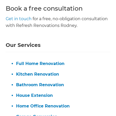
Book a free consultation
Get in touch
for a free, no-obligation consultation
with Refresh Renovations Rodney.
Our Services
Full Home Renovation
Kitchen Renovation
Bathroom Renovation
House Extension
Home Office Renovation