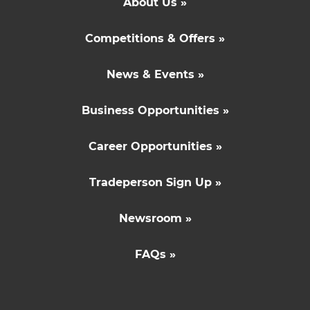
About Us »
Competitions & Offers »
News & Events »
Business Opportunities »
Career Opportunities »
Tradeperson Sign Up »
Newsroom »
FAQs »