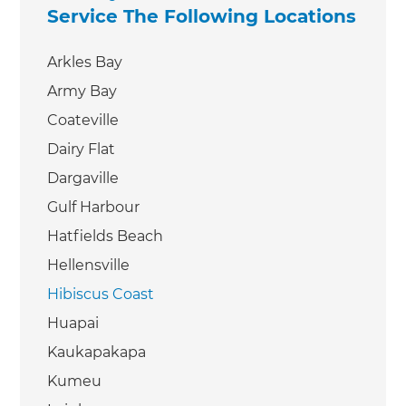
Service The Following Locations
Arkles Bay
Army Bay
Coateville
Dairy Flat
Dargaville
Gulf Harbour
Hatfields Beach
Hellensville
Hibiscus Coast
Huapai
Kaukapakapa
Kumeu