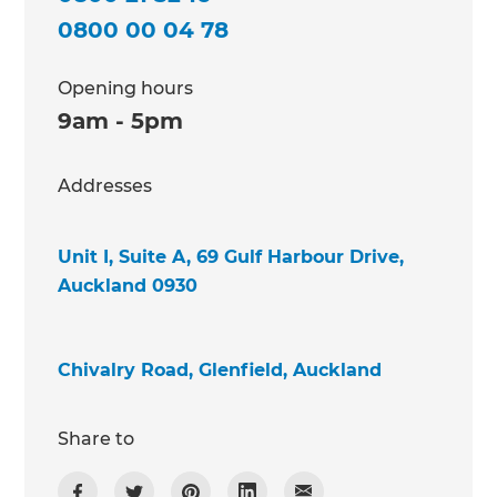
0800 00 04 78
Opening hours
9am - 5pm
Addresses
Unit I, Suite A, 69 Gulf Harbour Drive,
Auckland 0930
Chivalry Road, Glenfield, Auckland
Share to