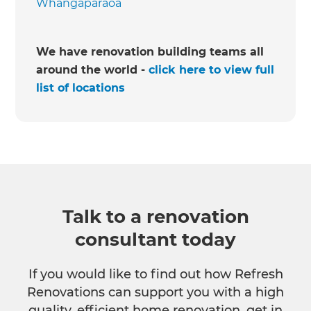
Whangaparaoa
We have renovation building teams all
around the world -
click here to view full
list of locations
Talk to a renovation
consultant today
If you would like to find out how Refresh
Renovations can support you with a high
quality, efficient home renovation, get in