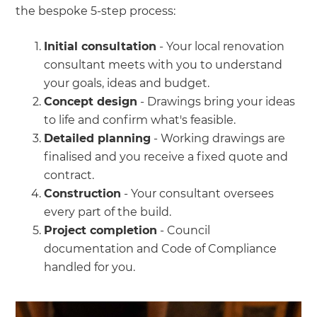
the bespoke 5-step process:
Initial consultation
- Your local renovation
consultant meets with you to understand
your goals, ideas and budget.
Concept design
- Drawings bring your ideas
to life and confirm what's feasible.
Detailed planning
- Working drawings are
finalised and you receive a fixed quote and
contract.
Construction
- Your consultant oversees
every part of the build.
Project completion
- Council
documentation and Code of Compliance
handled for you.