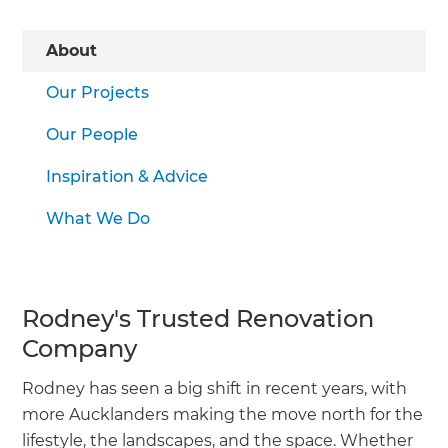
About
Our Projects
Our People
Inspiration & Advice
What We Do
Rodney's Trusted Renovation
Company
Rodney has seen a big shift in recent years, with
more Aucklanders making the move north for the
lifestyle, the landscapes, and the space. Whether