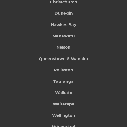
Christchurch
Dunedin
Hawkes Bay
Manawatu
Nelson
Queenstown & Wanaka
Rolleston
Tauranga
Waikato
Wairarapa
Wellington
Whangārei