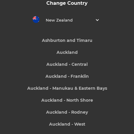
Change Country
New Zealand
Ashburton and Timaru
Auckland
Auckland - Central
Auckland - Franklin
Auckland - Manukau & Eastern Bays
Auckland - North Shore
Auckland - Rodney
Auckland - West