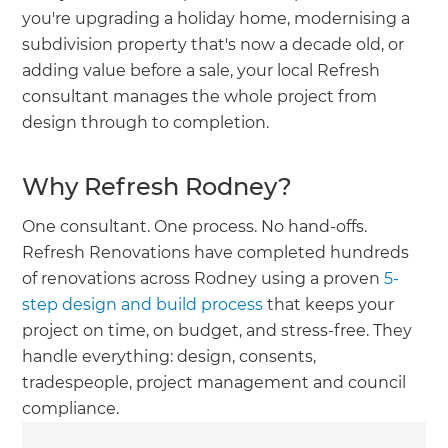
you're upgrading a holiday home, modernising a
subdivision property that's now a decade old, or
adding value before a sale, your local Refresh
consultant manages the whole project from
design through to completion.
Why Refresh Rodney?
One consultant. One process. No hand-offs.
Refresh Renovations have completed hundreds
of renovations across Rodney using a proven
5-
step design and build process
that keeps your
project on time, on budget, and stress-free. They
handle everything: design, consents,
tradespeople, project management and council
compliance.