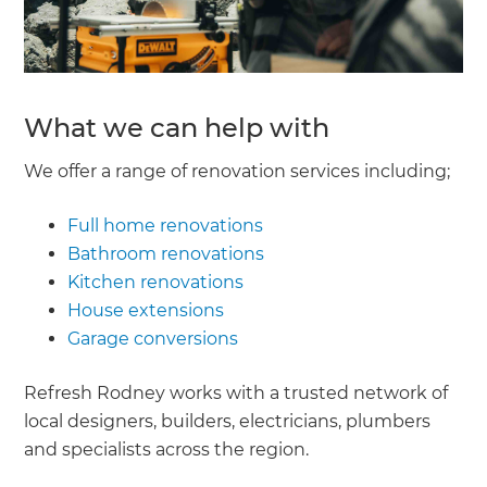
What we can help with
We offer a range of renovation services including;
Full home renovations
Bathroom renovations
Kitchen renovations
House extensions
Garage conversions
Refresh Rodney works with a trusted network of
local designers, builders, electricians, plumbers
and specialists across the region.