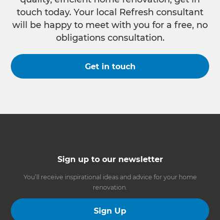
touch today. Your local Refresh consultant
will be happy to meet with you for a free, no
obligations consultation.
Get in touch
Sign up to our newsletter
You’ll receive inspirational ideas and advice for your home
renovation.
Sign Up