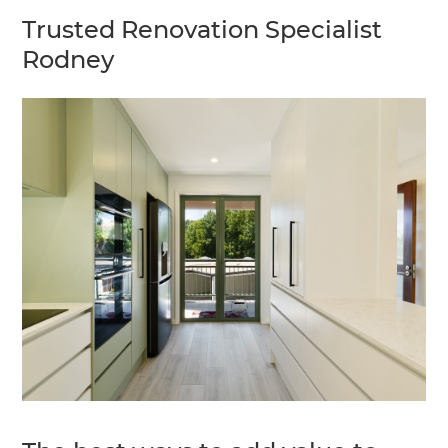
Trusted Renovation Specialist
Rodney