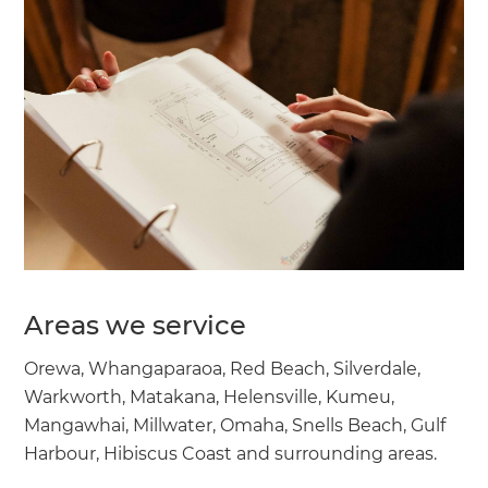
Areas we service
Orewa, Whangaparaoa, Red Beach, Silverdale,
Warkworth, Matakana, Helensville, Kumeu,
Mangawhai, Millwater, Omaha, Snells Beach, Gulf
Harbour, Hibiscus Coast and surrounding areas.