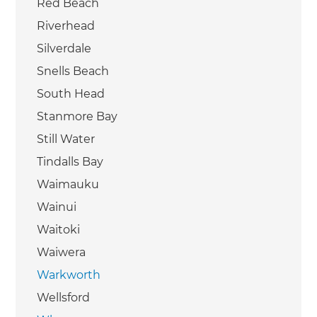
Red Beach
Riverhead
Silverdale
Snells Beach
South Head
Stanmore Bay
Still Water
Tindalls Bay
Waimauku
Wainui
Waitoki
Waiwera
Warkworth
Wellsford