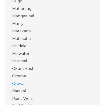
Leigh
Mahurangi
Mangawhai
Manly
Matakana
Matakatia
Milldale
Millwater
Muriwai
Okura Bush
Omaha
Orewa
Parakai
Point Wells