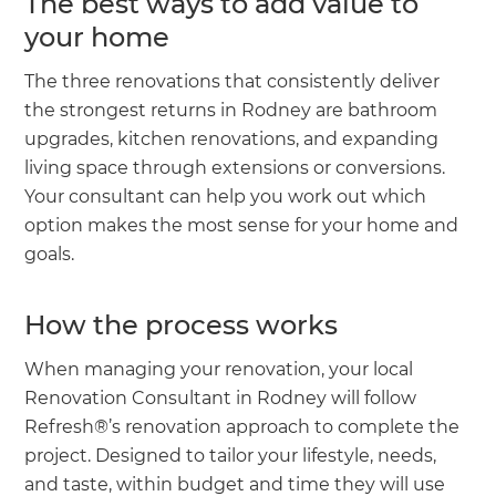
The best ways to add value to
your home
The three renovations that consistently deliver
the strongest returns in Rodney are bathroom
upgrades, kitchen renovations, and expanding
living space through extensions or conversions.
Your consultant can help you work out which
option makes the most sense for your home and
goals.
How the process works
When managing your renovation, your local
Renovation Consultant in Rodney will follow
Refresh®’s renovation approach to complete the
project. Designed to tailor your lifestyle, needs,
and taste, within budget and time they will use