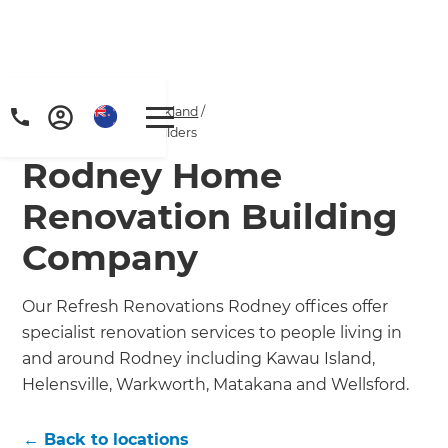
Home
/
Locations
/
Auckland
/
Rodney Renovation Builders
Rodney Home
Renovation Building
Company
Our Refresh Renovations Rodney offices offer
specialist renovation services to people living in
and around Rodney including Kawau Island,
Helensville, Warkworth, Matakana and Wellsford.
← Back to locations