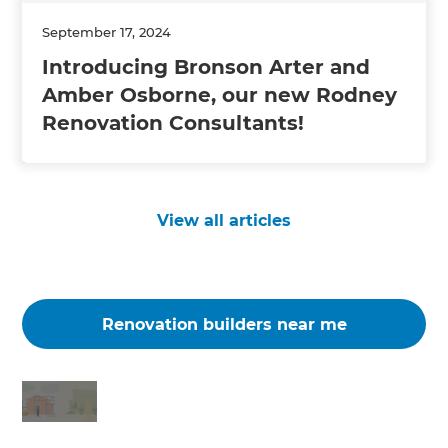
September 17, 2024
Introducing Bronson Arter and
Amber Osborne, our new Rodney
Renovation Consultants!
View all articles
Renovation builders near me