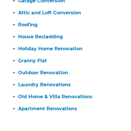
Garage Conversion
Attic and Loft Conversion
Roofing
House Recladding
Holiday Home Renovation
Granny Flat
Outdoor Renovation
Laundry Renovations
Old Home & Villa Renovations
Apartment Renovations