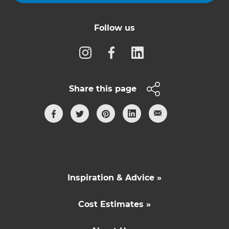
Follow us
Share this page
Inspiration & Advice »
Cost Estimates »