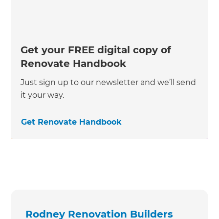
Get your FREE digital copy of
Renovate Handbook
Just sign up to our newsletter and we’ll send
it your way.
Get Renovate Handbook
Rodney Renovation Builders