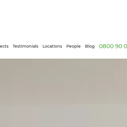
0800 90 0
ects
Testimonials
Locations
People
Blog