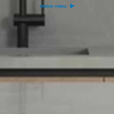
Watch video