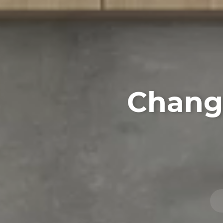
Changi