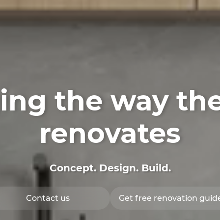
ng the way th
renovates
Concept. Design.
Build
.
Contact us
Get free renovation guid