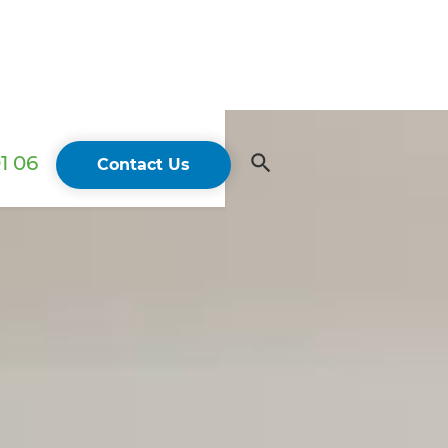
1 06
Contact Us