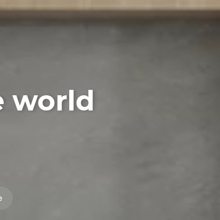
e world
e