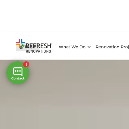
Login
What We Do
Renovation Proj