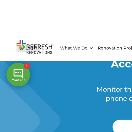
Login
What We Do
Renovation Proj
Acc
Monitor th
phone o