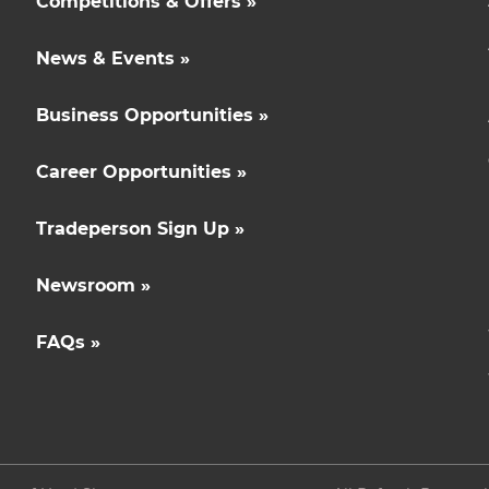
Competitions & Offers »
News & Events »
Business Opportunities »
Career Opportunities »
Tradeperson Sign Up »
Newsroom »
FAQs »