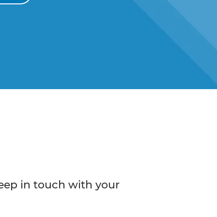
eep in touch with your