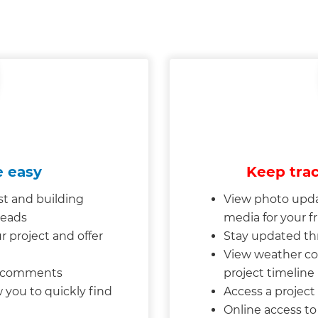
 easy
Keep trac
st and building
View photo upda
reads
media for your f
project and offer
Stay updated th
View weather co
d comments
project timelin
 you to quickly find
Access a project “
Online access t