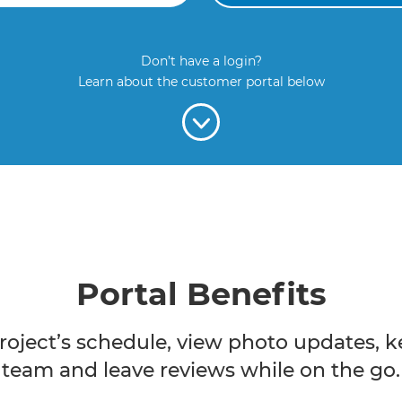
Don’t have a login?
Learn about the customer portal below
Portal Benefits
roject’s schedule, view photo updates, k
team and leave reviews while on the go.