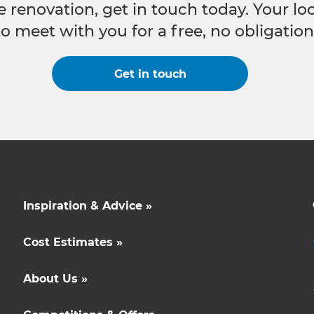
e renovation, get in touch today. Your l
to meet with you for a free, no obligation
Get in touch
Inspiration & Advice »
Cost Estimates »
About Us »