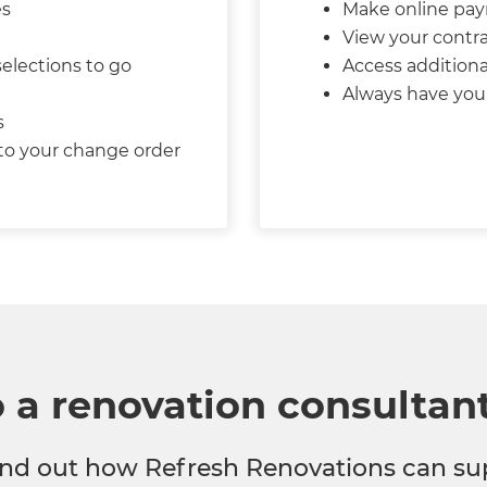
es
Make online pa
View your contra
selections to go
Access additiona
Always have your
s
 to your change order
o a renovation consultan
 find out how Refresh Renovations can su