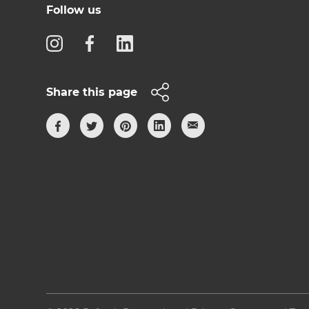
Follow us
Share this page