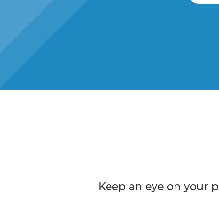
Keep an eye on your p