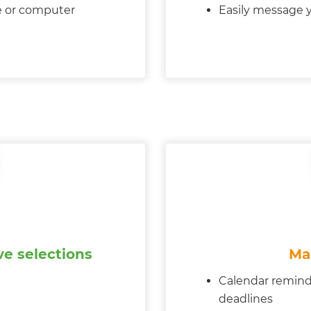
e or computer
Easily message y
e selections
Ma
Calendar remind
deadlines