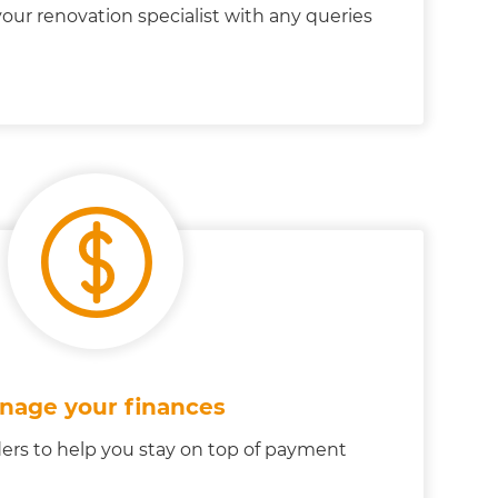
our renovation specialist with any queries
nage your finances
ers to help you stay on top of payment