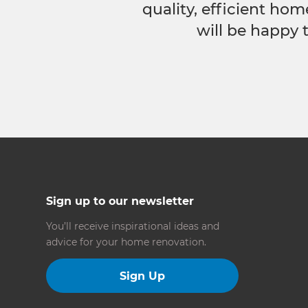
quality, efficient hom
will be happy 
Sign up to our newsletter
You’ll receive inspirational ideas and
advice for your home renovation.
Sign Up