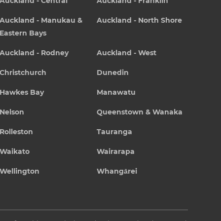
Auckland - Central
Auckland - Franklin
Auckland - Manukau &
Auckland - North Shore
Eastern Bays
Auckland - Rodney
Auckland - West
Christchurch
Dunedin
Hawkes Bay
Manawatu
Nelson
Queenstown & Wanaka
Rolleston
Tauranga
Waikato
Wairarapa
Wellington
Whangārei