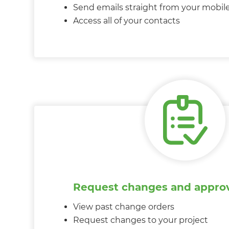
Send emails straight from your mobil
Access all of your contacts
Request changes and approv
View past change orders
Request changes to your project