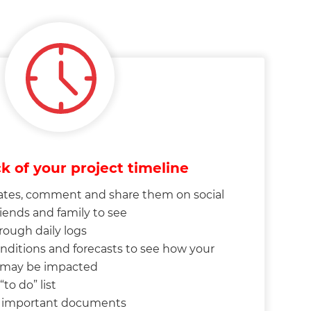
k of your project timeline
tes, comment and share them on social
riends and family to see
rough daily logs
nditions and forecasts to see how your
e may be impacted
to do” list
o important documents