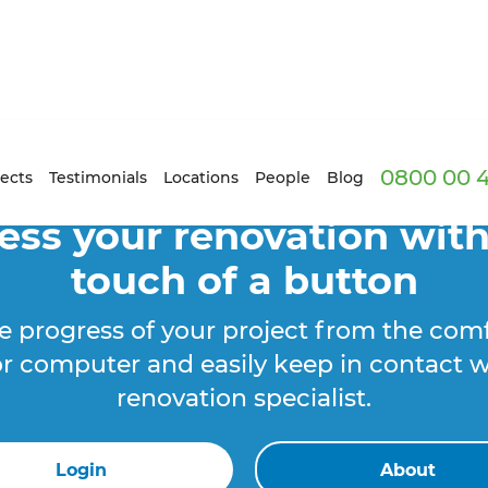
0800 00 
ects
Testimonials
Locations
People
Blog
ess your renovation with
touch of a button
e progress of your project from the comf
r computer and easily keep in contact w
renovation specialist.
Login
About