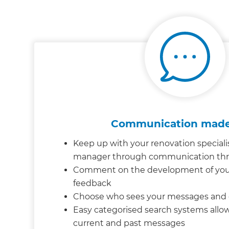
Communication made
Keep up with your renovation speciali
manager through communication th
Comment on the development of your 
feedback
Choose who sees your messages an
Easy categorised search systems allow
current and past messages