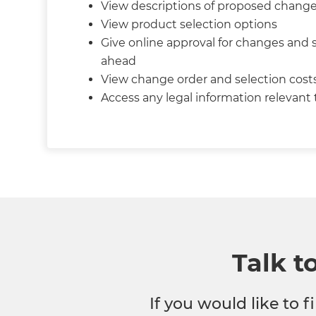
View descriptions of proposed chang
View product selection options
Give online approval for changes and 
ahead
View change order and selection cost
Access any legal information relevant
Talk t
If you would like to