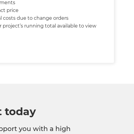
yments
ct price
l costs due to change orders
 project’s running total available to view
t today
pport you with a high