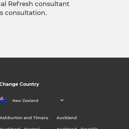
ocal Refresh consultant
s consultation.
Change Country
New Zealand
Ashburton and Timaru
Auckland