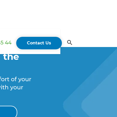
45 44
Contact Us
 the
ort of your
ith your