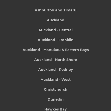
Ashburton and Timaru
Auckland
Auckland - Central
Auckland - Franklin
Auckland - Manukau & Eastern Bays
Auckland - North Shore
Auckland - Rodney
Auckland - West
Christchurch
Dunedin
Hawkes Bay