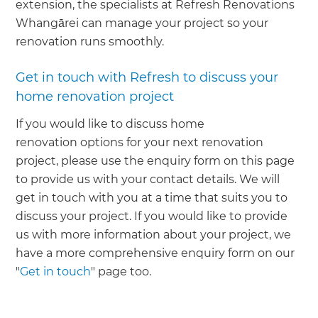
extension, the specialists at Refresh Renovations
Whangārei can manage your project so your
renovation runs smoothly.
Get in touch with Refresh to discuss your
home renovation project
If you would like to discuss home
renovation options for your next renovation
project, please use the enquiry form on this page
to provide us with your contact details. We will
get in touch with you at a time that suits you to
discuss your project. If you would like to provide
us with more information about your project, we
have a more comprehensive enquiry form on our
"
Get in touch
" page too.