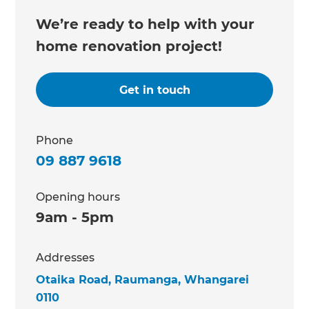
We’re ready to help with your
home renovation project!
Get in touch
Phone
09 887 9618
Opening hours
9am - 5pm
Addresses
Otaika Road, Raumanga, Whangarei
0110