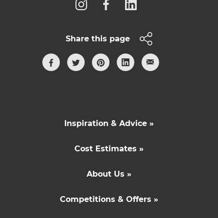
Share this page
Inspiration & Advice »
Cost Estimates »
About Us »
Competitions & Offers »