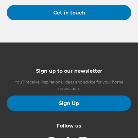
Get in touch
Sign up to our newsletter
You’ll receive inspirational ideas and advice for your home
renovation.
Sign Up
Follow us