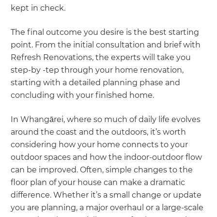
kept in check.
The final outcome you desire is the best starting
point. From the initial consultation and brief with
Refresh Renovations, the experts will take you
step-by -tep through your home renovation,
starting with a detailed planning phase and
concluding with your finished home.
In Whangārei, where so much of daily life evolves
around the coast and the outdoors, it’s worth
considering how your home connects to your
outdoor spaces and how the indoor-outdoor flow
can be improved. Often, simple changes to the
floor plan of your house can make a dramatic
difference. Whether it’s a small change or update
you are planning, a major overhaul or a large-scale