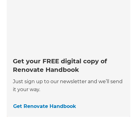
Get your FREE digital copy of
Renovate Handbook
Just sign up to our newsletter and we’ll send
it your way.
Get Renovate Handbook