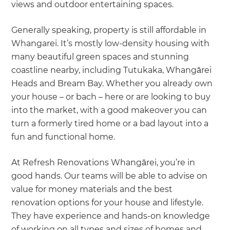
views and outdoor entertaining spaces.
Generally speaking, property is still affordable in
Whangarei. It’s mostly low-density housing with
many beautiful green spaces and stunning
coastline nearby, including Tutukaka, Whangārei
Heads and Bream Bay. Whether you already own
your house – or bach – here or are looking to buy
into the market, with a good makeover you can
turn a formerly tired home or a bad layout into a
fun and functional home.
At Refresh Renovations Whangārei, you’re in
good hands. Our teams will be able to advise on
value for money materials and the best
renovation options for your house and lifestyle.
They have experience and hands-on knowledge
of working on all types and sizes of homes and