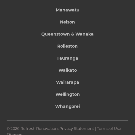
Manawatu
Nelson
Queenstown & Wanaka
Rolleston
Tauranga
Waikato
Wairarapa
Wellington
Whangārei
© 2026 Refresh Renovations
Privacy Statement
|
Terms of Use
Sitemap