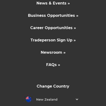
News & Events »
Business Opportunities »
Career Opportunities »
Tradeperson Sign Up »
Newsroom »
FAQs »
Change Country
New Zealand