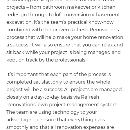
projects – from bathroom makeover or kitchen
redesign through to loft conversion or basement
excavation. It’s the team’s practical know-how
combined with the proven Refresh Renovations
process that will help make your home renovation
a success. It will also ensure that you can relax and
sit back while your project is being managed and
kept on track by the professionals.
It’s important that each part of the process is
completed satisfactorily to ensure the whole
project will be a success. All projects are managed
closely on a day-to-day basis via Refresh
Renovations’ own project management system.
The team are using technology to your
advantage, to ensure that everything runs
smoothly and that all renovation expenses are