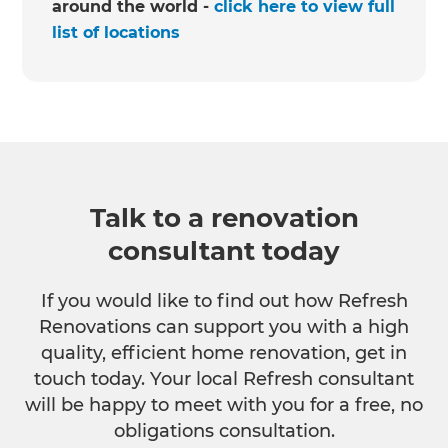
around the world -
click here to view full
list of locations
Talk to a renovation
consultant today
If you would like to find out how Refresh
Renovations can support you with a high
quality, efficient home renovation, get in
touch today. Your local Refresh consultant
will be happy to meet with you for a free, no
obligations consultation.