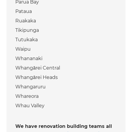
Parua Bay
Pataua
Ruakaka
Tikipunga
Tutukaka
Waipu
Whananaki
Whangārei Central
Whangārei Heads
Whangaruru
Whareora
Whau Valley
We have renovation building teams all