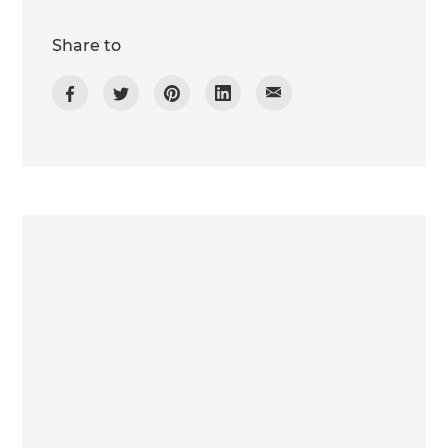
Share to