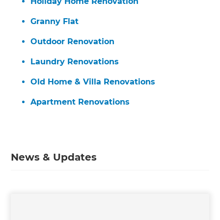
Holiday Home Renovation
Granny Flat
Outdoor Renovation
Laundry Renovations
Old Home & Villa Renovations
Apartment Renovations
News & Updates