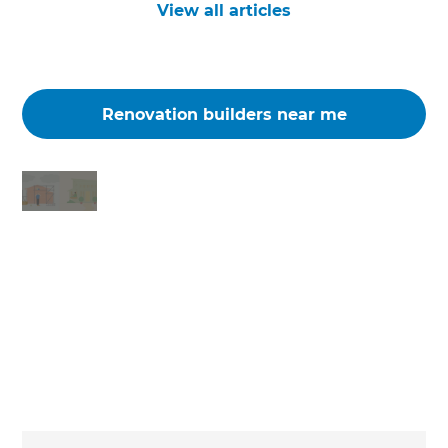
View all articles
Renovation builders near me
Changing the way the world renovates