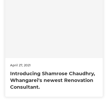
April 27, 2021
Introducing Shamrose Chaudhry,
Whangarei's newest Renovation
Consultant.