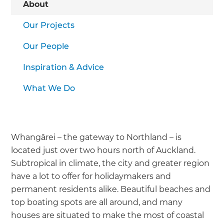
About
Our Projects
Our People
Inspiration & Advice
What We Do
Whangārei – the gateway to Northland – is
located just over two hours north of Auckland.
Subtropical in climate, the city and greater region
have a lot to offer for holidaymakers and
permanent residents alike. Beautiful beaches and
top boating spots are all around, and many
houses are situated to make the most of coastal