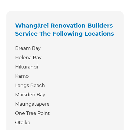
Whangārei Renovation Builders
Service The Following Locations
Bream Bay
Helena Bay
Hikurangi
Kamo
Langs Beach
Marsden Bay
Maungatapere
One Tree Point
Otaika