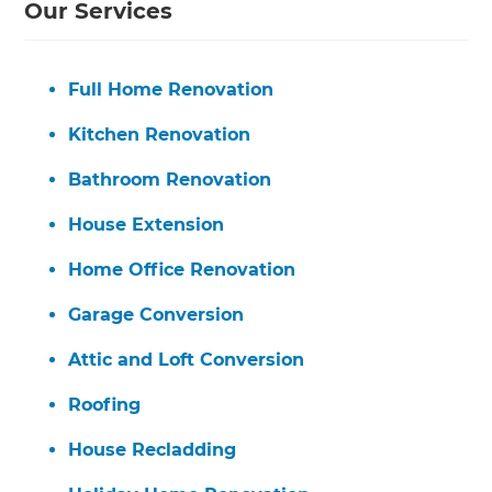
Our Services
Full Home Renovation
Kitchen Renovation
Bathroom Renovation
House Extension
Home Office Renovation
Garage Conversion
Attic and Loft Conversion
Roofing
House Recladding