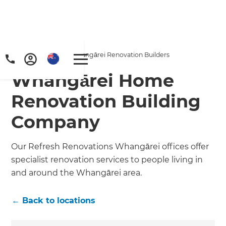
Home
/
Locations
/
Whangārei Renovation Builders
Whangārei Home
Renovation Building
Company
Our Refresh Renovations Whangārei offices offer
specialist renovation services to people living in
and around the Whangārei area.
← Back to locations