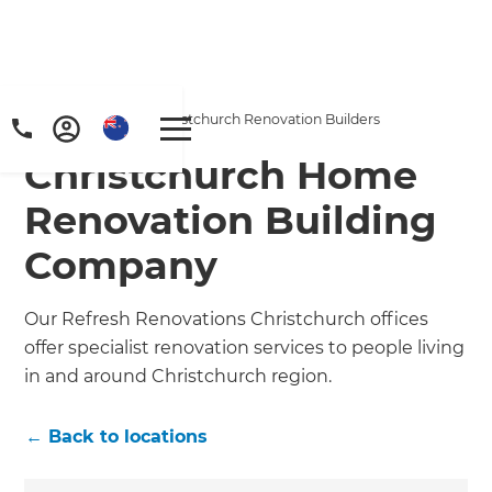
Home
/
Locations
/
Christchurch Renovation Builders
Christchurch Home
Renovation Building
Company
Our Refresh Renovations Christchurch offices
offer specialist renovation services to people living
in and around Christchurch region.
← Back to locations