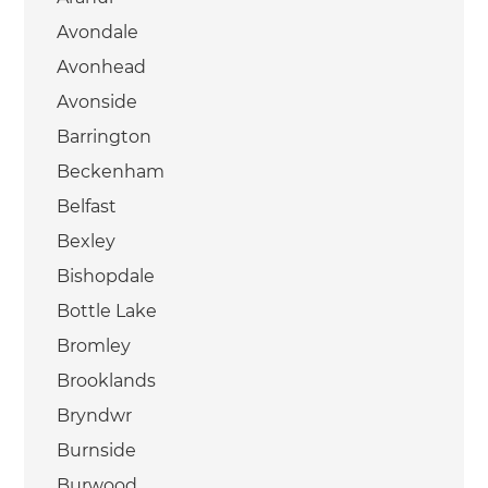
Avondale
Avonhead
Avonside
Barrington
Beckenham
Belfast
Bexley
Bishopdale
Bottle Lake
Bromley
Brooklands
Bryndwr
Burnside
Burwood