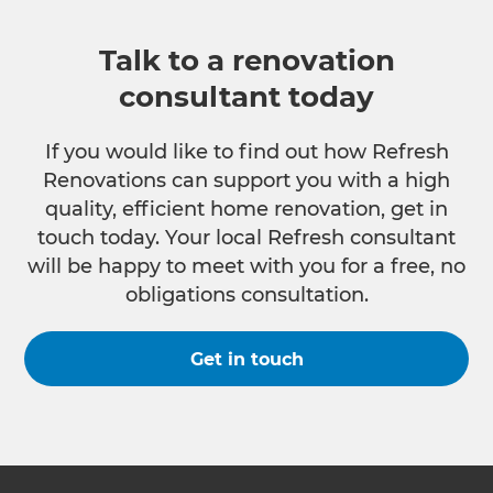
Talk to a renovation
consultant today
If you would like to find out how Refresh
Renovations can support you with a high
quality, efficient home renovation, get in
touch today. Your local Refresh consultant
will be happy to meet with you for a free, no
obligations consultation.
Get in touch