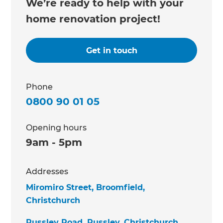
We’re ready to help with your
home renovation project!
Get in touch
Phone
0800 90 01 05
Opening hours
9am - 5pm
Addresses
Miromiro Street, Broomfield,
Christchurch
Russley Road, Russley, Christchurch