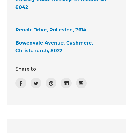
8042
Renoir Drive, Rolleston, 7614
Bowenvale Avenue, Cashmere,
Christchurch, 8022
Share to