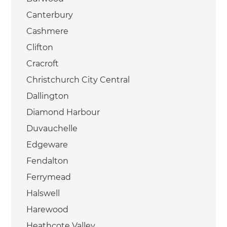
Canterbury
Cashmere
Clifton
Cracroft
Christchurch City Central
Dallington
Diamond Harbour
Duvauchelle
Edgeware
Fendalton
Ferrymead
Halswell
Harewood
Heathcote Valley