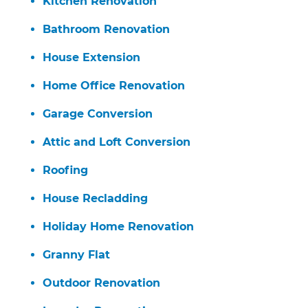
Kitchen Renovation
Bathroom Renovation
House Extension
Home Office Renovation
Garage Conversion
Attic and Loft Conversion
Roofing
House Recladding
Holiday Home Renovation
Granny Flat
Outdoor Renovation