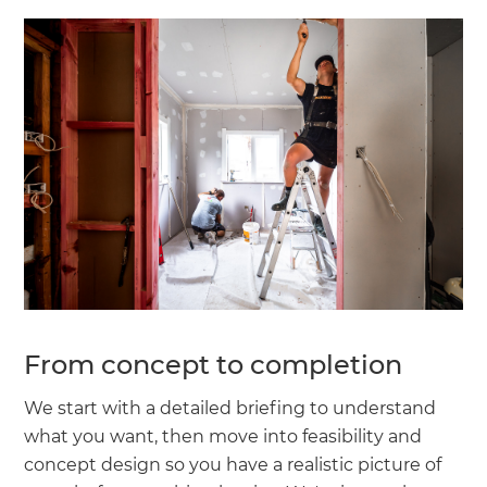
From concept to completion
We start with a detailed briefing to understand
what you want, then move into feasibility and
concept design so you have a realistic picture of