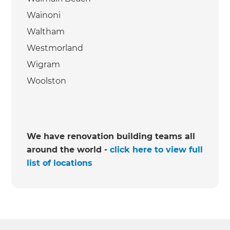
Wainoni
Waltham
Westmorland
Wigram
Woolston
We have renovation building teams all
around the world -
click here to view full
list of locations