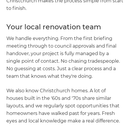
Christchurch makes the process simple from start
to finish.
Your local renovation team
We handle everything. From the first briefing
meeting through to council approvals and final
handover, your project is fully managed by a
single point of contact. No chasing tradespeople.
No guessing at costs. Just a clear process and a
team that knows what they're doing.
We also know Christchurch homes. A lot of
houses built in the '60s and '70s share similar
layouts, and we regularly spot opportunities that
homeowners have walked past for years. Fresh
eyes and local knowledge make a real difference.