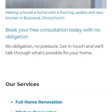
Making a house a home with a flooring update and new
kitchen in Burwood, Christchurch
Book your free consultation today with no
obligation
No obligation, no pressure. Get in touch and we'll
talk through what's possible for your home.
Our Services
Full Home Renovation