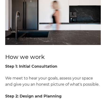
How we work
Step 1:
Initial Consultation
We meet to hear your goals, assess your space
and give you an honest picture of what's possible.
Step 2:
Design and Planning