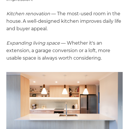
Kitchen renovation
— The most-used room in the
house. A well-designed kitchen improves daily life
and buyer appeal.
Expanding living space
— Whether it's an
extension, a garage conversion or a loft, more
usable space is always worth considering.