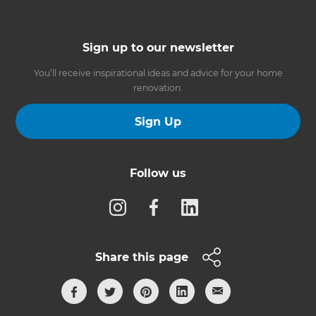
Sign up to our newsletter
You’ll receive inspirational ideas and advice for your home
renovation.
Sign Up
Follow us
Share this page