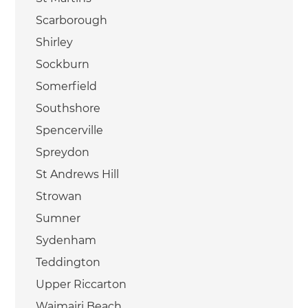
Scarborough
Shirley
Sockburn
Somerfield
Southshore
Spencerville
Spreydon
St Andrews Hill
Strowan
Sumner
Sydenham
Teddington
Upper Riccarton
Waimairi Beach