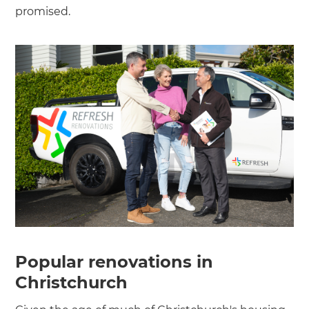
promised.
Popular renovations in
Christchurch