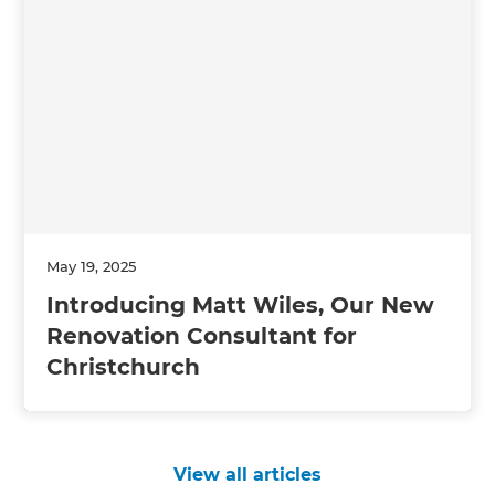
May 19, 2025
Introducing Matt Wiles, Our New
Renovation Consultant for
Christchurch
View all articles