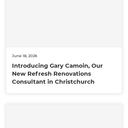
June 18, 2026
Introducing Gary Camoin, Our
New Refresh Renovations
Consultant in Christchurch