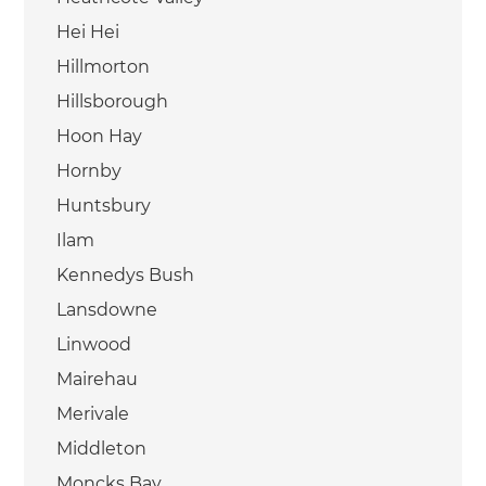
Hei Hei
Hillmorton
Hillsborough
Hoon Hay
Hornby
Huntsbury
Ilam
Kennedys Bush
Lansdowne
Linwood
Mairehau
Merivale
Middleton
Moncks Bay