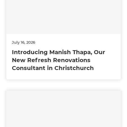
July 16, 2026
Introducing Manish Thapa, Our
New Refresh Renovations
Consultant in Christchurch