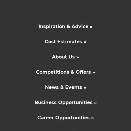
Inspiration & Advice »
Cost Estimates »
About Us »
Competitions & Offers »
News & Events »
Business Opportunities »
Career Opportunities »