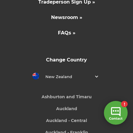
Tradeperson Sign Up »
Newsroom »
FAQs »
Change Country
New Zealand
Ashburton and Timaru
Auckland
Auckland - Central
Auckland - Franklin