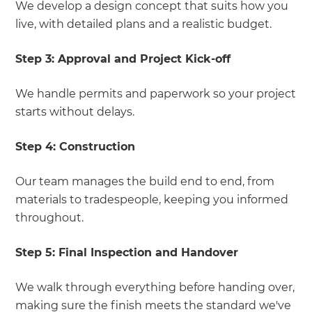
We develop a design concept that suits how you
live, with detailed plans and a realistic budget.
Step 3:
Approval and Project Kick-off
We handle permits and paperwork so your project
starts without delays.
Step 4:
Construction
Our team manages the build end to end, from
materials to tradespeople, keeping you informed
throughout.
Step 5:
Final Inspection and Handover
We walk through everything before handing over,
making sure the finish meets the standard we've