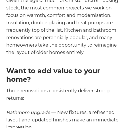
Given the age of much of Christchurch's housing
stock, the most common projects we work on
focus on warmth, comfort and modernisation.
Insulation, double glazing and heat pumps are
frequently top of the list. Kitchen and bathroom
renovations are perennially popular, and many
homeowners take the opportunity to reimagine
the layout of older homes entirely.
Want to add value to your
home?
Three renovations consistently deliver strong
returns:
Bathroom upgrade
— New fixtures, a refreshed
layout and updated finishes make an immediate
impression.