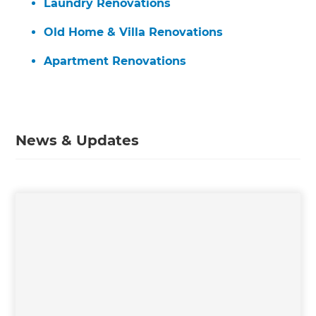
Laundry Renovations
Old Home & Villa Renovations
Apartment Renovations
News & Updates