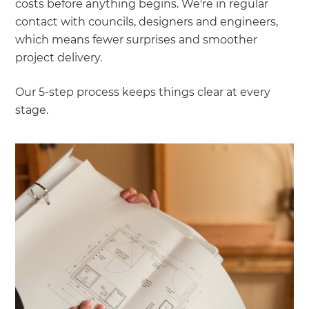
costs before anything begins. We're in regular
contact with councils, designers and engineers,
which means fewer surprises and smoother
project delivery.
Our 5-step process keeps things clear at every
stage.