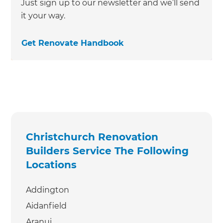
Just sign up to our newsletter and we’ll send
it your way.
Get Renovate Handbook
Christchurch Renovation
Builders Service The Following
Locations
Addington
Aidanfield
Aranui