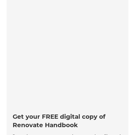
Get your FREE digital copy of
Renovate Handbook