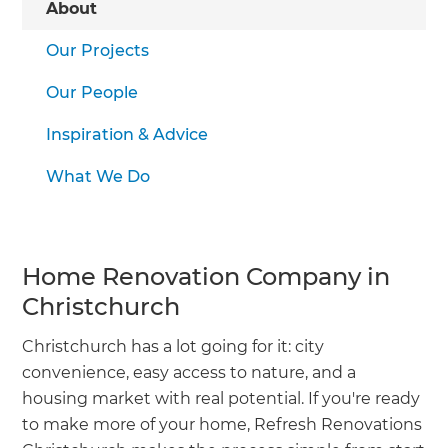
About
Our Projects
Our People
Inspiration & Advice
What We Do
Home Renovation Company in
Christchurch
Christchurch has a lot going for it: city
convenience, easy access to nature, and a
housing market with real potential. If you're ready
to make more of your home, Refresh Renovations