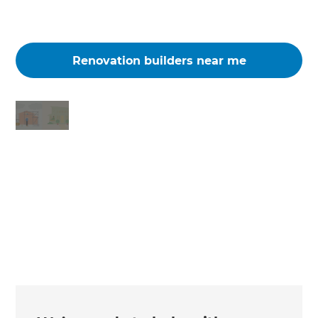
Renovation builders near me
Changing the way the world renovates