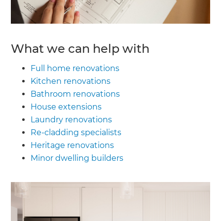
What we can help with
Full home renovations
Kitchen renovations
Bathroom renovations
House extensions
Laundry renovations
Re-cladding specialists
Heritage renovations
Minor dwelling builders