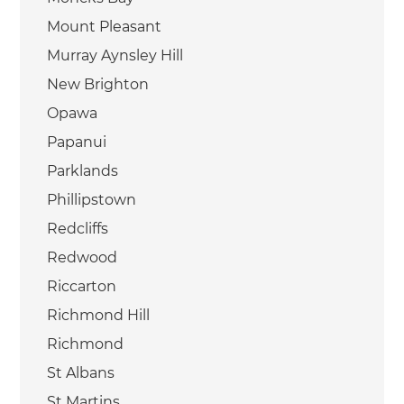
Mount Pleasant
Murray Aynsley Hill
New Brighton
Opawa
Papanui
Parklands
Phillipstown
Redcliffs
Redwood
Riccarton
Richmond Hill
Richmond
St Albans
St Martins