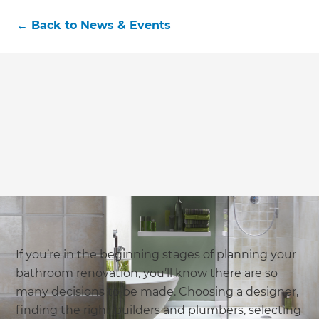
←
Back to
News & Events
If you’re in the beginning stages of planning your
bathroom renovation, you’ll know there are so
many decisions to be made. Choosing a designer,
finding the right builders and plumbers, selecting