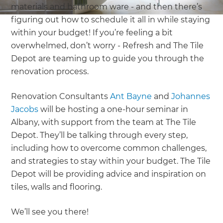
materials and bathroom ware - and then there’s
figuring out how to schedule it all in while staying
within your budget! If you’re feeling a bit
overwhelmed, don’t worry - Refresh and The Tile
Depot are teaming up to guide you through the
renovation process.
Renovation Consultants
Ant Bayne
and
Johannes
Jacobs
will be hosting a one-hour seminar in
Albany, with support from the team at The Tile
Depot. They’ll be talking through every step,
including how to overcome common challenges,
and strategies to stay within your budget. The Tile
Depot will be providing advice and inspiration on
tiles, walls and flooring.
We’ll see you there!