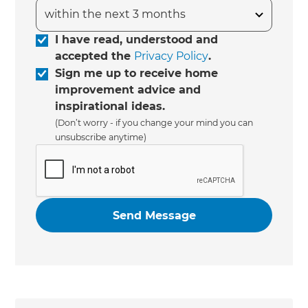
I have read, understood and
accepted the
Privacy Policy
.
Sign me up to receive home
improvement advice and
inspirational ideas.
(Don’t worry - if you change your mind you can
unsubscribe anytime)