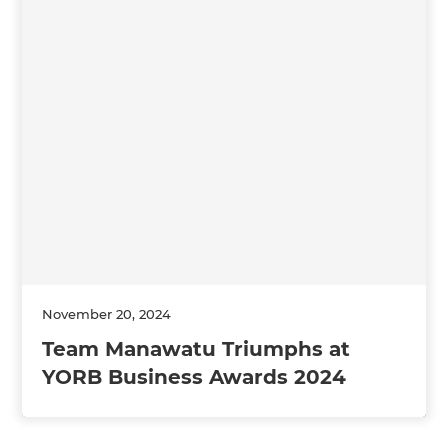
November 20, 2024
Team Manawatu Triumphs at
YORB Business Awards 2024