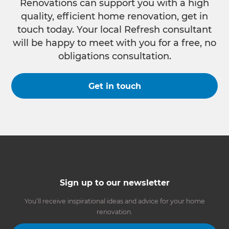
Renovations can support you with a high
quality, efficient home renovation, get in
touch today. Your local Refresh consultant
will be happy to meet with you for a free, no
obligations consultation.
Get in touch
Sign up to our newsletter
You’ll receive inspirational ideas and advice for your home
renovation.