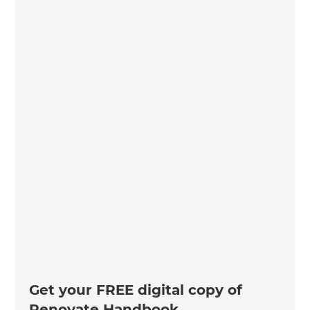
Get your FREE digital copy of
Renovate Handbook