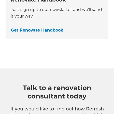
Just sign up to our newsletter and we’ll send
it your way.
Get Renovate Handbook
Talk to a renovation
consultant today
If you would like to find out how Refresh