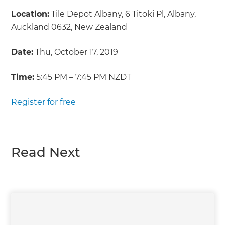
Location:
Tile Depot Albany, 6 Titoki Pl, Albany,
Auckland 0632, New Zealand
Date:
Thu, October 17, 2019
Time:
5:45 PM – 7:45 PM NZDT
Register for free
Read Next