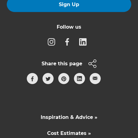
Sign Up
Follow us
Share this page
Inspiration & Advice »
Cost Estimates »