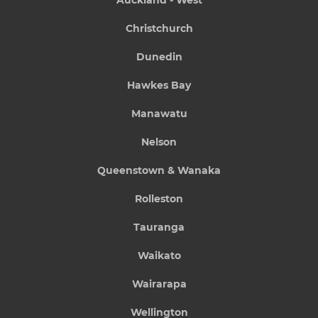
Auckland - West
Christchurch
Dunedin
Hawkes Bay
Manawatu
Nelson
Queenstown & Wanaka
Rolleston
Tauranga
Waikato
Wairarapa
Wellington