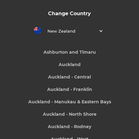
Change Country
New Zealand
Ashburton and Timaru
Auckland
Auckland - Central
Auckland - Franklin
Auckland - Manukau & Eastern Bays
Auckland - North Shore
Auckland - Rodney