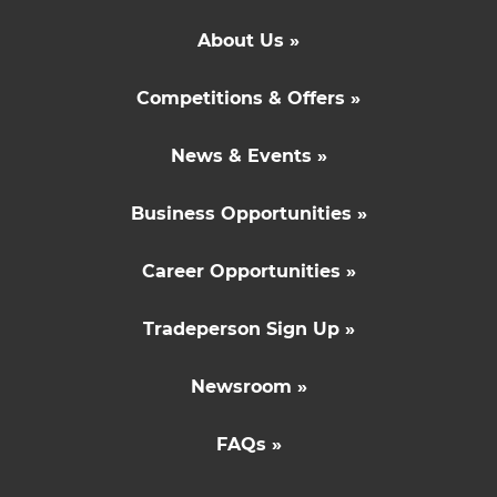
About Us »
Competitions & Offers »
News & Events »
Business Opportunities »
Career Opportunities »
Tradeperson Sign Up »
Newsroom »
FAQs »