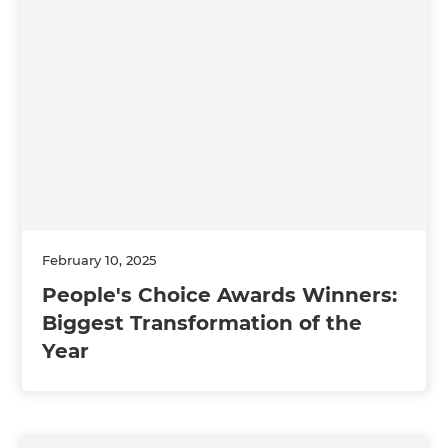
February 10, 2025
People's Choice Awards Winners:
Biggest Transformation of the
Year