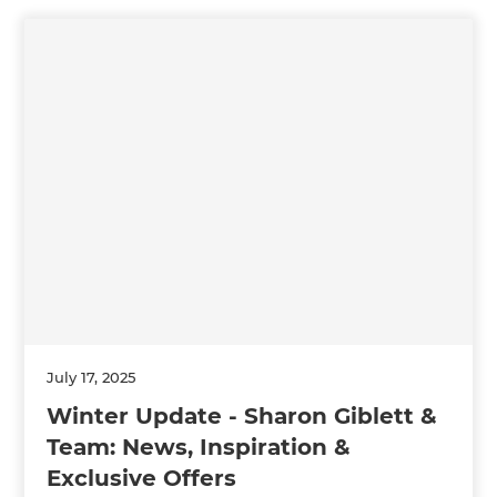
July 17, 2025
Winter Update - Sharon Giblett &
Team: News, Inspiration &
Exclusive Offers