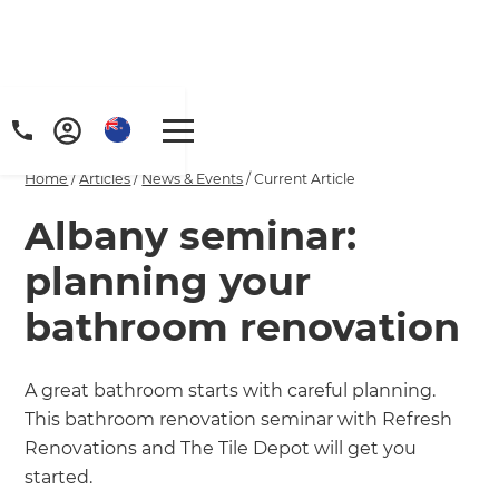
Home
/
Articles
/
News & Events
/
Current Article
Albany seminar:
planning your
bathroom renovation
A great bathroom starts with careful planning.
This bathroom renovation seminar with Refresh
Renovations and The Tile Depot will get you
started.