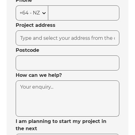
Phone
Project address
Postcode
How can we help?
I am planning to start my project in
the next