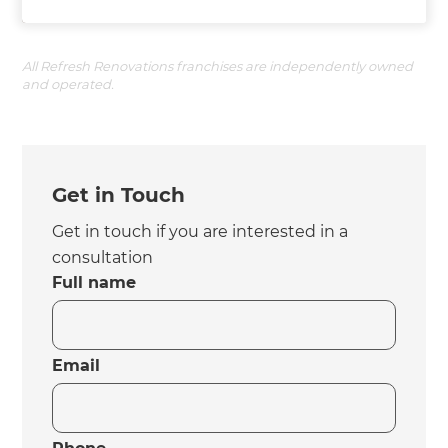
All Refresh Renovations franchises are independently owned
and operated.
Get in Touch
Get in touch if you are interested in a
consultation
Full name
Email