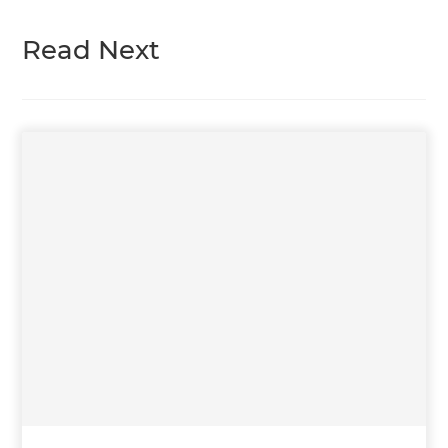
Read Next