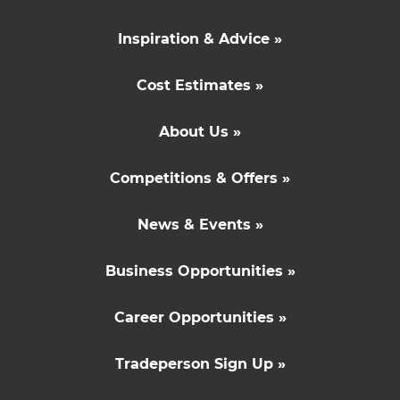
Inspiration & Advice »
Cost Estimates »
About Us »
Competitions & Offers »
News & Events »
Business Opportunities »
Career Opportunities »
Tradeperson Sign Up »