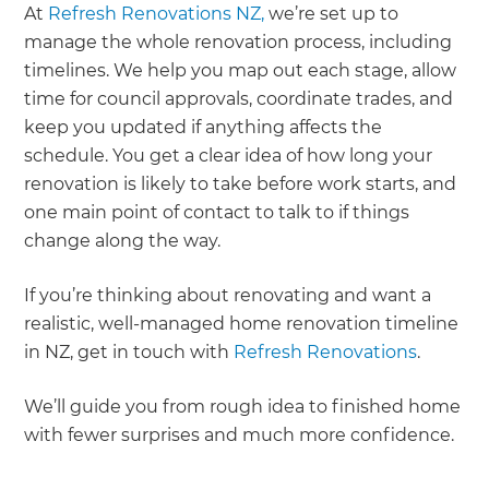
At
Refresh Renovations NZ,
we’re set up to
manage the whole renovation process, including
timelines. We help you map out each stage, allow
time for council approvals, coordinate trades, and
keep you updated if anything affects the
schedule. You get a clear idea of how long your
renovation is likely to take before work starts, and
one main point of contact to talk to if things
change along the way.
If you’re thinking about renovating and want a
realistic, well-managed home renovation timeline
in NZ, get in touch with
Refresh Renovations
.
We’ll guide you from rough idea to finished home
with fewer surprises and much more confidence.