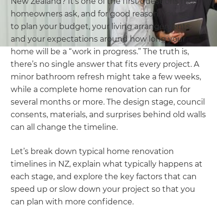
New Zealand? It’s one of the first questions most
homeowners ask, and for good reason. You need
to plan your budget, your living arrangements,
and your expectations around how long your
home will be a “work in progress.” The truth is,
there’s no single answer that fits every project. A
minor bathroom refresh might take a few weeks,
while a complete home renovation can run for
several months or more. The design stage, council
consents, materials, and surprises behind old walls
can all change the timeline.
Let’s break down typical home renovation
timelines in NZ, explain what typically happens at
each stage, and explore the key factors that can
speed up or slow down your project so that you
can plan with more confidence.