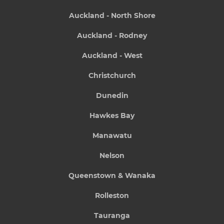
Auckland - North Shore
Auckland - Rodney
Auckland - West
Christchurch
Dunedin
Hawkes Bay
Manawatu
Nelson
Queenstown & Wanaka
Rolleston
Tauranga