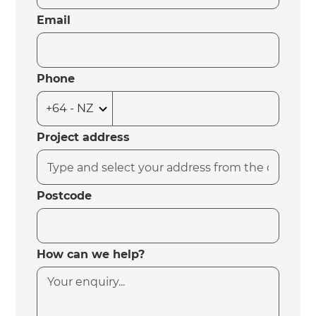
Email
Phone
Project address
Postcode
How can we help?