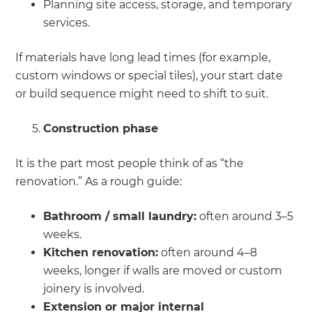
Planning site access, storage, and temporary
services.
If materials have long lead times (for example,
custom windows or special tiles), your start date
or build sequence might need to shift to suit.
Construction phase
It is the part most people think of as “the
renovation.” As a rough guide:
Bathroom / small laundry:
often around 3–5
weeks.
Kitchen renovation:
often around 4–8
weeks, longer if walls are moved or custom
joinery is involved.
Extension or major internal