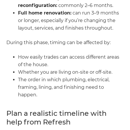
reconfiguration:
commonly 2–6 months.
Full home renovation:
can run 3–9 months
or longer, especially if you’re changing the
layout, services, and finishes throughout.
During this phase, timing can be affected by:
How easily trades can access different areas
of the house.
Whether you are living on-site or off-site.
The order in which plumbing, electrical,
framing, lining, and finishing need to
happen.
Plan a realistic timeline with
help from Refresh