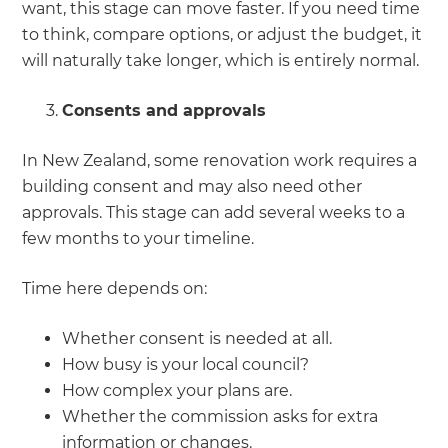
want, this stage can move faster. If you need time
to think, compare options, or adjust the budget, it
will naturally take longer, which is entirely normal.
Consents and approvals
In New Zealand, some renovation work requires a
building consent and may also need other
approvals. This stage can add several weeks to a
few months to your timeline.
Time here depends on:
Whether consent is needed at all.
How busy is your local council?
How complex your plans are.
Whether the commission asks for extra
information or changes.