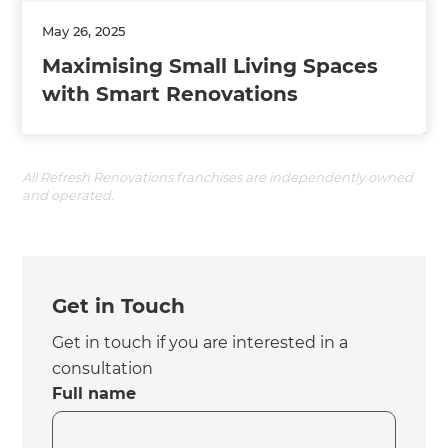
May 26, 2025
Maximising Small Living Spaces
with Smart Renovations
All Refresh Renovations franchises are independently owned
and operated.
Get in Touch
Get in touch if you are interested in a
consultation
Full name