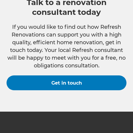
Talk to a renovation
consultant today
If you would like to find out how Refresh
Renovations can support you with a high
quality, efficient home renovation, get in
touch today. Your local Refresh consultant
will be happy to meet with you for a free, no
obligations consultation.
Get in touch