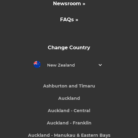
Newsroom »
FAQs »
Change Country
New Zealand
Ashburton and Timaru
Auckland
Auckland - Central
Auckland - Franklin
Auckland - Manukau & Eastern Bays