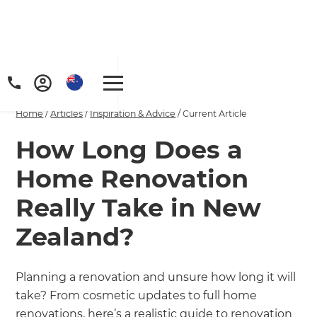
Home
/
Articles
/
Inspiration & Advice
/
Current Article
How Long Does a
Home Renovation
Really Take in New
Zealand?
Planning a renovation and unsure how long it will
take? From cosmetic updates to full home
renovations, here’s a realistic guide to renovation