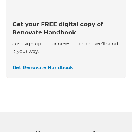
Get your FREE digital copy of
Renovate Handbook
Just sign up to our newsletter and we’ll send
it your way.
Get Renovate Handbook