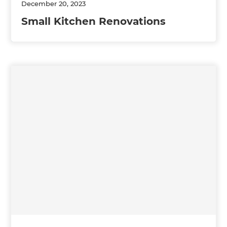
December 20, 2023
Small Kitchen Renovations