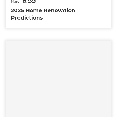
March 13, 2025
2025 Home Renovation
Predictions