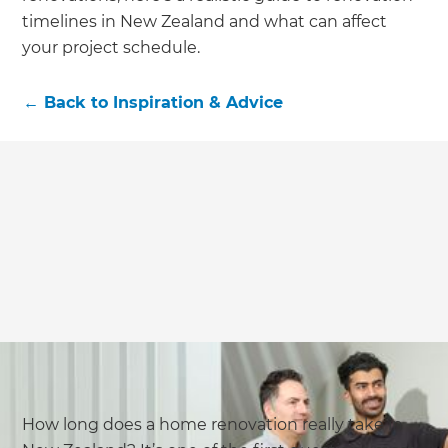
timelines in New Zealand and what can affect
your project schedule.
←
Back to
Inspiration & Advice
How long does a home renovation really take in