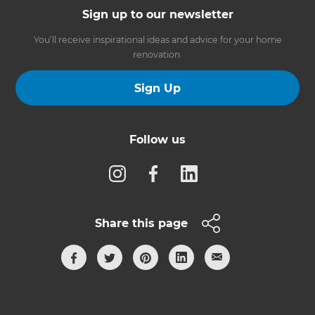
Sign up to our newsletter
You’ll receive inspirational ideas and advice for your home
renovation.
Sign Up
Follow us
Share this page