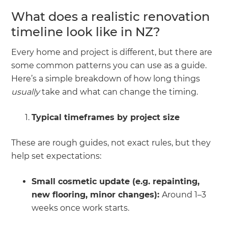
What does a realistic renovation
timeline look like in NZ?
Every home and project is different, but there are
some common patterns you can use as a guide.
Here’s a simple breakdown of how long things
usually
take and what can change the timing.
Typical timeframes by project size
These are rough guides, not exact rules, but they
help set expectations:
Small cosmetic update (e.g. repainting,
new flooring, minor changes):
Around 1–3
weeks once work starts.