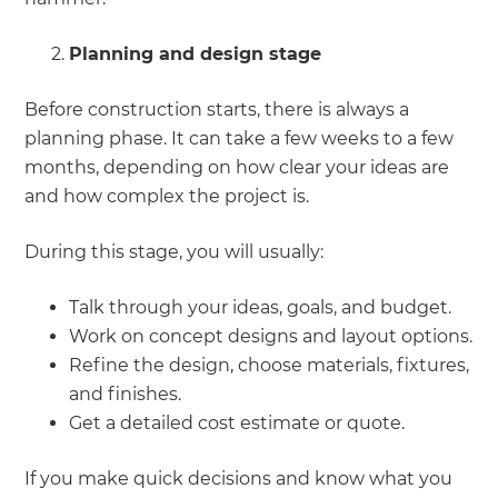
Planning and design stage
Before construction starts, there is always a
planning phase. It can take a few weeks to a few
months, depending on how clear your ideas are
and how complex the project is.
During this stage, you will usually:
Talk through your ideas, goals, and budget.
Work on concept designs and layout options.
Refine the design, choose materials, fixtures,
and finishes.
Get a detailed cost estimate or quote.
If you make quick decisions and know what you