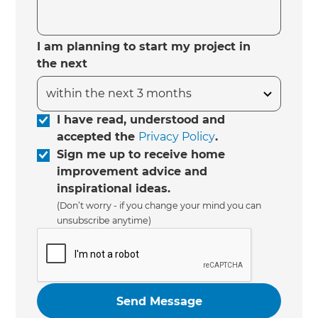
I am planning to start my project in
the next
I have read, understood and
accepted the
Privacy Policy
.
Sign me up to receive home
improvement advice and
inspirational ideas.
(Don’t worry - if you change your mind you can
unsubscribe anytime)