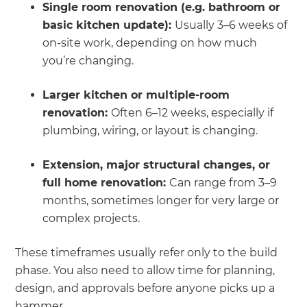
Single room renovation (e.g. bathroom or
basic kitchen update):
Usually 3–6 weeks of
on-site work, depending on how much
you’re changing.
Larger kitchen or multiple-room
renovation:
Often 6–12 weeks, especially if
plumbing, wiring, or layout is changing.
Extension, major structural changes, or
full home renovation:
Can range from 3–9
months, sometimes longer for very large or
complex projects.
These timeframes usually refer only to the build
phase. You also need to allow time for planning,
design, and approvals before anyone picks up a
hammer.