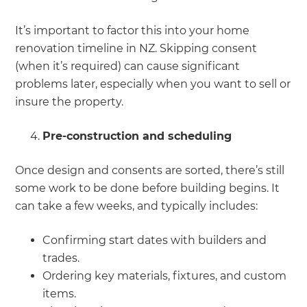
It’s important to factor this into your home
renovation timeline in NZ. Skipping consent
(when it’s required) can cause significant
problems later, especially when you want to sell or
insure the property.
Pre-construction and scheduling
Once design and consents are sorted, there’s still
some work to be done before building begins. It
can take a few weeks, and typically includes:
Confirming start dates with builders and
trades.
Ordering key materials, fixtures, and custom
items.