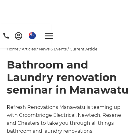
Home
/
Articles
/
News & Events
/
Current Article
Bathroom and
Laundry renovation
seminar in Manawatu
Refresh Renovations Manawatu is teaming up
with Groombridge Electrical, Newtech, Resene
and Chesters to take you through all things
bathroom and laundry renovations.