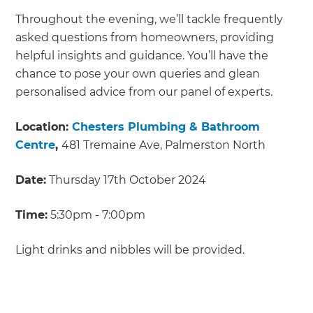
Throughout the evening, we’ll tackle frequently
asked questions from homeowners, providing
helpful insights and guidance. You’ll have the
chance to pose your own queries and glean
personalised advice from our panel of experts.
Location:
Chesters Plumbing & Bathroom
Centre
,
481 Tremaine Ave, Palmerston North
Date:
Thursday 17th October 2024
Time:
5:30pm - 7:00pm
Light drinks and nibbles will be provided.