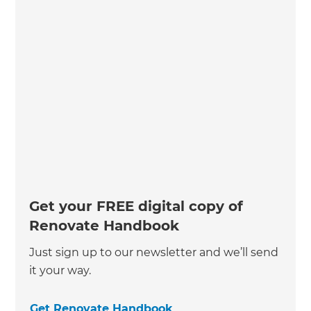
Get your FREE digital copy of
Renovate Handbook
Just sign up to our newsletter and we’ll send
it your way.
Get Renovate Handbook