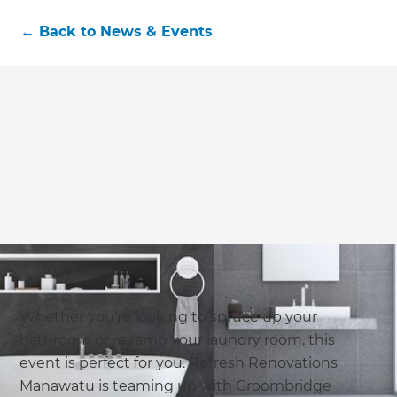
←
Back to
News & Events
Whether you're looking to spruce up your
bathroom or revamp your laundry room, this
event is perfect for you. Refresh Renovations
Manawatu is teaming up with Groombridge