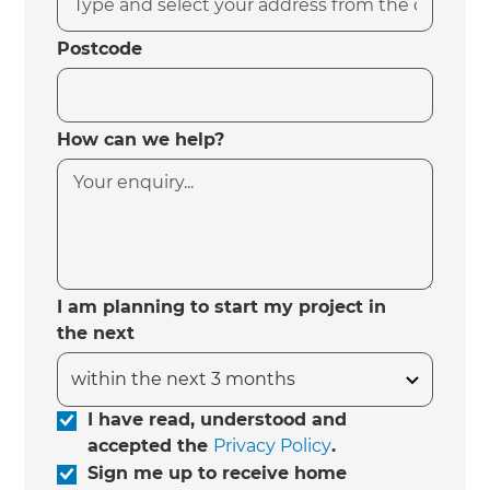
Postcode
How can we help?
I am planning to start my project in
the next
I have read, understood and
accepted the
Privacy Policy
.
Sign me up to receive home