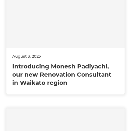
August 3, 2025
Introducing Monesh Padiyachi,
our new Renovation Consultant
in Waikato region