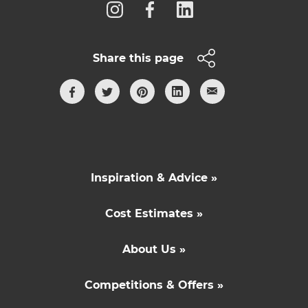
Share this page
Inspiration & Advice »
Cost Estimates »
About Us »
Competitions & Offers »