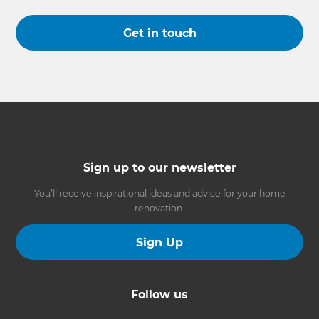
Get in touch
Sign up to our newsletter
You’ll receive inspirational ideas and advice for your home
renovation.
Sign Up
Follow us