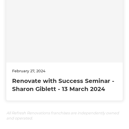
February 27, 2024
Renovate with Success Seminar -
Sharon Giblett - 13 March 2024
All Refresh Renovations franchises are independently owned
and operated.