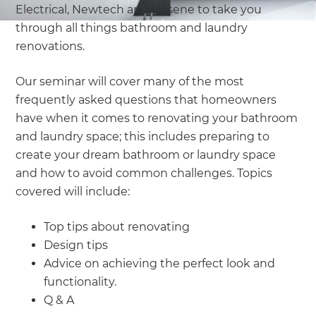
Electrical, Newtech and Resene to take you
through all things bathroom and laundry
renovations.
Our seminar will cover many of the most
frequently asked questions that homeowners
have when it comes to renovating your bathroom
and laundry space; this includes preparing to
create your dream bathroom or laundry space
and how to avoid common challenges. Topics
covered will include:
Top tips about renovating
Design tips
Advice on achieving the perfect look and
functionality.
Q & A