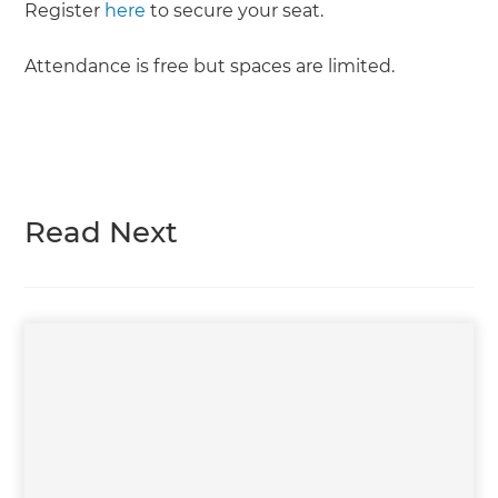
Register
here
to secure your seat.
Attendance is free but spaces are limited.
Read Next