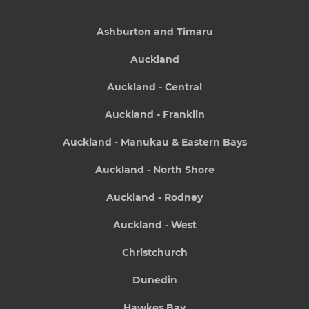
Ashburton and Timaru
Auckland
Auckland - Central
Auckland - Franklin
Auckland - Manukau & Eastern Bays
Auckland - North Shore
Auckland - Rodney
Auckland - West
Christchurch
Dunedin
Hawkes Bay