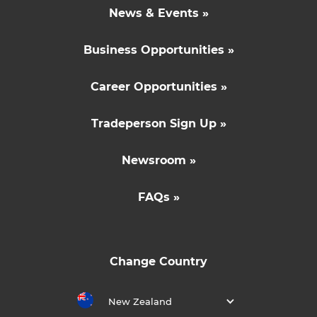
News & Events »
Business Opportunities »
Career Opportunities »
Tradeperson Sign Up »
Newsroom »
FAQs »
Change Country
New Zealand