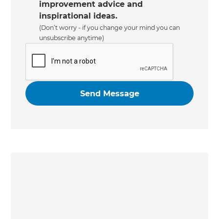
improvement advice and
inspirational ideas.
(Don’t worry - if you change your mind you can
unsubscribe anytime)