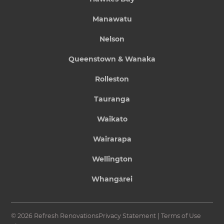
Manawatu
Nelson
Queenstown & Wanaka
Rolleston
Tauranga
Waikato
Wairarapa
Wellington
Whangārei
© 2026 Refresh Renovations
Privacy Statement
|
Terms of Use