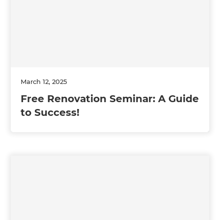
March 12, 2025
Free Renovation Seminar: A Guide
to Success!