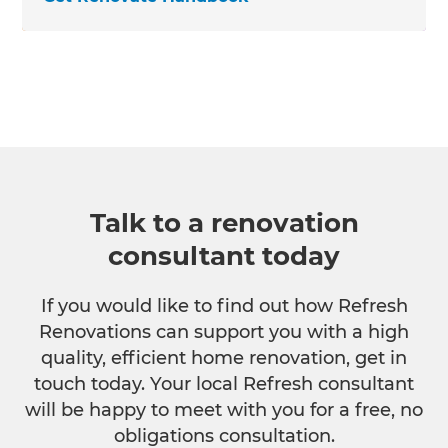
Talk to a renovation
consultant today
If you would like to find out how Refresh
Renovations can support you with a high
quality, efficient home renovation, get in
touch today. Your local Refresh consultant
will be happy to meet with you for a free, no
obligations consultation.