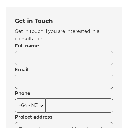
Get in Touch
Get in touch if you are interested in a
consultation
Full name
Email
Phone
Project address