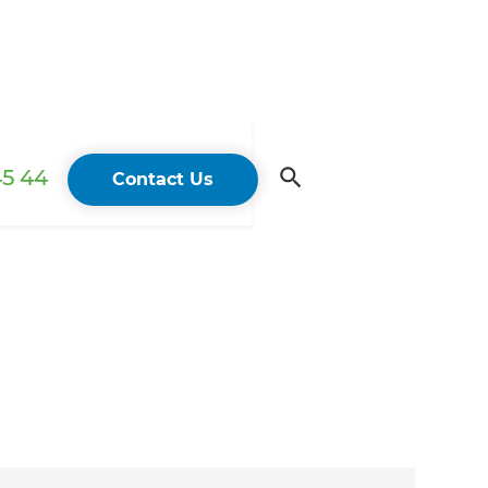
45 44
Contact Us