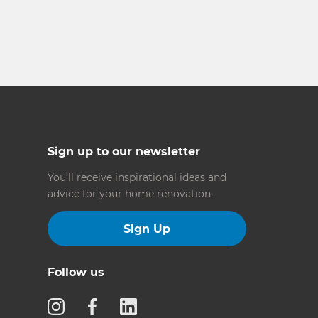
Sign up to our newsletter
You’ll receive inspirational ideas and
advice for your home renovation.
Sign Up
Follow us