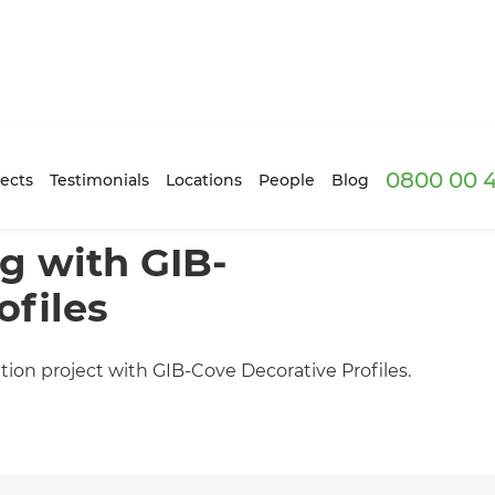
0800 00 
ects
Testimonials
Locations
People
Blog
g with GIB-
ofiles
tion project with GIB-Cove Decorative Profiles.