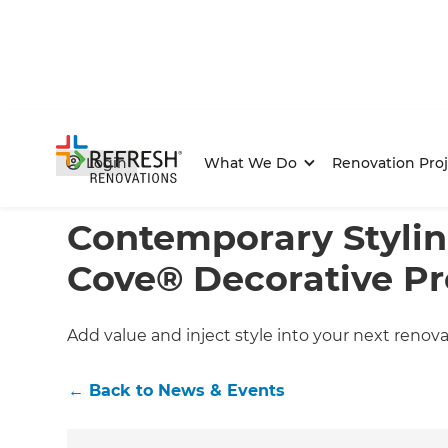
Login
What We Do
Renovation Proj
Home
/
Articles
/
News & Events
/
Current Article
Contemporary Stylin
Cove® Decorative Pr
Add value and inject style into your next renova
←
Back to
News & Events