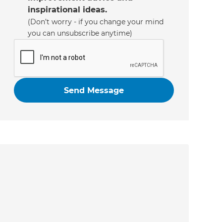
inspirational ideas.
(Don’t worry - if you change your mind
you can unsubscribe anytime)