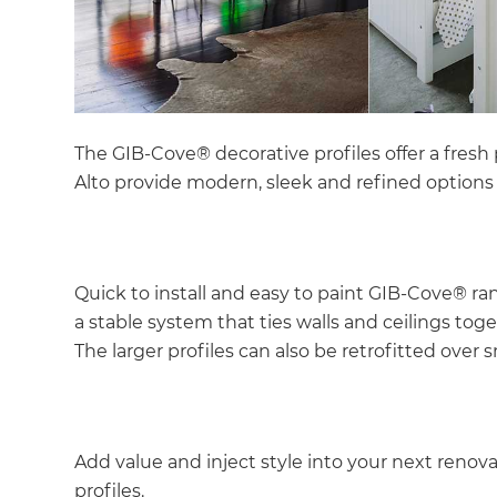
The GIB-Cove® decorative profiles offer a fresh 
Alto provide modern, sleek and refined options
Quick to install and easy to paint GIB-Cove® ran
a stable system that ties walls and ceilings tog
The larger profiles can also be retrofitted over s
Add value and inject style into your next renov
profiles.