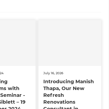
024
July 16, 2026
ing
Introducing Manish
ms with
Thapa, Our New
Seminar -
Refresh
iblett – 19
Renovations
er 2024
Consultant in