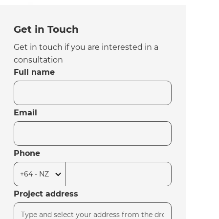
Get in Touch
Get in touch if you are interested in a
consultation
Full name
Email
Phone
Project address