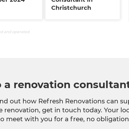
Christchurch
ed and operated.
o a renovation consultan
 find out how Refresh Renovations can su
e renovation, get in touch today. Your l
to meet with you for a free, no obligation