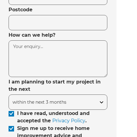
Postcode
How can we help?
I am planning to start my project in
the next
I have read, understood and
accepted the
Privacy Policy
.
Sign me up to receive home
improvement advice and