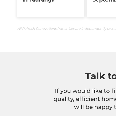
All Refresh Renovations franchises are independently own
Talk t
If you would like to
quality, efficient hom
will be happy 