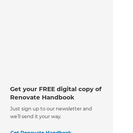
Get your FREE digital copy of
Renovate Handbook
Just sign up to our newsletter and
we’ll send it your way.
Get Renovate Handbook