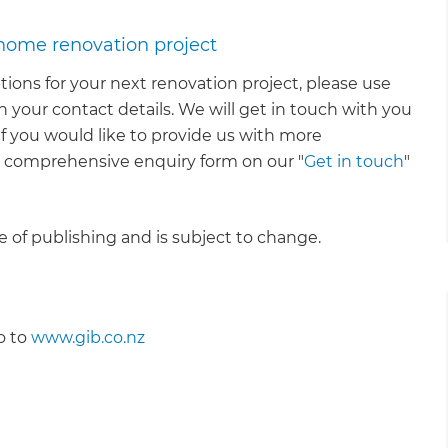
 home renovation project
tions for your next renovation project, please use
 your contact details. We will get in touch with you
 If you would like to provide us with more
e comprehensive enquiry form on our "
Get in touch
"
me of publishing and is subject to change.
o to
www.gib.co.nz