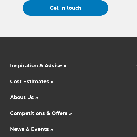
Get in touch
Inspiration & Advice »
Cost Estimates »
About Us »
Competitions & Offers »
News & Events »