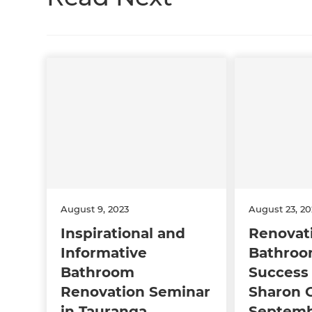
August 9, 2023
August 23, 2
Inspirational and
Renovat
Informative
Bathroo
Bathroom
Success 
Renovation Seminar
Sharon G
in Tauranga
Septemb