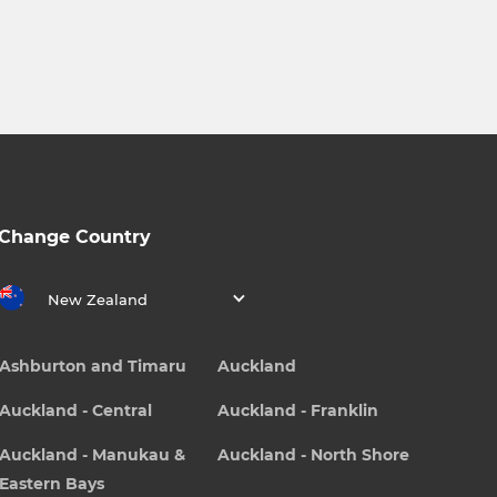
Change Country
New Zealand
Ashburton and Timaru
Auckland
Auckland - Central
Auckland - Franklin
Auckland - Manukau &
Auckland - North Shore
Eastern Bays