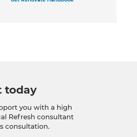
t today
pport you with a high
ocal Refresh consultant
s consultation.