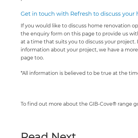
Get in touch with Refresh to discuss your
If you would like to discuss home renovation op
the enquiry form on this page to provide us with
at a time that suits you to discuss your project.
information about your project, we have a mor
page too.
*All information is believed to be true at the ti
To find out more about the GIB-Cove® range g
Read Next