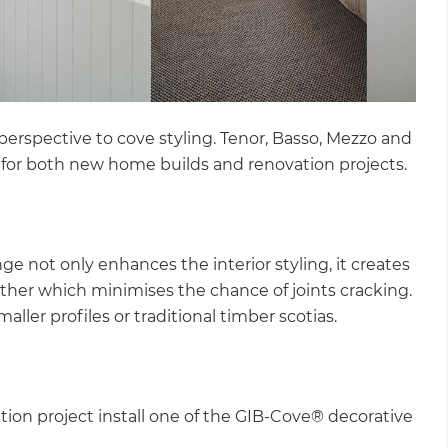
perspective to cove styling. Tenor, Basso, Mezzo and
 for both new home builds and renovation projects.
ge not only enhances the interior styling, it creates
ether which minimises the chance of joints cracking.
maller profiles or traditional timber scotias.
ation project install one of the GIB-Cove® decorative