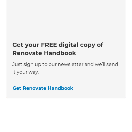
Get your FREE digital copy of
Renovate Handbook
Just sign up to our newsletter and we’ll send
it your way.
Get Renovate Handbook