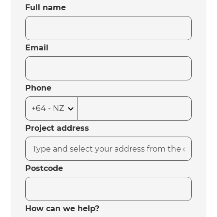
Full name
Email
Phone
Project address
Postcode
How can we help?