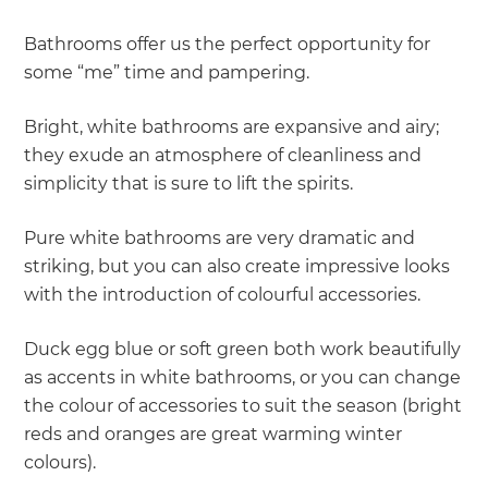
Bathrooms offer us the perfect opportunity for
some “me” time and pampering.
Bright, white bathrooms are expansive and airy;
they exude an atmosphere of cleanliness and
simplicity that is sure to lift the spirits.
Pure white bathrooms are very dramatic and
striking, but you can also create impressive looks
with the introduction of colourful accessories.
Duck egg blue or soft green both work beautifully
as accents in white bathrooms, or you can change
the colour of accessories to suit the season (bright
reds and oranges are great warming winter
colours).