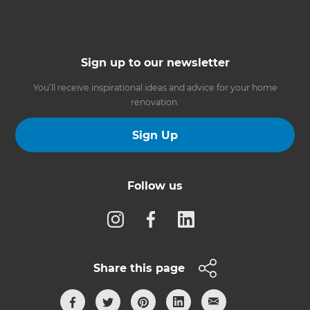
Sign up to our newsletter
You’ll receive inspirational ideas and advice for your home
renovation.
Sign Up
Follow us
Share this page