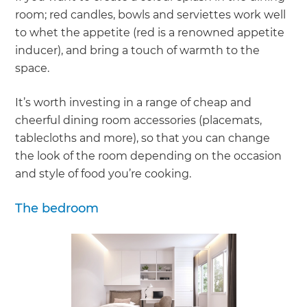
room; red candles, bowls and serviettes work well
to whet the appetite (red is a renowned appetite
inducer), and bring a touch of warmth to the
space.
It’s worth investing in a range of cheap and
cheerful dining room accessories (placemats,
tablecloths and more), so that you can change
the look of the room depending on the occasion
and style of food you’re cooking.
The bedroom