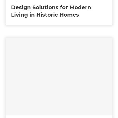
Design Solutions for Modern
Living in Historic Homes