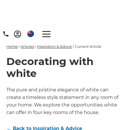
Home
/
Articles
/
Inspiration & Advice
/
Current Article
Decorating with
white
The pure and pristine elegance of white can
create a timeless style statement in any room of
your home. We explore the opportunities white
can offer in four key rooms of the house.
←
Back to
Inspiration & Advice