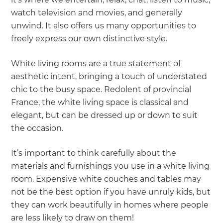
watch television and movies, and generally
unwind. It also offers us many opportunities to
freely express our own distinctive style.
White living rooms are a true statement of
aesthetic intent, bringing a touch of understated
chic to the busy space. Redolent of provincial
France, the white living space is classical and
elegant, but can be dressed up or down to suit
the occasion.
It’s important to think carefully about the
materials and furnishings you use in a white living
room. Expensive white couches and tables may
not be the best option if you have unruly kids, but
they can work beautifully in homes where people
are less likely to draw on them!