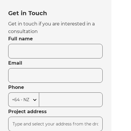
Get in Touch
Get in touch if you are interested in a
consultation
Full name
Email
Phone
Project address