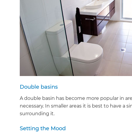
Double basins
A double basin has become more popular in areas
necessary. In smaller areas it is best to have a
surrounding it.
Setting the Mood