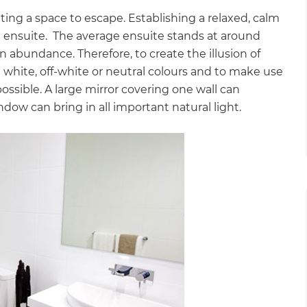
ting a space to escape. Establishing a relaxed, calm
 ensuite. The average ensuite stands at around
 abundance. Therefore, to create the illusion of
in white, off-white or neutral colours and to make use
ossible. A large mirror covering one wall can
indow can bring in all important natural light.