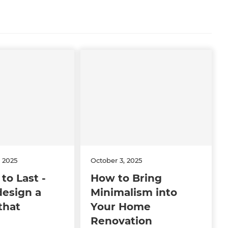
 2025
October 3, 2025
to Last -
How to Bring
design a
Minimalism into
that
Your Home
Renovation