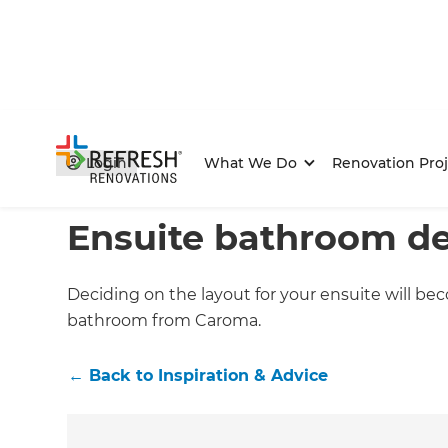
Login
What We Do
Renovation Proj
Home
/
Articles
/
Inspiration & Advice
/
Current Article
Ensuite bathroom de
Deciding on the layout for your ensuite will be
bathroom from Caroma.
←
Back to
Inspiration & Advice