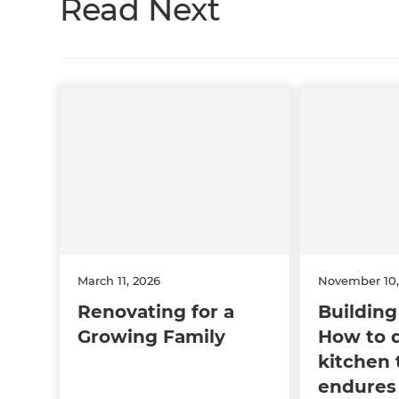
Read Next
March 11, 2026
November 10,
Renovating for a
Building 
Growing Family
How to 
kitchen 
endures