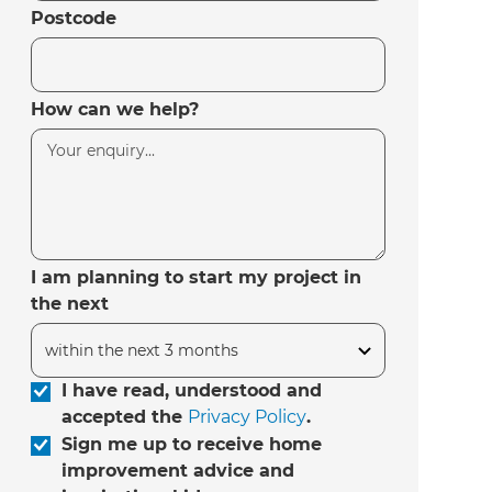
Postcode
How can we help?
I am planning to start my project in
the next
I have read, understood and
accepted the
Privacy Policy
.
Sign me up to receive home
improvement advice and