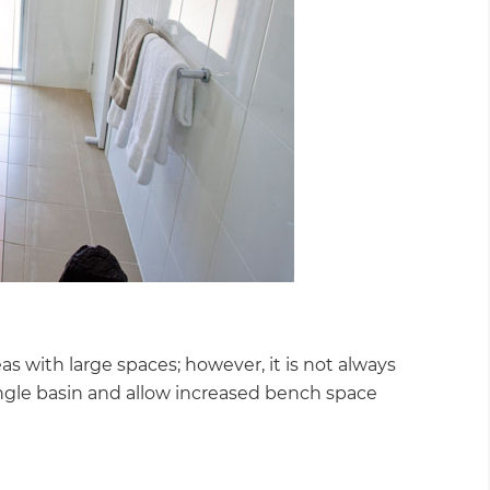
 with large spaces; however, it is not always
 single basin and allow increased bench space