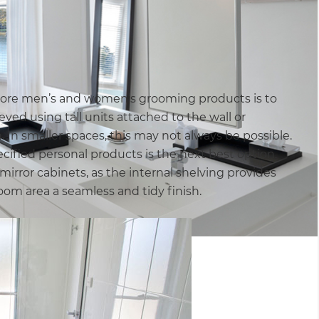
store men’s and women’s grooming products is to
ved using tall units attached to the wall or
. In smaller spaces, this may not always be possible.
cified personal products is the next best option.
irror cabinets, as the internal shelving provides
om area a seamless and tidy finish.