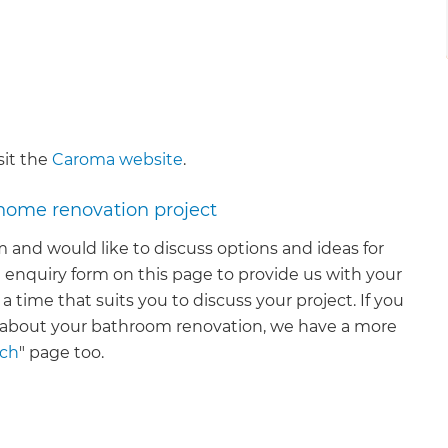
sit the
Caroma website
.
 home renovation project
 and would like to discuss options and ideas for
 enquiry form on this page to provide us with your
 a time that suits you to discuss your project. If you
n about your bathroom renovation, we have a more
uch
" page too.