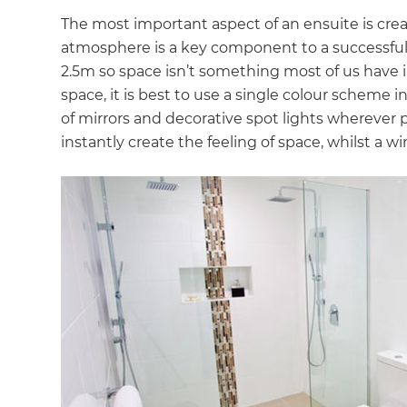
The most important aspect of an ensuite is crea
atmosphere is a key component to a successful
2.5m so space isn’t something most of us have in
space, it is best to use a single colour scheme 
of mirrors and decorative spot lights wherever p
instantly create the feeling of space, whilst a w