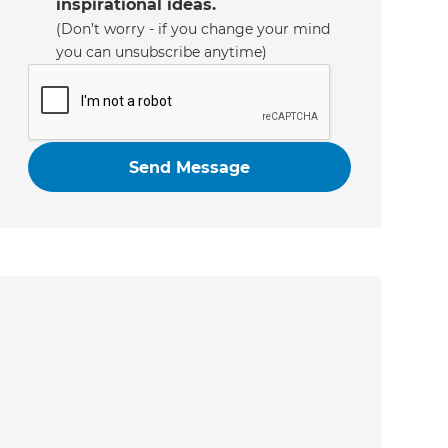
inspirational ideas.
(Don’t worry - if you change your mind
you can unsubscribe anytime)