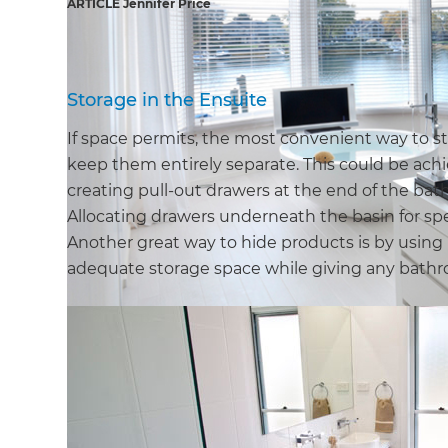
ARTICLE Jennifer Price
Storage in the Ensuite
If space permits, the most convenient way to 
keep them entirely separate. This could be achie
creating pull-out drawers at the end of the bath
Allocating drawers underneath the basin for spe
Another great way to hide products is by using m
adequate storage space while giving any bathro