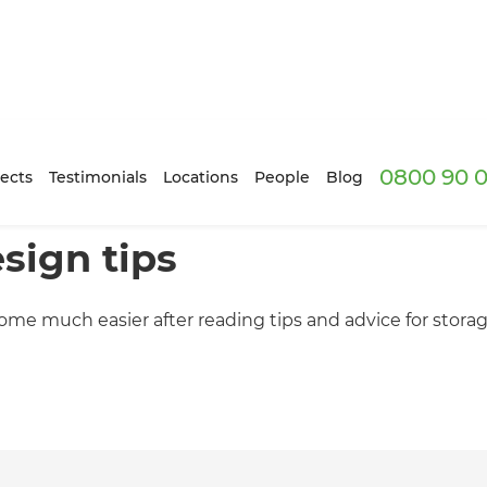
0800 90 0
ects
Testimonials
Locations
People
Blog
sign tips
come much easier after reading tips and advice for stora