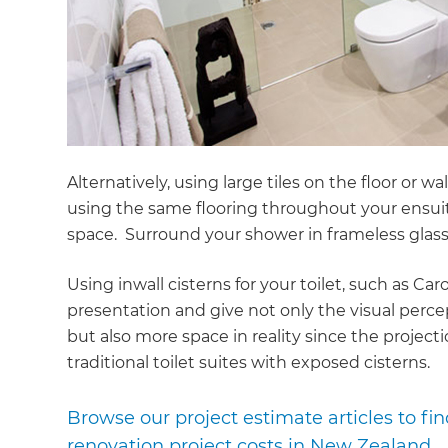
Alternatively, using large tiles on the floor or
using the same flooring throughout your ensuit
space. Surround your shower in frameless glass
Using inwall cisterns for your toilet, such as Ca
presentation and give not only the visual perce
but also more space in reality since the projectio
traditional toilet suites with exposed cisterns.
Browse our project estimate articles to f
renovation project costs in New Zealand.