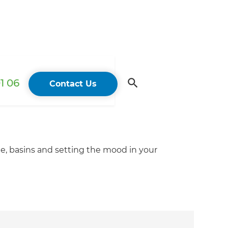
1 06
Contact Us
ge, basins and setting the mood in your