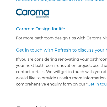
Caroma: Design for life
For more bathroom design tips with Caroma, vi
Get in touch with Refresh to discuss your
If you are considering renovating your bathroom
your next bathroom renovation project, use the
contact details. We will get in touch with you at
would like to provide us with more informatio
comprehensive enquiry form on our "
Get in to