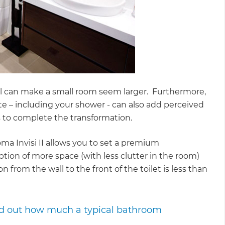
 wall can make a small room seem larger. Furthermore,
e – including your shower - can also add perceived
 to complete the transformation.
roma Invisi II allows you to set a premium
ption of more space (with less clutter in the room)
n from the wall to the front of the toilet is less than
ind out how much a typical bathroom