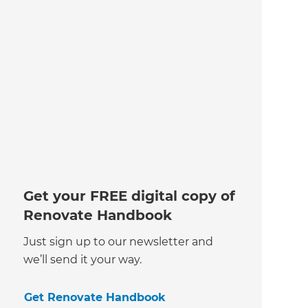
Get your FREE digital copy of
Renovate Handbook
Just sign up to our newsletter and
we’ll send it your way.
Get Renovate Handbook