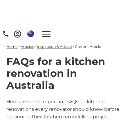
Home
/
Articles
/
Inspiration & Advice
/
Current Article
FAQs for a kitchen
renovation in
Australia
Here are some important FAQs on kitchen
renovations every renovator should know before
beginning their kitchen remodelling project.