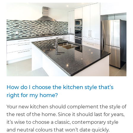
How do I choose the kitchen style that’s
right for my home?
Your new kitchen should complement the style of
the rest of the home. Since it should last for years,
it’s wise to choose a classic, contemporary style
and neutral colours that won’t date quickly.