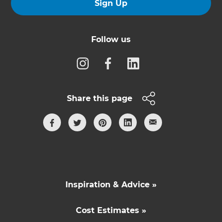
Sign Up
Follow us
Share this page
Inspiration & Advice »
Cost Estimates »