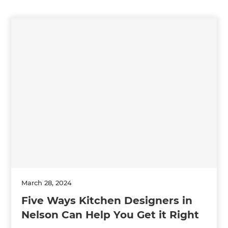
March 28, 2024
Five Ways Kitchen Designers in
Nelson Can Help You Get it Right