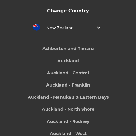
Change Country
New Zealand
Ashburton and Timaru
Auckland
Auckland - Central
Auckland - Franklin
Auckland - Manukau & Eastern Bays
Auckland - North Shore
Auckland - Rodney
Auckland - West