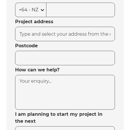
Project address
Postcode
How can we help?
I am planning to start my project in
the next