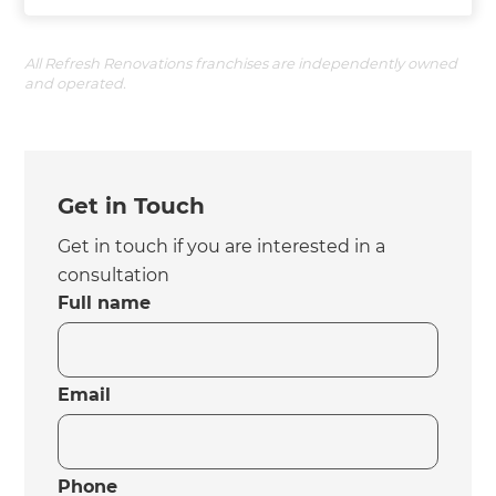
All Refresh Renovations franchises are independently owned
and operated.
Get in Touch
Get in touch if you are interested in a
consultation
Full name
Email
Phone