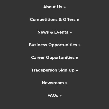
About Us »
Competitions & Offers »
News & Events »
Business Opportunities »
Career Opportunities »
Tradeperson Sign Up »
Newsroom »
FAQs »