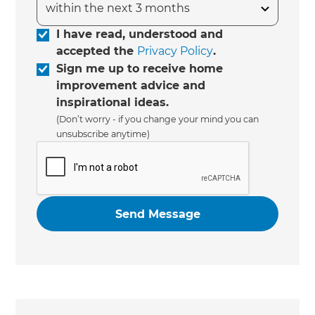
I have read, understood and
accepted the
Privacy Policy
.
Sign me up to receive home
improvement advice and
inspirational ideas.
(Don’t worry - if you change your mind you can
unsubscribe anytime)