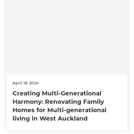
April 18, 2024
Creating Multi-Generational
Harmony: Renovating Family
Homes for Multi-generational
living in West Auckland