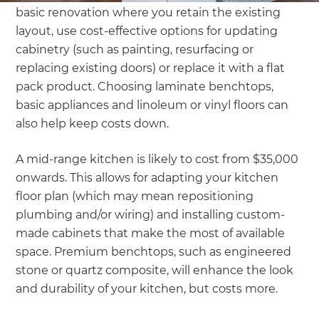
basic renovation where you retain the existing
layout, use cost-effective options for updating
cabinetry (such as painting, resurfacing or
replacing existing doors) or replace it with a flat
pack product. Choosing laminate benchtops,
basic appliances and linoleum or vinyl floors can
also help keep costs down.
A mid-range kitchen is likely to cost from $35,000
onwards. This allows for adapting your kitchen
floor plan (which may mean repositioning
plumbing and/or wiring) and installing custom-
made cabinets that make the most of available
space. Premium benchtops, such as engineered
stone or quartz composite, will enhance the look
and durability of your kitchen, but costs more.