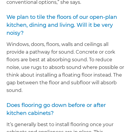
conventional options,” she says.
We plan to tile the floors of our open-plan
kitchen, dining and living. Will it be very
noisy?
Windows, doors, floors, walls and ceilings all
provide a pathway for sound. Concrete or cork
floors are best at absorbing sound. To reduce
noise, use rugs to absorb sound where possible or
think about installing a floating floor instead. The
gap between the floor and subfloor will absorb
sound.
Does flooring go down before or after
kitchen cabinets?
It’s generally best to install flooring once your