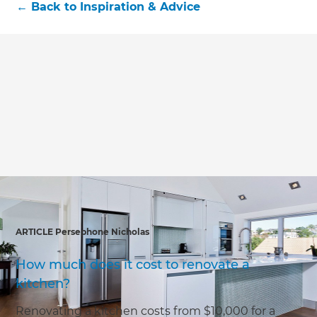
←
Back to
Inspiration & Advice
ARTICLE Persephone Nicholas
How much does it cost to renovate a
kitchen?
Renovating a kitchen costs from $10,000 for a