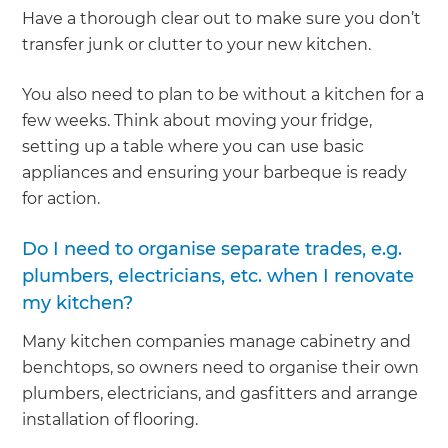
Have a thorough clear out to make sure you don’t
transfer junk or clutter to your new kitchen.
You also need to plan to be without a kitchen for a
few weeks. Think about moving your fridge,
setting up a table where you can use basic
appliances and ensuring your barbeque is ready
for action.
Do I need to organise separate trades, e.g.
plumbers, electricians, etc. when I renovate
my kitchen?
Many kitchen companies manage cabinetry and
benchtops, so owners need to organise their own
plumbers, electricians, and gasfitters and arrange
installation of flooring.