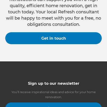
quality, efficient home renovation, get in
touch today. Your local Refresh consultant
will be happy to meet with you for a free, no
obligations consultation.
Get in touch
Sign up to our newsletter
You’ll receive inspirational ideas and advice for your home
renovation.