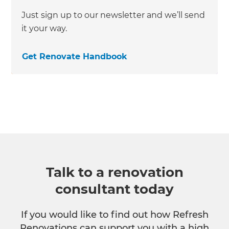
Just sign up to our newsletter and we’ll send
it your way.
Get Renovate Handbook
Talk to a renovation
consultant today
If you would like to find out how Refresh
Renovations can support you with a high