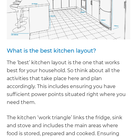
What is the best kitchen layout?
The ‘best’ kitchen layout is the one that works
best for your household. So think about all the
activities that take place here and plan
accordingly. This includes ensuring you have
sufficient power points situated right where you
need them.
The kitchen ‘work triangle’ links the fridge, sink
and stove and includes the main areas where
food is stored, prepared and cooked. Ensuring