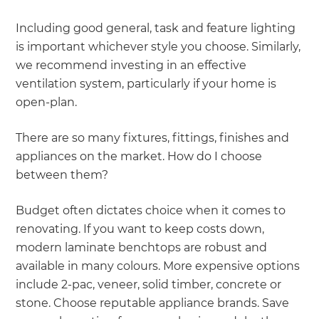
Including good general, task and feature lighting
is important whichever style you choose. Similarly,
we recommend investing in an effective
ventilation system, particularly if your home is
open-plan.
There are so many fixtures, fittings, finishes and
appliances on the market. How do I choose
between them?
Budget often dictates choice when it comes to
renovating. If you want to keep costs down,
modern laminate benchtops are robust and
available in many colours. More expensive options
include 2-pac, veneer, solid timber, concrete or
stone. Choose reputable appliance brands. Save