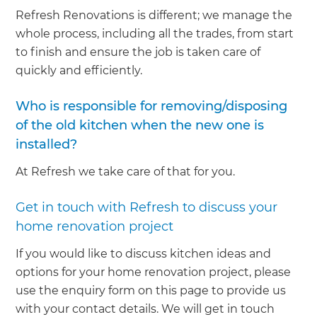
Refresh Renovations is different; we manage the
whole process, including all the trades, from start
to finish and ensure the job is taken care of
quickly and efficiently.
Who is responsible for removing/disposing
of the old kitchen when the new one is
installed?
At Refresh we take care of that for you.
Get in touch with Refresh to discuss your
home renovation project
If you would like to discuss kitchen ideas and
options for your home renovation project, please
use the enquiry form on this page to provide us
with your contact details. We will get in touch