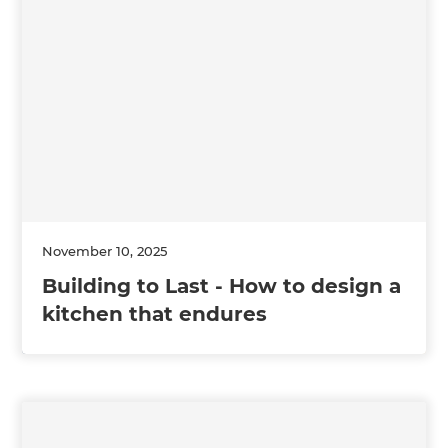
November 10, 2025
Building to Last - How to design a
kitchen that endures