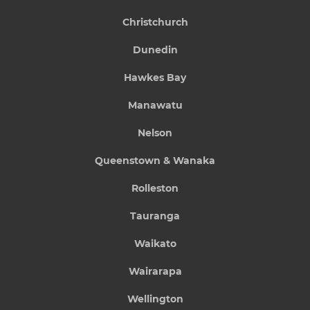
Christchurch
Dunedin
Hawkes Bay
Manawatu
Nelson
Queenstown & Wanaka
Rolleston
Tauranga
Waikato
Wairarapa
Wellington