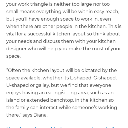
your work triangle is neither too large nor too
small means everything will be within easy reach,
but you’ll have enough space to work in, even
when there are other people in the kitchen. This is
vital for a successful kitchen layout so think about
your needs and discuss them with your kitchen
designer who will help you make the most of your
space.
“Often the kitchen layout will be dictated by the
space available, whether its L-shaped, G-shaped,
U-shaped or galley, but we find that everyone
enjoys having an eating/sitting area, such as an
island or extended benchtop, in the kitchen so
the family can interact while someone’s working
there,” says Diana.