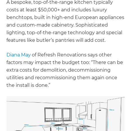
A bespoke, top-of-the-range kitchen typically
costs at least $50,000+ and includes luxury
benchtops, built in high-end European appliances
and custom-made cabinetry. Sophisticated
lighting, top-of-the-range technology and special
features like butler’s pantries will add cost.
Diana May
of Refresh Renovations says other
factors may impact the budget too: “There can be
extra costs for demolition, decommissioning
utilities and recommissioning them again once
the install is done.”