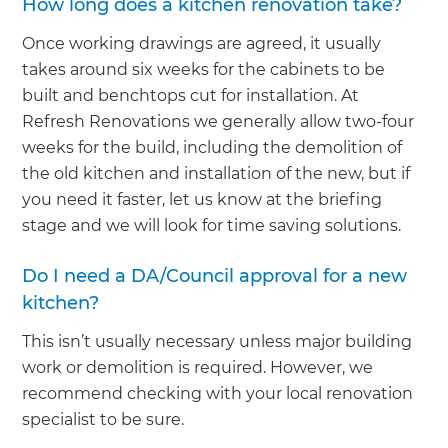
How long does a kitchen renovation take?
Once working drawings are agreed, it usually
takes around six weeks for the cabinets to be
built and benchtops cut for installation. At
Refresh Renovations we generally allow two-four
weeks for the build, including the demolition of
the old kitchen and installation of the new, but if
you need it faster, let us know at the briefing
stage and we will look for time saving solutions.
Do I need a DA/Council approval for a new
kitchen?
This isn’t usually necessary unless major building
work or demolition is required. However, we
recommend checking with your local renovation
specialist to be sure.