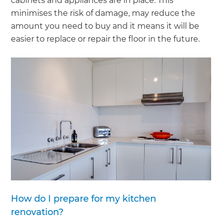
cabinets and appliances are in place. This
minimises the risk of damage, may reduce the
amount you need to buy and it means it will be
easier to replace or repair the floor in the future.
How do I prepare for my kitchen
renovation?