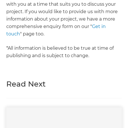
with you at a time that suits you to discuss your
project. If you would like to provide us with more
information about your project, we have a more
comprehensive enquiry form on our "
Get in
touch
" page too.
*All information is believed to be true at time of
publishing and is subject to change.
Read Next