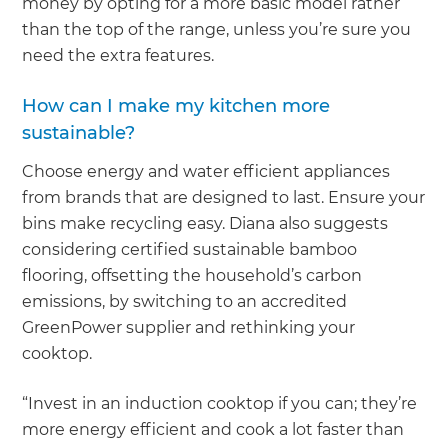
money by opting for a more basic model rather
than the top of the range, unless you’re sure you
need the extra features.
How can I make my kitchen more
sustainable?
Choose energy and water efficient appliances
from brands that are designed to last. Ensure your
bins make recycling easy. Diana also suggests
considering certified sustainable bamboo
flooring, offsetting the household’s carbon
emissions, by switching to an accredited
GreenPower supplier and rethinking your
cooktop.
“Invest in an induction cooktop if you can; they’re
more energy efficient and cook a lot faster than