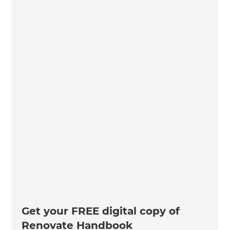
Get your FREE digital copy of
Renovate Handbook