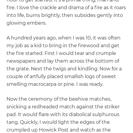
fire. I love the crackle and drama of a fire as it roars
into life, burns brightly, then subsides gently into
glowing embers.
A hundred years ago, when I was 10, it was often
my job as a kid to bring in the firewood and get
the fire started. First I would tear and crumple
newspapers and lay them across the bottom of
the grate. Next the twigs and kindling. Now for a
couple of artfully placed smallish logs of sweet
smelling macrocarpa or pine. I was ready.
Now the ceremony of the beehive matches,
snicking a redheaded match against the striker
pad. It would flare with its diabolical sulphurous
tang. Quickly, I would light the edges of the
crumpled up Howick Post and watch as the