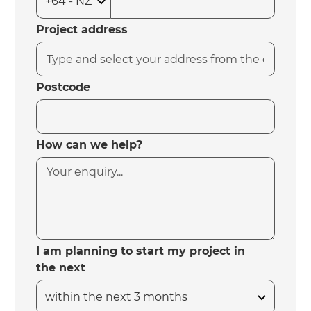
Project address
Postcode
How can we help?
I am planning to start my project in
the next