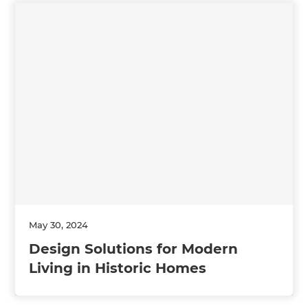
May 30, 2024
Design Solutions for Modern
Living in Historic Homes