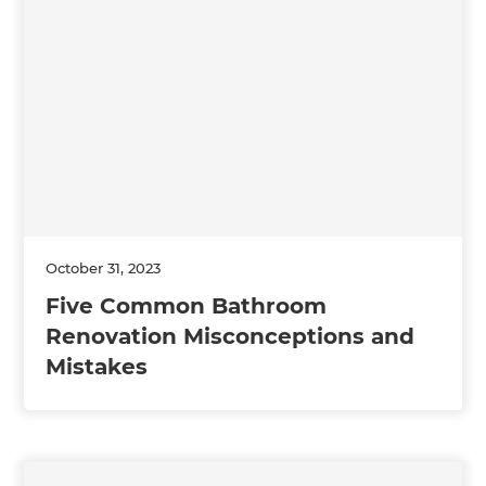
October 31, 2023
Five Common Bathroom
Renovation Misconceptions and
Mistakes