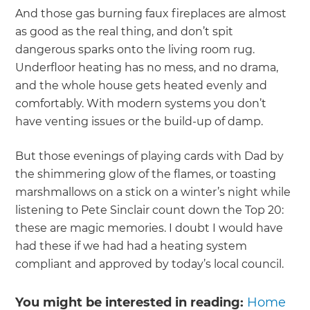
And those gas burning faux fireplaces are almost
as good as the real thing, and don’t spit
dangerous sparks onto the living room rug.
Underfloor heating has no mess, and no drama,
and the whole house gets heated evenly and
comfortably. With modern systems you don’t
have venting issues or the build-up of damp.
But those evenings of playing cards with Dad by
the shimmering glow of the flames, or toasting
marshmallows on a stick on a winter’s night while
listening to Pete Sinclair count down the Top 20:
these are magic memories. I doubt I would have
had these if we had had a heating system
compliant and approved by today’s local council.
You might be interested in reading:
Home