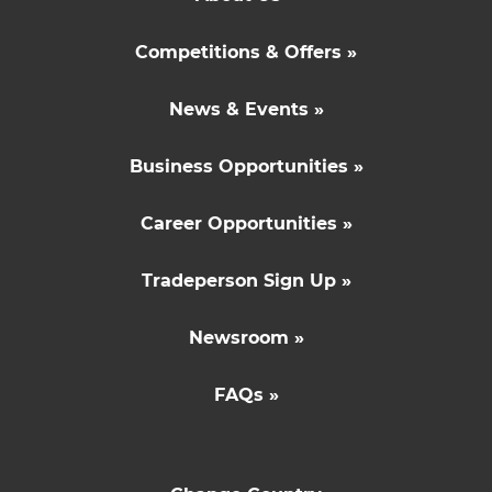
Competitions & Offers »
News & Events »
Business Opportunities »
Career Opportunities »
Tradeperson Sign Up »
Newsroom »
FAQs »