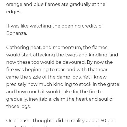
orange and blue flames ate gradually at the
edges.
It was like watching the opening credits of
Bonanza.
Gathering heat, and momentum, the flames
would start attacking the twigs and kindling, and
now these too would be devoured. By now the
fire was beginning to roar, and with that roar
came the sizzle of the damp logs. Yet I knew
precisely how much kindling to stock in the grate,
and how much it would take for the fire to
gradually, inevitable, claim the heart and soul of
those logs.
Or at least I thought I did. In reality about 50 per