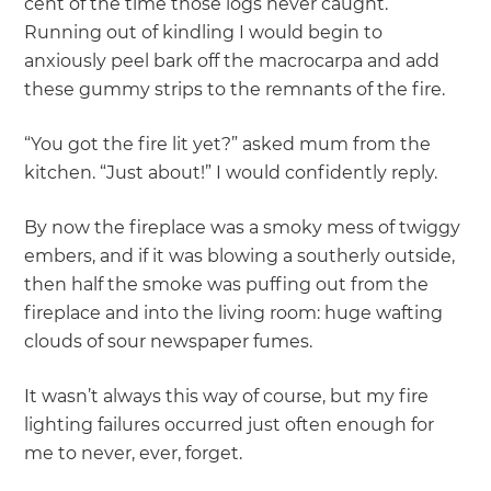
cent of the time those logs never caught.
Running out of kindling I would begin to
anxiously peel bark off the macrocarpa and add
these gummy strips to the remnants of the fire.
“You got the fire lit yet?” asked mum from the
kitchen. “Just about!” I would confidently reply.
By now the fireplace was a smoky mess of twiggy
embers, and if it was blowing a southerly outside,
then half the smoke was puffing out from the
fireplace and into the living room: huge wafting
clouds of sour newspaper fumes.
It wasn’t always this way of course, but my fire
lighting failures occurred just often enough for
me to never, ever, forget.