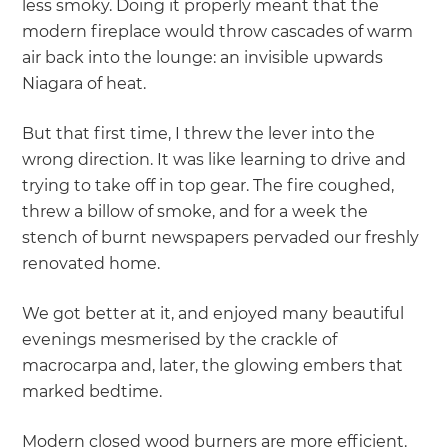
less smoky. Doing it properly meant that the
modern fireplace would throw cascades of warm
air back into the lounge: an invisible upwards
Niagara of heat.
But that first time, I threw the lever into the
wrong direction. It was like learning to drive and
trying to take off in top gear. The fire coughed,
threw a billow of smoke, and for a week the
stench of burnt newspapers pervaded our freshly
renovated home.
We got better at it, and enjoyed many beautiful
evenings mesmerised by the crackle of
macrocarpa and, later, the glowing embers that
marked bedtime.
Modern closed wood burners are more efficient.