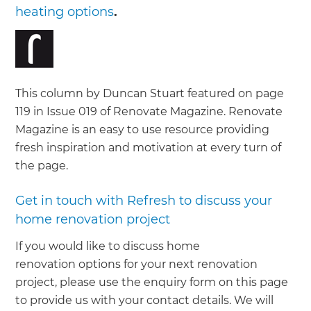
heating options
.
This column by Duncan Stuart featured on page
119 in Issue 019 of Renovate Magazine. Renovate
Magazine is an easy to use resource providing
fresh inspiration and motivation at every turn of
the page.
Get in touch with Refresh to discuss your
home renovation project
If you would like to discuss home
renovation options for your next renovation
project, please use the enquiry form on this page
to provide us with your contact details. We will