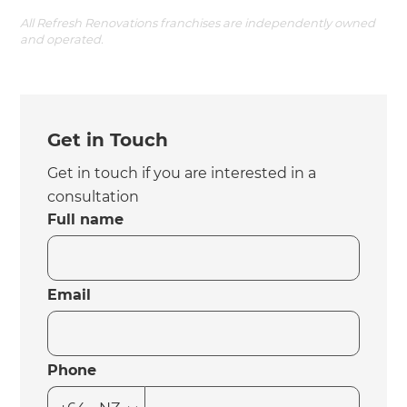
All Refresh Renovations franchises are independently owned
and operated.
Get in Touch
Get in touch if you are interested in a
consultation
Full name
Email
Phone