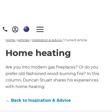
Home
/
Articles
/
Inspiration & Advice
/
Current Article
Home heating
Are you into modern gas fireplaces? Or do you
prefer old-fashioned wood-burning fire? In this
column, Duncan Stuart shares his experiences
with home heating.
←
Back to
Inspiration & Advice