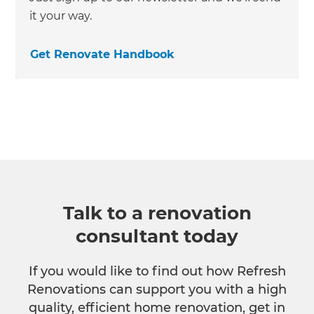
it your way.
Get Renovate Handbook
Talk to a renovation
consultant today
If you would like to find out how Refresh
Renovations can support you with a high
quality, efficient home renovation, get in