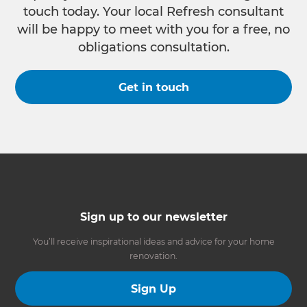
touch today. Your local Refresh consultant
will be happy to meet with you for a free, no
obligations consultation.
Get in touch
Sign up to our newsletter
You’ll receive inspirational ideas and advice for your home
renovation.
Sign Up