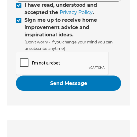
I have read, understood and
accepted the
Privacy Policy
.
Sign me up to receive home
improvement advice and
inspirational ideas.
(Don’t worry - if you change your mind you can
unsubscribe anytime)