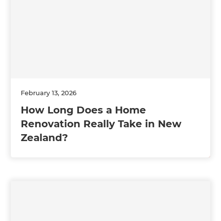
February 13, 2026
How Long Does a Home
Renovation Really Take in New
Zealand?