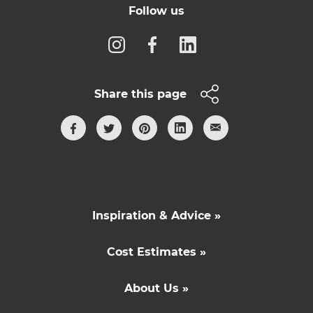
Follow us
Share this page
Inspiration & Advice »
Cost Estimates »
About Us »