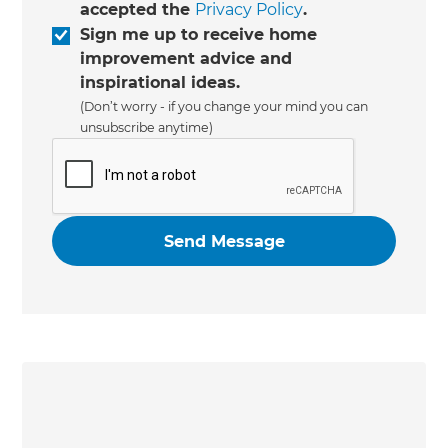
accepted the
Privacy Policy
.
Sign me up to receive home
improvement advice and
inspirational ideas.
(Don’t worry - if you change your mind you can
unsubscribe anytime)