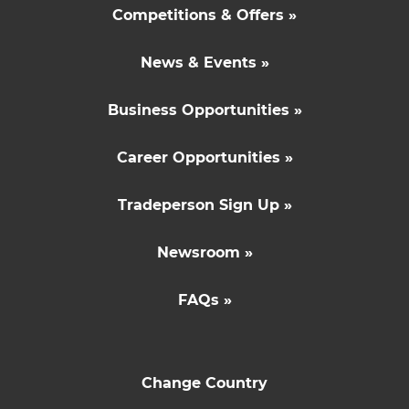
Competitions & Offers »
News & Events »
Business Opportunities »
Career Opportunities »
Tradeperson Sign Up »
Newsroom »
FAQs »
Change Country