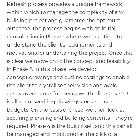
Refresh process provides a unique framework
within which to manage the complexity of any
building project and guarantee the optimum
outcome. The process begins with an initial
consultation in Phase 1 where we take time to
understand the client’s requirements and
motivations for undertaking the project. Once this
is clear we move on to the concept and feasibility
in Phase 2. In this phase, we develop
concept drawings and outline costings to enable
the client to crystallise their vision and avoid
costly overspends further down the line. Phase 3
is all about working drawings and accurate
budgets. On the basis of these, we then look at
securing planning and building consents if they’re
required. Phase 4 is the build itself, and this can all
be managed and monitored at the click of a