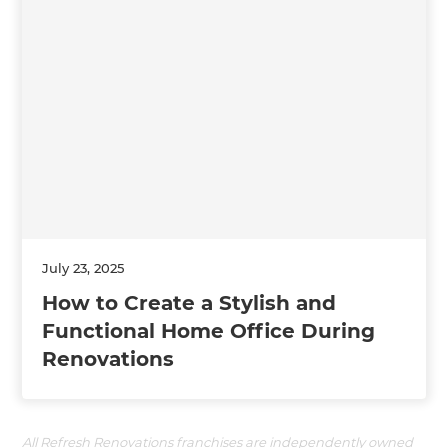
July 23, 2025
How to Create a Stylish and
Functional Home Office During
Renovations
All Refresh Renovations franchises are independently owned