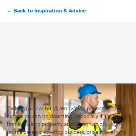
←
Back to
Inspiration & Advice
Tackling a new-build, renovation project or home
extension can be daunting, especially if it’s your
first foray into property and construction. High-
profile cases of cowboy builders, project overruns