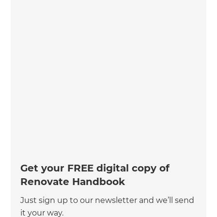
Get your FREE digital copy of
Renovate Handbook
Just sign up to our newsletter and we’ll send
it your way.