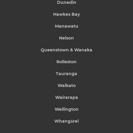
Dunedin
Hawkes Bay
Manawatu
Nelson
Queenstown & Wanaka
Rolleston
Tauranga
Waikato
Wairarapa
Wellington
Whangārei