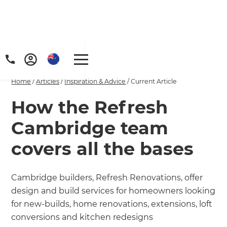
Home
/
Articles
/
Inspiration & Advice
/
Current Article
How the Refresh
Cambridge team
covers all the bases
Cambridge builders, Refresh Renovations, offer
design and build services for homeowners looking
for new-builds, home renovations, extensions, loft
conversions and kitchen redesigns