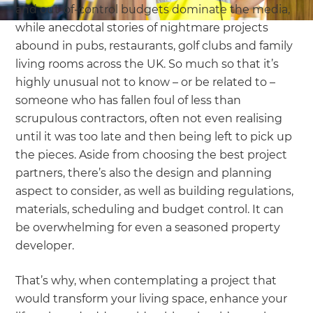
and out-of-control budgets dominate the media,
while anecdotal stories of nightmare projects
abound in pubs, restaurants, golf clubs and family
living rooms across the UK. So much so that it’s
highly unusual not to know – or be related to –
someone who has fallen foul of less than
scrupulous contractors, often not even realising
until it was too late and then being left to pick up
the pieces. Aside from choosing the best project
partners, there’s also the design and planning
aspect to consider, as well as building regulations,
materials, scheduling and budget control. It can
be overwhelming for even a seasoned property
developer.
That’s why, when contemplating a project that
would transform your living space, enhance your