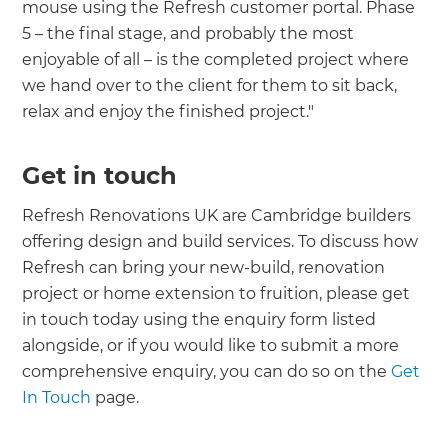
mouse using the Refresh customer portal. Phase
5 – the final stage, and probably the most
enjoyable of all – is the completed project where
we hand over to the client for them to sit back,
relax and enjoy the finished project."
Get in touch
Refresh Renovations UK are Cambridge builders
offering design and build services. To discuss how
Refresh can bring your new-build, renovation
project or home extension to fruition, please get
in touch today using the enquiry form listed
alongside, or if you would like to submit a more
comprehensive enquiry, you can do so on the
Get
In Touch
page.