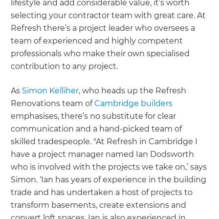
lifestyle and add considerable value, it’s worth
selecting your contractor team with great care. At
Refresh there’s a project leader who oversees a
team of experienced and highly competent
professionals who make their own specialised
contribution to any project.
As
Simon Kelliher
, who heads up the Refresh
Renovations team of
Cambridge builders
emphasises, there’s no substitute for clear
communication and a hand-picked team of
skilled tradespeople. "At Refresh in Cambridge I
have a project manager named Ian Dodsworth
who is involved with the projects we take on,’ says
Simon. ‘Ian has years of experience in the building
trade and has undertaken a host of projects to
transform basements, create extensions and
convert loft spaces. Ian is also experienced in