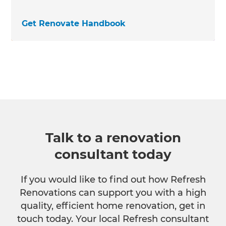
Get Renovate Handbook
Talk to a renovation
consultant today
If you would like to find out how Refresh
Renovations can support you with a high
quality, efficient home renovation, get in
touch today. Your local Refresh consultant