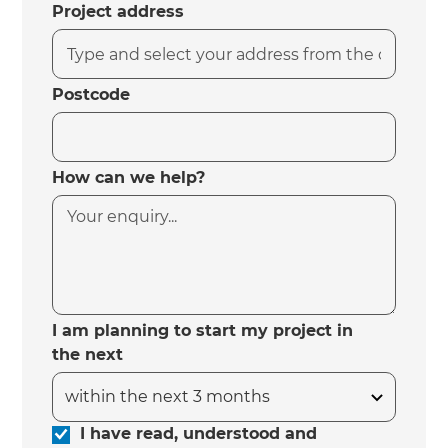
Project address
Postcode
How can we help?
I am planning to start my project in
the next
I have read, understood and