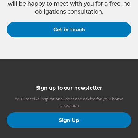
will be happy to meet with you for a free, no
obligations consultation.
Get in touch
Sign up to our newsletter
You’ll receive inspirational ideas and advice for your home
renovation.
Sign Up