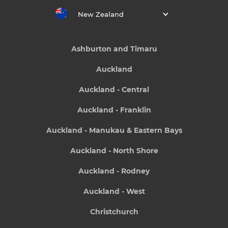
New Zealand
Ashburton and Timaru
Auckland
Auckland - Central
Auckland - Franklin
Auckland - Manukau & Eastern Bays
Auckland - North Shore
Auckland - Rodney
Auckland - West
Christchurch