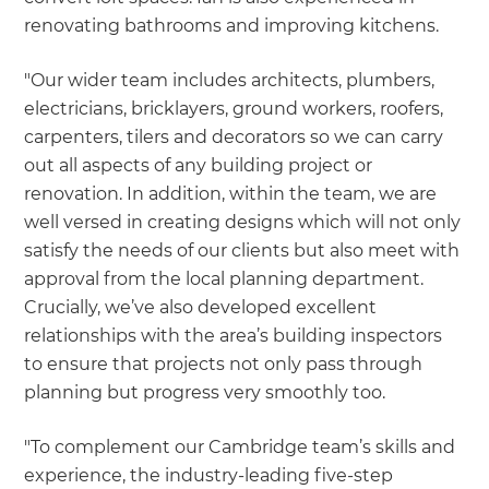
renovating bathrooms and improving kitchens.
"Our wider team includes architects, plumbers,
electricians, bricklayers, ground workers, roofers,
carpenters, tilers and decorators so we can carry
out all aspects of any building project or
renovation. In addition, within the team, we are
well versed in creating designs which will not only
satisfy the needs of our clients but also meet with
approval from the local planning department.
Crucially, we’ve also developed excellent
relationships with the area’s building inspectors
to ensure that projects not only pass through
planning but progress very smoothly too.
"To complement our Cambridge team’s skills and
experience, the industry-leading five-step