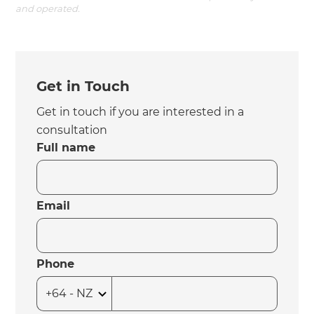
and operated.
Get in Touch
Get in touch if you are interested in a
consultation
Full name
Email
Phone