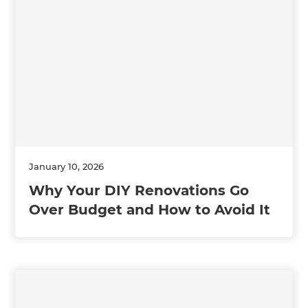
January 10, 2026
Why Your DIY Renovations Go
Over Budget and How to Avoid It