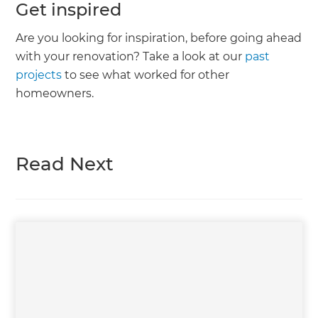
Get inspired
Are you looking for inspiration, before going ahead
with your renovation? Take a look at our
past
projects
to see what worked for other
homeowners.
Read Next