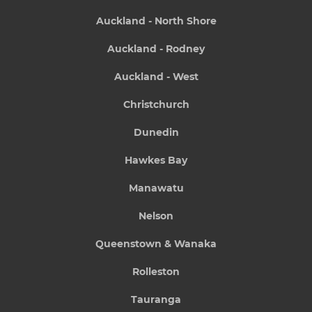
Auckland - North Shore
Auckland - Rodney
Auckland - West
Christchurch
Dunedin
Hawkes Bay
Manawatu
Nelson
Queenstown & Wanaka
Rolleston
Tauranga