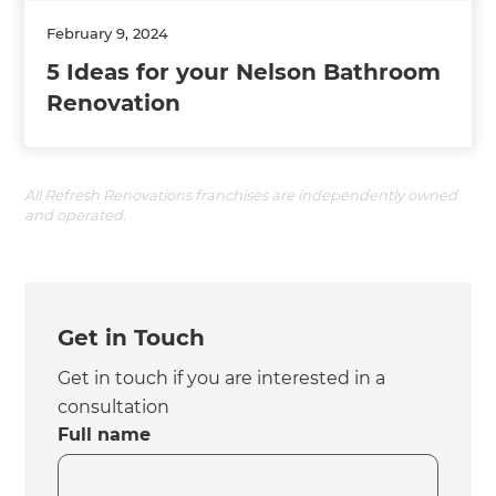
February 9, 2024
5 Ideas for your Nelson Bathroom
Renovation
All Refresh Renovations franchises are independently owned
and operated.
Get in Touch
Get in touch if you are interested in a
consultation
Full name