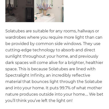
Solatubes are suitable for any rooms, hallways or
wardrobes where you require more light than can
be provided by common side windows. They use
cutting-edge technology to absorb and direct
sunlight throughout your home, and previously
dark spaces will come alive for a brighter, healthier
space. This is because Solatubes are lined with
Spectralight Infinity, an incredibly reflective
material that bounces light through the Solatube
and into your home. It puts 99.7% of what mother
nature produces outside into your home…. We bet
you’ll think you’ve left the light on!