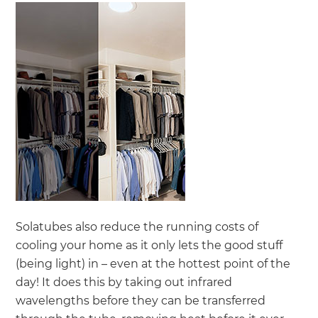
Solatubes also reduce the running costs of
cooling your home as it only lets the good stuff
(being light) in – even at the hottest point of the
day! It does this by taking out infrared
wavelengths before they can be transferred