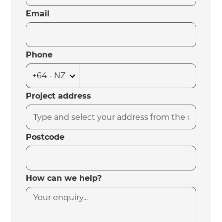
Email
Phone
Project address
Postcode
How can we help?