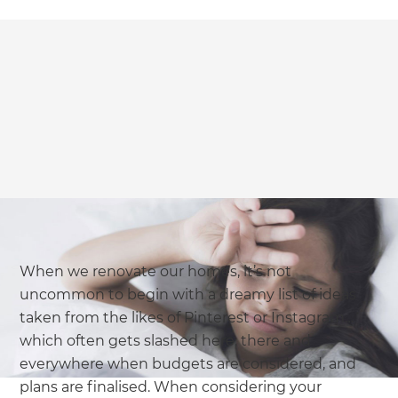
When we renovate our homes, it’s not
uncommon to begin with a dreamy list of ideas
taken from the likes of Pinterest or Instagram…
which often gets slashed here, there and
everywhere when budgets are considered, and
plans are finalised. When considering your