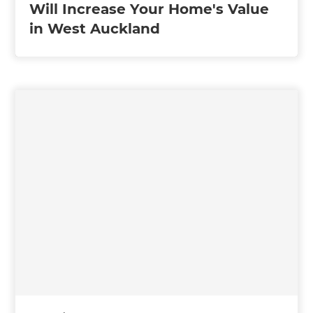
Will Increase Your Home's Value
in West Auckland