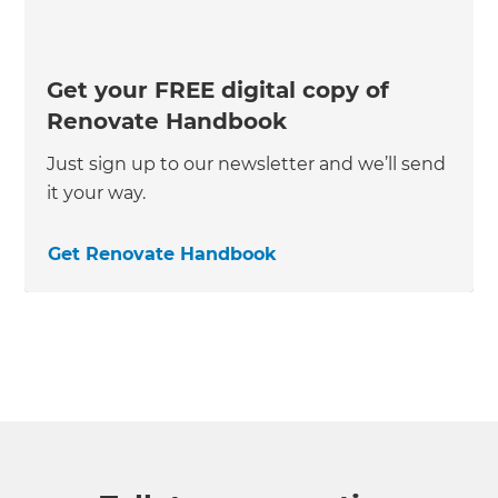
Get your FREE digital copy of
Renovate Handbook
Just sign up to our newsletter and we’ll send
it your way.
Get Renovate Handbook