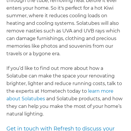
through the tube, removing heat before it ever
enters your home. So it's perfect for a hot Kiwi
summer, where it reduces cooling loads on
heating and cooling systems. Solatubes will also
remove nasties such as UVA and UVB rays which
can damage furnishings, clothing and precious
memories like photos and souvenirs from our
travels or a bygone era.
If you’d like to find out more about how a
Solatube can make the space your renovating
brighter, lighter and reduce running costs, talk to
the experts at Hometech today to
learn more
about Solatubes
and Solatube products, and how
they can help you make the most of your home’s
natural lighting.
Get in touch with Refresh to discuss your