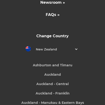
Newsroom »
FAQs »
Change Country
New Zealand
Ashburton and Timaru
Auckland
Auckland - Central
Auckland - Franklin
Auckland - Manukau & Eastern Bays