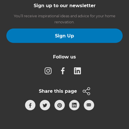
Sign up to our newsletter
You’ll receive inspirational ideas and advice for your home
renovation.
Sign Up
Follow us
Share this page