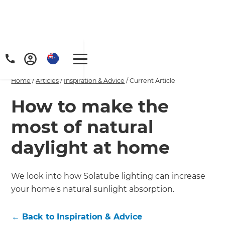
Home
/
Articles
/
Inspiration & Advice
/
Current Article
How to make the
most of natural
daylight at home
We look into how Solatube lighting can increase
your home's natural sunlight absorption.
←
Back to
Inspiration & Advice