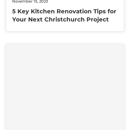
November 15, 2023
5 Key Kitchen Renovation Tips for
Your Next Christchurch Project