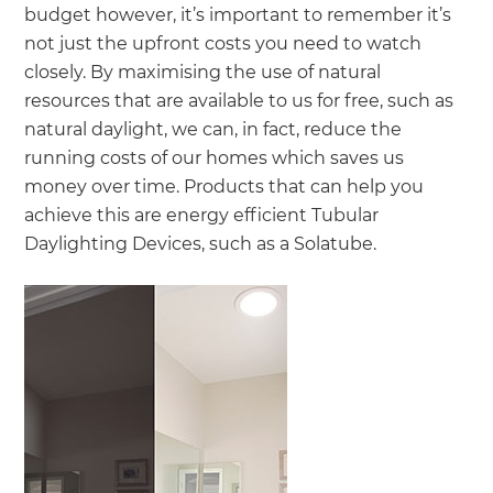
budget however, it’s important to remember it’s
not just the upfront costs you need to watch
closely. By maximising the use of natural
resources that are available to us for free, such as
natural daylight, we can, in fact, reduce the
running costs of our homes which saves us
money over time. Products that can help you
achieve this are energy efficient Tubular
Daylighting Devices, such as a Solatube.