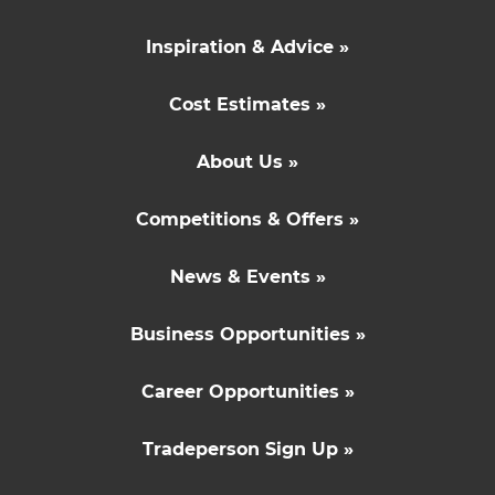
Inspiration & Advice »
Cost Estimates »
About Us »
Competitions & Offers »
News & Events »
Business Opportunities »
Career Opportunities »
Tradeperson Sign Up »