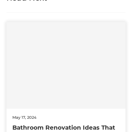
May 17, 2024
Bathroom Renovation Ideas That