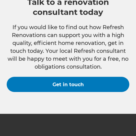
Talk to a renovation
consultant today
If you would like to find out how Refresh
Renovations can support you with a high
quality, efficient home renovation, get in
touch today. Your local Refresh consultant
will be happy to meet with you for a free, no
obligations consultation.
Get in touch