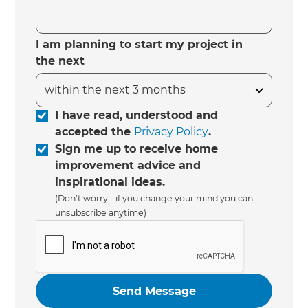
I am planning to start my project in
the next
I have read, understood and
accepted the
Privacy Policy
.
Sign me up to receive home
improvement advice and
inspirational ideas.
(Don’t worry - if you change your mind you can
unsubscribe anytime)