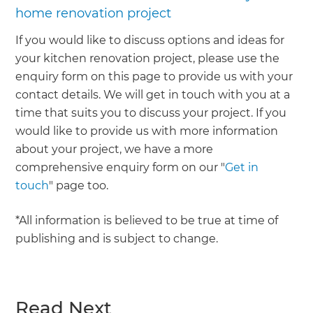
home renovation project
If you would like to discuss options and ideas for
your kitchen renovation project, please use the
enquiry form on this page to provide us with your
contact details. We will get in touch with you at a
time that suits you to discuss your project. If you
would like to provide us with more information
about your project, we have a more
comprehensive enquiry form on our "
Get in
touch
" page too.
*All information is believed to be true at time of
publishing and is subject to change.
Read Next