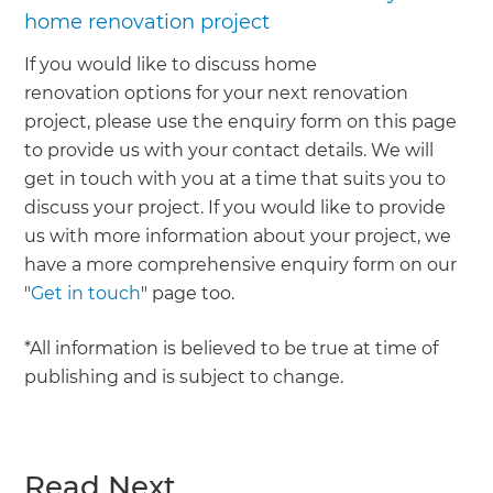
home renovation project
If you would like to discuss home
renovation options for your next renovation
project, please use the enquiry form on this page
to provide us with your contact details. We will
get in touch with you at a time that suits you to
discuss your project. If you would like to provide
us with more information about your project, we
have a more comprehensive enquiry form on our
"
Get in touch
" page too.
*All information is believed to be true at time of
publishing and is subject to change.
Read Next