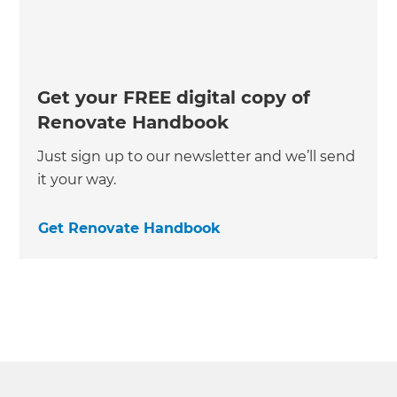
Get your FREE digital copy of
Renovate Handbook
Just sign up to our newsletter and we’ll send
it your way.
Get Renovate Handbook