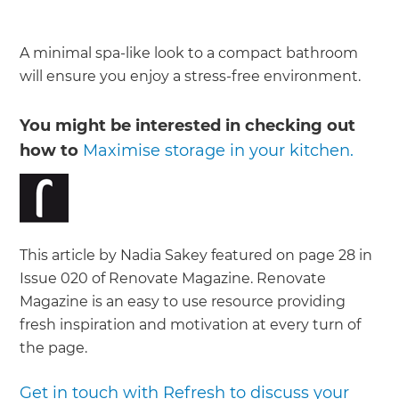
A minimal spa-like look to a compact bathroom
will ensure you enjoy a stress-free environment.
You might be interested in checking out
how to
Maximise storage in your kitchen.
This article by Nadia Sakey featured on page 28 in
Issue 020 of Renovate Magazine. Renovate
Magazine is an easy to use resource providing
fresh inspiration and motivation at every turn of
the page.
Get in touch with Refresh to discuss your