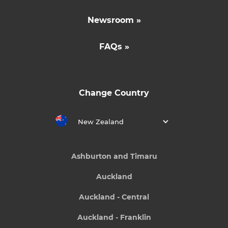
Newsroom »
FAQs »
Change Country
New Zealand
Ashburton and Timaru
Auckland
Auckland - Central
Auckland - Franklin