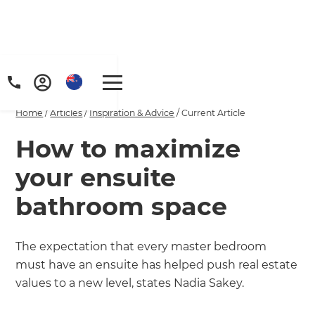
Home
/
Articles
/
Inspiration & Advice
/
Current Article
How to maximize
your ensuite
bathroom space
The expectation that every master bedroom
must have an ensuite has helped push real estate
values to a new level, states Nadia Sakey.