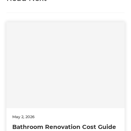
May 2, 2026
Bathroom Renovation Cost Guide