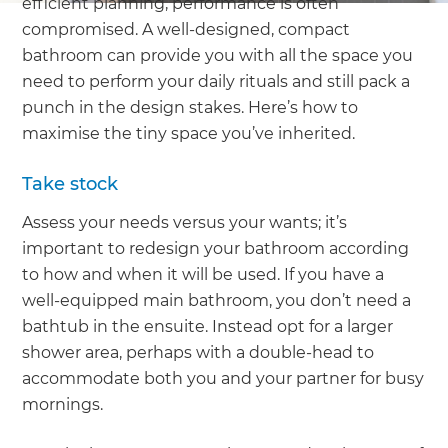
efficient planning, performance is often
compromised. A well-designed, compact
bathroom can provide you with all the space you
need to perform your daily rituals and still pack a
punch in the design stakes. Here’s how to
maximise the tiny space you’ve inherited.
Take stock
Assess your needs versus your wants; it’s
important to redesign your bathroom according
to how and when it will be used. If you have a
well-equipped main bathroom, you don’t need a
bathtub in the ensuite. Instead opt for a larger
shower area, perhaps with a double-head to
accommodate both you and your partner for busy
mornings.