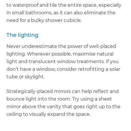
to waterproof and tile the entire space, especially
in small bathrooms, as it can also eliminate the
need for a bulky shower cubicle.
The lighting
Never underestimate the power of well-placed
lighting. Wherever possible, maximise natural
light and translucent window treatments. If you
don’t have a window, consider retrofitting a solar
tube or skylight.
Strategically-placed mirrors can help reflect and
bounce light into the room. Try using a sheet
mirror above the vanity that goes right up to the
ceiling to visually expand the space.