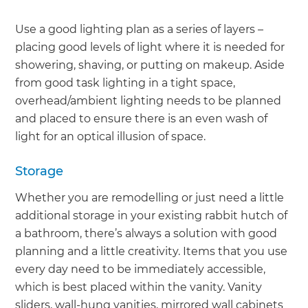
Use a good lighting plan as a series of layers –
placing good levels of light where it is needed for
showering, shaving, or putting on makeup. Aside
from good task lighting in a tight space,
overhead/ambient lighting needs to be planned
and placed to ensure there is an even wash of
light for an optical illusion of space.
Storage
Whether you are remodelling or just need a little
additional storage in your existing rabbit hutch of
a bathroom, there’s always a solution with good
planning and a little creativity. Items that you use
every day need to be immediately accessible,
which is best placed within the vanity. Vanity
sliders, wall-hung vanities, mirrored wall cabinets