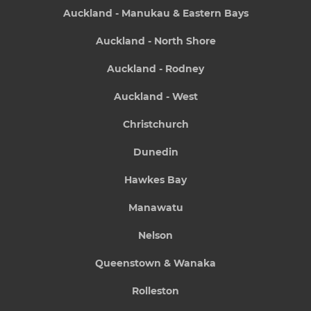
Auckland - Manukau & Eastern Bays
Auckland - North Shore
Auckland - Rodney
Auckland - West
Christchurch
Dunedin
Hawkes Bay
Manawatu
Nelson
Queenstown & Wanaka
Rolleston