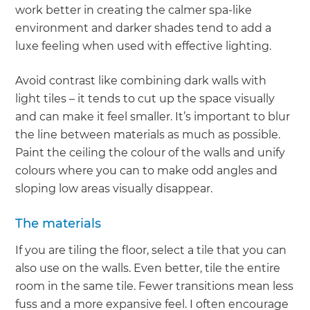
work better in creating the calmer spa-like
environment and darker shades tend to add a
luxe feeling when used with effective lighting.
Avoid contrast like combining dark walls with
light tiles – it tends to cut up the space visually
and can make it feel smaller. It’s important to blur
the line between materials as much as possible.
Paint the ceiling the colour of the walls and unify
colours where you can to make odd angles and
sloping low areas visually disappear.
The materials
If you are tiling the floor, select a tile that you can
also use on the walls. Even better, tile the entire
room in the same tile. Fewer transitions mean less
fuss and a more expansive feel. I often encourage