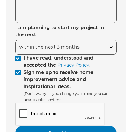
I am planning to start my project in
the next
I have read, understood and
accepted the
Privacy Policy
.
Sign me up to receive home
improvement advice and
inspirational ideas.
(Don’t worry - if you change your mind you can
unsubscribe anytime)