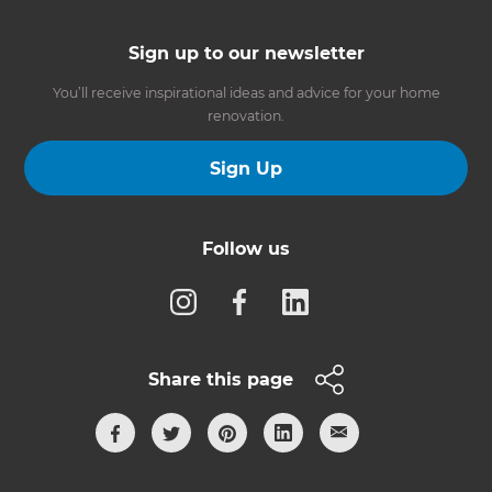
Sign up to our newsletter
You’ll receive inspirational ideas and advice for your home
renovation.
Sign Up
Follow us
Share this page