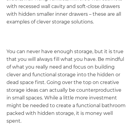
with recessed wall cavity and soft-close drawers
with hidden smaller inner drawers – these are all
examples of clever storage solutions.
You can never have enough storage, but it is true
that you will always fill what you have. Be mindful
of what you really need and focus on building
clever and functional storage into the hidden or
dead space first. Going over the top on creative
storage ideas can actually be counterproductive
in small spaces. While a little more investment
might be needed to create a functional bathroom
packed with hidden storage, it is money well
spent.