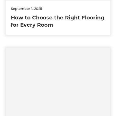
September 1, 2025
How to Choose the Right Flooring
for Every Room