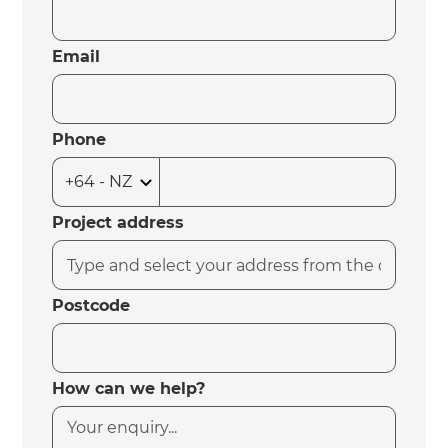
Email
Phone
Project address
Postcode
How can we help?