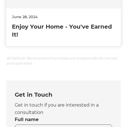
June 28, 2024
Enjoy Your Home - You've Earned
It!
All Refresh Renovations franchises are independently owned
and operated.
Get in Touch
Get in touch if you are interested in a
consultation
Full name