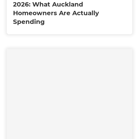
2026: What Auckland
Homeowners Are Actually
Spending