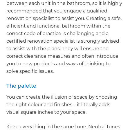
between each unit in the bathroom, so it is highly
recommended that you engage a qualified
renovation specialist to assist you. Creating a safe,
efficient and functional bathroom within the
correct code of practice is challenging and a
certified renovation specialist is strongly advised
to assist with the plans. They will ensure the
correct clearance measures and often introduce
you to new products and ways of thinking to
solve specific issues.
The palette
You can create the illusion of space by choosing
the right colour and finishes – it literally adds
visual square inches to your space.
Keep everything in the same tone. Neutral tones