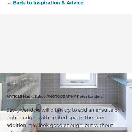
←
Back to
Inspiration & Advice
ARTICLE Nadia Sakey PHOTOGRAPHY Peter Landers
Savvy vendors will often try to add an ensuite on a
tight budget with limited space. The later
addition may look good enough, but without