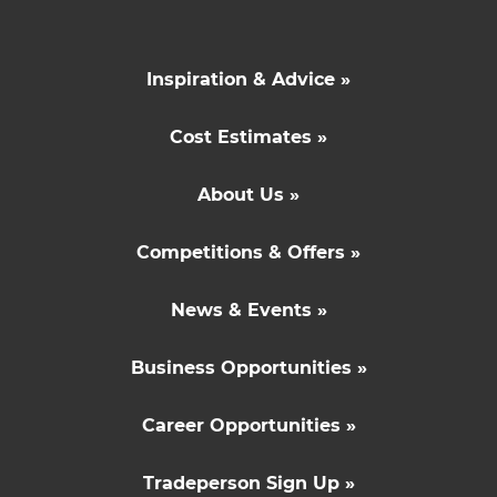
Inspiration & Advice »
Cost Estimates »
About Us »
Competitions & Offers »
News & Events »
Business Opportunities »
Career Opportunities »
Tradeperson Sign Up »