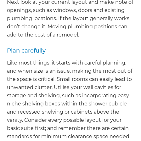
Next look at your current layout and make note of
openings, such as windows, doors and existing
plumbing locations. If the layout generally works,
don’t change it. Moving plumbing positions can
add to the cost of a remodel.
Plan carefully
Like most things, it starts with careful planning;
and when size is an issue, making the most out of
the space is critical. Small rooms can easily lead to
unwanted clutter. Utilise your wall cavities for
storage and shelving, such as incorporating easy
niche shelving boxes within the shower cubicle
and recessed shelving or cabinets above the
vanity. Consider every possible layout for your
basic suite first; and remember there are certain
standards for minimum clearance space needed