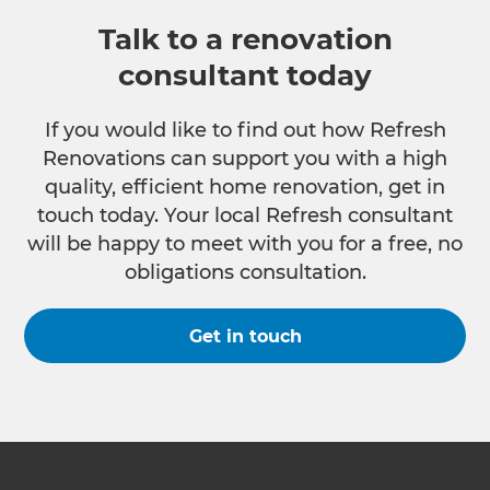
Talk to a renovation
consultant today
If you would like to find out how Refresh
Renovations can support you with a high
quality, efficient home renovation, get in
touch today. Your local Refresh consultant
will be happy to meet with you for a free, no
obligations consultation.
Get in touch