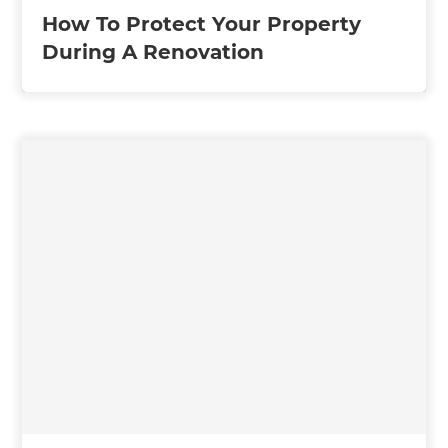
How To Protect Your Property
During A Renovation