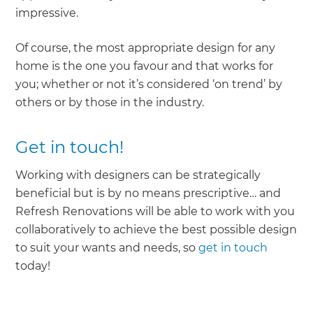
impressive.
Of course, the most appropriate design for any
home is the one you favour and that works for
you; whether or not it’s considered ‘on trend’ by
others or by those in the industry.
Get in touch!
Working with designers can be strategically
beneficial but is by no means prescriptive… and
Refresh Renovations will be able to work with you
collaboratively to achieve the best possible design
to suit your wants and needs, so
get in touch
today!