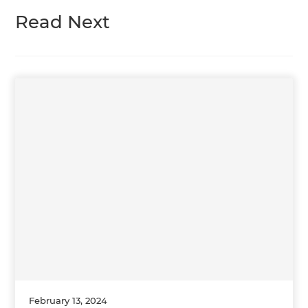
Read Next
February 13, 2024