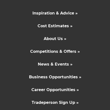
Inspiration & Advice »
Cost Estimates »
About Us »
Competitions & Offers »
News & Events »
Business Opportunities »
Career Opportunities »
Tradeperson Sign Up »