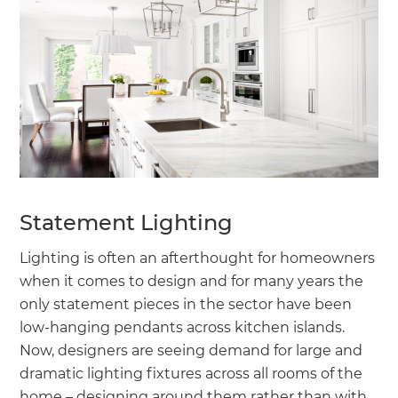
Statement Lighting
Lighting is often an afterthought for homeowners
when it comes to design and for many years the
only statement pieces in the sector have been
low-hanging pendants across kitchen islands.
Now, designers are seeing demand for large and
dramatic lighting fixtures across all rooms of the
home – designing around them rather than with