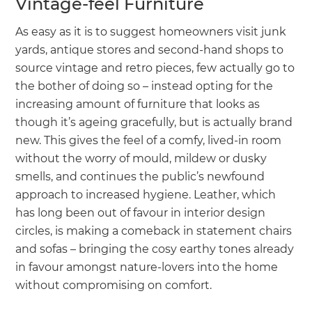
Vintage-feel Furniture
As easy as it is to suggest homeowners visit junk
yards, antique stores and second-hand shops to
source vintage and retro pieces, few actually go to
the bother of doing so – instead opting for the
increasing amount of furniture that looks as
though it’s ageing gracefully, but is actually brand
new. This gives the feel of a comfy, lived-in room
without the worry of mould, mildew or dusky
smells, and continues the public’s newfound
approach to increased hygiene. Leather, which
has long been out of favour in interior design
circles, is making a comeback in statement chairs
and sofas – bringing the cosy earthy tones already
in favour amongst nature-lovers into the home
without compromising on comfort.