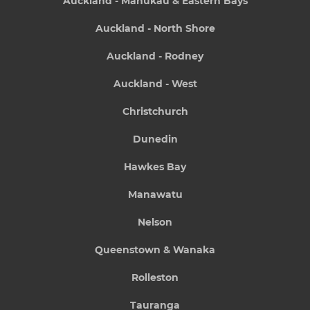
Auckland - Manukau & Eastern Bays
Auckland - North Shore
Auckland - Rodney
Auckland - West
Christchurch
Dunedin
Hawkes Bay
Manawatu
Nelson
Queenstown & Wanaka
Rolleston
Tauranga