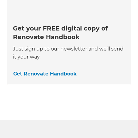
Get your FREE digital copy of
Renovate Handbook
Just sign up to our newsletter and we’ll send
it your way.
Get Renovate Handbook