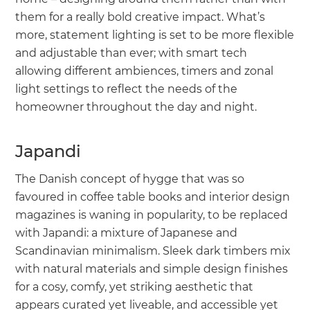
them for a really bold creative impact. What’s
more, statement lighting is set to be more flexible
and adjustable than ever; with smart tech
allowing different ambiences, timers and zonal
light settings to reflect the needs of the
homeowner throughout the day and night.
Japandi
The Danish concept of hygge that was so
favoured in coffee table books and interior design
magazines is waning in popularity, to be replaced
with Japandi: a mixture of Japanese and
Scandinavian minimalism. Sleek dark timbers mix
with natural materials and simple design finishes
for a cosy, comfy, yet striking aesthetic that
appears curated yet liveable, and accessible yet