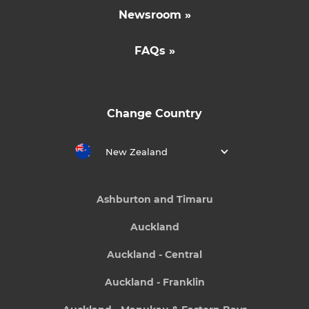
Newsroom »
FAQs »
Change Country
New Zealand
Ashburton and Timaru
Auckland
Auckland - Central
Auckland - Franklin