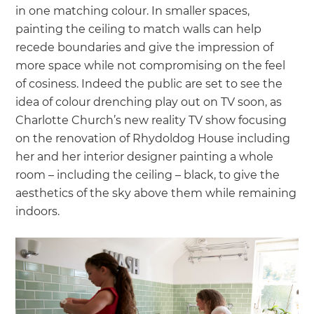
in one matching colour. In smaller spaces,
painting the ceiling to match walls can help
recede boundaries and give the impression of
more space while not compromising on the feel
of cosiness. Indeed the public are set to see the
idea of colour drenching play out on TV soon, as
Charlotte Church’s new reality TV show focusing
on the renovation of Rhydoldog House including
her and her interior designer painting a whole
room – including the ceiling – black, to give the
aesthetics of the sky above them while remaining
indoors.