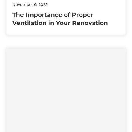
November 6, 2025
The Importance of Proper
Ventilation in Your Renovation