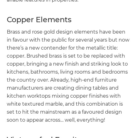
Copper Elements
Brass and rose gold design elements have been
in favour with the public for several years but now
there’s a new contender for the metallic title:
copper. Brushed brass is set to be replaced with
copper, bringing a new finish and striking look to
kitchens, bathrooms, living rooms and bedrooms
the country over. Already, high-end furniture
manufacturers are creating dining tables and
kitchen worktops mixing copper finishes with
white textured marble, and this combination is
set to hit the mainstream as a favoured design
soon to appear across… well, everything!