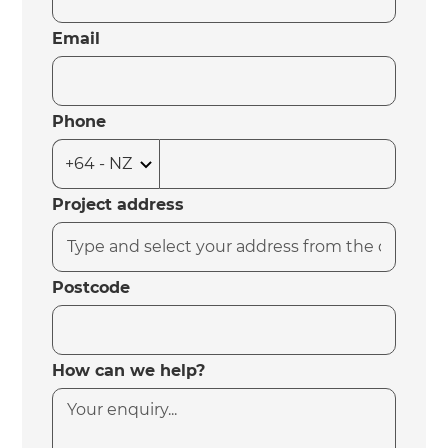
Email
Phone
Project address
Postcode
How can we help?