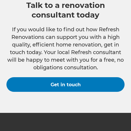
Talk to a renovation
consultant today
If you would like to find out how Refresh
Renovations can support you with a high
quality, efficient home renovation, get in
touch today. Your local Refresh consultant
will be happy to meet with you for a free, no
obligations consultation.
Get in touch