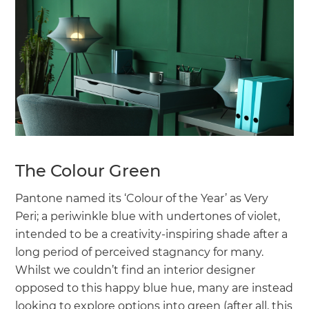
The Colour Green
Pantone named its ‘Colour of the Year’ as Very
Peri; a periwinkle blue with undertones of violet,
intended to be a creativity-inspiring shade after a
long period of perceived stagnancy for many.
Whilst we couldn’t find an interior designer
opposed to this happy blue hue, many are instead
looking to explore options into green (after all, this