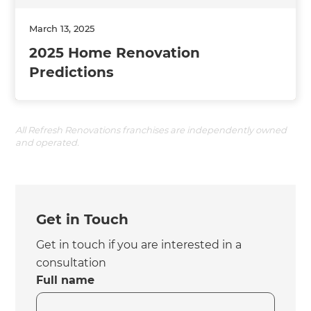
March 13, 2025
2025 Home Renovation
Predictions
All Refresh Renovations franchises are independently owned
and operated.
Get in Touch
Get in touch if you are interested in a
consultation
Full name