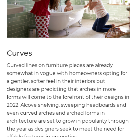
Curves
Curved lines on furniture pieces are already
somewhat in vogue with homeowners opting for
a gentler, softer feel in their interiors but
designers are predicting that arches in more
forms will come to the forefront of their designs in
2022. Alcove shelving, sweeping headboards and
even curved arches and arched forms in
architecture are set to grow in popularity through
the year as designers seek to meet the need for
affable features in properties.