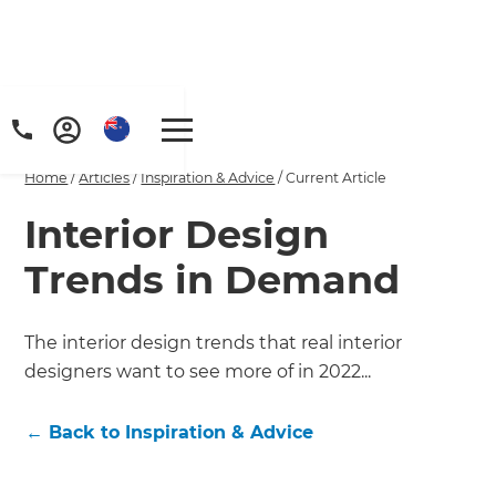
Home
/
Articles
/
Inspiration & Advice
/
Current Article
Interior Design
Trends in Demand
The interior design trends that real interior
designers want to see more of in 2022...
←
Back to
Inspiration & Advice