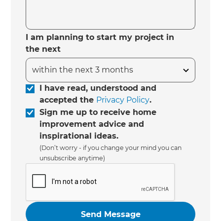
I am planning to start my project in
the next
I have read, understood and
accepted the
Privacy Policy
.
Sign me up to receive home
improvement advice and
inspirational ideas.
(Don’t worry - if you change your mind you can
unsubscribe anytime)