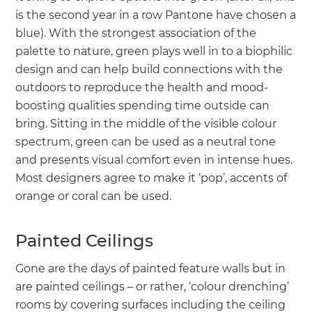
is the second year in a row Pantone have chosen a
blue). With the strongest association of the
palette to nature, green plays well in to a biophilic
design and can help build connections with the
outdoors to reproduce the health and mood-
boosting qualities spending time outside can
bring. Sitting in the middle of the visible colour
spectrum, green can be used as a neutral tone
and presents visual comfort even in intense hues.
Most designers agree to make it ‘pop’, accents of
orange or coral can be used.
Painted Ceilings
Gone are the days of painted feature walls but in
are painted ceilings – or rather, ‘colour drenching’
rooms by covering surfaces including the ceiling