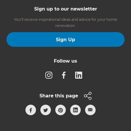
Sign up to our newsletter
You’ll receive inspirational ideas and advice for your home
renovation.
Sign Up
Follow us
Share this page