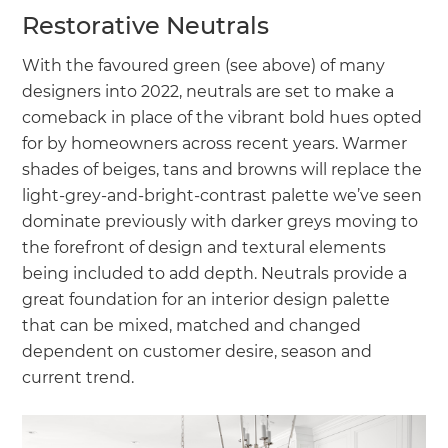
Restorative Neutrals
With the favoured green (see above) of many
designers into 2022, neutrals are set to make a
comeback in place of the vibrant bold hues opted
for by homeowners across recent years. Warmer
shades of beiges, tans and browns will replace the
light-grey-and-bright-contrast palette we’ve seen
dominate previously with darker greys moving to
the forefront of design and textural elements
being included to add depth. Neutrals provide a
great foundation for an interior design palette
that can be mixed, matched and changed
dependent on customer desire, season and
current trend.