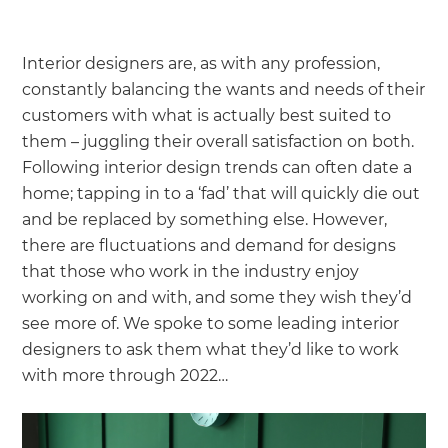
Interior designers are, as with any profession,
constantly balancing the wants and needs of their
customers with what is actually best suited to
them – juggling their overall satisfaction on both.
Following interior design trends can often date a
home; tapping in to a ‘fad’ that will quickly die out
and be replaced by something else. However,
there are fluctuations and demand for designs
that those who work in the industry enjoy
working on and with, and some they wish they’d
see more of. We spoke to some leading interior
designers to ask them what they’d like to work
with more through 2022…