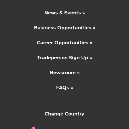
News & Events »
Business Opportunities »
Career Opportunities »
Tradeperson Sign Up »
Newsroom »
FAQs »
Change Country