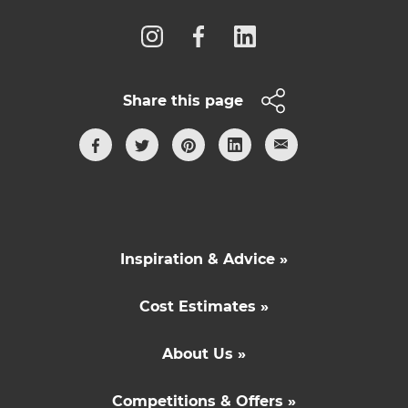
Share this page
Inspiration & Advice »
Cost Estimates »
About Us »
Competitions & Offers »