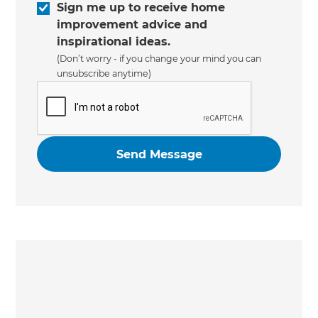
Sign me up to receive home
improvement advice and
inspirational ideas.
(Don’t worry - if you change your mind you can
unsubscribe anytime)