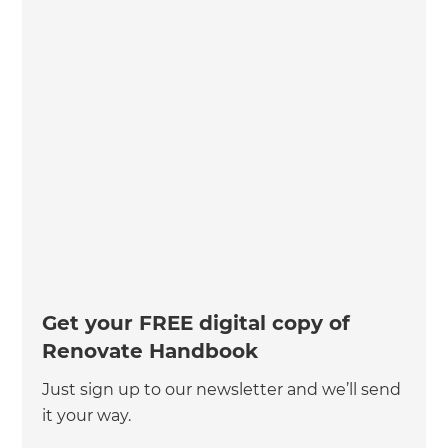
Get your FREE digital copy of
Renovate Handbook
Just sign up to our newsletter and we’ll send
it your way.