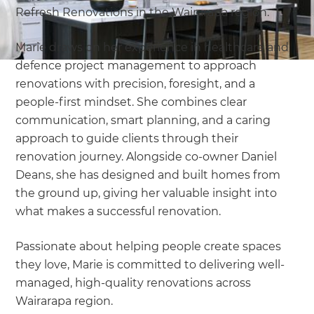
Refresh Renovations in the Wairarapa region.
Marie draws on her experience in healthcare and
defence project management to approach
renovations with precision, foresight, and a
people-first mindset. She combines clear
communication, smart planning, and a caring
approach to guide clients through their
renovation journey. Alongside co-owner Daniel
Deans, she has designed and built homes from
the ground up, giving her valuable insight into
what makes a successful renovation.
Passionate about helping people create spaces
they love, Marie is committed to delivering well-
managed, high-quality renovations across
Wairarapa region.