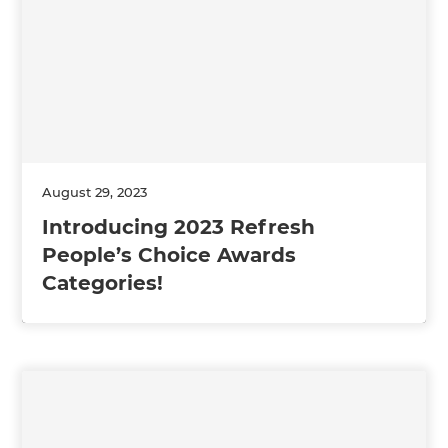
August 29, 2023
Introducing 2023 Refresh
People’s Choice Awards
Categories!