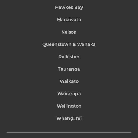
Hawkes Bay
Manawatu
Nelson
Queenstown & Wanaka
Rolleston
Tauranga
Waikato
Wairarapa
Wellington
Whangārei