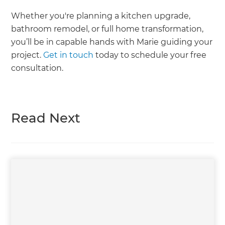
Whether you're planning a kitchen upgrade,
bathroom remodel, or full home transformation,
you’ll be in capable hands with Marie guiding your
project.
Get in touch
today to schedule your free
consultation.
Read Next