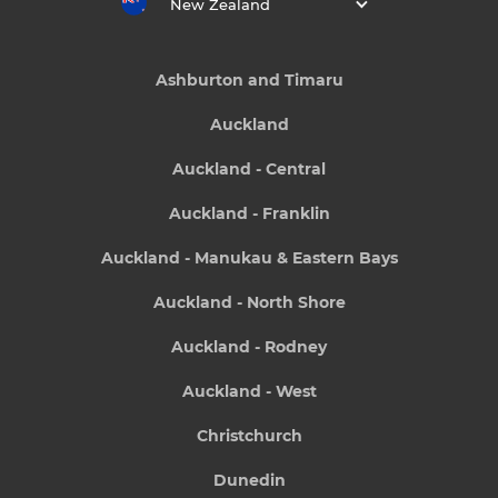
New Zealand
Ashburton and Timaru
Auckland
Auckland - Central
Auckland - Franklin
Auckland - Manukau & Eastern Bays
Auckland - North Shore
Auckland - Rodney
Auckland - West
Christchurch
Dunedin