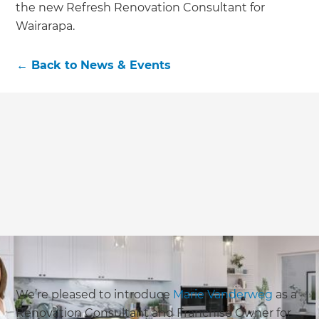
the new Refresh Renovation Consultant for
Wairarapa.
←
Back to
News & Events
We’re pleased to introduce
Marie Vanderweg
as a
Renovation Consultant and Franchise Owner for