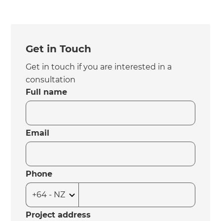
Get in Touch
Get in touch if you are interested in a
consultation
Full name
Email
Phone
Project address