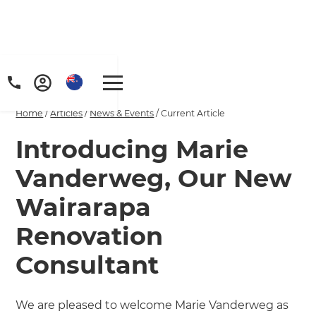
Home
/
Articles
/
News & Events
/
Current Article
Introducing Marie
Vanderweg, Our New
Wairarapa
Renovation
Consultant
We are pleased to welcome Marie Vanderweg as