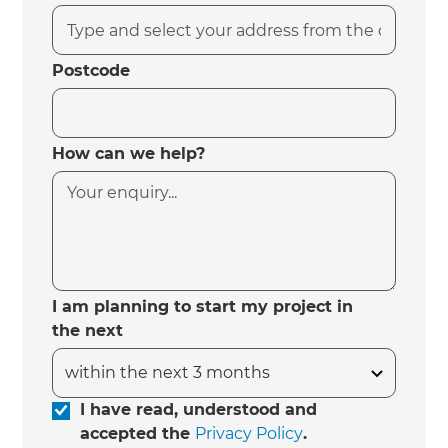
Postcode
How can we help?
I am planning to start my project in
the next
I have read, understood and
accepted the
Privacy Policy
.