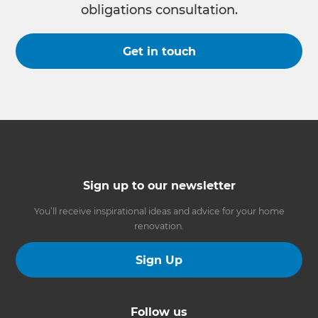
obligations consultation.
Get in touch
Sign up to our newsletter
You’ll receive inspirational ideas and advice for your home
renovation.
Sign Up
Follow us