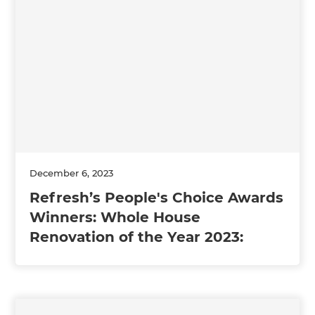
December 6, 2023
Refresh’s People's Choice Awards
Winners: Whole House
Renovation of the Year 2023: