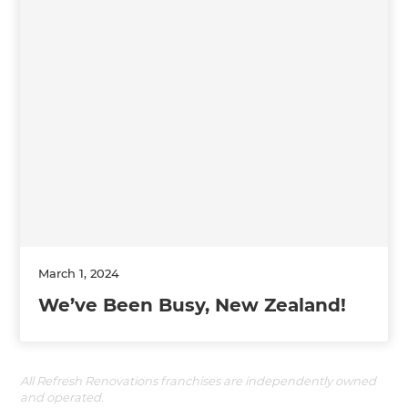
March 1, 2024
We’ve Been Busy, New Zealand!
All Refresh Renovations franchises are independently owned
and operated.