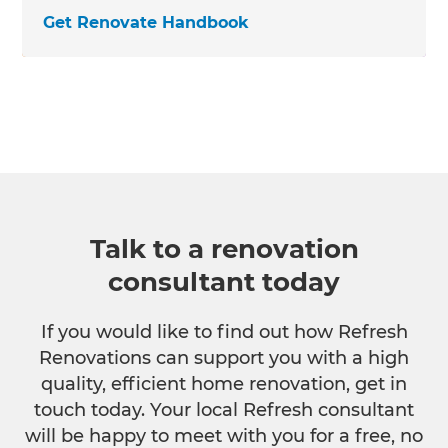
Get Renovate Handbook
Talk to a renovation
consultant today
If you would like to find out how Refresh
Renovations can support you with a high
quality, efficient home renovation, get in
touch today. Your local Refresh consultant
will be happy to meet with you for a free, no