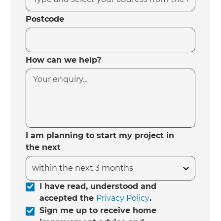
Postcode
How can we help?
I am planning to start my project in
the next
I have read, understood and
accepted the
Privacy Policy
.
Sign me up to receive home