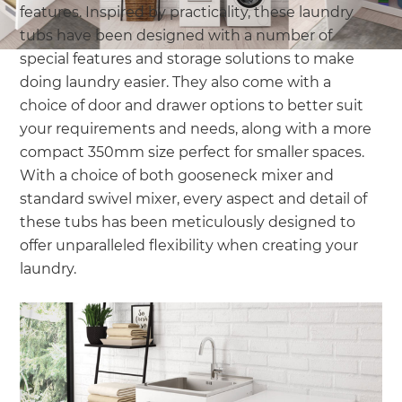
features. Inspired by practicality, these laundry
tubs have been designed with a number of
special features and storage solutions to make
doing laundry easier. They also come with a
choice of door and drawer options to better suit
your requirements and needs, along with a more
compact 350mm size perfect for smaller spaces.
With a choice of both gooseneck mixer and
standard swivel mixer, every aspect and detail of
these tubs has been meticulously designed to
offer unparalleled flexibility when creating your
laundry.