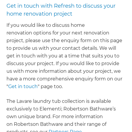
Get in touch with Refresh to discuss your
home renovation project
If you would like to discuss home
renovation options for your next renovation
project, please use the enquiry form on this page
to provide us with your contact details. We will
get in touch with you at a time that suits you to
discuss your project. If you would like to provide
us with more information about your project, we
have a more comprehensive enquiry form on our
"
Get in touch
" page too.
The Lavare laundry tub collection is available
exclusively to Elementi; Robertson Bathware’s
own unique brand. For more information
on Robertson Bathware and their range of
products, see our
Partners Page