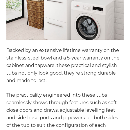
Backed by an extensive lifetime warranty on the
stainless-steel bowl and a 5-year warranty on the
cabinet and tapware, these practical and stylish
tubs not only look good, they’re strong durable
and made to last.
The practicality engineered into these tubs
seamlessly shows through features such as soft
close doors and draws, adjustable levelling feet
and side hose ports and pipework on both sides
of the tub to suit the configuration of each