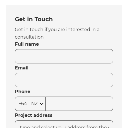
Get in Touch
Get in touch if you are interested in a
consultation
Full name
Email
Phone
Project address