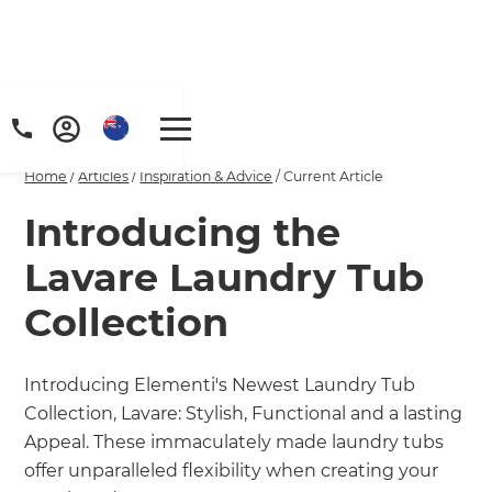
Home
/
Articles
/
Inspiration & Advice
/
Current Article
Introducing the
Lavare Laundry Tub
Collection
Introducing Elementi's Newest Laundry Tub
Collection, Lavare: Stylish, Functional and a lasting
Appeal. These immaculately made laundry tubs
offer unparalleled flexibility when creating your