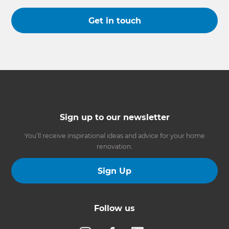
Get in touch
Sign up to our newsletter
You’ll receive inspirational ideas and advice for your home
renovation.
Sign Up
Follow us