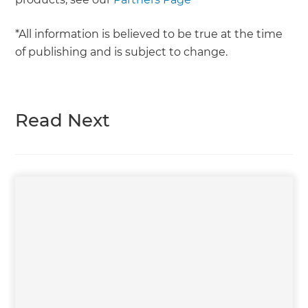
*All information is believed to be true at the time
of publishing and is subject to change.
Read Next