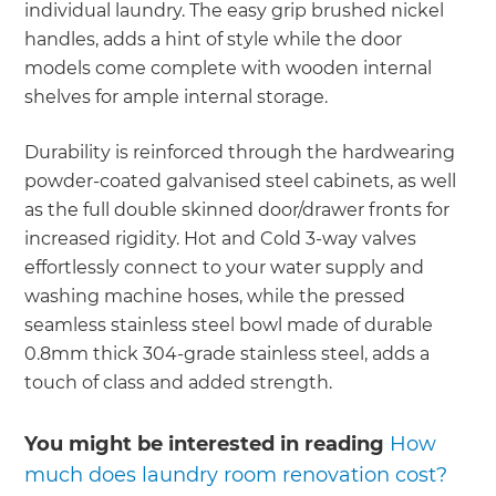
individual laundry. The easy grip brushed nickel
handles, adds a hint of style while the door
models come complete with wooden internal
shelves for ample internal storage.
Durability is reinforced through the hardwearing
powder-coated galvanised steel cabinets, as well
as the full double skinned door/drawer fronts for
increased rigidity. Hot and Cold 3-way valves
effortlessly connect to your water supply and
washing machine hoses, while the pressed
seamless stainless steel bowl made of durable
0.8mm thick 304-grade stainless steel, adds a
touch of class and added strength.
You might be interested in reading
How
much does laundry room renovation cost?