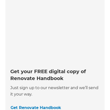
Get your FREE digital copy of
Renovate Handbook
Just sign up to our newsletter and we’ll send
it your way.
Get Renovate Handbook