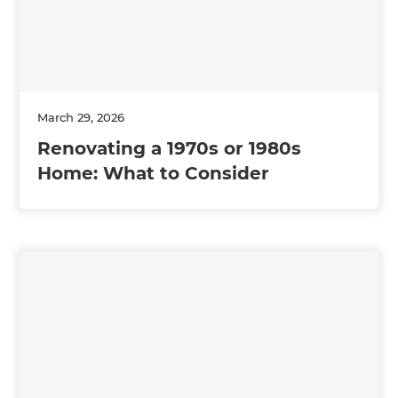
March 29, 2026
Renovating a 1970s or 1980s
Home: What to Consider