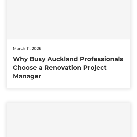
March 11, 2026
Why Busy Auckland Professionals
Choose a Renovation Project
Manager