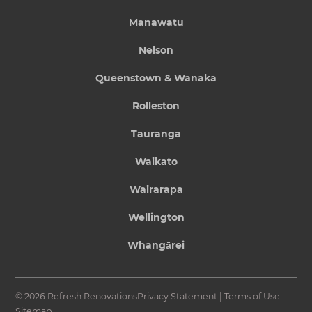
Manawatu
Nelson
Queenstown & Wanaka
Rolleston
Tauranga
Waikato
Wairarapa
Wellington
Whangārei
© 2026 Refresh Renovations
Privacy Statement
|
Terms of Use
Sitemap