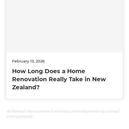
February 13, 2026
How Long Does a Home
Renovation Really Take in New
Zealand?
All Refresh Renovations franchises are independently owned
and operated.