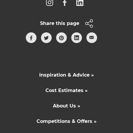
Share this page
Inspiration & Advice »
Cost Estimates »
About Us »
Competitions & Offers »