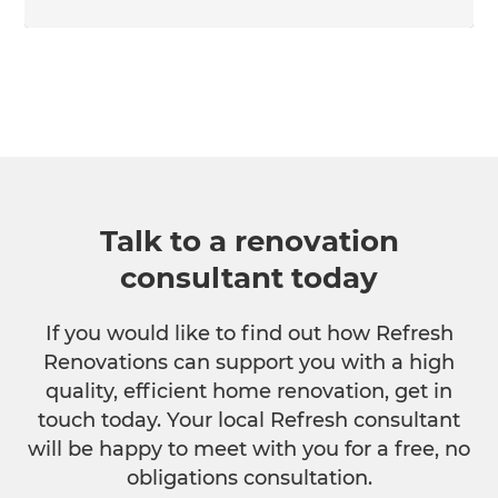
Talk to a renovation
consultant today
If you would like to find out how Refresh
Renovations can support you with a high
quality, efficient home renovation, get in
touch today. Your local Refresh consultant
will be happy to meet with you for a free, no
obligations consultation.