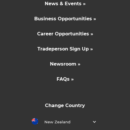
News & Events »
Business Opportunities »
Career Opportunities »
Tradeperson Sign Up »
Newsroom »
FAQs »
Change Country
New Zealand