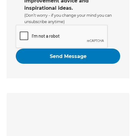
improvement advice and
inspirational ideas.
(Don’t worry - if you change your mind you can
unsubscribe anytime)