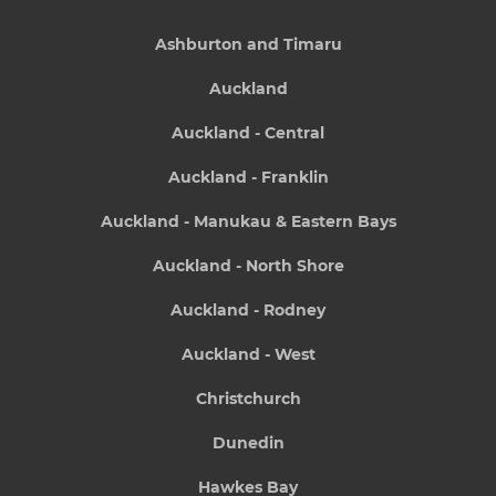
Ashburton and Timaru
Auckland
Auckland - Central
Auckland - Franklin
Auckland - Manukau & Eastern Bays
Auckland - North Shore
Auckland - Rodney
Auckland - West
Christchurch
Dunedin
Hawkes Bay