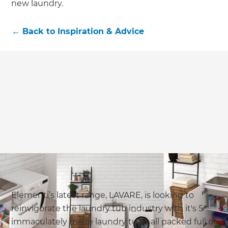
new laundry.
←
Back to
Inspiration & Advice
Elementi’s latest range, LAVARE, is looking to
reinvigorate the laundry tub industry with it's 5
immaculately made laundry tubs, all packed full of