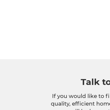
Talk t
If you would like to
quality, efficient hom