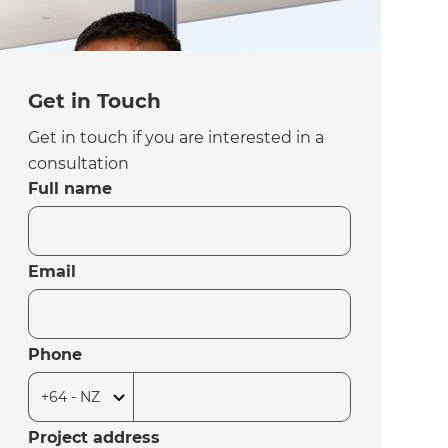
Get in Touch
Get in touch if you are interested in a
consultation
Full name
Email
Phone
Project address