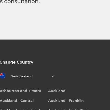
s consultation.
Change Country
New Zealand
Ashburton and Timaru
Auckland
Auckland - Central
Auckland - Franklin