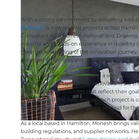
With a strong commitment to delivering well-
Padiyachi
is now leading projects across Hamil
Consultant with Refresh Renovations. Drawing 
industry and hands-on experience in quantity
deep understanding of the renovation journey, fr
expected challenges and the way around them
Monesh takes pride in providing a seamless exper
He understands that no two renovations are t
develop tailored solutions that reflect their goa
attention to detail help ensure each project is
disruption and maximum peace of mind for t
As a local based in Hamilton, Monesh brings valu
building regulations, and supplier networks. H