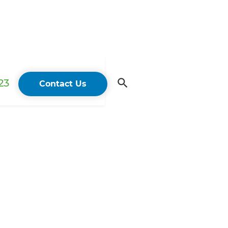
23
Contact Us