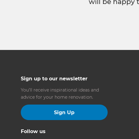
will be happy 
Sign up to our newsletter
You’ll receive inspirational ideas and
advice for your home renovation.
Sign Up
Follow us