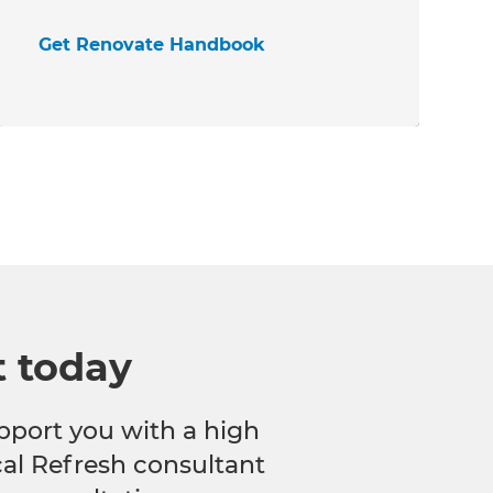
Get Renovate Handbook
t today
pport you with a high
ocal Refresh consultant