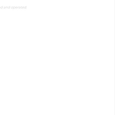
ed and operated.