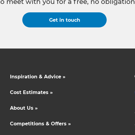
to meet with you for a free, no obligation
Get in touch
Inspiration & Advice »
Cost Estimates »
About Us »
Competitions & Offers »