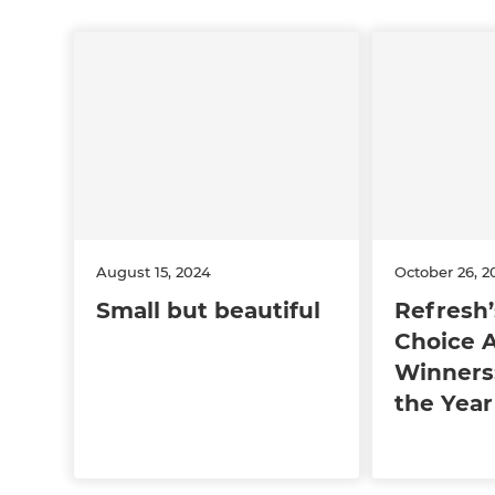
August 15, 2024
October 26, 2
Small but beautiful
Refresh’
Choice 
Winners:
the Year