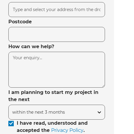
Postcode
How can we help?
I am planning to start my project in
the next
I have read, understood and
accepted the
Privacy Policy
.