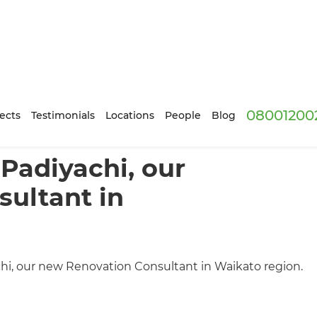
08001200
ects
Testimonials
Locations
People
Blog
Padiyachi, our
ultant in
, our new Renovation Consultant in Waikato region.