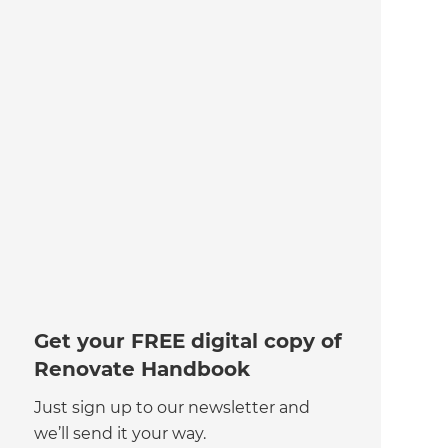
Get your FREE digital copy of
Renovate Handbook
Just sign up to our newsletter and
we’ll send it your way.