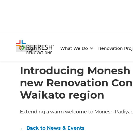
Login
What We Do
Renovation Proj
Home
/
Articles
/
News & Events
/
Current Article
Introducing Monesh 
new Renovation Cons
Waikato region
Extending a warm welcome to Monesh Padiyachi
←
Back to
News & Events