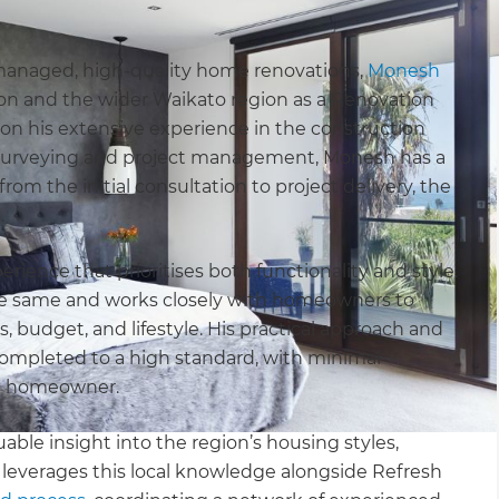
managed, high-quality home renovations,
Monesh
ton and the wider Waikato region as a Renovation
on his extensive experience in the construction
 surveying and project management, Monesh has a
om the initial consultation to project delivery, the
.
ience that prioritises both functionality and style.
he same and works closely with homeowners to
ls, budget, and lifestyle. His practical approach and
 completed to a high standard, with minimal
he homeowner.
able insight into the region’s housing styles,
e leverages this local knowledge alongside Refresh