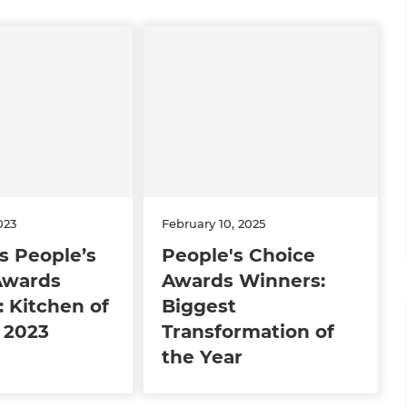
023
February 10, 2025
s People’s
People's Choice
Awards
Awards Winners:
 Kitchen of
Biggest
 2023
Transformation of
the Year