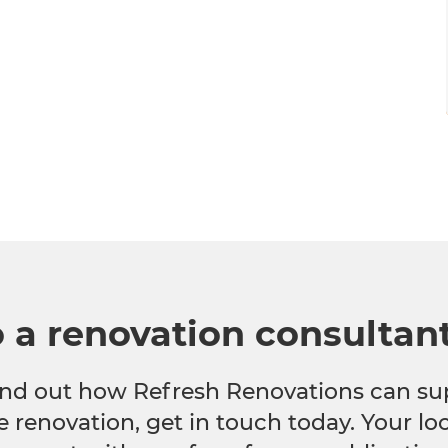
o a renovation consultan
 find out how Refresh Renovations can su
e renovation, get in touch today. Your l