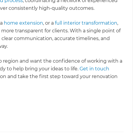
ld process
, coordinating a network of experienced
iver consistently high-quality outcomes.
 a
home extension
, or a
full interior transformation
,
more transparent for clients. With a single point of
clear communication, accurate timelines, and
way.
to region and want the confidence of working with a
y to help bring your ideas to life.
Get in touch
ion and take the first step toward your renovation