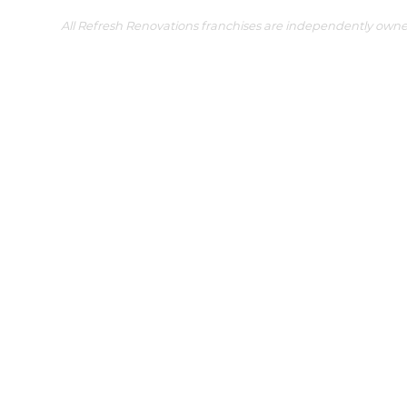
All Refresh Renovations franchises are independently own