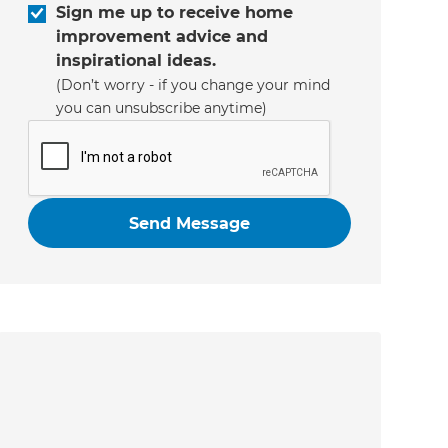
Sign me up to receive home
improvement advice and
inspirational ideas.
(Don’t worry - if you change your mind
you can unsubscribe anytime)