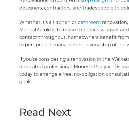
Renovations’ structured
5-step design-and-bui
designers, contractors, and tradespeople to del
Whether it’s a
kitchen
or
bathroom
renovation,
Monesh’s role is to make the process easier and 
contact throughout, homeowners benefit from 
expert project management every step of the 
If you’re considering a renovation in the Waika
dedicated professional, Monesh Padiyachi is read
today to arrange a free, no-obligation consultat
goals.
Read Next