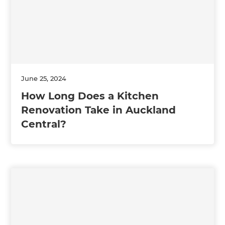
June 25, 2024
How Long Does a Kitchen
Renovation Take in Auckland
Central?