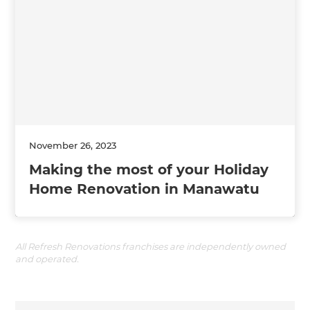
November 26, 2023
Making the most of your Holiday
Home Renovation in Manawatu
All Refresh Renovations franchises are independently owned
and operated.