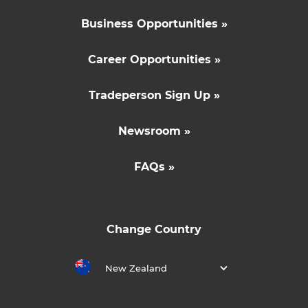
Business Opportunities »
Career Opportunities »
Tradeperson Sign Up »
Newsroom »
FAQs »
Change Country
New Zealand