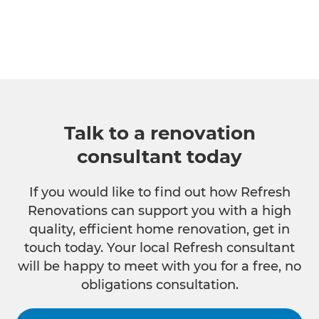
Talk to a renovation
consultant today
If you would like to find out how Refresh
Renovations can support you with a high
quality, efficient home renovation, get in
touch today. Your local Refresh consultant
will be happy to meet with you for a free, no
obligations consultation.