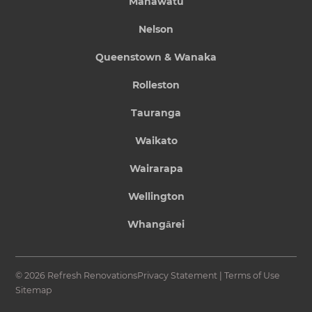
Manawatu
Nelson
Queenstown & Wanaka
Rolleston
Tauranga
Waikato
Wairarapa
Wellington
Whangārei
© 2026 Refresh Renovations
Privacy Statement
|
Terms of Use
Sitemap