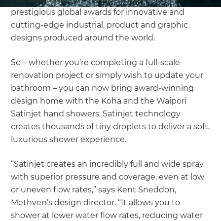
prestigious global awards for innovative and
cutting-edge industrial, product and graphic
designs produced around the world.
So – whether you’re completing a full-scale
renovation project or simply wish to update your
bathroom – you can now bring award-winning
design home with the Koha and the Waipori
Satinjet hand showers. Satinjet technology
creates thousands of tiny droplets to deliver a soft,
luxurious shower experience.
“Satinjet creates an incredibly full and wide spray
with superior pressure and coverage, even at low
or uneven flow rates,” says Kent Sneddon,
Methven’s design director. “It allows you to
shower at lower water flow rates, reducing water