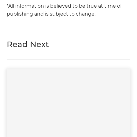
*All information is believed to be true at time of
publishing and is subject to change.
Read Next