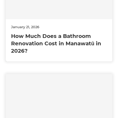
January 21, 2026
How Much Does a Bathroom
Renovation Cost in Manawatū in
2026?