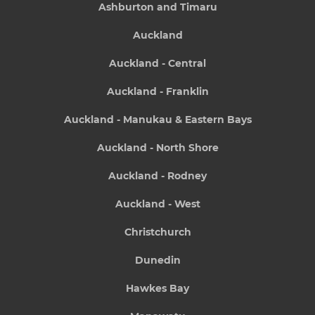
Ashburton and Timaru
Auckland
Auckland - Central
Auckland - Franklin
Auckland - Manukau & Eastern Bays
Auckland - North Shore
Auckland - Rodney
Auckland - West
Christchurch
Dunedin
Hawkes Bay