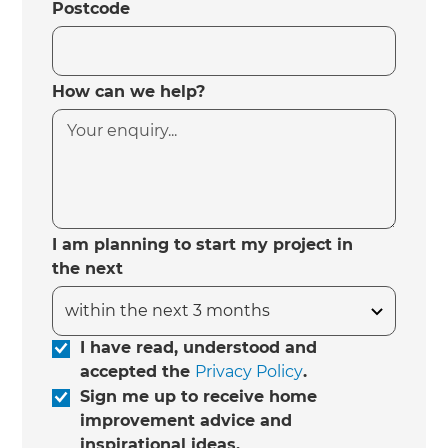
Postcode
How can we help?
I am planning to start my project in
the next
I have read, understood and
accepted the
Privacy Policy
.
Sign me up to receive home
improvement advice and
inspirational ideas.