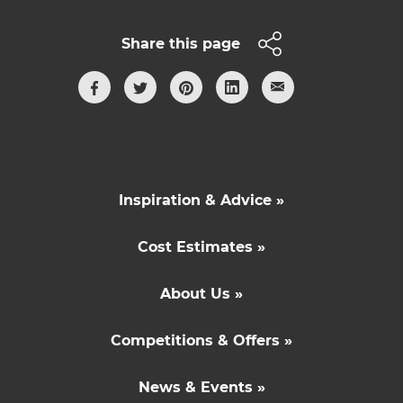
Share this page
Inspiration & Advice »
Cost Estimates »
About Us »
Competitions & Offers »
News & Events »