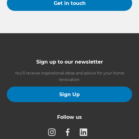
Get in touch
Sign up to our newsletter
You’ll receive inspirational ideas and advice for your home
renovation.
Sign Up
Follow us