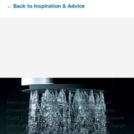
←
Back to
Inspiration & Advice
Methven, New Zealand’s largest designer of
showers and tapware, has been awarded two
Good Design Awards by the Chicago Athenaeum
International Museum of Architecture and Design.
The awards are the world’s oldest and most