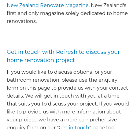
New Zealand Renovate Magazine
. New Zealand's
first and only magazine solely dedicated to home
renovations.
Get in touch with Refresh to discuss your
home renovation project
If you would like to discuss options for your
bathroom renovation, please use the enquiry
form on this page to provide us with your contact
details. We will get in touch with you at a time
that suits you to discuss your project. If you would
like to provide us with more information about
your project, we have a more comprehensive
enquiry form on our "
Get in touch
" page too.