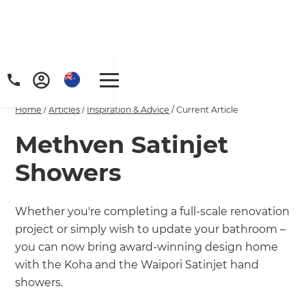
Home
/
Articles
/
Inspiration & Advice
/
Current Article
Methven Satinjet
Showers
Whether you're completing a full-scale renovation
project or simply wish to update your bathroom –
you can now bring award-winning design home
with the Koha and the Waipori Satinjet hand
showers.