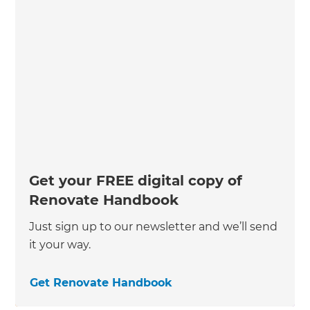
Get your FREE digital copy of
Renovate Handbook
Just sign up to our newsletter and we’ll send
it your way.
Get Renovate Handbook