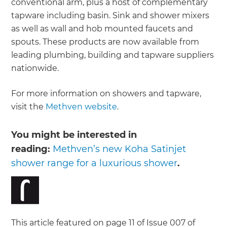
conventional arm, plus a host of complementary
tapware including basin. Sink and shower mixers
as well as wall and hob mounted faucets and
spouts. These products are now available from
leading plumbing, building and tapware suppliers
nationwide.
For more information on showers and tapware,
visit the
Methven website
.
You might be interested in
reading:
Methven’s new Koha Satinjet
shower range for a luxurious shower
.
This article featured on page 11 of Issue 007 of