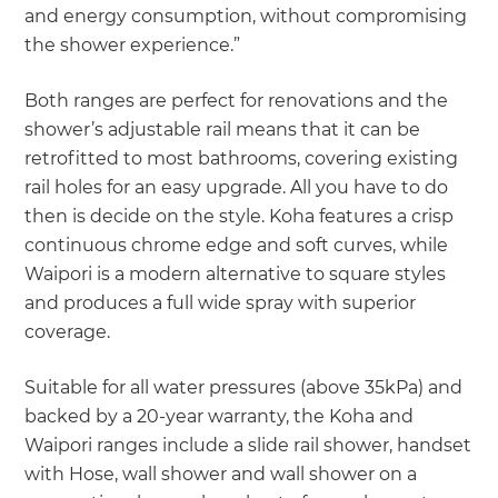
and energy consumption, without compromising
the shower experience.”
Both ranges are perfect for renovations and the
shower’s adjustable rail means that it can be
retrofitted to most bathrooms, covering existing
rail holes for an easy upgrade. All you have to do
then is decide on the style. Koha features a crisp
continuous chrome edge and soft curves, while
Waipori is a modern alternative to square styles
and produces a full wide spray with superior
coverage.
Suitable for all water pressures (above 35kPa) and
backed by a 20-year warranty, the Koha and
Waipori ranges include a slide rail shower, handset
with Hose, wall shower and wall shower on a