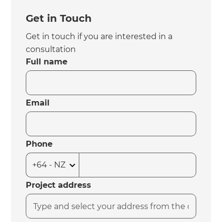
Get in Touch
Get in touch if you are interested in a
consultation
Full name
Email
Phone
Project address