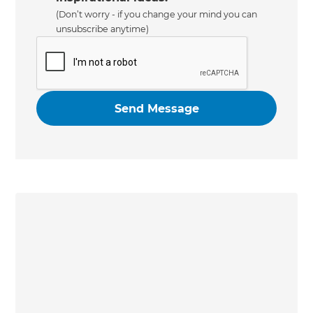
(Don’t worry - if you change your mind you can
unsubscribe anytime)