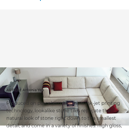
ARTICLE Antonia Yeo
Produced on porcelain using new ink-jet printing
technology, lookalike stone tiles replicate the
natural look of stone right down to the smallest
detail, and come in a variety of finishes: high gloss,