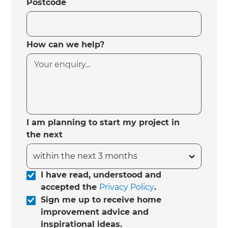
Postcode
How can we help?
I am planning to start my project in
the next
I have read, understood and
accepted the
Privacy Policy
.
Sign me up to receive home
improvement advice and
inspirational ideas.