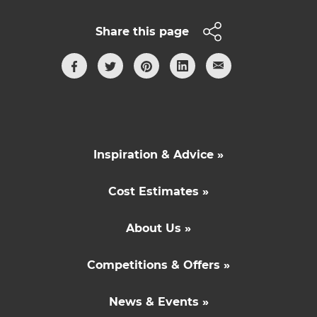
Share this page
Inspiration & Advice »
Cost Estimates »
About Us »
Competitions & Offers »
News & Events »