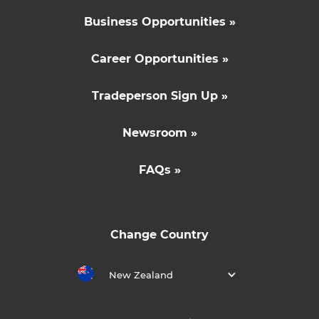
Business Opportunities »
Career Opportunities »
Tradeperson Sign Up »
Newsroom »
FAQs »
Change Country
New Zealand