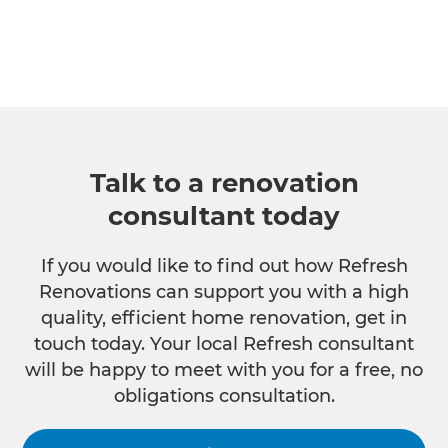
Talk to a renovation
consultant today
If you would like to find out how Refresh
Renovations can support you with a high
quality, efficient home renovation, get in
touch today. Your local Refresh consultant
will be happy to meet with you for a free, no
obligations consultation.