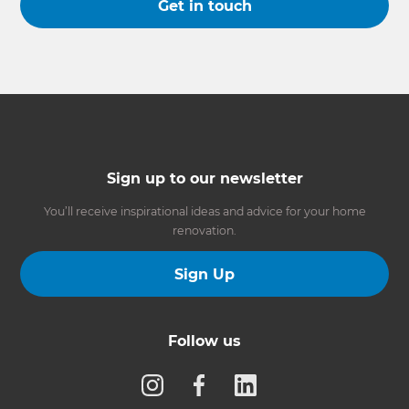
Get in touch
Sign up to our newsletter
You’ll receive inspirational ideas and advice for your home
renovation.
Sign Up
Follow us