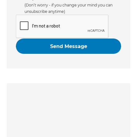
(Don’t worry - if you change your mind you can
unsubscribe anytime)