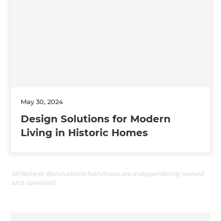
May 30, 2024
Design Solutions for Modern
Living in Historic Homes
All Refresh Renovations franchises are independently owned
and operated.