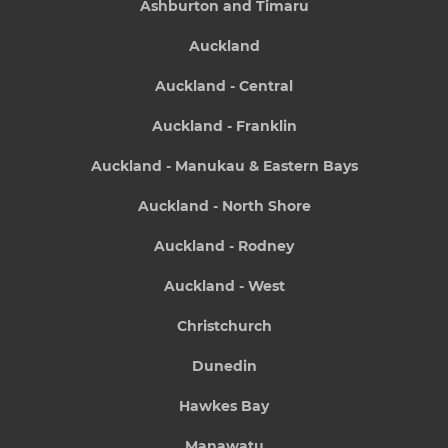
Ashburton and Timaru
Auckland
Auckland - Central
Auckland - Franklin
Auckland - Manukau & Eastern Bays
Auckland - North Shore
Auckland - Rodney
Auckland - West
Christchurch
Dunedin
Hawkes Bay
Manawatu