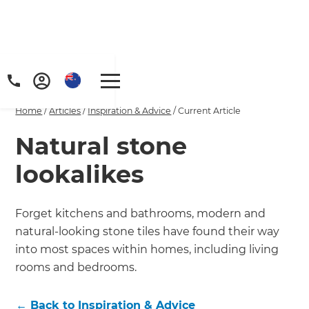
Home
/
Articles
/
Inspiration & Advice
/
Current Article
Natural stone
lookalikes
Forget kitchens and bathrooms, modern and
natural-looking stone tiles have found their way
into most spaces within homes, including living
rooms and bedrooms.
←
Back to
Inspiration & Advice