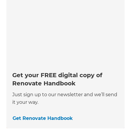
Get your FREE digital copy of
Renovate Handbook
Just sign up to our newsletter and we’ll send
it your way.
Get Renovate Handbook