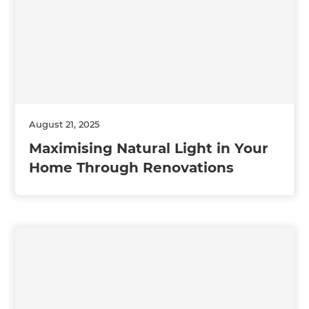
August 21, 2025
Maximising Natural Light in Your
Home Through Renovations