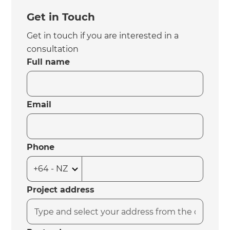
Get in Touch
Get in touch if you are interested in a
consultation
Full name
Email
Phone
Project address