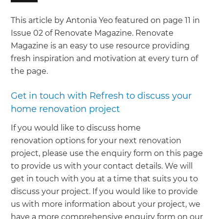
This article by Antonia Yeo featured on page 11 in
Issue 02 of Renovate Magazine. Renovate
Magazine is an easy to use resource providing
fresh inspiration and motivation at every turn of
the page.
Get in touch with Refresh to discuss your
home renovation project
If you would like to discuss home
renovation options for your next renovation
project, please use the enquiry form on this page
to provide us with your contact details. We will
get in touch with you at a time that suits you to
discuss your project. If you would like to provide
us with more information about your project, we
have a more comprehensive enquiry form on our