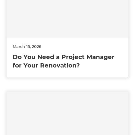
March 15, 2026
Do You Need a Project Manager
for Your Renovation?