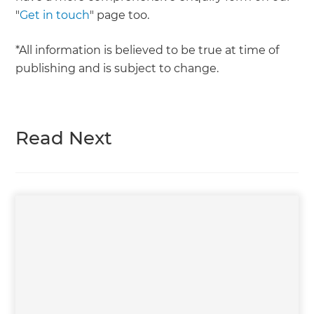
"
Get in touch
" page too.
*All information is believed to be true at time of
publishing and is subject to change.
Read Next