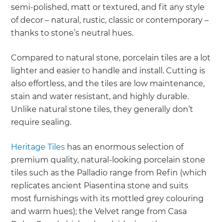
semi-polished, matt or textured, and fit any style
of decor – natural, rustic, classic or contemporary –
thanks to stone’s neutral hues.
Compared to natural stone, porcelain tiles are a lot
lighter and easier to handle and install. Cutting is
also effortless, and the tiles are low maintenance,
stain and water resistant, and highly durable.
Unlike natural stone tiles, they generally don’t
require sealing.
Heritage Tiles
has an enormous selection of
premium quality, natural-looking porcelain stone
tiles such as the Palladio range from Refin (which
replicates ancient Piasentina stone and suits
most furnishings with its mottled grey colouring
and warm hues); the Velvet range from Casa