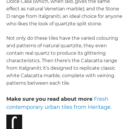
Dolce Casa (which, when laid, gives the same
effect as natural Venetian marble); and the Stone
D range from Italgraniti, an ideal choice for anyone
who likes the look of quartzite split stone.
Not only do these tiles have the varied colouring
and patterns of natural quartzite, they even
contain real quartz to produce its glittering
characteristics. Then there’s the Calacatta range
from Italgraniti; it’s designed to replicate classic
white Calacatta marble, complete with veining
patterns between each tile.
Make sure you read about more
Fresh
contemporary urban tiles from Heritage.