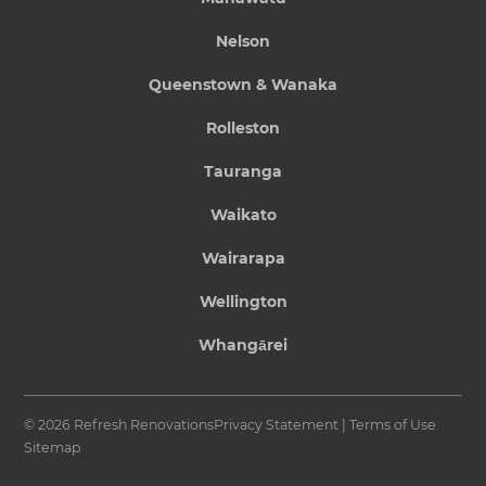
Nelson
Queenstown & Wanaka
Rolleston
Tauranga
Waikato
Wairarapa
Wellington
Whangārei
© 2026 Refresh Renovations
Privacy Statement
|
Terms of Use
Sitemap