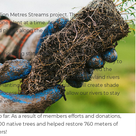
ion Metres Streams project. Their mission is to
ne plant at a time. As the name suggests, the plan
 and plants along the compromised waterways of New
eriorating state of our country’s waterways.
es have cleared the plant life which is necessary to
d and cool. These changes have disrupted the
ecent statistics show that 62% of our lowland rivers
lanting native trees and plants will create shade
rocess eutrophication and allow our rivers to stay
 wildlife.
 far: As a result of members efforts and donations,
600 native trees and helped restore 760 meters of
rs!