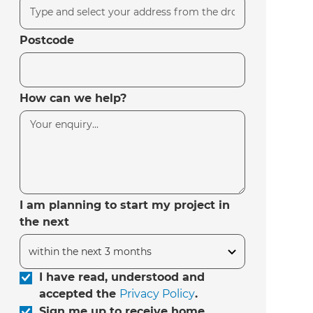
Postcode
How can we help?
I am planning to start my project in
the next
I have read, understood and
accepted the
Privacy Policy
.
Sign me up to receive home