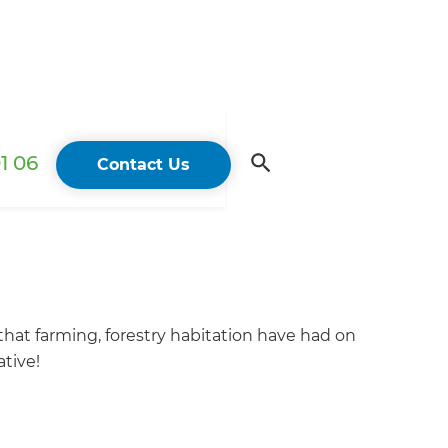
1 06
Contact Us
that farming, forestry habitation have had on
tive!