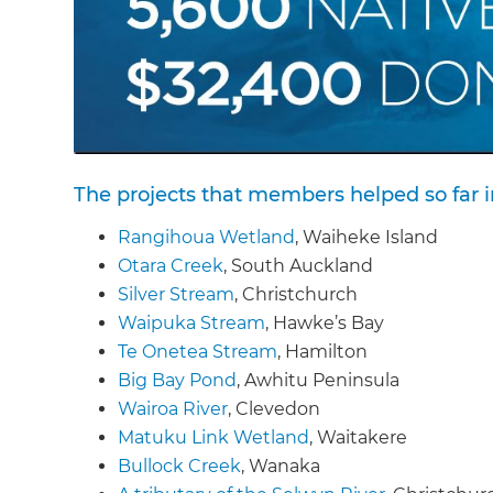
The projects that members helped so far i
Rangihoua Wetland
, Waiheke Island
Otara Creek
, South Auckland
Silver Stream
, Christchurch
Waipuka Stream
, Hawke’s Bay
Te Onetea Stream
, Hamilton
Big Bay Pond
, Awhitu Peninsula
Wairoa River
, Clevedon
Matuku Link Wetland
, Waitakere
Bullock Creek
, Wanaka