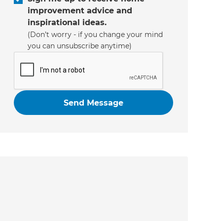
improvement advice and
inspirational ideas.
(Don’t worry - if you change your mind
you can unsubscribe anytime)