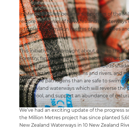
In March 2018, we became supporters of the Mill
restore the banks of New Zealand’s Waterways o
is to plant one million metres of native trees
Zealand.
This initiative was brought about due to the det
Forestry, farming, and human habitation activiti
prevent erosion and keep our waterbeds shade
natural activity of our streams and rivers, and r
have more pathogens than are safe to swim in. P
over lowland waterways which will reverse the p
clean, cool, and support an abundance of natural
We’ve had an exciting update of the progress so
the Million Metres project has since planted 5,
New Zealand Waterways in 10 New Zealand Rive