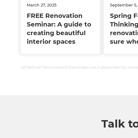
March 27, 2025
September 5,
FREE Renovation
Spring F
Seminar: A guide to
Thinking
creating beautiful
renovati
interior spaces
sure whe
All Refresh Renovations franchises are independently own
Talk t