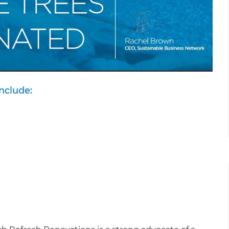
nclude: