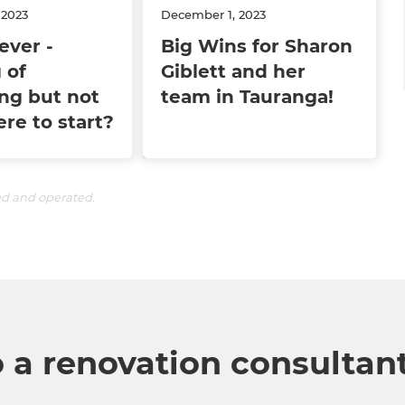
 2023
December 1, 2023
ever -
Big Wins for Sharon
 of
Giblett and her
ng but not
team in Tauranga!
re to start?
ed and operated.
o a renovation consultan