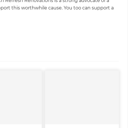
ch Refresh Renovations is a strong advocate of a
pport this worthwhile cause. You too can support a