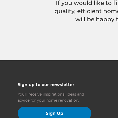
If you would like to
quality, efficient hom
will be happy 
Sign up to our newsletter
You’ll receive inspirational ideas and
advice for your home renovation.
Sign Up