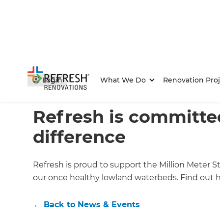
Login
What We Do
Renovation Proj
Home
/
Articles
/
News & Events
/
Current Article
Refresh is committe
difference
Refresh is proud to support the Million Meter S
our once healthy lowland waterbeds. Find out ho
←
Back to
News & Events