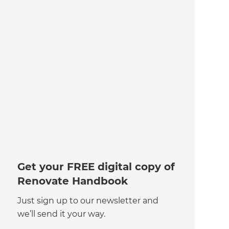
Get your FREE digital copy of
Renovate Handbook
Just sign up to our newsletter and
we’ll send it your way.