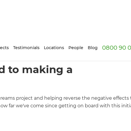
0800 90 0
ects
Testimonials
Locations
People
Blog
d to making a
treams project and helping reverse the negative effects 
w far we've come since getting on board with this initia