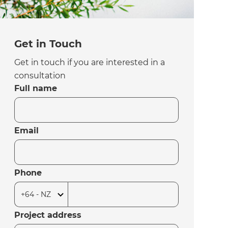
Get in Touch
Get in touch if you are interested in a
consultation
Full name
Email
Phone
Project address