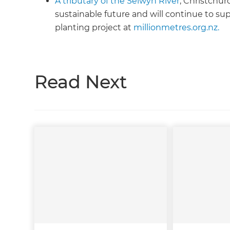
A tributary of the Selwyn River
, Christchur
sustainable future and will continue to su
planting project at
millionmetres.org.nz.
Read Next