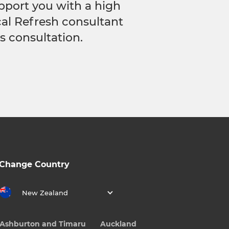
pport you with a high
ocal Refresh consultant
s consultation.
Change Country
New Zealand
Ashburton and Timaru
Auckland