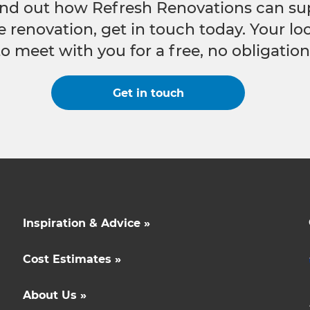
 find out how Refresh Renovations can su
e renovation, get in touch today. Your l
to meet with you for a free, no obligation
Get in touch
Inspiration & Advice »
Cost Estimates »
About Us »