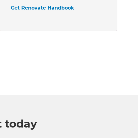
Get Renovate Handbook
t today