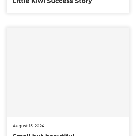
Little Kiwi Success Story
August 15, 2024