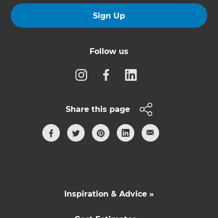
Sign Up
Follow us
Share this page
Inspiration & Advice »