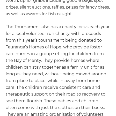
worth, up for grabs including goodie bags, spot
prizes, silent auctions, raffles, prizes for fancy dress,
as well as awards for fish caught.
The Tournament also has a charity focus each year
for a local volunteer run charity, with proceeds
from this year’s tournament being donated to
Tauranga’s Homes of Hope, who provide foster
care homes in a group setting for children from
the Bay of Plenty. They provide homes where
children can stay together as a family unit for as
long as they need, without being moved around
from place to place, while in away from home
care. The children receive consistent care and
therapeutic support on their road to recovery to
see them flourish. These babies and children
often come with just the clothes on their backs.
They are an amazing organisation of volunteers