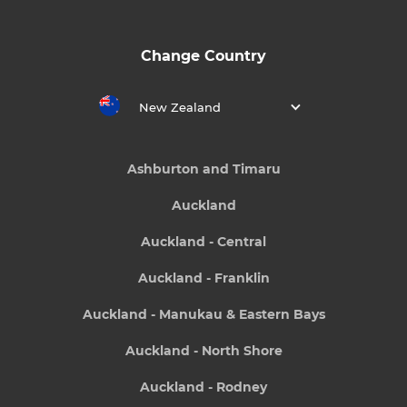
Change Country
New Zealand
Ashburton and Timaru
Auckland
Auckland - Central
Auckland - Franklin
Auckland - Manukau & Eastern Bays
Auckland - North Shore
Auckland - Rodney