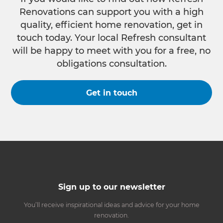
Renovations can support you with a high
quality, efficient home renovation, get in
touch today. Your local Refresh consultant
will be happy to meet with you for a free, no
obligations consultation.
Get in touch
Sign up to our newsletter
You’ll receive inspirational ideas and advice for your home
renovation.