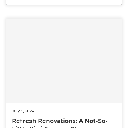
July 8, 2024
Refresh Renovations: A Not-So-