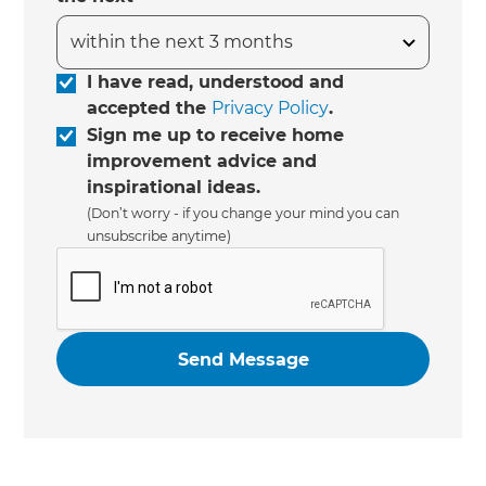
I have read, understood and
accepted the
Privacy Policy
.
Sign me up to receive home
improvement advice and
inspirational ideas.
(Don’t worry - if you change your mind you can
unsubscribe anytime)