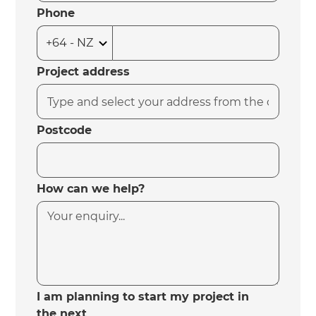
Phone
Project address
Postcode
How can we help?
I am planning to start my project in
the next