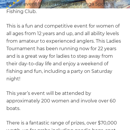
annual event hosted by the Tauranga Sport
Fishing Club.
This is a fun and competitive event for women of
all ages from 12 years and up, and all ability levels
from amateur to experienced anglers. This Ladies
Tournament has been running now for 22 years
and is a great way for ladies to step away from
their day-to-day life and enjoy a weekend of
fishing and fun, including a party on Saturday
night!
This year’s event will be attended by
approximately 200 women and involve over 60
boats.
There is a fantastic range of prizes, over $70,000