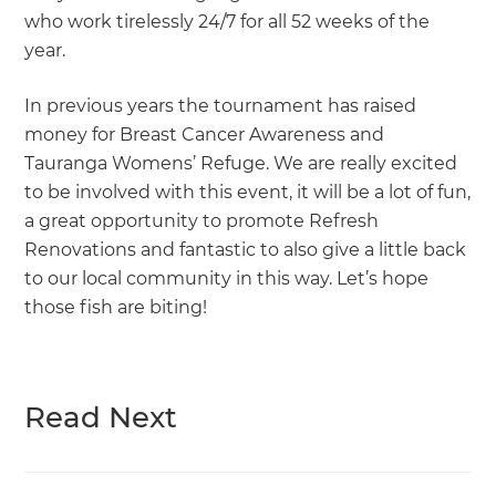
who work tirelessly 24/7 for all 52 weeks of the
year.
In previous years the tournament has raised
money for Breast Cancer Awareness and
Tauranga Womens’ Refuge. We are really excited
to be involved with this event, it will be a lot of fun,
a great opportunity to promote Refresh
Renovations and fantastic to also give a little back
to our local community in this way. Let’s hope
those fish are biting!
Read Next