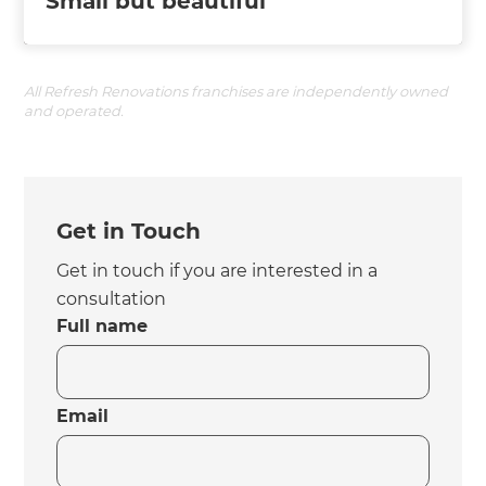
Small but beautiful
All Refresh Renovations franchises are independently owned
and operated.
Get in Touch
Get in touch if you are interested in a
consultation
Full name
Email