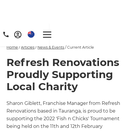
Home
/
Articles
/
News & Events
/
Current Article
Refresh Renovations
Proudly Supporting
Local Charity
Sharon Giblett, Franchise Manager from Refresh
Renovations based in Tauranga, is proud to be
supporting the 2022 'Fish n Chicks' Tournament
being held on the 11th and 12th February