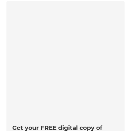
Get your FREE digital copy of