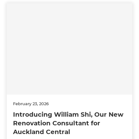
February 23, 2026
Introducing William Shi, Our New
Renovation Consultant for
Auckland Central