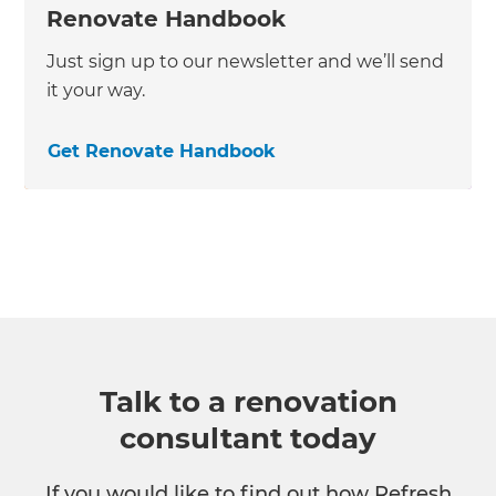
Renovate Handbook
Just sign up to our newsletter and we’ll send
it your way.
Get Renovate Handbook
Talk to a renovation
consultant today
If you would like to find out how Refresh