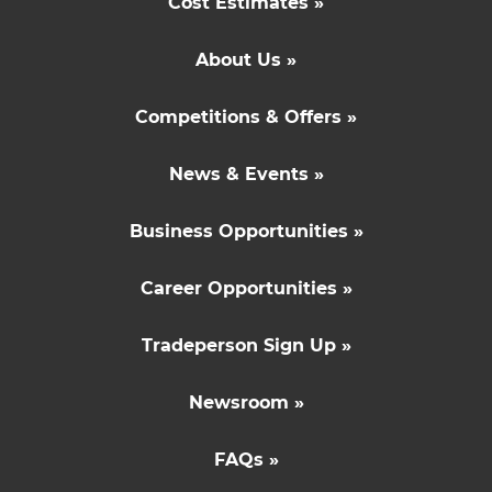
Cost Estimates »
About Us »
Competitions & Offers »
News & Events »
Business Opportunities »
Career Opportunities »
Tradeperson Sign Up »
Newsroom »
FAQs »