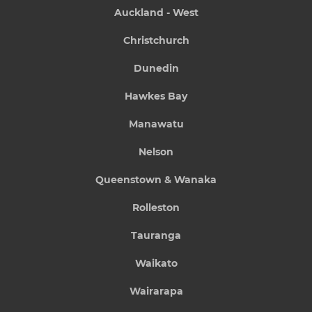
Auckland - West
Christchurch
Dunedin
Hawkes Bay
Manawatu
Nelson
Queenstown & Wanaka
Rolleston
Tauranga
Waikato
Wairarapa