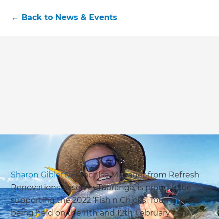
←
Back to
News & Events
Sharon Giblett,
Franchise Manager from Refresh
Renovations based in Tauranga, is proud to be
supporting the 2022 ‘Fish n Chicks’ Tournament
being held on the 11th and 12th February - an