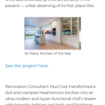
present — a feat deserving of its first-place title.
1st Place, Kitchen of the Year
See the project here.
Renovation Consultant Paul Cree transformed a
dull and cramped Heathemont kitchen into an
ultra-modern and hyper-functional chef’s dream
with bespoke lighting and high-end finishings,