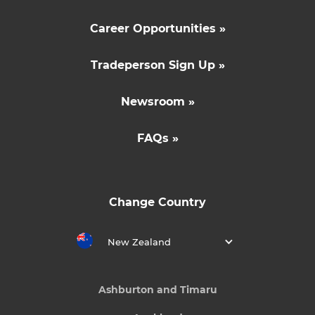
Career Opportunities »
Tradeperson Sign Up »
Newsroom »
FAQs »
Change Country
New Zealand
Ashburton and Timaru