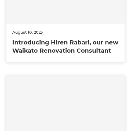
August 10, 2023
Introducing Hiren Rabari, our new
Waikato Renovation Consultant