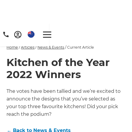
Home
/
Articles
/
News & Events
/
Current Article
Kitchen of the Year
2022 Winners
The votes have been tallied and we’re excited to
announce the designs that you’ve selected as
your top three favourite kitchens! Did your pick
reach the podium?
←
Back to
News & Events