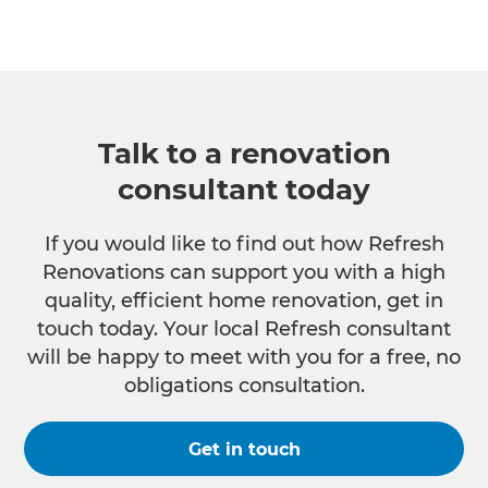
Talk to a renovation
consultant today
If you would like to find out how Refresh
Renovations can support you with a high
quality, efficient home renovation, get in
touch today. Your local Refresh consultant
will be happy to meet with you for a free, no
obligations consultation.
Get in touch