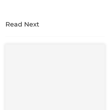
Read Next