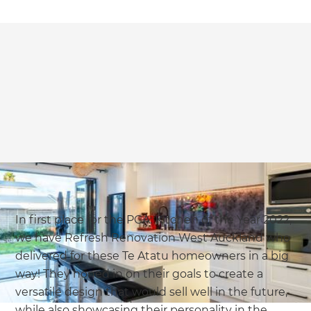
In first place for the PCA: Kitchen of the Year 2022,
we have Refresh Renovation West Auckland who
delivered for these Te Atatu homeowners in a big
way! They honed in on their goals to create a
versatile design that would sell well in the future,
while also showcasing their personality in the