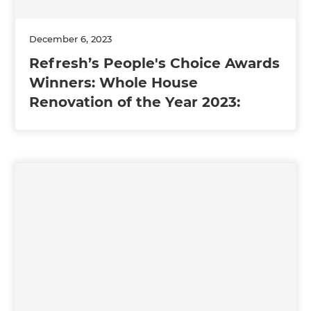
December 6, 2023
Refresh’s People's Choice Awards
Winners: Whole House
Renovation of the Year 2023: