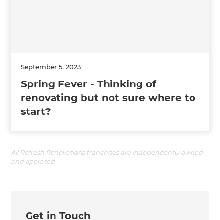
September 5, 2023
Spring Fever - Thinking of
renovating but not sure where to
start?
All Refresh Renovations franchises are independently owned
and operated.
Get in Touch