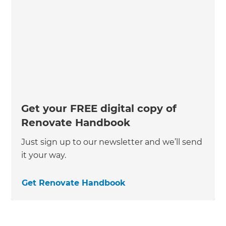
Get your FREE digital copy of
Renovate Handbook
Just sign up to our newsletter and we’ll send
it your way.
Get Renovate Handbook