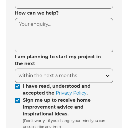
How can we help?
I am planning to start my project in
the next
I have read, understood and
accepted the
Privacy Policy
.
Sign me up to receive home
improvement advice and
inspirational ideas.
(Don’t worry - if you change your mind you can
unsubscribe anytime)