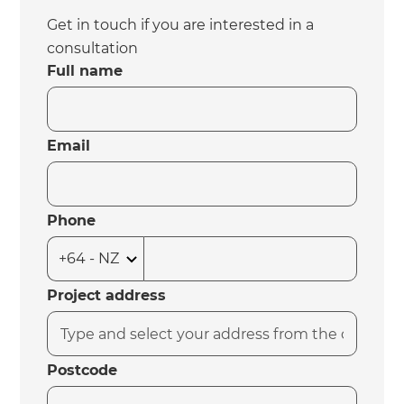
Get in touch if you are interested in a
consultation
Full name
Email
Phone
Project address
Postcode