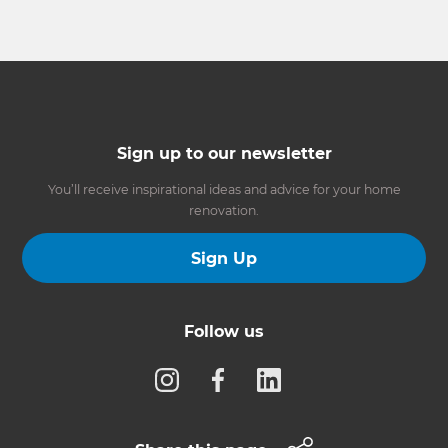
Sign up to our newsletter
You’ll receive inspirational ideas and advice for your home
renovation.
Sign Up
Follow us