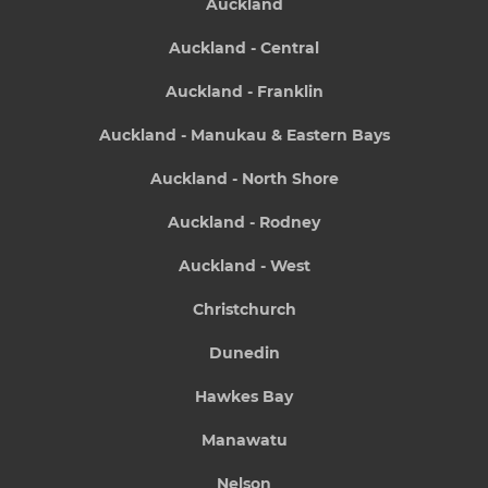
Auckland
Auckland - Central
Auckland - Franklin
Auckland - Manukau & Eastern Bays
Auckland - North Shore
Auckland - Rodney
Auckland - West
Christchurch
Dunedin
Hawkes Bay
Manawatu
Nelson