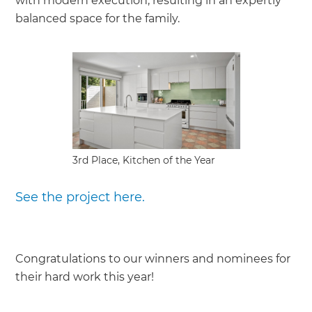
with modern execution, resulting in an expertly
balanced space for the family.
3rd Place, Kitchen of the Year
See the project here.
Congratulations to our winners and nominees for
their hard work this year!