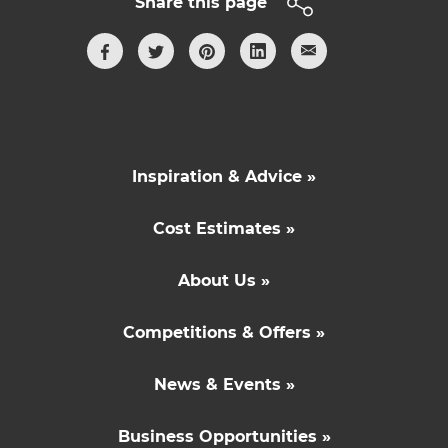
Share this page
Inspiration & Advice »
Cost Estimates »
About Us »
Competitions & Offers »
News & Events »
Business Opportunities »