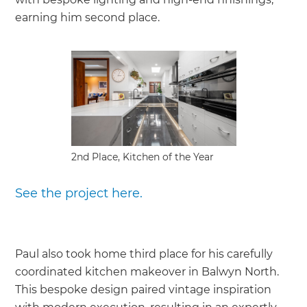
earning him second place.
2nd Place, Kitchen of the Year
See the project here.
Paul also took home third place for his carefully
coordinated kitchen makeover in Balwyn North.
This bespoke design paired vintage inspiration