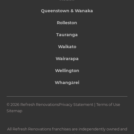
Queenstown & Wanaka
Rolleston
Tauranga
Waikato
Wairarapa
Wellington
Whangārei
© 2026 Refresh Renovations
Privacy Statement
|
Terms of Use
Sitemap
All Refresh Renovations franchises are independently owned and