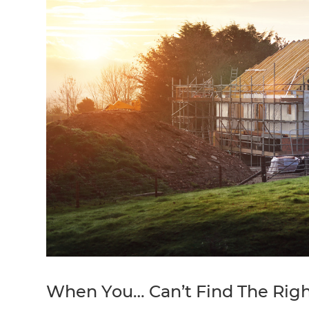
When You… Can’t Find The Rig