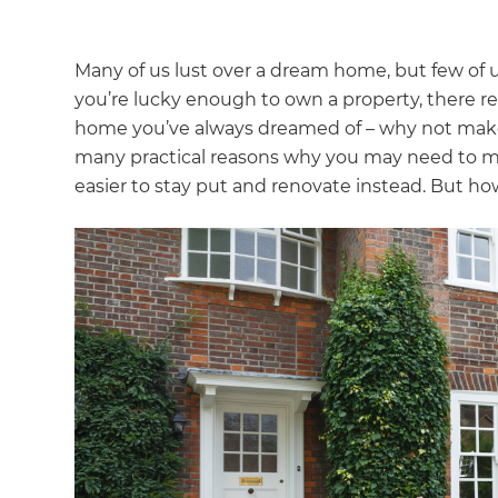
Many of us lust over a dream home, but few of us
you’re lucky enough to own a property, there re
home you’ve always dreamed of – why not make it
many practical reasons why you may need to m
easier to stay put and renovate instead. But ho