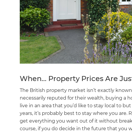
When… Property Prices Are Jus
The British property market isn’t exactly known 
necessarily reputed for their wealth, buying a
live in an area that you’d like to stay local to b
years, it’s probably best to stay where you are
get everything you want out of it without break
course, if you do decide in the future that you