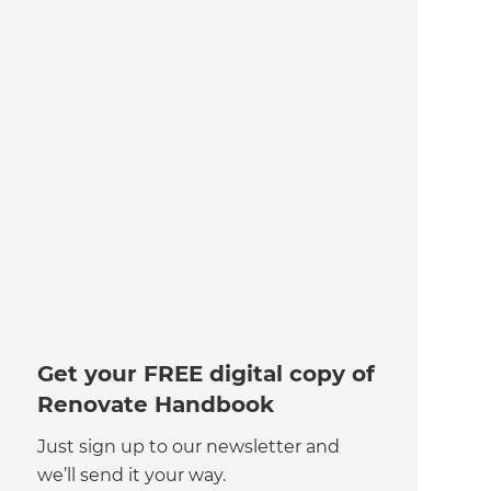
Get your FREE digital copy of
Renovate Handbook
Just sign up to our newsletter and
we’ll send it your way.