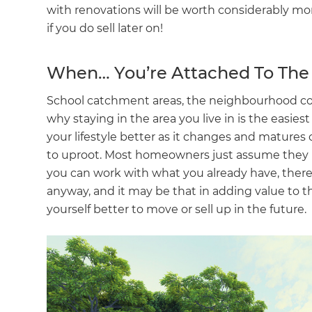
with renovations will be worth considerably mor
if you do sell later on!
When… You’re Attached To The
School catchment areas, the neighbourhood com
why staying in the area you live in is the easie
your lifestyle better as it changes and mature
to uproot. Most homeowners just assume they ha
you can work with what you already have, there’s
anyway, and it may be that in adding value to t
yourself better to move or sell up in the future.