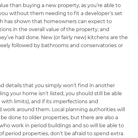
ue than buying a new property, as you’re able to
 you without them needing to fit a developer’s set
rch has shown that homeowners can expect to
ons in the overall value of the property; and
’ve had done. New (or fairly new) kitchens are the
osely followed by bathrooms and conservatories or
d details that you simply won’t find in another
iding your home isn’t listed, you should still be able
with limits), and if its imperfections and
nd work around them. Local planning authorities will
be done to older properties, but there are also a
who work in period buildings and so will be able to
f period properties, don’t be afraid to spend extra