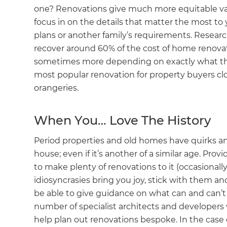
one? Renovations give much more equitable val
focus in on the details that matter the most to
plans or another family’s requirements. Resea
recover around 60% of the cost of home renovati
sometimes more depending on exactly what they
most popular renovation for property buyers cl
orangeries.
When You… Love The History
Period properties and old homes have quirks an
house; even if it’s another of a similar age. Prov
to make plenty of renovations to it (occasionally 
idiosyncrasies bring you joy, stick with them a
be able to give guidance on what can and can’t 
number of specialist architects and developers 
help plan out renovations bespoke. In the case o