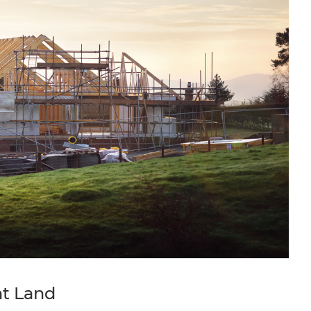
ht Land