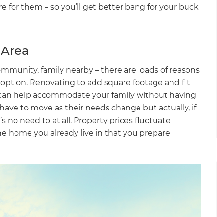
e for them – so you’ll get better bang for your buck
 Area
munity, family nearby – there are loads of reasons
st option. Renovating to add square footage and fit
s can help accommodate your family without having
ve to move as their needs change but actually, if
 no need to at all. Property prices fluctuate
he home you already live in that you prepare