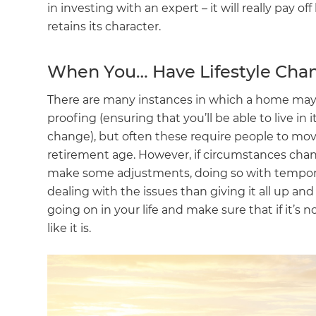
in investing with an expert – it will really pay 
retains its character.
When You… Have Lifestyle Cha
There are many instances in which a home may 
proofing (ensuring that you’ll be able to live in 
change), but often these require people to move
retirement age. However, if circumstances cha
make some adjustments, doing so with tempor
dealing with the issues than giving it all up an
going on in your life and make sure that if it’s 
like it is.