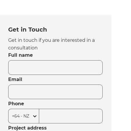
Get in Touch
Get in touch if you are interested in a
consultation
Full name
Email
Phone
Project address