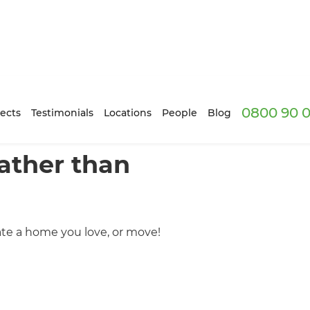
0800 90 0
ects
Testimonials
Locations
People
Blog
ather than
ate a home you love, or move!