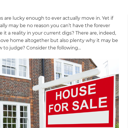
 are lucky enough to ever actually move in. Yet if
ally may be no reason you can’t have the forever
 a reality in your current digs? There are, indeed,
ove home altogether but also plenty why it may be
w to judge? Consider the following…