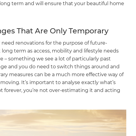
off long term and will ensure that your beautiful home
nges That Are Only Temporary
need renovations for the purpose of future-
it long term as access, mobility and lifestyle needs
 – something we see a lot of particularly past
nge and you do need to switch things around and
ary measures can be a much more effective way of
d moving. It’s important to analyse exactly what’s
not forever, you’re not over-estimating it and acting