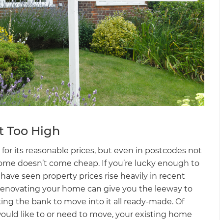
t Too High
for its reasonable prices, but even in postcodes not
 home doesn’t come cheap. If you’re lucky enough to
ut have seen property prices rise heavily in recent
. Renovating your home can give you the leeway to
ing the bank to move into it all ready-made. Of
 would like to or need to move, your existing home