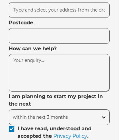
Postcode
How can we help?
I am planning to start my project in
the next
I have read, understood and
accepted the
Privacy Policy
.