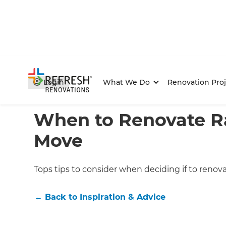
Login
What We Do
Renovation Proj
Home
/
Articles
/
Inspiration & Advice
/
Current Article
When to Renovate R
Move
Tops tips to consider when deciding if to renov
←
Back to
Inspiration & Advice