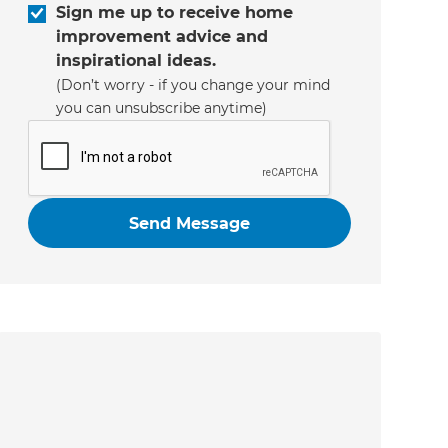
Sign me up to receive home
improvement advice and
inspirational ideas.
(Don’t worry - if you change your mind
you can unsubscribe anytime)