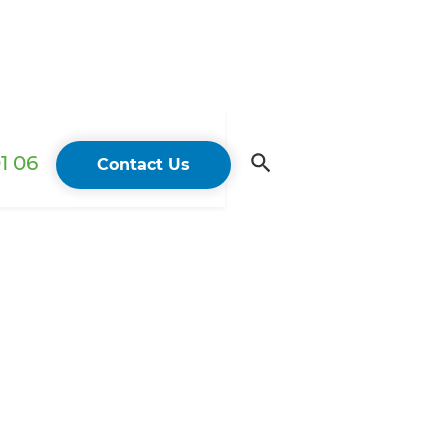
1 06
Contact Us