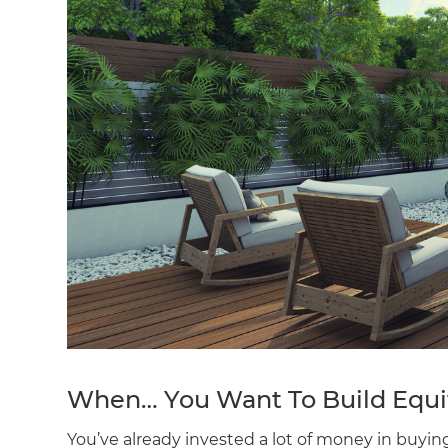
When… You Want To Build Equi
You’ve already invested a lot of money in buy