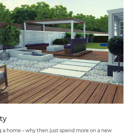
ty
ing a home – why then just spend more on a new