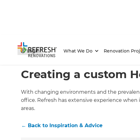
Login
What We Do
Renovation Proj
Home
/
Articles
/
Inspiration & Advice
/
Current Article
Creating a custom H
With changing environments and the prevalence
office. Refresh has extensive experience when 
areas.
←
Back to
Inspiration & Advice