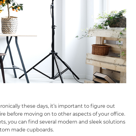
onically these days, it’s important to figure out
e before moving on to other aspects of your office.
ets, you can find several modern and sleek solutions
ustom made cupboards.