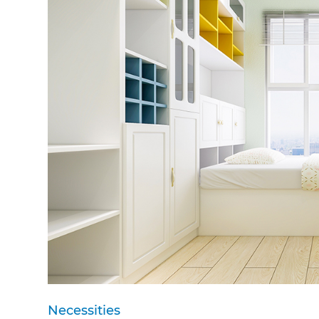
Necessities