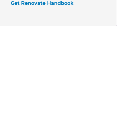
Get Renovate Handbook