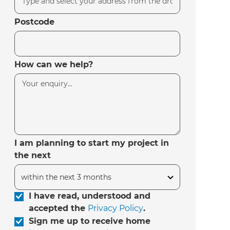
Postcode
How can we help?
I am planning to start my project in
the next
I have read, understood and
accepted the
Privacy Policy
.
Sign me up to receive home