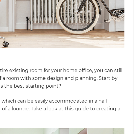
ire existing room for your home office, you can still
f a room with some design and planning. Start by
s the best starting point?
ice, which can be easily accommodated in a hall
of a lounge. Take a look at this guide to creating a