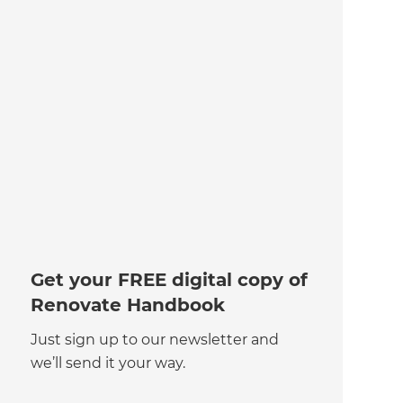
Get your FREE digital copy of
Renovate Handbook
Just sign up to our newsletter and
we’ll send it your way.