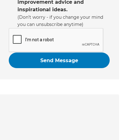
improvement advice and
inspirational ideas.
(Don’t worry - if you change your mind
you can unsubscribe anytime)