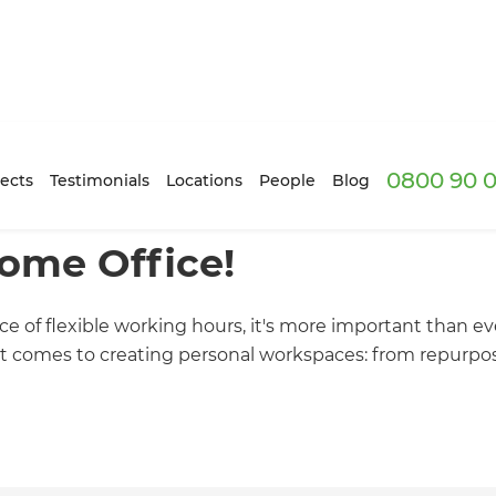
0800 90 0
ects
Testimonials
Locations
People
Blog
ome Office!
 of flexible working hours, it's more important than ev
it comes to creating personal workspaces: from repurpo