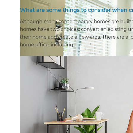
What are some things to consider when c
Although many contemporary homes are built wit
homes have two choices: convert an existing u
their home and create a new area. There are a lo
home office, including: