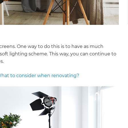
screens. One way to do this is to have as much
soft lighting scheme. This way, you can continue to
s.
hat to consider when renovating?