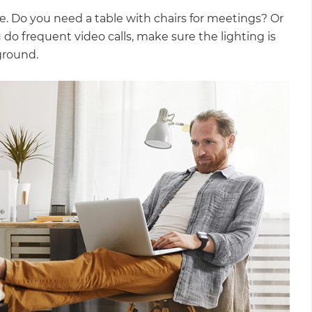
ice. Do you need a table with chairs for meetings? Or
do frequent video calls, make sure the lighting is
ground.