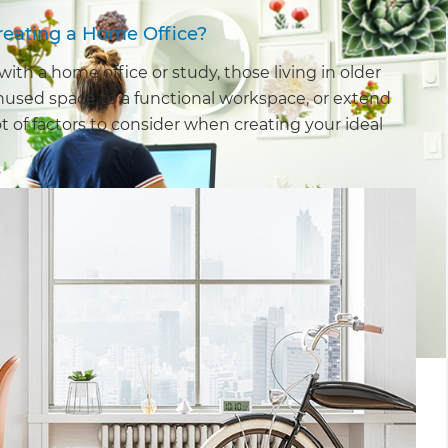
reating a Home Office?
h a home office or study, those living in older
nused space to a functional workspace, or extend
t of factors to consider when creating your ideal