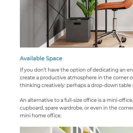
Available Space
If you don’t have the option of dedicating an ent
create a productive atmosphere in the corner o
thinking creatively: perhaps a drop-down table i
An alternative to a full-size office is a mini-off
cupboard, spare wardrobe, or even in the corner 
mini home office.