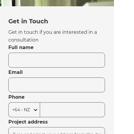
Get in Touch
Get in touch if you are interested in a
consultation
Full name
Email
Phone
Project address