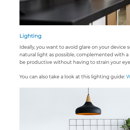
Lighting
Ideally, you want to avoid glare on your device 
natural light as possible, complemented with a 
be productive without having to strain your eye
You can also take a look at this lighting guide:
W