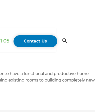
1 05
Contact Us
er to have a functional and productive home
sing existing rooms to building completely new