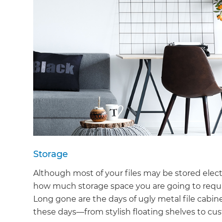
Storage
Although most of your files may be stored electr
how much storage space you are going to requir
Long gone are the days of ugly metal file cabin
these days—from stylish floating shelves to c