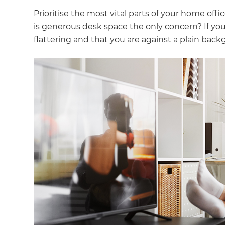
Prioritise the most vital parts of your home off
is generous desk space the only concern? If you 
flattering and that you are against a plain back