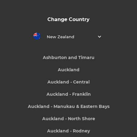
Change Country
New Zealand
Ashburton and Timaru
Auckland
Auckland - Central
Auckland - Franklin
Auckland - Manukau & Eastern Bays
Auckland - North Shore
Auckland - Rodney