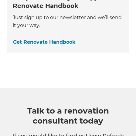
Renovate Handbook
Just sign up to our newsletter and we’ll send
it your way.
Get Renovate Handbook
Talk to a renovation
consultant today