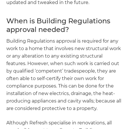
updated and tweaked in the future.
When is Building Regulations
approval needed?
Building Regulations approval is required for any
work to a home that involves new structural work
or any alteration to any existing structural
features. However, when such work is carried out
by qualified ‘competent’ tradespeople, they are
often able to self-certify their own work for
compliance purposes. This can be done for the
installation of new electrics, drainage, the heat-
producing appliances and cavity walls; because all
are considered protective to a property.
Although Refresh specialise in renovations, all