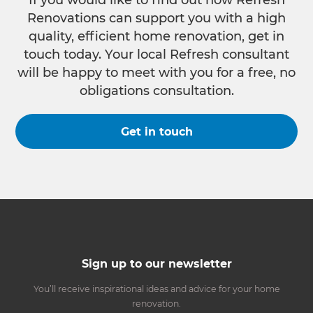
If you would like to find out how Refresh
Renovations can support you with a high
quality, efficient home renovation, get in
touch today. Your local Refresh consultant
will be happy to meet with you for a free, no
obligations consultation.
Get in touch
Sign up to our newsletter
You’ll receive inspirational ideas and advice for your home
renovation.