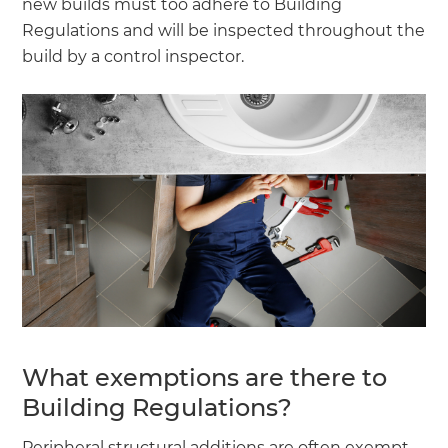
new builds must too adhere to Building
Regulations and will be inspected throughout the
build by a control inspector.
What exemptions are there to
Building Regulations?
Peripheral structural additions are often exempt