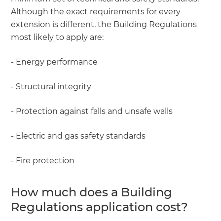
Although the exact requirements for every
extension is different, the Building Regulations
most likely to apply are:
- Energy performance
- Structural integrity
- Protection against falls and unsafe walls
- Electric and gas safety standards
- Fire protection
How much does a Building
Regulations application cost?