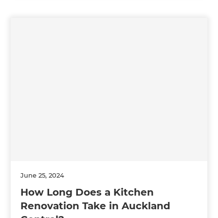
June 25, 2024
How Long Does a Kitchen
Renovation Take in Auckland