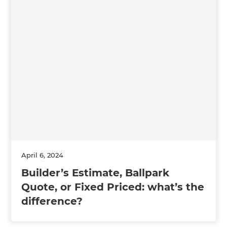
April 6, 2024
Builder’s Estimate, Ballpark
Quote, or Fixed Priced: what’s the
difference?