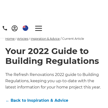
Home
/
Articles
/
Inspiration & Advice
/
Current Article
Your 2022 Guide to
Building Regulations
The Refresh Renovations 2022 guide to Building
Regulations, keeping you up-to-date with the
latest information for your home project this year.
←
Back to
Inspiration & Advice