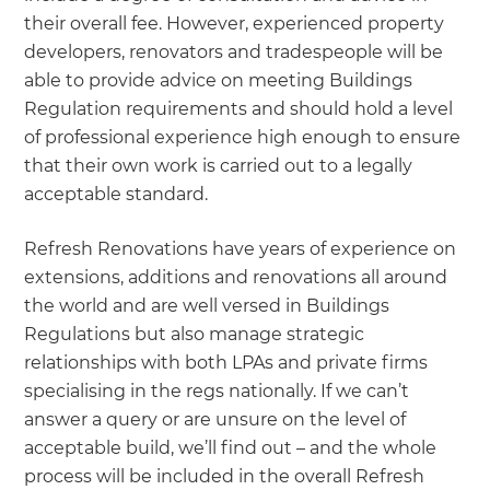
their overall fee. However, experienced property
developers, renovators and tradespeople will be
able to provide advice on meeting Buildings
Regulation requirements and should hold a level
of professional experience high enough to ensure
that their own work is carried out to a legally
acceptable standard.
Refresh Renovations have years of experience on
extensions, additions and renovations all around
the world and are well versed in Buildings
Regulations but also manage strategic
relationships with both LPAs and private firms
specialising in the regs nationally. If we can’t
answer a query or are unsure on the level of
acceptable build, we’ll find out – and the whole
process will be included in the overall Refresh