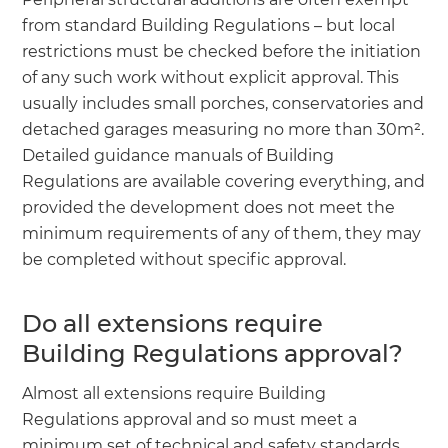
from standard Building Regulations – but local
restrictions must be checked before the initiation
of any such work without explicit approval. This
usually includes small porches, conservatories and
detached garages measuring no more than 30m².
Detailed guidance manuals of Building
Regulations are available covering everything, and
provided the development does not meet the
minimum requirements of any of them, they may
be completed without specific approval.
Do all extensions require
Building Regulations approval?
Almost all extensions require Building
Regulations approval and so must meet a
minimum set of technical and safety standards.