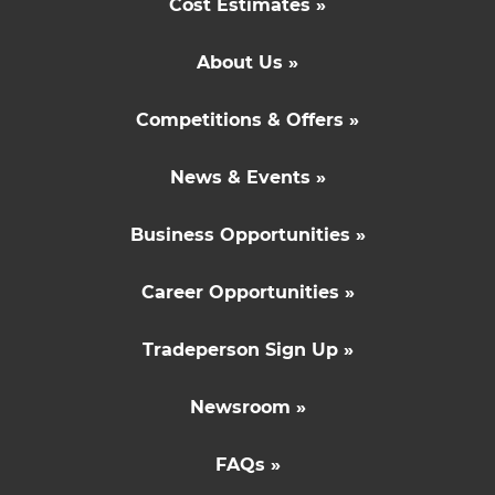
Cost Estimates »
About Us »
Competitions & Offers »
News & Events »
Business Opportunities »
Career Opportunities »
Tradeperson Sign Up »
Newsroom »
FAQs »