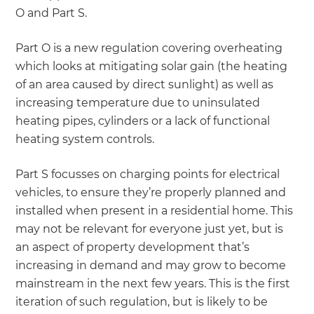
O and Part S.
Part O is a new regulation covering overheating
which looks at mitigating solar gain (the heating
of an area caused by direct sunlight) as well as
increasing temperature due to uninsulated
heating pipes, cylinders or a lack of functional
heating system controls.
Part S focusses on charging points for electrical
vehicles, to ensure they’re properly planned and
installed when present in a residential home. This
may not be relevant for everyone just yet, but is
an aspect of property development that’s
increasing in demand and may grow to become
mainstream in the next few years. This is the first
iteration of such regulation, but is likely to be