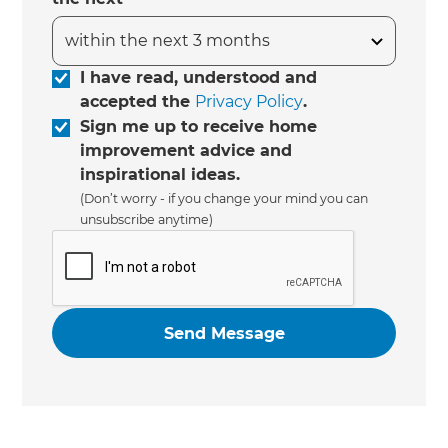
I have read, understood and
accepted the
Privacy Policy
.
Sign me up to receive home
improvement advice and
inspirational ideas.
(Don’t worry - if you change your mind you can
unsubscribe anytime)