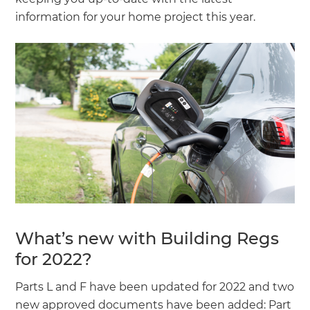
information for your home project this year.
What’s new with Building Regs
for 2022?
Parts L and F have been updated for 2022 and two
new approved documents have been added: Part