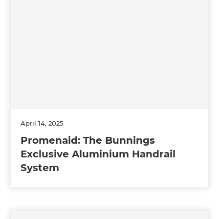
April 14, 2025
Promenaid: The Bunnings
Exclusive Aluminium Handrail
System