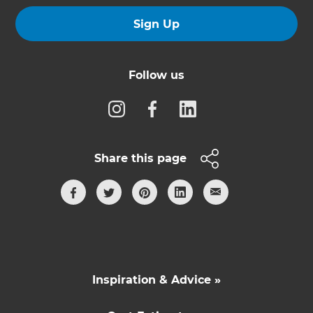
Sign Up
Follow us
Share this page
Inspiration & Advice »