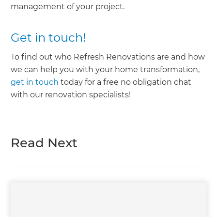
management of your project.
Get in touch!
To find out who Refresh Renovations are and how
we can help you with your home transformation,
get in touch
today for a free no obligation chat
with our renovation specialists!
Read Next