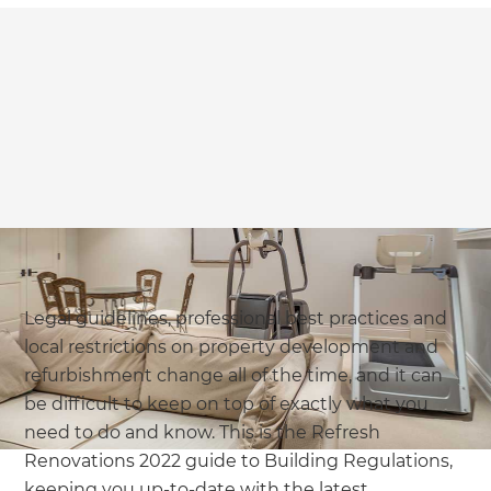
Legal guidelines, professional best practices and
local restrictions on property development and
refurbishment change all of the time, and it can
be difficult to keep on top of exactly what you
need to do and know. This is the Refresh
Renovations 2022 guide to Building Regulations,
keeping you up-to-date with the latest