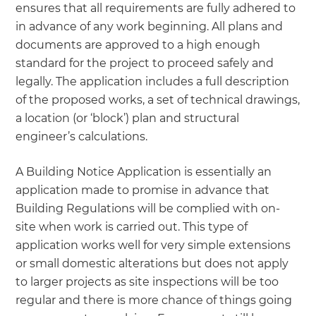
ensures that all requirements are fully adhered to
in advance of any work beginning. All plans and
documents are approved to a high enough
standard for the project to proceed safely and
legally. The application includes a full description
of the proposed works, a set of technical drawings,
a location (or ‘block’) plan and structural
engineer’s calculations.
A Building Notice Application is essentially an
application made to promise in advance that
Building Regulations will be complied with on-
site when work is carried out. This type of
application works well for very simple extensions
or small domestic alterations but does not apply
to larger projects as site inspections will be too
regular and there is more chance of things going