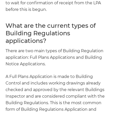
to wait for confirmation of receipt from the LPA
before this is begun.
What are the current types of
Building Regulations
applications?
There are two main types of Building Regulation
application: Full Plans Applications and Building
Notice Applications.
A Full Plans Application is made to Building
Control and includes working drawings already
checked and approved by the relevant Buildings
Inspector and are considered compliant with the
Building Regulations. This is the most common
form of Building Regulations Application and