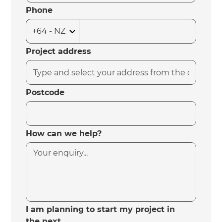
Phone
Project address
Postcode
How can we help?
I am planning to start my project in
the next