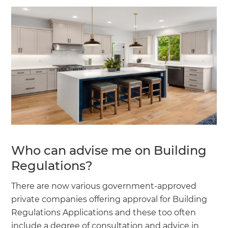
Who can advise me on Building
Regulations?
There are now various government-approved
private companies offering approval for Building
Regulations Applications and these too often
include a degree of consultation and advice in