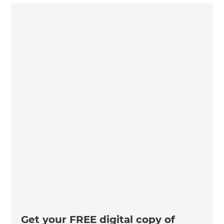
Get your FREE digital copy of