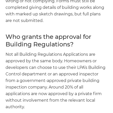
wrong or not complying. Forms must still be
completed giving details of building works along
with marked up sketch drawings, but full plans
are not submitted.
Who grants the approval for
Building Regulations?
Not all Building Regulations Applications are
approved by the same body. Homeowners or
developers can choose to use their LPA’s Building
Control department or an approved inspector
from a government-approved private building
inspection company. Around 20% of all
applications are now approved by a private firm
without involvement from the relevant local
authority.