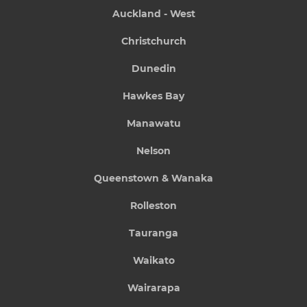
Auckland - West
Christchurch
Dunedin
Hawkes Bay
Manawatu
Nelson
Queenstown & Wanaka
Rolleston
Tauranga
Waikato
Wairarapa