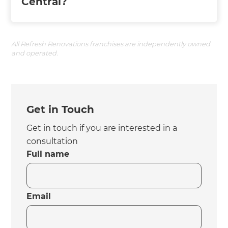
Central?
All Refresh Renovations franchises are independently owned
and operated.
Get in Touch
Get in touch if you are interested in a
consultation
Full name
Email