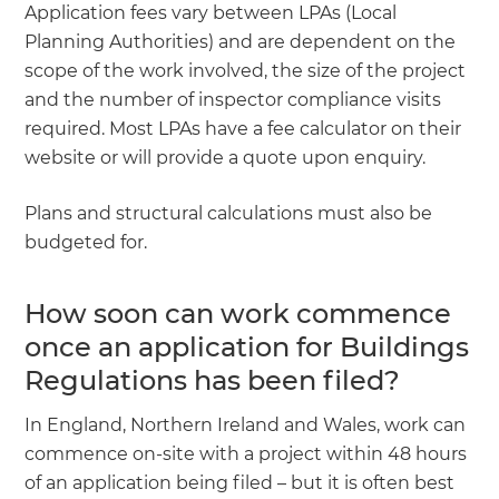
Application fees vary between LPAs (Local
Planning Authorities) and are dependent on the
scope of the work involved, the size of the project
and the number of inspector compliance visits
required. Most LPAs have a fee calculator on their
website or will provide a quote upon enquiry.
Plans and structural calculations must also be
budgeted for.
How soon can work commence
once an application for Buildings
Regulations has been filed?
In England, Northern Ireland and Wales, work can
commence on-site with a project within 48 hours
of an application being filed – but it is often best