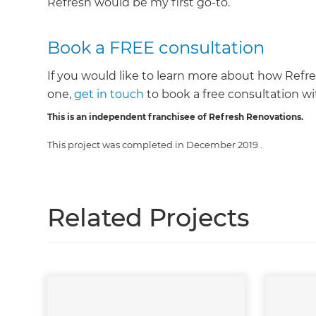
Refresh would be my first go-to.”
Book a FREE consultation
If you would like to learn more about how Refr
one,
get in touch
to book a free consultation wit
This is an independent franchisee of Refresh Renovations.
This project was completed in
December 2019
.
Related Projects