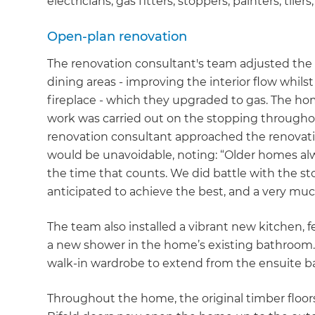
electricians, gas fitters, stoppers, painters, tilers
Open-plan renovation
The renovation consultant's team adjusted the 
dining areas - improving the interior flow whilst
fireplace - which they upgraded to gas. The h
work was carried out on the stopping througho
renovation consultant approached the renovati
would be unavoidable, noting: “Older homes alw
the time that counts. We did battle with the st
anticipated to achieve the best, and a very muc
The team also installed a vibrant new kitchen, 
a new shower in the home’s existing bathroom. 
walk-in wardrobe to extend from the ensuite 
Throughout the home, the original timber floors