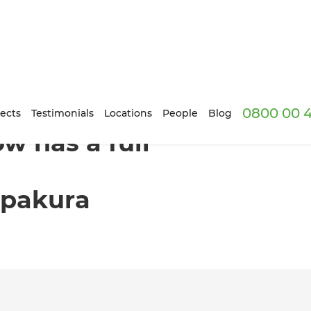
0800 00 
ome renovation transformation in Papakura
ects
Testimonials
Locations
People
Blog
w has a full
apakura