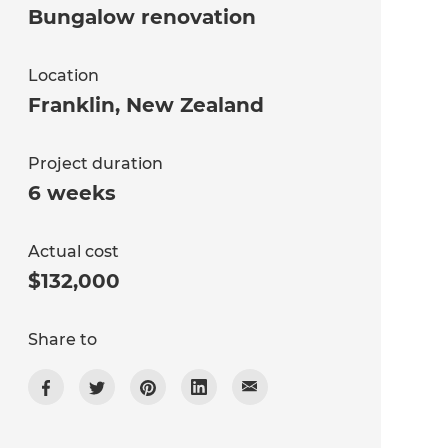
Bungalow renovation
Location
Franklin
,
New Zealand
Project duration
6 weeks
Actual cost
$132,000
Share to