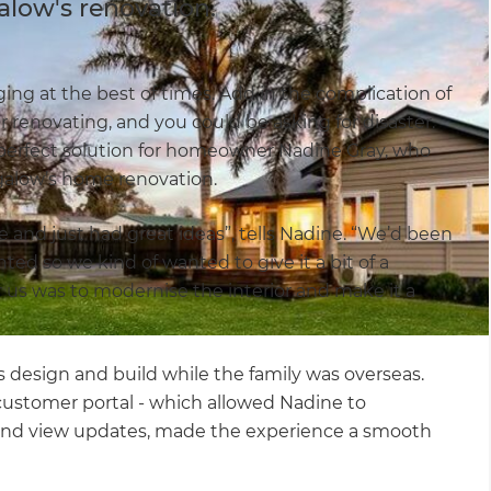
alow's renovation.
ng at the best of times. Add in the complication of
r renovating, and you could be asking for disaster.
perfect solution for homeowner Nadine Gray, who
galow’s home renovation.
e and just had great ideas”, tells Nadine. “We’d been
nted so we kind of wanted to give it a bit of a
r us was to modernise the interior and make it a
’s design and build while the family was overseas.
customer portal - which allowed Nadine to
and view updates, made the experience a smooth