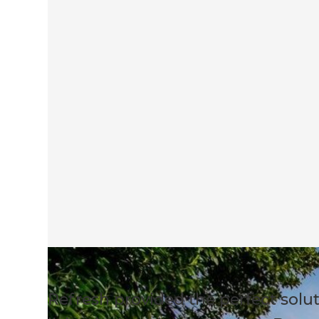
Refresh provided the perfect sol