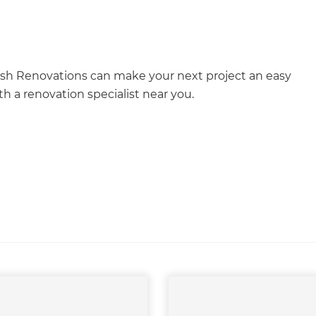
esh Renovations can make your next project an easy
h a renovation specialist near you.