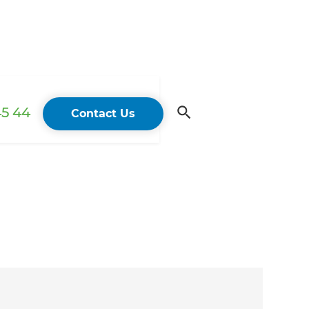
45 44
Contact Us