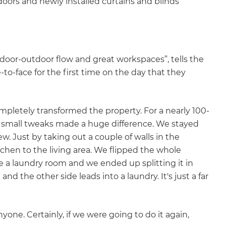
ors and newly installed curtains and blinds
ndoor-outdoor flow and great workspaces”, tells the
to-face for the first time on the day that they
 completely transformed the property. For a nearly 100-
few small tweaks made a huge difference. We stayed
. Just by taking out a couple of walls in the
tchen to the living area. We flipped the whole
e a laundry room and we ended up splitting it in
nd the other side leads into a laundry. It's just a far
ne. Certainly, if we were going to do it again,