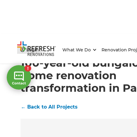
Home
/
Projects
/
100-year-old bungalow has a full h
Login
What We Do
Renovation Proj
100-year-old bungalo
home renovation
transformation in P
←
Back to All Projects