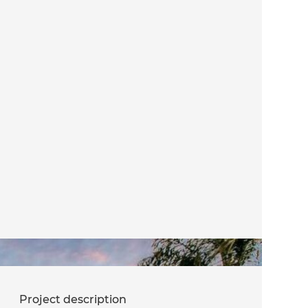
Project description