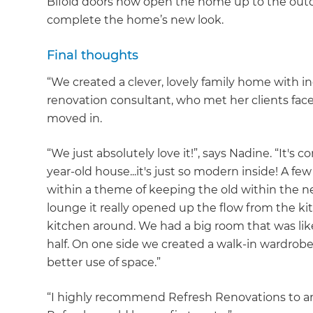
Bifold doors now open the home up to the outdo
complete the home’s new look.
Final thoughts
“We created a clever, lovely family home with i
renovation consultant, who met her clients face-
moved in.
“We just absolutely love it!”, says Nadine. “It's
year-old house...it's just so modern inside! A 
within a theme of keeping the old within the new
lounge it really opened up the flow from the ki
kitchen around. We had a big room that was lik
half. On one side we created a walk-in wardrobe a
better use of space.”
“I highly recommend Refresh Renovations to anyo