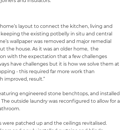
, joiners and insulators.
home’s layout to connect the kitchen, living and
 keeping the existing potbelly in situ and central
ome’s wallpaper was removed and major remedial
ut the house. As it was an older home, the
on with the expectation that a few challenges
ays have challenges but it is how we solve them at
opping - this required far more work than
h improved, result.”
featuring engineered stone benchtops, and installed
The outside laundry was reconfigured to allow for a
bathroom.
 were patched up and the ceilings revitalised.