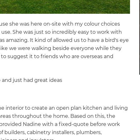
ause she was here on-site with my colour choices
 use. She was just so incredibly easy to work with
as amazing. It kind of allowed us to have a bird's eye
lt like we were walking beside everyone while they
to suggest it to friends who are overseas and
 and just had great ideas
e interior to create an open plan kitchen and living
areas throughout the home. Based on this, the
 provided Nadine with a fixed-quote before work
builders, cabinetry installers, plumbers,