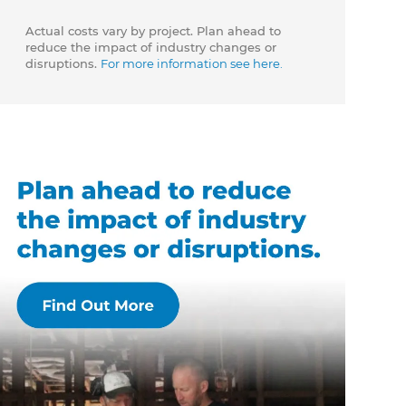
Actual costs vary by project. Plan ahead to
reduce the impact of industry changes or
disruptions.
For more information see here.