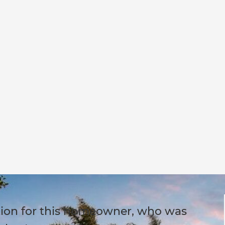
ution for this homeowner, who was