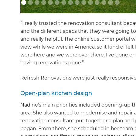
“I really trusted the renovation consultant bec
and the different specs that they were going to
and really helpful. The online customer portal w
view while we were in America, so it kind of fe
were here and we were over there. I've gone on 
having renovations done.”
Refresh Renovations were just really responsive
Open-plan kitchen design
Nadine’s main priorities included opening-up th
area. She also wanted to modernise and repair 
renovation consultant put together a plan and
began. From there, she scheduled in her team of 