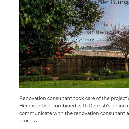
living in America during her Bung
Carrying out a home renovation can be challengi
being in a different country from the house you
Refresh’s processes and systems provided the 
was living in America during her Papakura Bun
“Refresh Renovations were just really responsiv
in our house for about five years. It had been re
refresh - pardon the pun. The main objective fo
more functional open space.”
Renovation consultant
took care of the project
Her expertise, combined with Refresh’s online 
communicate with the renovation consultant 
process.