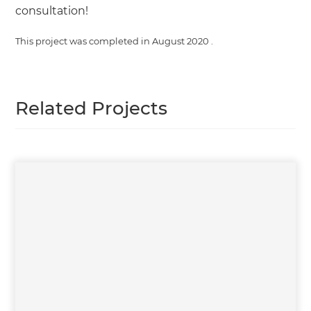
consultation!
This project was completed in
August 2020
.
Related Projects