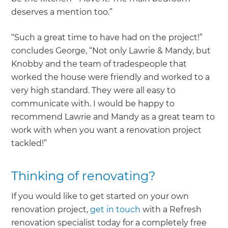
deserves a mention too.”
“Such a great time to have had on the project!”
concludes George, “Not only Lawrie & Mandy, but
Knobby and the team of tradespeople that
worked the house were friendly and worked to a
very high standard. They were all easy to
communicate with. I would be happy to
recommend Lawrie and Mandy as a great team to
work with when you want a renovation project
tackled!”
Thinking of renovating?
If you would like to get started on your own
renovation project,
get in touch
with a Refresh
renovation specialist today for a completely free