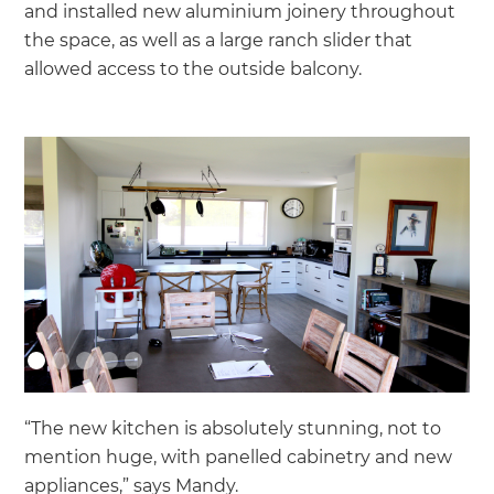
and installed new aluminium joinery throughout
the space, as well as a large ranch slider that
allowed access to the outside balcony.
“The new kitchen is absolutely stunning, not to
mention huge, with panelled cabinetry and new
appliances,” says Mandy.