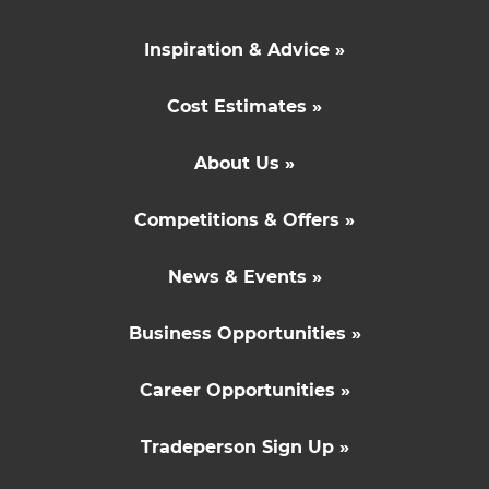
Inspiration & Advice »
Cost Estimates »
About Us »
Competitions & Offers »
News & Events »
Business Opportunities »
Career Opportunities »
Tradeperson Sign Up »