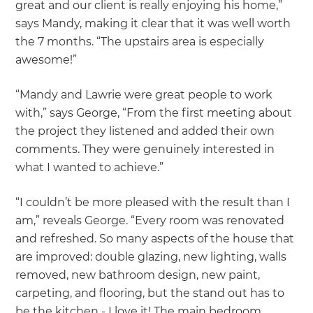
great and our client is really enjoying his home,”
says Mandy, making it clear that it was well worth
the 7 months. “The upstairs area is especially
awesome!”
“Mandy and Lawrie were great people to work
with,” says George, “From the first meeting about
the project they listened and added their own
comments. They were genuinely interested in
what I wanted to achieve.”
“I couldn’t be more pleased with the result than I
am,” reveals George. “Every room was renovated
and refreshed. So many aspects of the house that
are improved: double glazing, new lighting, walls
removed, new bathroom design, new paint,
carpeting, and flooring, but the stand out has to
be the kitchen - I love it! The main bedroom