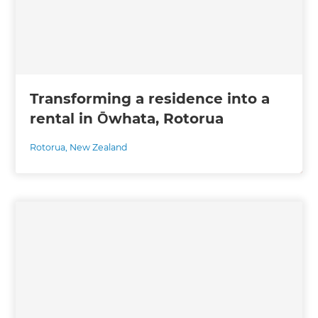
Transforming a residence into a
rental in Ōwhata, Rotorua
Rotorua
,
New Zealand