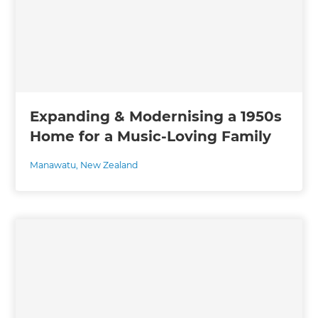
Expanding & Modernising a 1950s
Home for a Music-Loving Family
Manawatu
,
New Zealand