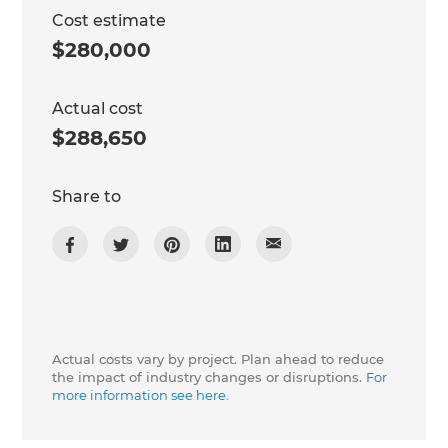
Cost estimate
$280,000
Actual cost
$288,650
Share to
Actual costs vary by project. Plan ahead to reduce
the impact of industry changes or disruptions.
For
more information see here.