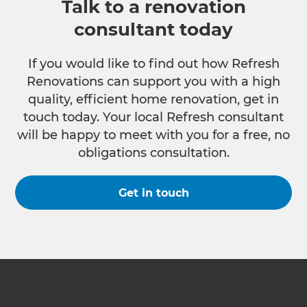
Talk to a renovation
consultant today
If you would like to find out how Refresh
Renovations can support you with a high
quality, efficient home renovation, get in
touch today. Your local Refresh consultant
will be happy to meet with you for a free, no
obligations consultation.
Get in touch