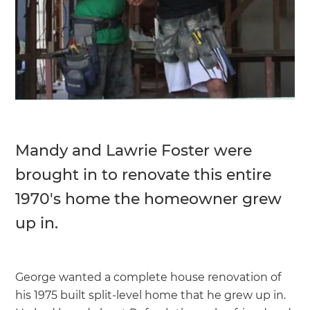
Mandy and Lawrie Foster were
brought in to renovate this entire
1970's home the homeowner grew
up in.
George wanted a complete house renovation of
his 1975 built split-level home that he grew up in.