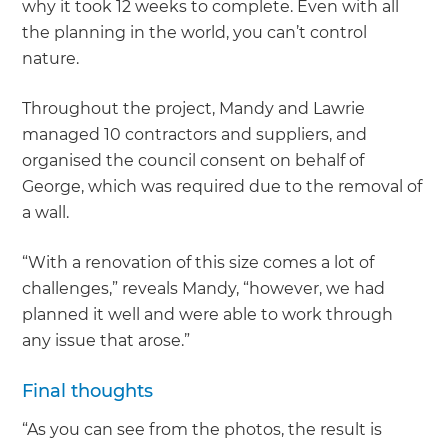
why it took 12 weeks to complete. Even with all
the planning in the world, you can’t control
nature.
Throughout the project, Mandy and Lawrie
managed 10 contractors and suppliers, and
organised the council consent on behalf of
George, which was required due to the removal of
a wall.
“With a renovation of this size comes a lot of
challenges,” reveals Mandy, “however, we had
planned it well and were able to work through
any issue that arose.”
Final thoughts
“As you can see from the photos, the result is