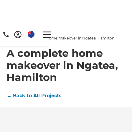
Home
/
Projects
/
A complete home makeover in Ngatea, Hamilton
A complete home
makeover in Ngatea,
Hamilton
←
Back to All Projects