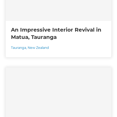
An Impressive Interior Revival in
Matua, Tauranga
Tauranga
,
New Zealand