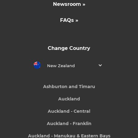
Newsroom »
FAQs »
Change Country
New Zealand
Ashburton and Timaru
Auckland
Auckland - Central
Auckland - Franklin
Auckland - Manukau & Eastern Bays