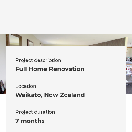
Project description
Full Home Renovation
Location
Waikato
,
New Zealand
Project duration
7 months