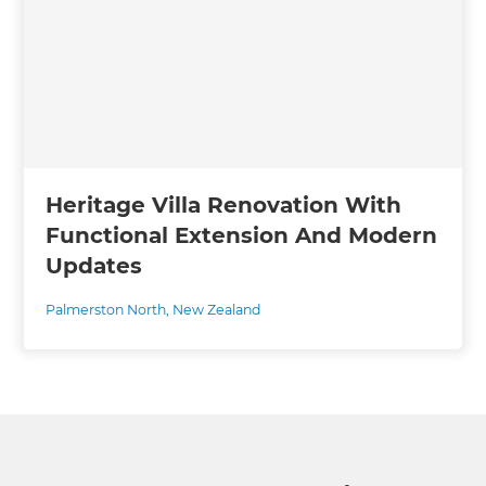
Heritage Villa Renovation With
Functional Extension And Modern
Updates
Palmerston North
,
New Zealand