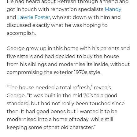
He had heard about Refresh through a friend and
got in touch with renovation specialists
Mandy
and
Lawrie Foster
, who sat down with him and
discussed exactly what he was hoping to
accomplish.
George grew up in this home with his parents and
five sisters and had decided to buy the house
from his siblings and modernise its inside, without
compromising the exterior 1970s style.
“The house needed a total refresh,” reveals
George. “It was built in the mid 70’s to a good
standard, but had not really been touched since
then. It had good bones but I wanted it to be
modernised into a home of today, while still
keeping some of that old character.”