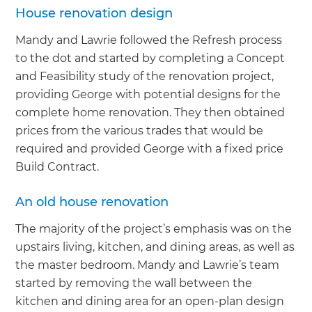
House renovation design
Mandy and Lawrie followed the Refresh process
to the dot and started by completing a Concept
and Feasibility study of the renovation project,
providing George with potential designs for the
complete home renovation. They then obtained
prices from the various trades that would be
required and provided George with a fixed price
Build Contract.
An old house renovation
The majority of the project’s emphasis was on the
upstairs living, kitchen, and dining areas, as well as
the master bedroom. Mandy and Lawrie’s team
started by removing the wall between the
kitchen and dining area for an open-plan design