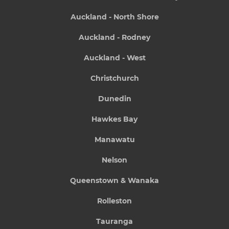
Auckland - North Shore
Auckland - Rodney
Auckland - West
Christchurch
Dunedin
Hawkes Bay
Manawatu
Nelson
Queenstown & Wanaka
Rolleston
Tauranga