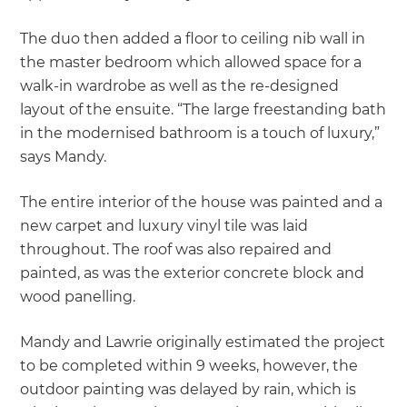
The duo then added a floor to ceiling nib wall in
the master bedroom which allowed space for a
walk-in wardrobe as well as the re-designed
layout of the ensuite. “The large freestanding bath
in the modernised bathroom is a touch of luxury,”
says Mandy.
The entire interior of the house was painted and a
new carpet and luxury vinyl tile was laid
throughout. The roof was also repaired and
painted, as was the exterior concrete block and
wood panelling.
Mandy and Lawrie originally estimated the project
to be completed within 9 weeks, however, the
outdoor painting was delayed by rain, which is