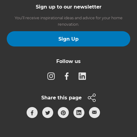
Sign up to our newsletter
You’ll receive inspirational ideas and advice for your home
renovation.
Sign Up
Follow us
Share this page