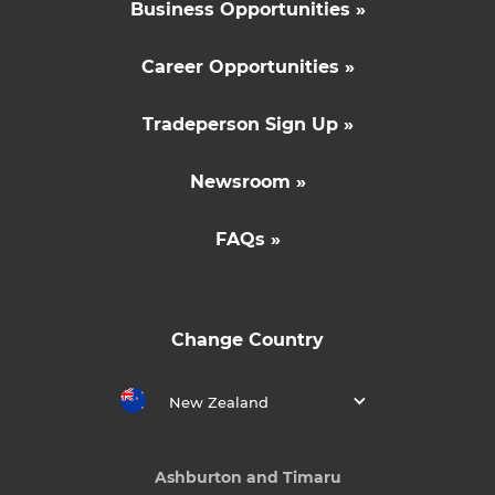
Business Opportunities »
Career Opportunities »
Tradeperson Sign Up »
Newsroom »
FAQs »
Change Country
New Zealand
Ashburton and Timaru