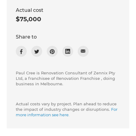
Actual cost
$75,000
Share to
Paul Cree is Renovation Consultant of Zennix Pty
Ltd, a franchisee of Renovation Franchise , doing
business in Melbourne.
Actual costs vary by project. Plan ahead to reduce
the impact of industry changes or disruptions.
For
more information see here.