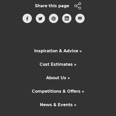
Share this page
Inspiration & Advice »
Cost Estimates »
About Us »
Competitions & Offers »
News & Events »