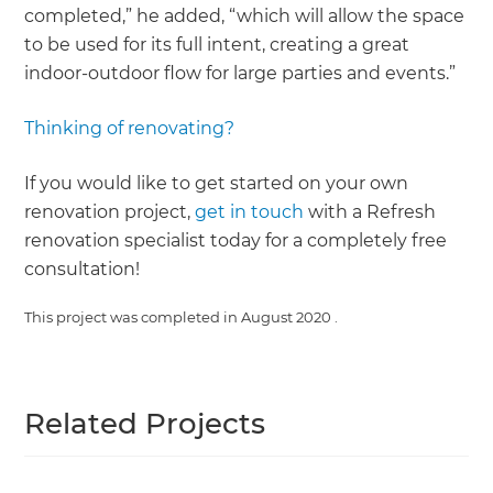
completed,” he added, “which will allow the space
to be used for its full intent, creating a great
indoor-outdoor flow for large parties and events.”
Thinking of renovating?
If you would like to get started on your own
renovation project,
get in touch
with a Refresh
renovation specialist today for a completely free
consultation!
This project was completed in
August 2020
.
Related Projects