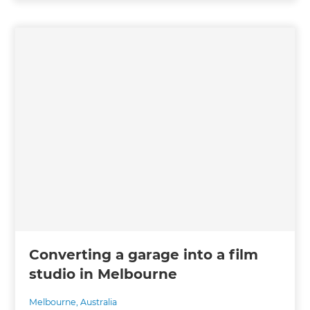
Converting a garage into a film
studio in Melbourne
Melbourne
,
Australia