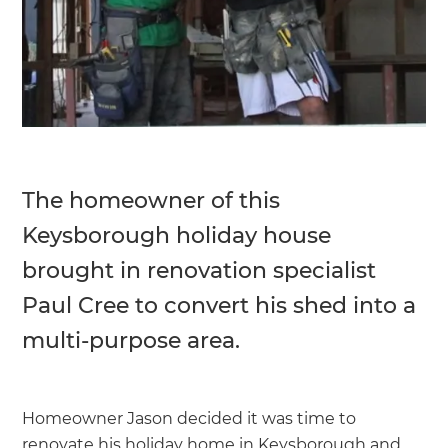
The homeowner of this
Keysborough holiday house
brought in renovation specialist
Paul Cree to convert his shed into a
multi-purpose area.
Homeowner Jason decided it was time to
renovate his holiday home in Keysborough and