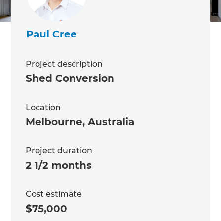
Paul Cree
Project description
Shed Conversion
Location
Melbourne
,
Australia
Project duration
2 1/2 months
Cost estimate
$75,000