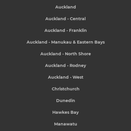
Auckland
Auckland - Central
Auckland - Franklin
Auckland - Manukau & Eastern Bays
Auckland - North Shore
Auckland - Rodney
Auckland - West
Christchurch
Dunedin
Hawkes Bay
Manawatu