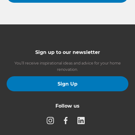
Sign up to our newsletter
You’ll receive inspirational ideas and advice for your home
renovation.
Sign Up
Follow us