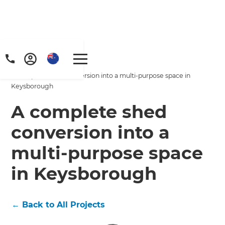
Home
/
Projects
/
A complete shed conversion into a multi-purpose space in
Keysborough
A complete shed
conversion into a
multi-purpose space
in Keysborough
←
Back to All Projects