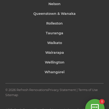
Nelson
Queenstown & Wanaka
Rolleston
Tauranga
Waikato
Wairarapa
Wellington
Whangārei
© 2026 Refresh Renovations
Privacy Statement
|
Terms of Use
Sitemap