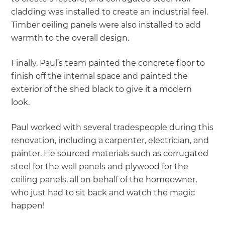
cladding was installed to create an industrial feel.
Timber ceiling panels were also installed to add
warmth to the overall design.
Finally, Paul’s team painted the concrete floor to
finish off the internal space and painted the
exterior of the shed black to give it a modern
look.
Paul worked with several tradespeople during this
renovation, including a carpenter, electrician, and
painter. He sourced materials such as corrugated
steel for the wall panels and plywood for the
ceiling panels, all on behalf of the homeowner,
who just had to sit back and watch the magic
happen!