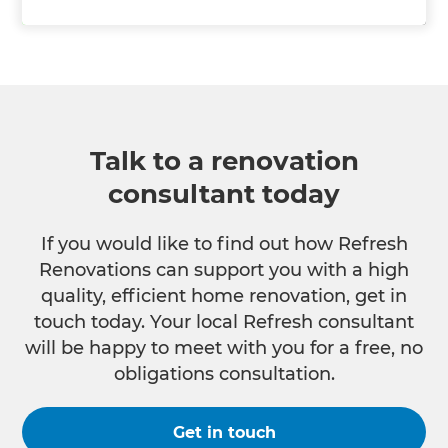
Talk to a renovation
consultant today
If you would like to find out how Refresh
Renovations can support you with a high
quality, efficient home renovation, get in
touch today. Your local Refresh consultant
will be happy to meet with you for a free, no
obligations consultation.
Get in touch