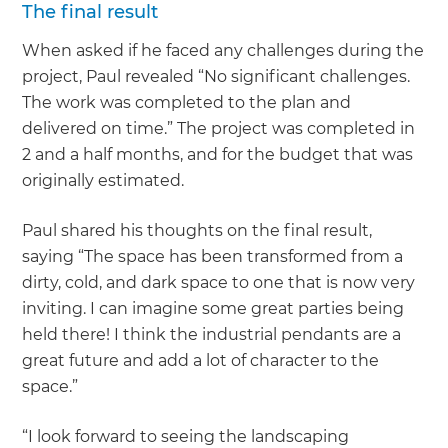
The final result
When asked if he faced any challenges during the
project, Paul revealed “No significant challenges.
The work was completed to the plan and
delivered on time.” The project was completed in
2 and a half months, and for the budget that was
originally estimated.
Paul shared his thoughts on the final result,
saying “The space has been transformed from a
dirty, cold, and dark space to one that is now very
inviting. I can imagine some great parties being
held there! I think the industrial pendants are a
great future and add a lot of character to the
space.”
“I look forward to seeing the landscaping