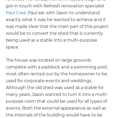
got in touch with Refresh renovation specialist
Paul Cree
. Paul sat with Jason to understand
exactly what it was he wanted to achieve and it
was made clear that the main part of this project
would be to convert the shed that is currently
being used as a stable into a multi-purpose
space.
The house was located on large grounds
complete with a paddock and a swimming pool,
most often rented out by the homeowner to be
used for corporate events and weddings.
Although the old shed was used as a stable for
many years, Jason wanted to turn it into a multi-
purpose room that could be used for all types of
events. Both the external appearance as well as
the internals of the building would have to be