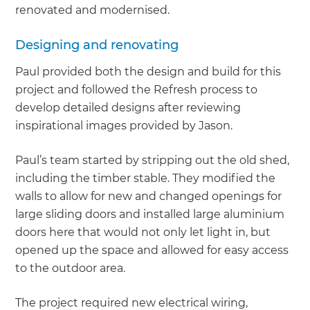
renovated and modernised.
Designing and renovating
Paul provided both the design and build for this
project and followed the Refresh process to
develop detailed designs after reviewing
inspirational images provided by Jason.
Paul’s team started by stripping out the old shed,
including the timber stable. They modified the
walls to allow for new and changed openings for
large sliding doors and installed large aluminium
doors here that would not only let light in, but
opened up the space and allowed for easy access
to the outdoor area.
The project required new electrical wiring,