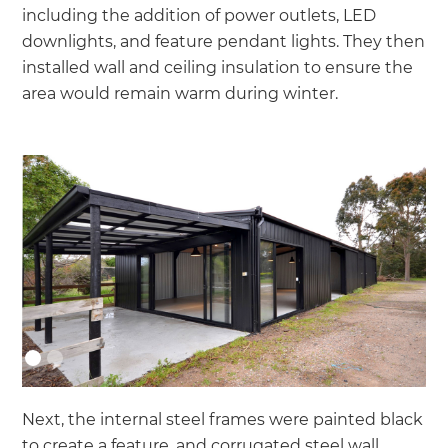
including the addition of power outlets, LED
downlights, and feature pendant lights. They then
installed wall and ceiling insulation to ensure the
area would remain warm during winter.
Next, the internal steel frames were painted black
to create a feature, and corrugated steel wall