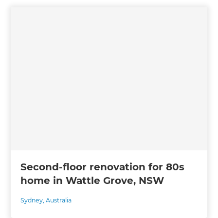
Second-floor renovation for 80s
home in Wattle Grove, NSW
Sydney
,
Australia