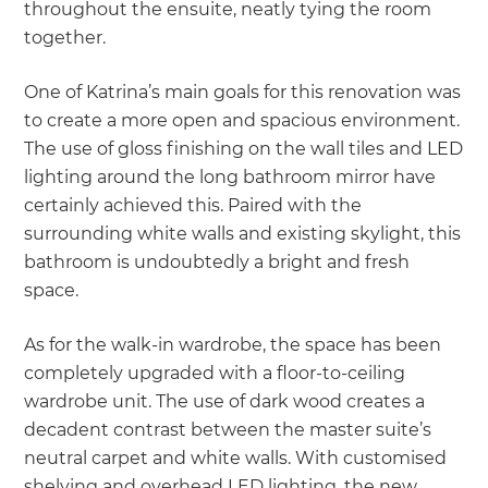
throughout the ensuite, neatly tying the room
together.
One of Katrina’s main goals for this renovation was
to create a more open and spacious environment.
The use of gloss finishing on the wall tiles and LED
lighting around the long bathroom mirror have
certainly achieved this. Paired with the
surrounding white walls and existing skylight, this
bathroom is undoubtedly a bright and fresh
space.
As for the walk-in wardrobe, the space has been
completely upgraded with a floor-to-ceiling
wardrobe unit. The use of dark wood creates a
decadent contrast between the master suite’s
neutral carpet and white walls. With customised
shelving and overhead LED lighting, the new