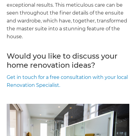
exceptional results. This meticulous care can be
seen throughout the finer details of the ensuite
and wardrobe, which have, together, transformed
the master suite into a stunning feature of the
house.
Would you like to discuss your
home renovation ideas?
Get in touch for a free consultation with your local
Renovation Specialist.