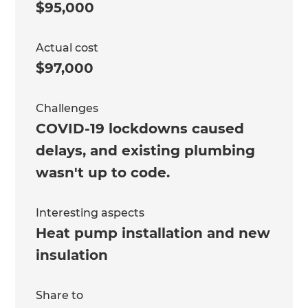
$95,000
Actual cost
$97,000
Challenges
COVID-19 lockdowns caused
delays, and existing plumbing
wasn't up to code.
Interesting aspects
Heat pump installation and new
insulation
Share to