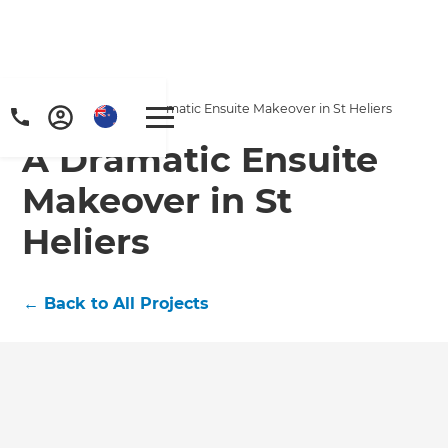
Home
/
Projects
/
A Dramatic Ensuite Makeover in St Heliers
A Dramatic Ensuite
Makeover in St
Heliers
←
Back to All Projects