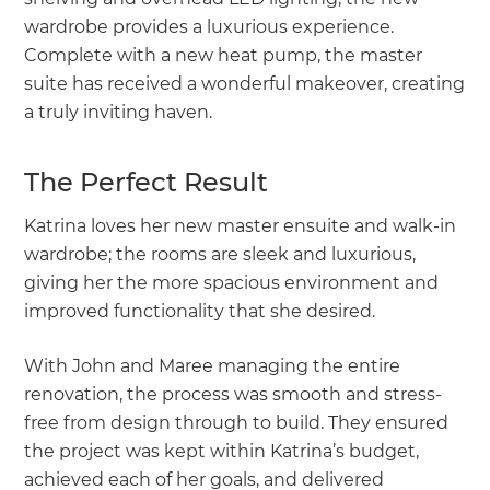
wardrobe provides a luxurious experience.
Complete with a new heat pump, the master
suite has received a wonderful makeover, creating
a truly inviting haven.
The Perfect Result
Katrina loves her new master ensuite and walk-in
wardrobe; the rooms are sleek and luxurious,
giving her the more spacious environment and
improved functionality that she desired.
With John and Maree managing the entire
renovation, the process was smooth and stress-
free from design through to build. They ensured
the project was kept within Katrina’s budget,
achieved each of her goals, and delivered