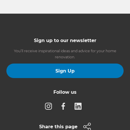
Sign up to our newsletter
You’ll receive inspirational ideas and advice for your home
renovation.
Sign Up
Follow us
Share this page