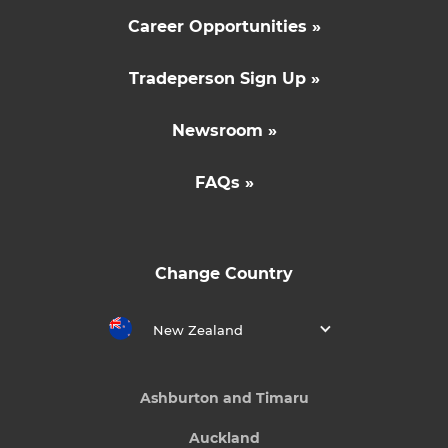
Career Opportunities »
Tradeperson Sign Up »
Newsroom »
FAQs »
Change Country
New Zealand
Ashburton and Timaru
Auckland