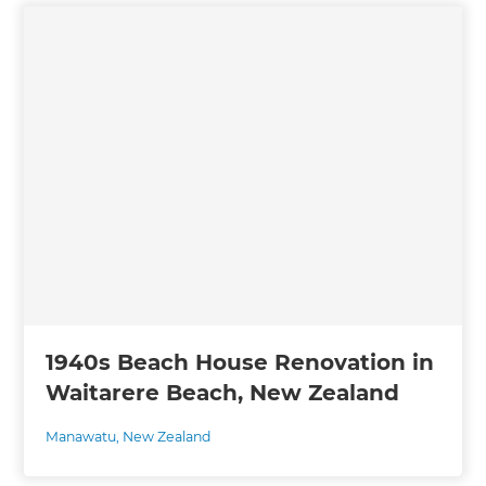
1940s Beach House Renovation in
Waitarere Beach, New Zealand
Manawatu
,
New Zealand