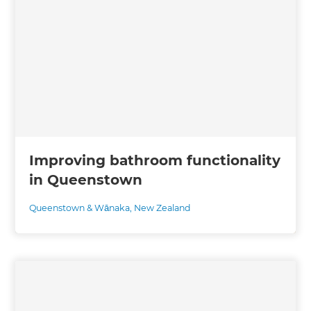
Improving bathroom functionality
in Queenstown
Queenstown & Wānaka
,
New Zealand