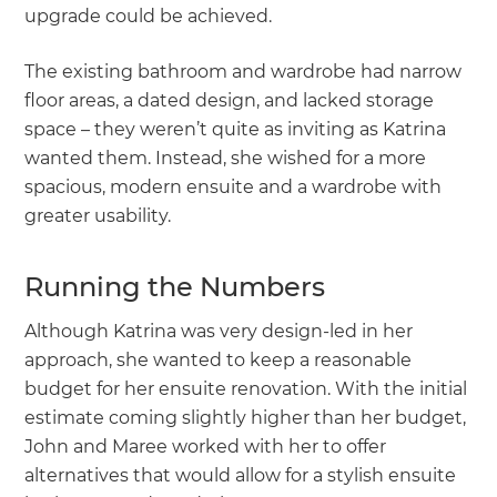
upgrade could be achieved.
The existing bathroom and wardrobe had narrow
floor areas, a dated design, and lacked storage
space – they weren’t quite as inviting as Katrina
wanted them. Instead, she wished for a more
spacious, modern ensuite and a wardrobe with
greater usability.
Running the Numbers
Although Katrina was very design-led in her
approach, she wanted to keep a reasonable
budget for her ensuite renovation. With the initial
estimate coming slightly higher than her budget,
John and Maree worked with her to offer
alternatives that would allow for a stylish ensuite