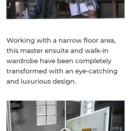
Working with a narrow floor area,
this master ensuite and walk-in
wardrobe have been completely
transformed with an eye-catching
and luxurious design.