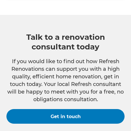
Talk to a renovation
consultant today
If you would like to find out how Refresh
Renovations can support you with a high
quality, efficient home renovation, get in
touch today. Your local Refresh consultant
will be happy to meet with you for a free, no
obligations consultation.
Get in touch