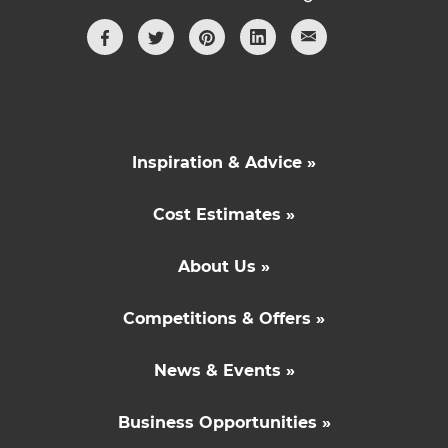
Inspiration & Advice »
Cost Estimates »
About Us »
Competitions & Offers »
News & Events »
Business Opportunities »