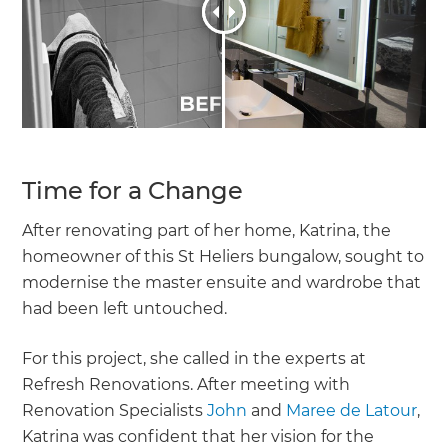
Time for a Change
After renovating part of her home, Katrina, the
homeowner of this St Heliers bungalow, sought to
modernise the master ensuite and wardrobe that
had been left untouched.
For this project, she called in the experts at
Refresh Renovations. After meeting with
Renovation Specialists
John
and
Maree de Latour
,
Katrina was confident that her vision for the