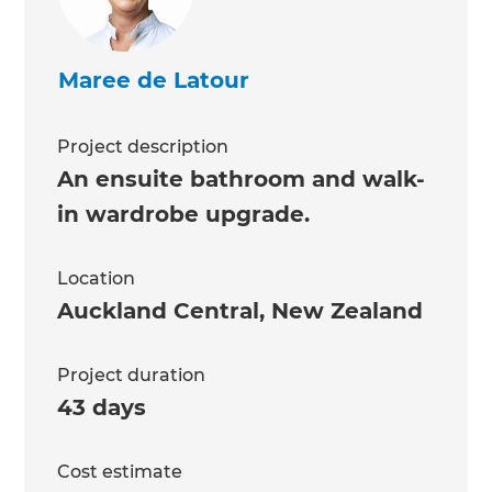
Maree de Latour
Project description
An ensuite bathroom and walk-
in wardrobe upgrade.
Location
Auckland Central
,
New Zealand
Project duration
43 days
Cost estimate