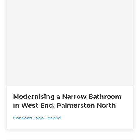
Modernising a Narrow Bathroom
in West End, Palmerston North
Manawatu
,
New Zealand