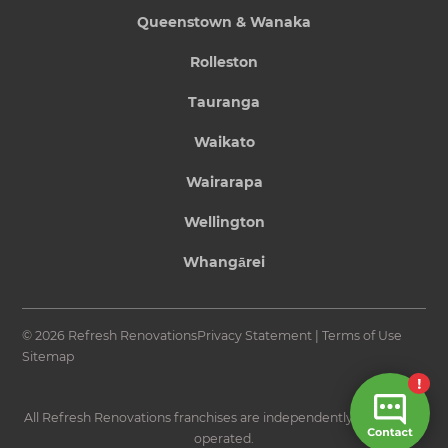
Queenstown & Wanaka
Rolleston
Tauranga
Waikato
Wairarapa
Wellington
Whangārei
© 2026 Refresh Renovations
Privacy Statement
|
Terms of Use
Sitemap
All Refresh Renovations franchises are independently owned and
operated.