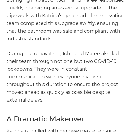
Springing into action, John and Maree responded
quickly, managing an essential upgrade to the
pipework with Katrina’s go-ahead. The renovation
team completed this upgrade swiftly, ensuring
that the bathroom was safe and compliant with
industry standards.
During the renovation, John and Maree also led
their team through not one but two COVID-19
lockdowns. They were in constant
communication with everyone involved
throughout this duration to ensure the project
moved ahead as quickly as possible despite
external delays.
A Dramatic Makeover
Katrina is thrilled with her new master ensuite