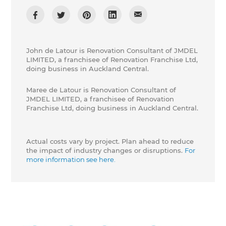
John de Latour is Renovation Consultant of JMDEL
LIMITED, a franchisee of Renovation Franchise Ltd,
doing business in Auckland Central.
Maree de Latour is Renovation Consultant of
JMDEL LIMITED, a franchisee of Renovation
Franchise Ltd, doing business in Auckland Central.
Actual costs vary by project. Plan ahead to reduce
the impact of industry changes or disruptions.
For
more information see here.