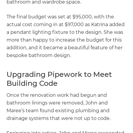
bathroom and wardrobe space.
The final budget was set at $95,000, with the
actual cost coming in at $97,000 as Katrina added
a pendant lighting fixture to the design. She was
more than happy to increase the budget for this
addition, and it became a beautiful feature of her
bespoke bathroom design.
Upgrading Pipework to Meet
Building Code
Once the renovation work had begun and
bathroom linings were removed, John and
Maree’s team found existing plumbing and
drainage systems that were not up to code.