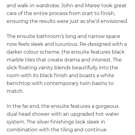
and walk-in wardrobe. John and Maree took great
care of the entire process from start to finish,
ensuring the results were just as she’d envisioned.
The ensuite bathroom’s long and narrow space
now feels sleek and luxurious. Re-designed with a
darker colour scheme, the ensuite features black
marble tiles that create drama and interest. The
slick floating vanity blends beautifully into the
room with its black finish and boasts a white
benchtop with contemporary twin basins to
match.
In the far end, the ensuite features a gorgeous
dual head shower with an upgraded hot water
system. The silver finishings look sleek in
combination with the tiling and continue