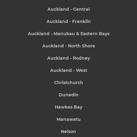
Auckland - Central
Auckland - Franklin
Auckland - Manukau & Eastern Bays
Auckland - North Shore
Auckland - Rodney
Auckland - West
Christchurch
Dunedin
Hawkes Bay
Manawatu
Nelson