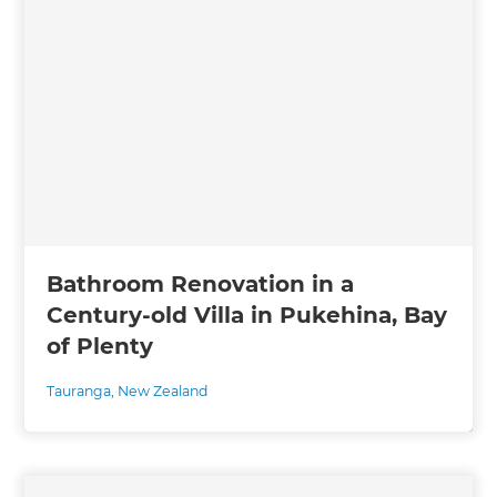
Bathroom Renovation in a
Century-old Villa in Pukehina, Bay
of Plenty
Tauranga
,
New Zealand