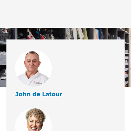
John de Latour