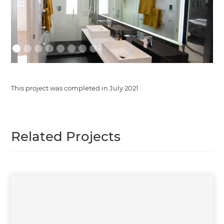
This project was completed in
July 2021
.
Related Projects