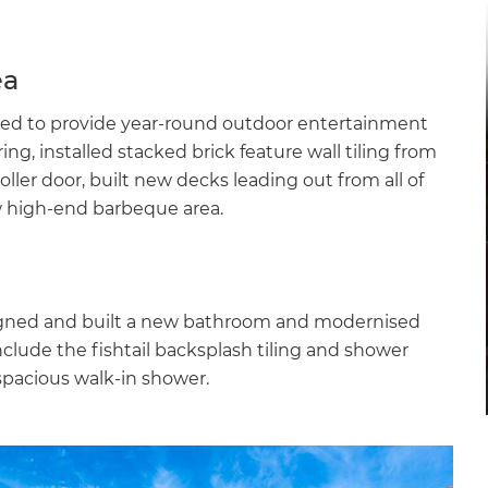
ea
ed to provide year-round outdoor entertainment
ng, installed stacked brick feature wall tiling from
ler door, built new decks leading out from all of
w high-end barbeque area.
igned and built a new bathroom and modernised
include the fishtail backsplash tiling and shower
spacious walk-in shower.