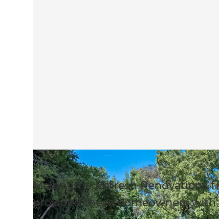
Melbourne Refresh Renovations f
provided these homeowners with 