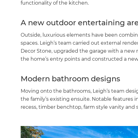
functionality of the kitchen.
A new outdoor entertaining ar
Outside, luxurious elements have been combin
spaces. Leigh’s team carried out external renderi
Decor Stone, upgraded the garage with a new rol
the home’s entry points and constructed a ne
Modern bathroom designs
Moving onto the bathrooms, Leigh’s team des
the family’s existing ensuite. Notable features 
recess, timber benchtop, farm style vanity and 