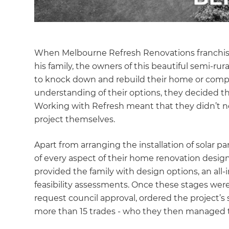
When Melbourne Refresh Renovations franchi
his family, the owners of this beautiful semi-rur
to knock down and rebuild their home or comple
understanding of their options, they decided th
Working with Refresh meant that they didn’t 
project themselves.
Apart from arranging the installation of solar p
of every aspect of their home renovation design
provided the family with design options, an all-
feasibility assessments. Once these stages we
request council approval, ordered the project’
more than 15 trades - who they then managed t