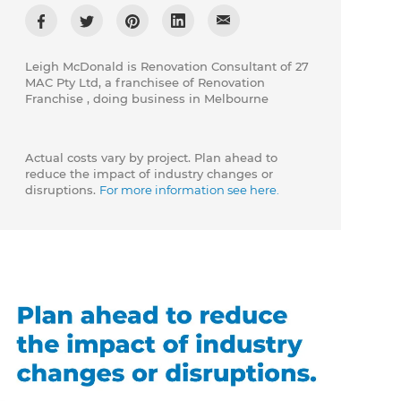
Leigh McDonald is Renovation Consultant of 27
MAC Pty Ltd, a franchisee of Renovation
Franchise , doing business in Melbourne
Actual costs vary by project. Plan ahead to
reduce the impact of industry changes or
disruptions.
For more information see here.