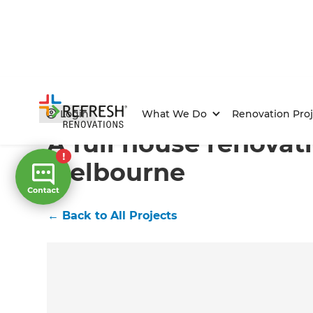
Home
/
Projects
/
A full house renovation in Melbourn
Login
What We Do
Renovation Proj
A full house renovat
Melbourne
←
Back to All Projects