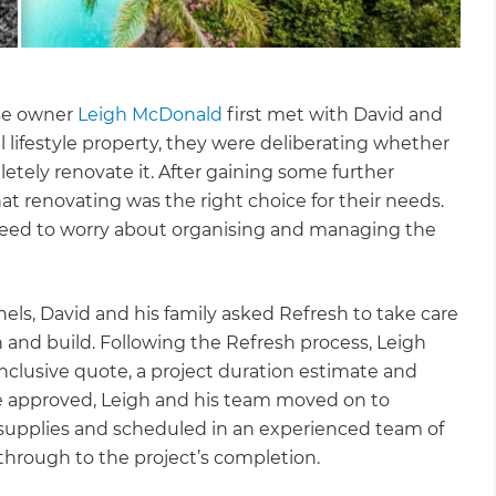
se owner
Leigh McDonald
first met with David and
al lifestyle property, they were deliberating whether
tely renovate it. After gaining some further
at renovating was the right choice for their needs.
need to worry about organising and managing the
anels, David and his family asked Refresh to take care
 and build. Following the Refresh process, Leigh
inclusive quote, a project duration estimate and
re approved, Leigh and his team moved on to
s supplies and scheduled in an experienced team of
hrough to the project’s completion.