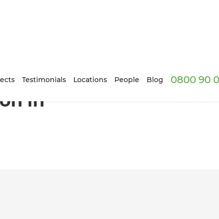
0800 90 0
e
ects
Testimonials
Locations
People
Blog
ion in