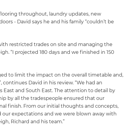
looring throughout, laundry updates, new
rs - David says he and his family “couldn’t be
ith restricted trades on site and managing the
igh. “I projected 180 days and we finished in 150
d to limit the impact on the overall timetable and,
, continues David in his review. “We had an
 East and South East. The attention to detail by
hip by all the tradespeople ensured that our
al finish. From our initial thoughts and concepts,
d our expectations and we were blown away with
gh, Richard and his team.”