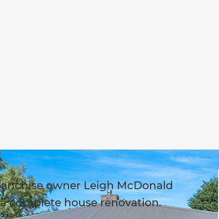
ranchise owner Leigh McDonald
a complete house renovation.