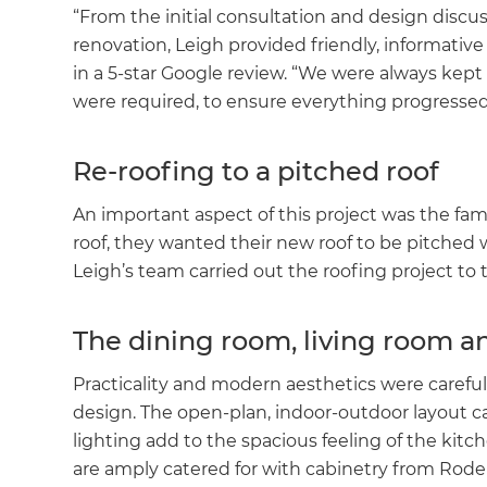
“From the initial consultation and design discu
renovation, Leigh provided friendly, informativ
in a 5-star Google review. “We were always kept
were required, to ensure everything progressed 
Re-roofing to a pitched roof
An important aspect of this project was the famil
roof, they wanted their new roof to be pitched 
Leigh’s team carried out the roofing project t
The dining room, living room a
Practicality and modern aesthetics were carefu
design. The open-plan, indoor-outdoor layout ca
lighting add to the spacious feeling of the kitc
are amply catered for with cabinetry from Rod