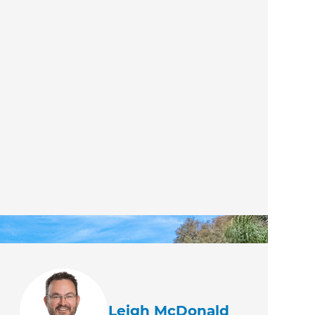
Leigh McDonald