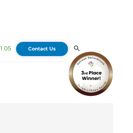
1 05
Contact Us