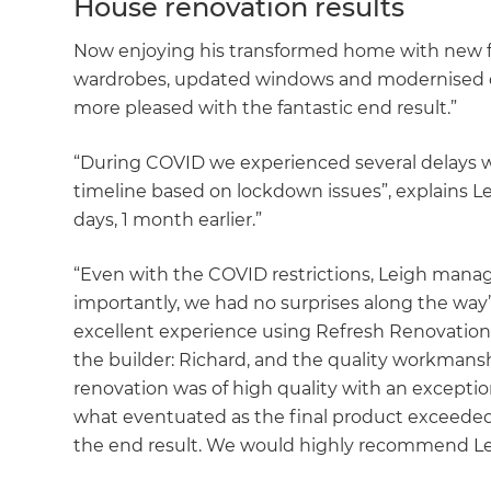
House renovation results
Now enjoying his transformed home with new f
wardrobes, updated windows and modernised doo
more pleased with the fantastic end result.”
“During COVID we experienced several delays w
timeline based on lockdown issues”, explains Le
days, 1 month earlier.”
“Even with the COVID restrictions, Leigh manage
importantly, we had no surprises along the way”
excellent experience using Refresh Renovations
the builder: Richard, and the quality workmans
renovation was of high quality with an exception
what eventuated as the final product exceede
the end result. We would highly recommend Lei