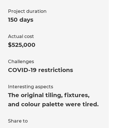
Project duration
150 days
Actual cost
$525,000
Challenges
COVID-19 restrictions
Interesting aspects
The original tiling, fixtures,
and colour palette were tired.
Share to