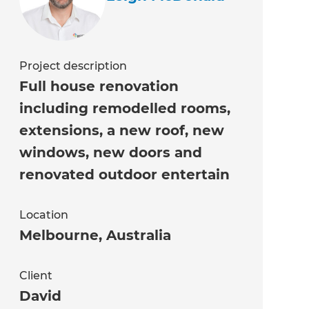
Project description
Full house renovation
including remodelled rooms,
extensions, a new roof, new
windows, new doors and
renovated outdoor entertain
Location
Melbourne
,
Australia
Client
David