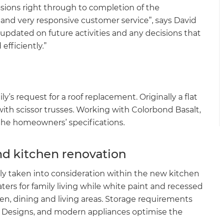
ssions right through to completion of the
e and very responsive customer service”, says David
 updated on future activities and any decisions that
efficiently.”
y’s request for a roof replacement. Originally a flat
with scissor trusses. Working with Colorbond Basalt,
o the homeowners’ specifications.
nd kitchen renovation
lly taken into consideration within the new kitchen
ters for family living while white paint and recessed
hen, dining and living areas. Storage requirements
e Designs, and modern appliances optimise the