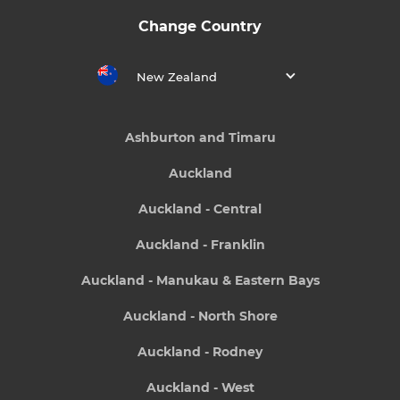
Change Country
New Zealand
Ashburton and Timaru
Auckland
Auckland - Central
Auckland - Franklin
Auckland - Manukau & Eastern Bays
Auckland - North Shore
Auckland - Rodney
Auckland - West