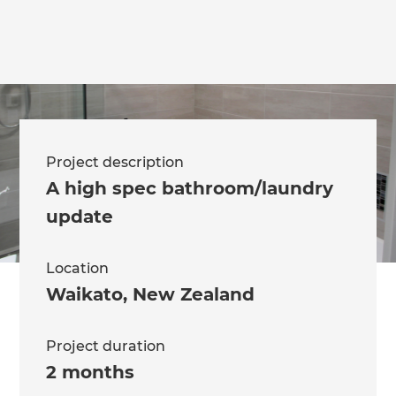
Project description
A high spec bathroom/laundry
update
Location
Waikato
,
New Zealand
Project duration
2 months