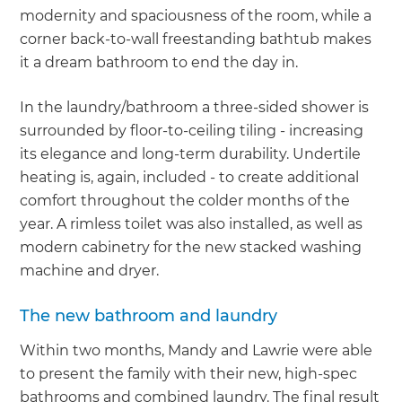
modernity and spaciousness of the room, while a
corner back-to-wall freestanding bathtub makes
it a dream bathroom to end the day in.
In the laundry/bathroom a three-sided shower is
surrounded by floor-to-ceiling tiling - increasing
its elegance and long-term durability. Undertile
heating is, again, included - to create additional
comfort throughout the colder months of the
year. A rimless toilet was also installed, as well as
modern cabinetry for the new stacked washing
machine and dryer.
The new bathroom and laundry
Within two months, Mandy and Lawrie were able
to present the family with their new, high-spec
bathrooms and combined laundry. The final result