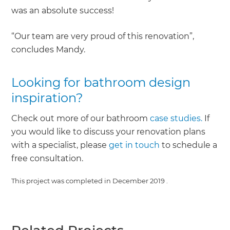
was an absolute success!
“Our team are very proud of this renovation”,
concludes Mandy.
Looking for bathroom design
inspiration?
Check out more of our bathroom
case studies.
If
you would like to discuss your renovation plans
with a specialist, please
get in touch
to schedule a
free consultation.
This project was completed in
December 2019
.