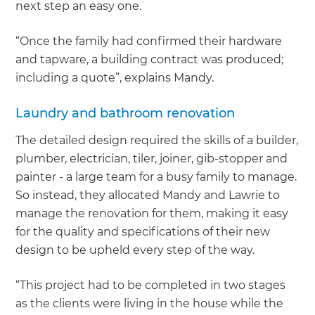
next step an easy one.
“Once the family had confirmed their hardware
and tapware, a building contract was produced;
including a quote”, explains Mandy.
Laundry and bathroom renovation
The detailed design required the skills of a builder,
plumber, electrician, tiler, joiner, gib-stopper and
painter - a large team for a busy family to manage.
So instead, they allocated Mandy and Lawrie to
manage the renovation for them, making it easy
for the quality and specifications of their new
design to be upheld every step of the way.
“This project had to be completed in two stages
as the clients were living in the house while the