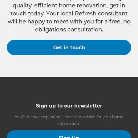
quality, efficient home renovation, get in
touch today. Your local Refresh consultant
will be happy to meet with you for a free, no
obligations consultation.
Get in touch
Sign up to our newsletter
You’ll receive inspirational ideas and advice for your home
renovation.