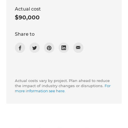
Actual cost
$90,000
Share to
Actual costs vary by project. Plan ahead to reduce
the impact of industry changes or disruptions.
For
more information see here.