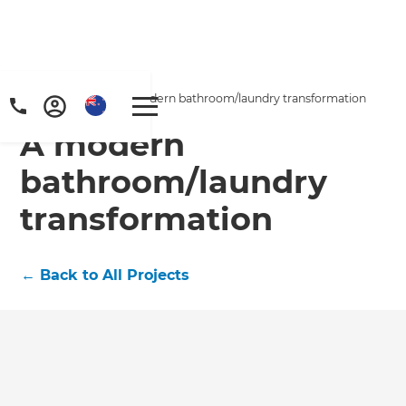
Home
/
Projects
/
A modern bathroom/laundry transformation
A modern
bathroom/laundry
transformation
←
Back to All Projects