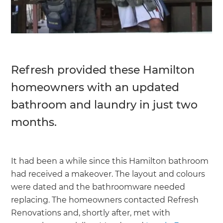
Refresh provided these Hamilton
homeowners with an updated
bathroom and laundry in just two
months.
It had been a while since this Hamilton bathroom
had received a makeover. The layout and colours
were dated and the bathroomware needed
replacing. The homeowners contacted Refresh
Renovations and, shortly after, met with