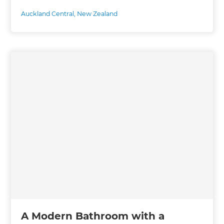
Auckland Central
,
New Zealand
A Modern Bathroom with a