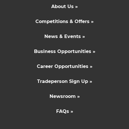
About Us »
Competitions & Offers »
News & Events »
Business Opportunities »
Career Opportunities »
Tradeperson Sign Up »
Newsroom »
FAQs »