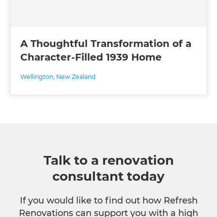
A Thoughtful Transformation of a
Character-Filled 1939 Home
Wellington
,
New Zealand
Talk to a renovation
consultant today
If you would like to find out how Refresh
Renovations can support you with a high