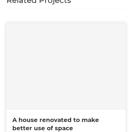
Related Projects
A house renovated to make
better use of space