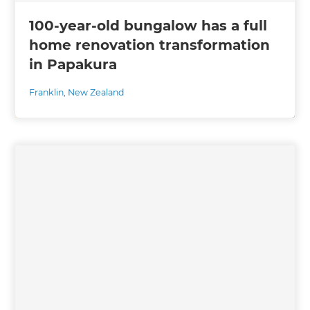
100-year-old bungalow has a full
home renovation transformation
in Papakura
Franklin
,
New Zealand