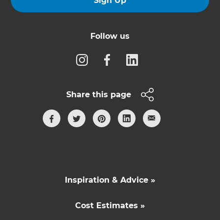
Sign Up
Follow us
Share this page
Inspiration & Advice »
Cost Estimates »