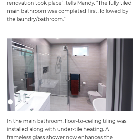
renovation took place”, tells Mandy. “The fully tiled
main bathroom was completed first, followed by
the laundry/bathroom.”
In the main bathroom, floor-to-ceiling tiling was
installed along with under-tile heating. A
frameless glass shower now enhances the