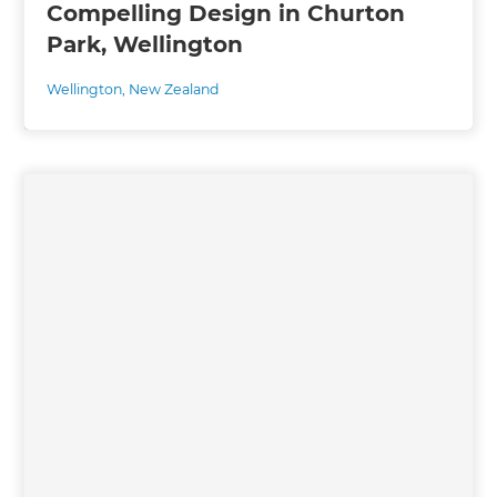
Compelling Design in Churton
Park, Wellington
Wellington
,
New Zealand