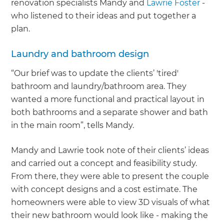
renovation specialists Mandy and
Lawrie Foster
-
who listened to their ideas and put together a
plan.
Laundry and bathroom design
“Our brief was to update the clients’ 'tired'
bathroom and laundry/bathroom area. They
wanted a more functional and practical layout in
both bathrooms and a separate shower and bath
in the main room”, tells Mandy.
Mandy and Lawrie took note of their clients’ ideas
and carried out a concept and feasibility study.
From there, they were able to present the couple
with concept designs and a cost estimate. The
homeowners were able to view 3D visuals of what
their new bathroom would look like - making the