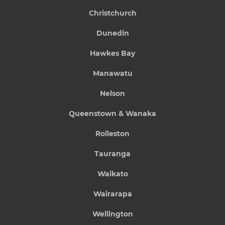
Christchurch
Dunedin
Hawkes Bay
Manawatu
Nelson
Queenstown & Wanaka
Rolleston
Tauranga
Waikato
Wairarapa
Wellington