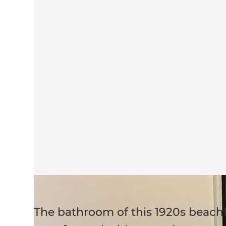
The bathroom of this 1920s beachf