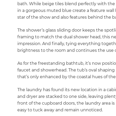
bath. While beige tiles blend perfectly with the v
in a gorgeous muted blue create a feature wall 
star of the show and also features behind the b
The shower’s glass sliding door keeps the spotl
framing to match the dual shower head, this ne
impression. And finally, tying everything togeth
brightness to the room and continues the use of
As for the freestanding bathtub, it’s now positio
faucet and showerhead. The tub’s oval shaping 
that’s only enhanced by the coastal hues of the
The laundry has found its new location in a cab
and dryer are stacked to one side, leaving plen
front of the cupboard doors, the laundry area is 
easy to tuck away and remain unnoticed.