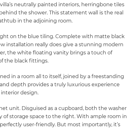
illa’s neutrally painted interiors, herringbone tiles
behind the shower. This statement wall is the real
athtub in the adjoining room.
ight on the blue tiling. Complete with matte black
w installation really does give a stunning modern
er, the white floating vanity brings a touch of
 the black fittings.
ned in a room all to itself, joined by a freestanding
and depth provides a truly luxurious experience
 interior design.
inet unit. Disguised as a cupboard, both the washer
ty of storage space to the right. With ample room in
perfectly user-friendly. But most importantly, it’s