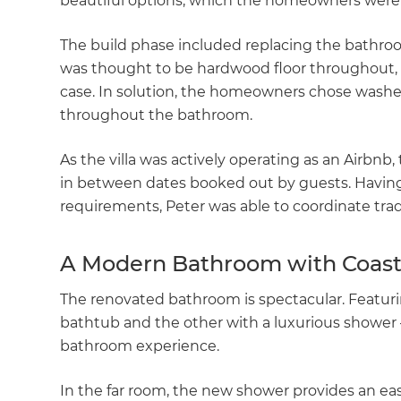
beautiful options, which the homeowners were 
The build phase included replacing the bathroom’
was thought to be hardwood floor throughout, on
case. In solution, the homeowners chose washed
throughout the bathroom.
As the villa was actively operating as an Airbnb
in between dates booked out by guests. Having
requirements, Peter was able to coordinate tr
A Modern Bathroom with Coast
The renovated bathroom is spectacular. Featuri
bathtub and the other with a luxurious shower
bathroom experience.
In the far room, the new shower provides an eas