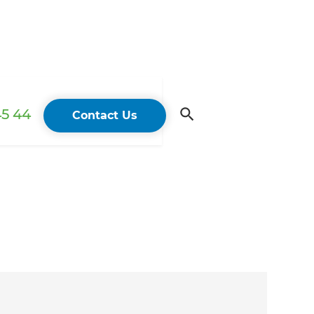
45 44
Contact Us