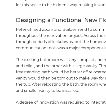
for this space to be hidden away, making it un
Designing a Functional New Fl
Peter utilised Zoom and BuilderTrend to commun
throughout the renovation project. Across the
through periods of lockdowns, but the homeowner
communication tools was a major component in
The existing bathroom was very compact and m
and toilet, and the other with a large vanity. T
freestanding bath would be better off relocated
vanity would then be torn out to make way for a
the tub. After relocating the bath, the room whe
and smaller vanity to be installed.
A degree of innovation was required to integrate