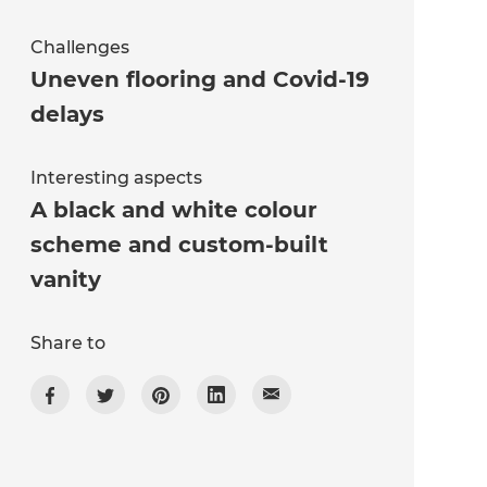
Challenges
Uneven flooring and Covid-19
delays
Interesting aspects
A black and white colour
scheme and custom-built
vanity
Share to