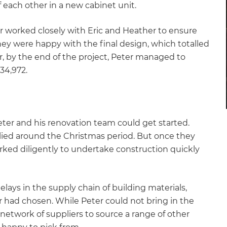
 each other in a new cabinet unit.
r worked closely with Eric and Heather to ensure
hey were happy with the final design, which totalled
r, by the end of the project, Peter managed to
34,972.
eter and his renovation team could get started.
lied around the Christmas period. But once they
ked diligently to undertake construction quickly
ays in the supply chain of building materials,
er had chosen. While Peter could not bring in the
e network of suppliers to source a range of other