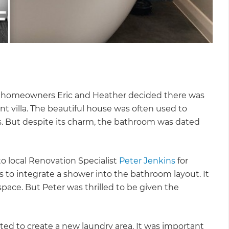
, homeowners Eric and Heather decided there was
nt villa. The beautiful house was often used to
. But despite its charm, the bathroom was dated
o local Renovation Specialist
Peter Jenkins
for
s to integrate a shower into the bathroom layout. It
pace. But Peter was thrilled to be given the
d to create a new laundry area. It was important