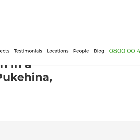
0800 00 
d Villa in Pukehina, Bay of Plenty
ects
Testimonials
Locations
People
Blog
n in a
 Pukehina,