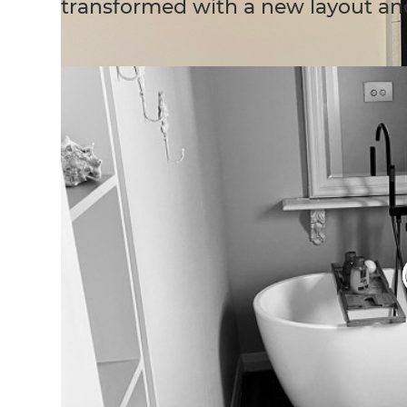
transformed with a new layout an