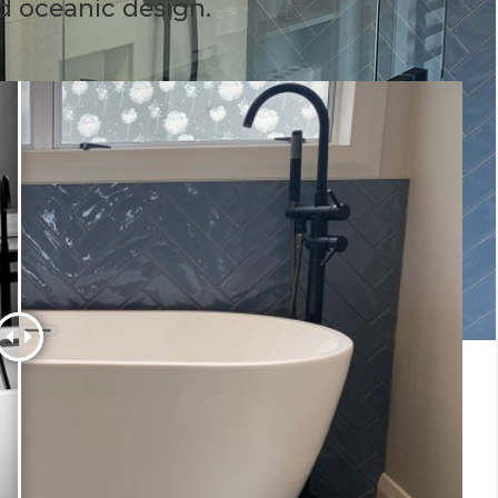
d oceanic design.