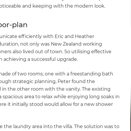
noticeable and keeping with the modern look.
oor-plan
icate efficiently with Eric and Heather
 duration, not only was New Zealand working
s also lived out of town. So utilising effective
 achieving a successful upgrade.
ade of two rooms; one with a freestanding bath
hrough strategic planning, Peter found the
 in the other room with the vanity. The existing
 spacious area to relax while enjoying long soaks in
re it initially stood would allow for a new shower
 the laundry area into the villa. The solution was to