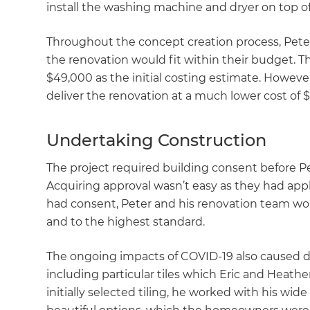
install the washing machine and dryer on top of
Throughout the concept creation process, Pete
the renovation would fit within their budget. T
$49,000 as the initial costing estimate. Howeve
deliver the renovation at a much lower cost of $
Undertaking Construction
The project required building consent before P
Acquiring approval wasn’t easy as they had app
had consent, Peter and his renovation team wor
and to the highest standard.
The ongoing impacts of COVID-19 also caused del
including particular tiles which Eric and Heath
initially selected tiling, he worked with his wid