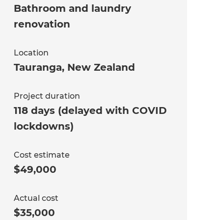
Bathroom and laundry
renovation
Location
Tauranga
,
New Zealand
Project duration
118 days (delayed with COVID
lockdowns)
Cost estimate
$49,000
Actual cost
$35,000