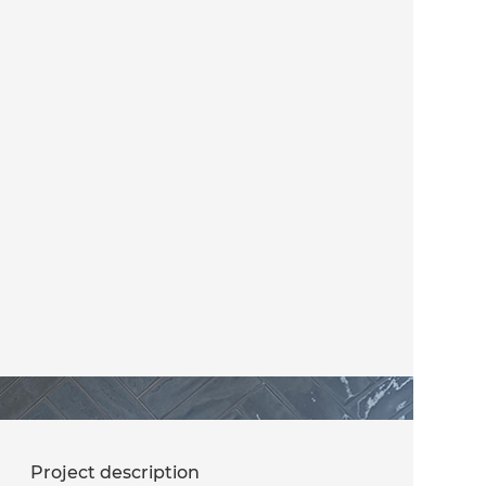
Project description