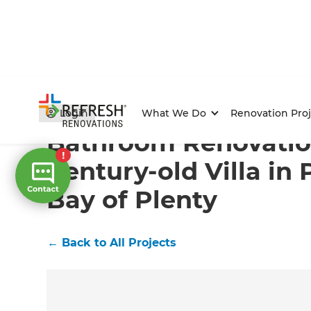
Home
/
Projects
/
Bathroom Renovation in a Century-ol
Login
What We Do
Renovation Proj
Bathroom Renovatio
Century-old Villa in
Bay of Plenty
←
Back to All Projects