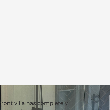
ront villa has completely