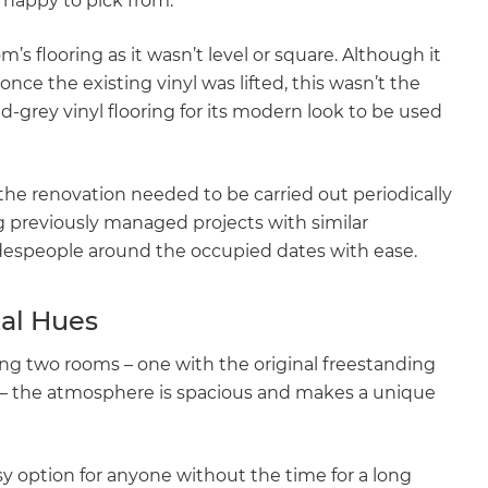
happy to pick from.
s flooring as it wasn’t level or square. Although it
ce the existing vinyl was lifted, this wasn’t the
-grey vinyl flooring for its modern look to be used
, the renovation needed to be carried out periodically
 previously managed projects with similar
adespeople around the occupied dates with ease.
al Hues
ng two rooms – one with the original freestanding
 – the atmosphere is spacious and makes a unique
y option for anyone without the time for a long