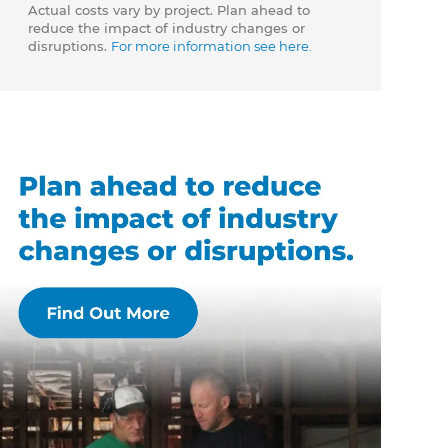
Actual costs vary by project. Plan ahead to
reduce the impact of industry changes or
disruptions.
For more information see here.