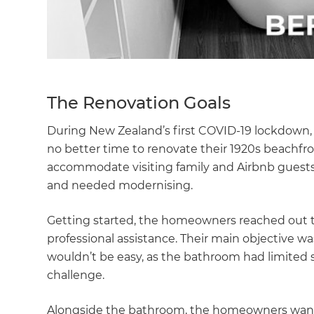
The Renovation Goals
During New Zealand’s first COVID-19 lockdown
no better time to renovate their 1920s beachfro
accommodate visiting family and Airbnb guests
and needed modernising.
Getting started, the homeowners reached out t
professional assistance. Their main objective wa
wouldn’t be easy, as the bathroom had limited s
challenge.
Alongside the bathroom, the homeowners wante