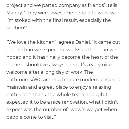
project and we parted company as friends”, tells
Mandy. “They were awesome people to work with.
I’m stoked with the final result, especially the
kitchen!”
“We love the kitchen”, agrees Daniel. “It came out
better than we expected, works better than we
hoped and it has finally become the heart of the
home it should've always been. It’s a very nice
welcome after a long day of work. The
bathrooms/WC are much more modern, easier to
maintain and a great place to enjoy a relaxing
bath. Can’t thank the whole team enough. I
expected it to be a nice renovation, what I didn’t
expect was the number of “wow”s we get when
people come to visit.”