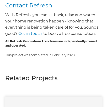
Contact Refresh
With Refresh, you can sit back, relax and watch
your home renovation happen - knowing that
everything is being taken care of for you. Sounds
good?
Get in touch
to book a free consultation.
All Refresh Renovations franchises are independently owned
and operated.
This project was completed in
February 2020
.
Related Projects