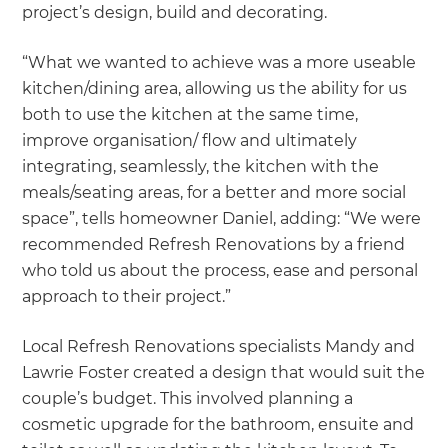
project’s design, build and decorating.
“What we wanted to achieve was a more useable
kitchen/dining area, allowing us the ability for us
both to use the kitchen at the same time,
improve organisation/ flow and ultimately
integrating, seamlessly, the kitchen with the
meals/seating areas, for a better and more social
space”, tells homeowner Daniel, adding: “We were
recommended Refresh Renovations by a friend
who told us about the process, ease and personal
approach to their project.”
Local Refresh Renovations specialists Mandy and
Lawrie Foster created a design that would suit the
couple’s budget. This involved planning a
cosmetic upgrade for the bathroom, ensuite and