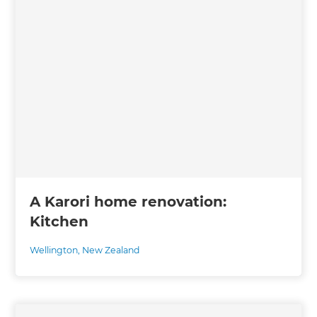
A Karori home renovation:
Kitchen
Wellington
,
New Zealand