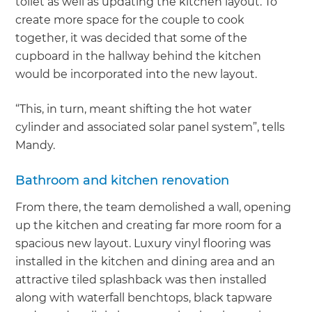
toilet as well as updating the kitchen layout. To
create more space for the couple to cook
together, it was decided that some of the
cupboard in the hallway behind the kitchen
would be incorporated into the new layout.
“This, in turn, meant shifting the hot water
cylinder and associated solar panel system”, tells
Mandy.
Bathroom and kitchen renovation
From there, the team demolished a wall, opening
up the kitchen and creating far more room for a
spacious new layout. Luxury vinyl flooring was
installed in the kitchen and dining area and an
attractive tiled splashback was then installed
along with waterfall benchtops, black tapware