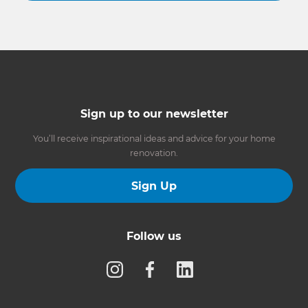
Sign up to our newsletter
You’ll receive inspirational ideas and advice for your home
renovation.
Sign Up
Follow us