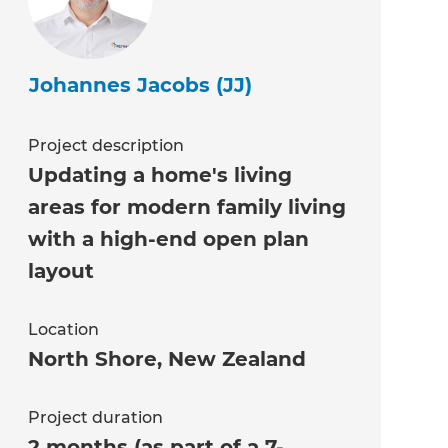
Johannes Jacobs (JJ)
Project description
Updating a home's living
areas for modern family living
with a high-end open plan
layout
Location
North Shore
,
New Zealand
Project duration
2 months (as part of a 7-