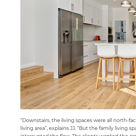
“Downstairs, the living spaces were all north-
living area”, explains JJ. “But the family living 