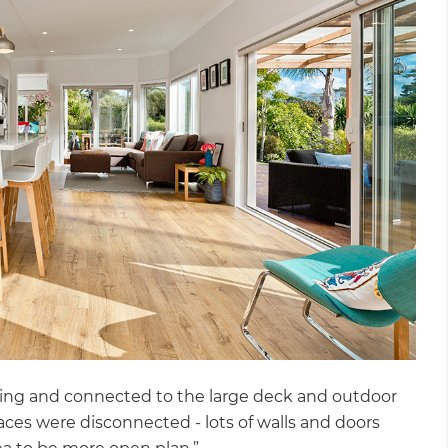
facing and connected to the large deck and outdoor
spaces were disconnected - lots of walls and doors