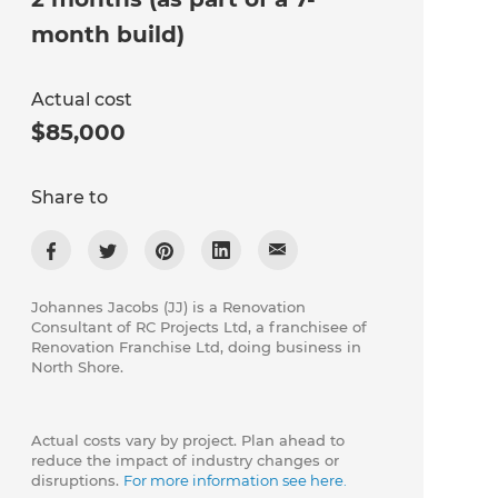
month build)
Actual cost
$85,000
Share to
Johannes Jacobs (JJ) is a Renovation
Consultant of ​RC Projects Ltd, a franchisee of
Renovation Franchise Ltd, doing business in
North Shore.
Actual costs vary by project. Plan ahead to
reduce the impact of industry changes or
disruptions.
For more information see here.