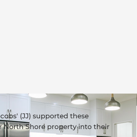
cobs' (JJ) supported these
 North Shore property into their