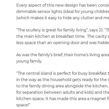
Every aspect of this new design has been consi
dimmable sensor lights (ideal for young children
(which makes it easy to hide any clutter and m
“The scullery is great for family living”, says JJ
the main kitchen at breakfast time. The cavity s
less space than an opening door and was hidde
As was the family’s brief, their home’s living a
young family.
“The central island is perfect for busy breakfas
in the way as the household gets ready for the 
to the family dining area alongside the kitchen,
for separation between adults and kids) and the 
kitchen space. It has made this area a magnet f
space!”