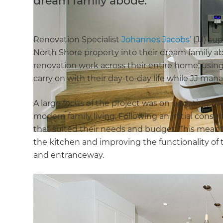
dream family abode.
Renovation Specialist
Johannes Jacobs’
(JJ) su
North Shore property into their dream family ab
renovation work across their entire home, usi
carry on with their day-to-day life while JJ ma
A large focus of the project was on updating t
modern family living. Following an initial consu
that suited their needs and budget. This meant
the kitchen and improving the functionality 
and entranceway.