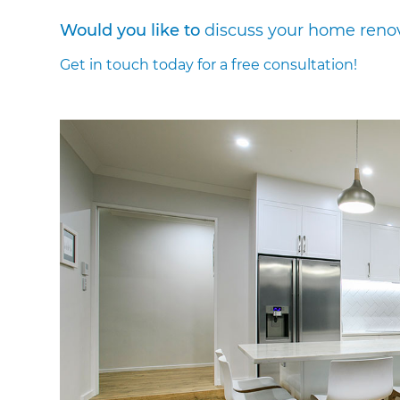
Would you like to
discuss your home reno
Get in touch today for a free consultation!