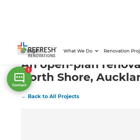
Home
/
Projects
/
An open-plan renovation on the Nor
Login
What We Do
Renovation Proj
An open-plan renova
North Shore, Auckla
←
Back to All Projects