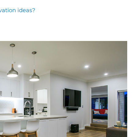
vation ideas?