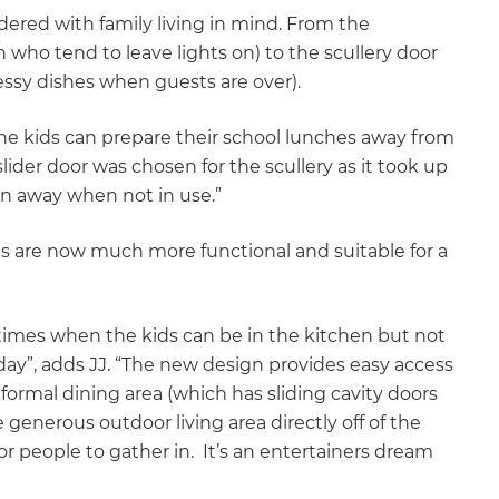
dered with family living in mind. From the
 who tend to leave lights on) to the scullery door
essy dishes when guests are over).
. “The kids can prepare their school lunches away from
lider door was chosen for the scullery as it took up
n away when not in use.”
reas are now much more functional and suitable for a
t times when the kids can be in the kitchen but not
day”, adds JJ. “The new design provides easy access
 formal dining area (which has sliding cavity doors
generous outdoor living area directly off of the
or people to gather in. It’s an entertainers dream