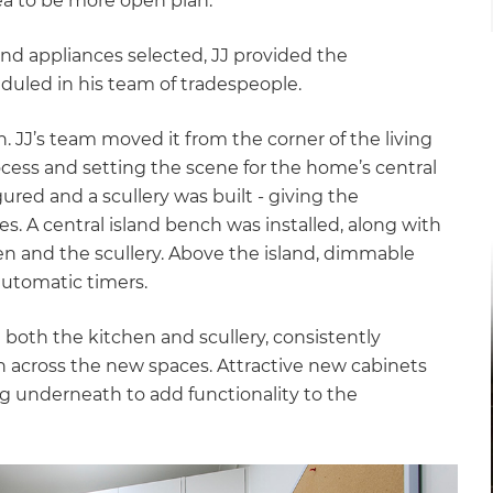
rea to be more open plan.”
nd appliances selected, JJ provided the
led in his team of tradespeople.
. JJ’s team moved it from the corner of the living
rocess and setting the scene for the home’s central
red and a scullery was built - giving the
. A central island bench was installed, along with
n and the scullery. Above the island, dimmable
automatic timers.
 both the kitchen and scullery, consistently
 across the new spaces. Attractive new cabinets
ing underneath to add functionality to the