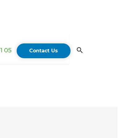
1 05
Contact Us