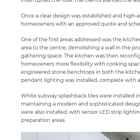
interrupted the flow. The clients wanted the a
Once a clear design was established and high-e
homeowners with an approved quote and schedu
One of the first areas addressed was the kitchen
area to the centre, demolishing a wall in the p
gathering space. The kitchen was then reconfigu
homeowners more flexibility with cooking spaces
engineered stone benchtops in both the kitche
pendant lighting was installed, complete with 
White subway splashback tiles were installed in
maintaining a modern and sophisticated design
were also installed, with sensor LED strip light
preparation areas.