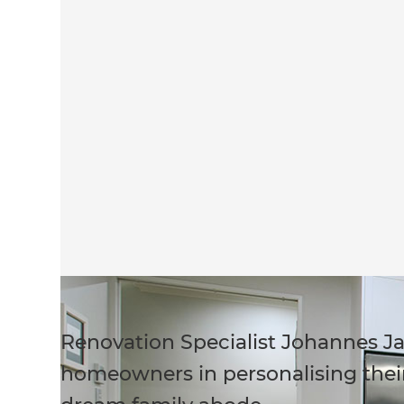
Renovation Specialist Johannes Ja
homeowners in personalising their