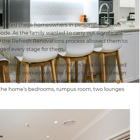
pported these homeowners in personalising their
ode. As the family wanted to carry out significant
ng the Refresh Renovations process allowed them to
naged every stage for them.
he home’s kitchen and downstairs area for improved
ltation, JJ worked with the family to create a design
 looking at different approaches to modernising
of the home’s bedrooms, rumpus room, two lounges