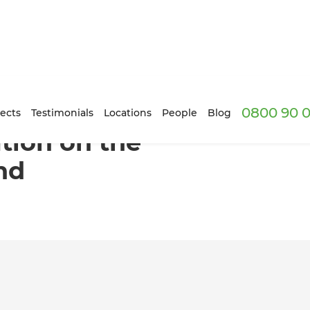
0800 90 0
th Shore, Auckland
ects
Testimonials
Locations
People
Blog
tion on the
nd