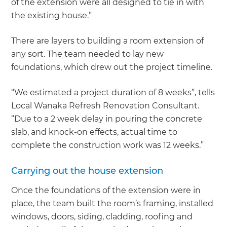
of the extension were all designed to tie in with
the existing house.”
There are layers to building a room extension of
any sort. The team needed to lay new
foundations, which drew out the project timeline.
“We estimated a project duration of 8 weeks”, tells
Local Wanaka Refresh Renovation Consultant.
“Due to a 2 week delay in pouring the concrete
slab, and knock-on effects, actual time to
complete the construction work was 12 weeks.”
Carrying out the house extension
Once the foundations of the extension were in
place, the team built the room’s framing, installed
windows, doors, siding, cladding, roofing and