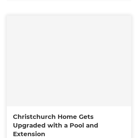
Christchurch Home Gets
Upgraded with a Pool and
Extension