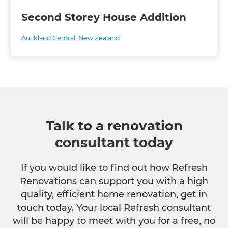
Second Storey House Addition
Auckland Central
,
New Zealand
Talk to a renovation
consultant today
If you would like to find out how Refresh
Renovations can support you with a high
quality, efficient home renovation, get in
touch today. Your local Refresh consultant
will be happy to meet with you for a free, no