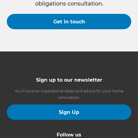
obligations consultation.
Get in touch
Sign up to our newsletter
You’ll receive inspirational ideas and advice for your home
renovation.
Sign Up
Follow us