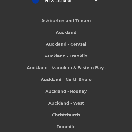
New Zealand
Ashburton and Timaru
Auckland
Auckland - Central
Auckland - Franklin
Auckland - Manukau & Eastern Bays
Auckland - North Shore
Auckland - Rodney
Auckland - West
Christchurch
Dunedin