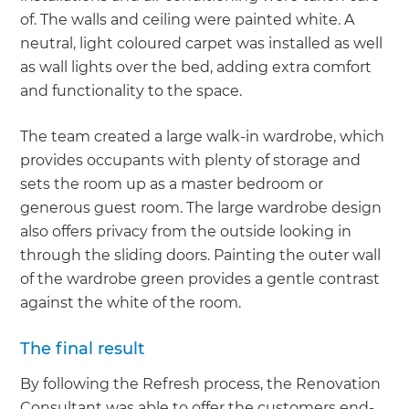
of. The walls and ceiling were painted white. A
neutral, light coloured carpet was installed as well
as wall lights over the bed, adding extra comfort
and functionality to the space.
The team created a large walk-in wardrobe, which
provides occupants with plenty of storage and
sets the room up as a master bedroom or
generous guest room. The large wardrobe design
also offers privacy from the outside looking in
through the sliding doors. Painting the outer wall
of the wardrobe green provides a gentle contrast
against the white of the room.
The final result
By following the Refresh process, the Renovation
Consultant was able to offer the customers end-