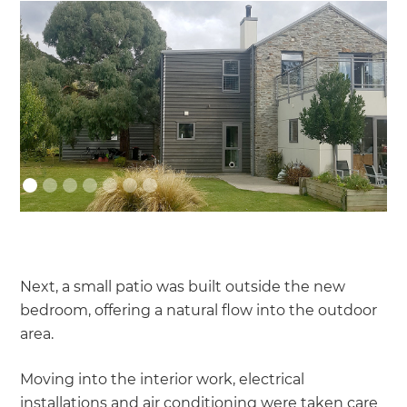
Next, a small patio was built outside the new
bedroom, offering a natural flow into the outdoor
area.
Moving into the interior work, electrical
installations and air conditioning were taken care