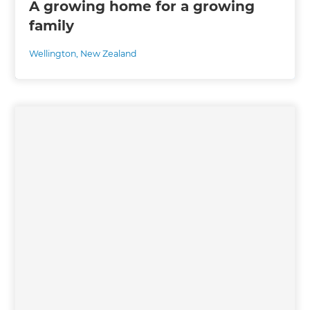
A growing home for a growing
family
Wellington
,
New Zealand