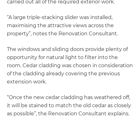
carried out all of the required exterior work.
“A large triple-stacking slider was installed,
maximising the attractive views across the
property”, notes the Renovation Consultant.
The windows and sliding doors provide plenty of
opportunity for natural light to filter into the
room. Cedar cladding was chosen in consideration
of the cladding already covering the previous
extension work.
“Once the new cedar cladding has weathered off,
it will be stained to match the old cedar as closely
as possible”, the Renovation Consultant explains.