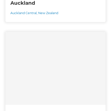
Auckland
Auckland Central
,
New Zealand