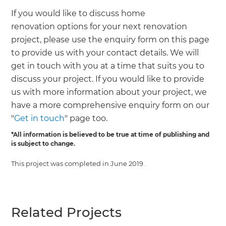
If you would like to discuss home
renovation options for your next renovation
project, please use the enquiry form on this page
to provide us with your contact details. We will
get in touch with you at a time that suits you to
discuss your project. If you would like to provide
us with more information about your project, we
have a more comprehensive enquiry form on our
"
Get in touch
" page too.
*All information is believed to be true at time of publishing and
is subject to change.
This project was completed in
June 2019
.
Related Projects