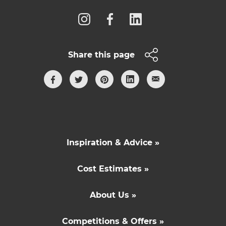
Share this page
Inspiration & Advice »
Cost Estimates »
About Us »
Competitions & Offers »