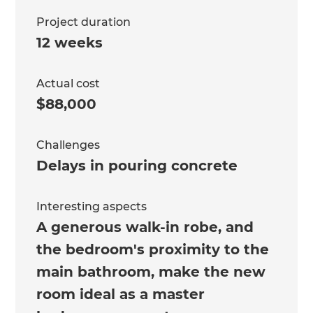
Project duration
12 weeks
Actual cost
$88,000
Challenges
Delays in pouring concrete
Interesting aspects
A generous walk-in robe, and
the bedroom's proximity to the
main bathroom, make the new
room ideal as a master