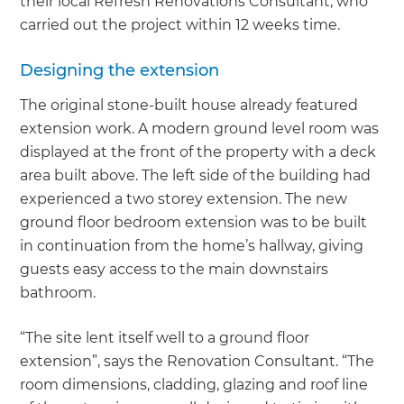
their local Refresh Renovations Consultant, who
carried out the project within 12 weeks time.
Designing the extension
The original stone-built house already featured
extension work. A modern ground level room was
displayed at the front of the property with a deck
area built above. The left side of the building had
experienced a two storey extension. The new
ground floor bedroom extension was to be built
in continuation from the home’s hallway, giving
guests easy access to the main downstairs
bathroom.
“The site lent itself well to a ground floor
extension”, says the Renovation Consultant. “The
room dimensions, cladding, glazing and roof line