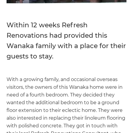
Within 12 weeks Refresh
Renovations had provided this
Wanaka family with a place for their
guests to stay.
With a growing family, and occasional overseas
visitors, the owners of this Wanaka home were in
need of a fourth bedroom. They decided they
wanted the additional bedroom to be a ground
floor extension to their eclectic home. They were
also interested in replacing their linoleum flooring
with polished concrete. They got in touch with