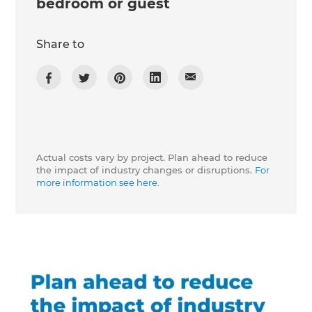
bedroom or guest
Share to
Actual costs vary by project. Plan ahead to reduce
the impact of industry changes or disruptions.
For
more information see here.