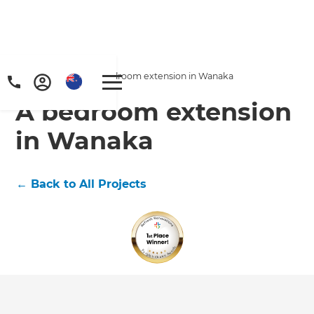
Home
/
Projects
/
A bedroom extension in Wanaka
A bedroom extension
in Wanaka
←
Back to All Projects