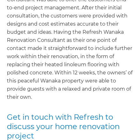
to-end project management. After their initial
consultation, the customers were provided with
designs and cost estimates accurate to their
budget and ideas. Having the Refresh Wanaka
Renovation Consultant as their one point of
contact made it straightforward to include further
work within their renovation, in the form of
replacing their heated linoleum flooring with
polished concrete. Within 12 weeks, the owners’ of
this peaceful Wanaka property were able to
provide guests with a relaxed and private room of
their own.
Get in touch with Refresh to
discuss your home renovation
project