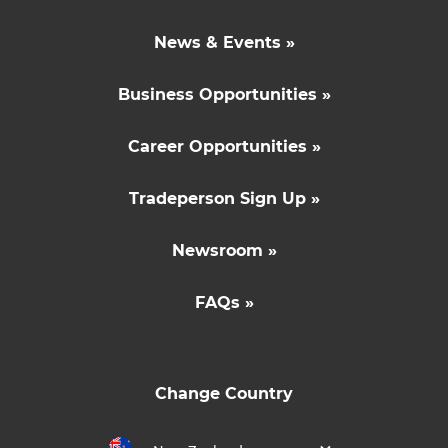
News & Events »
Business Opportunities »
Career Opportunities »
Tradeperson Sign Up »
Newsroom »
FAQs »
Change Country