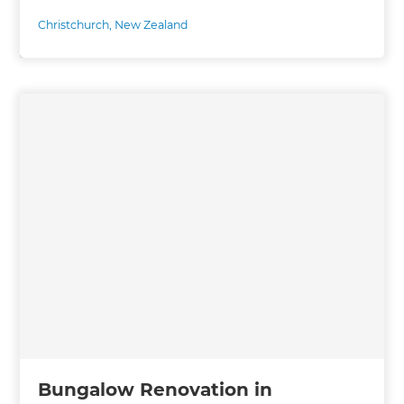
Christchurch
,
New Zealand
Bungalow Renovation in