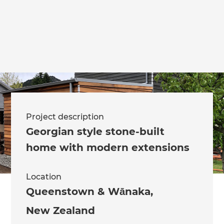
Project description
Georgian style stone-built
home with modern extensions
Location
Queenstown & Wānaka
,
New Zealand