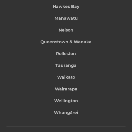
Hawkes Bay
Manawatu
Nelson
Queenstown & Wanaka
Rolleston
Tauranga
Waikato
Wairarapa
Wellington
Whangārei