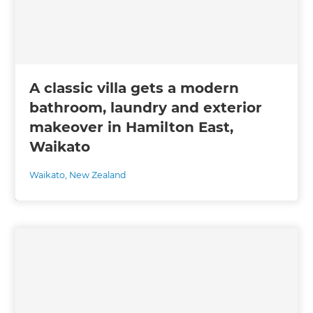
A classic villa gets a modern
bathroom, laundry and exterior
makeover in Hamilton East,
Waikato
Waikato
,
New Zealand