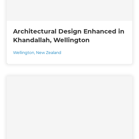
Architectural Design Enhanced in
Khandallah, Wellington
Wellington
,
New Zealand