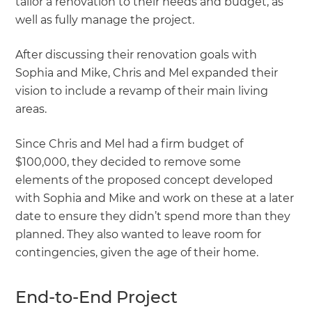
tailor a renovation to their needs and budget, as
well as fully manage the project.
After discussing their renovation goals with
Sophia and Mike, Chris and Mel expanded their
vision to include a revamp of their main living
areas.
Since Chris and Mel had a firm budget of
$100,000, they decided to remove some
elements of the proposed concept developed
with Sophia and Mike and work on these at a later
date to ensure they didn’t spend more than they
planned. They also wanted to leave room for
contingencies, given the age of their home.
End-to-End Project