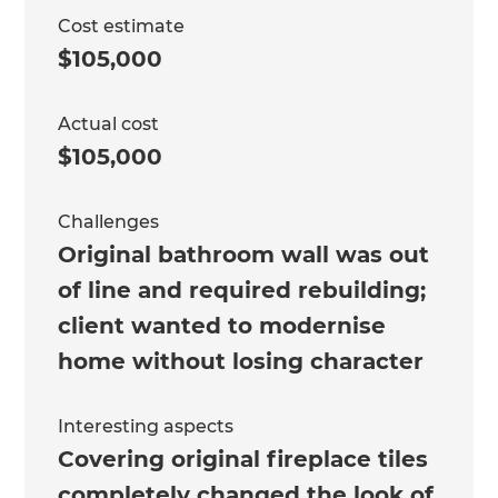
Cost estimate
$105,000
Actual cost
$105,000
Challenges
Original bathroom wall was out
of line and required rebuilding;
client wanted to modernise
home without losing character
Interesting aspects
Covering original fireplace tiles
completely changed the look of