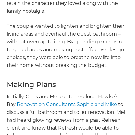
retain the character they loved along with the
family nostalgia.
The couple wanted to lighten and brighten their
living areas and overhaul the guest bathroom –
without overcapitalising. By spending money in
targeted areas and making cost-effective design
choices, they were able to breathe new life into
their home without breaking the budget.
Making Plans
Initially, Chris and Mel contacted local Hawke’s
Bay
Renovation Consultants Sophia and Mike
to
discuss a full bathroom and toilet renovation. Mel
had heard glowing reviews from a past Refresh
client and knew that Refresh would be able to