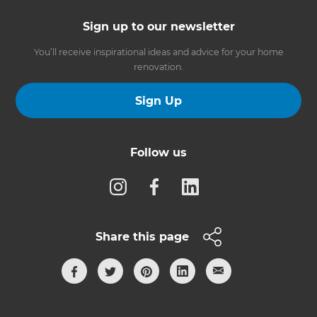
Sign up to our newsletter
You’ll receive inspirational ideas and advice for your home
renovation.
Sign Up
Follow us
Share this page