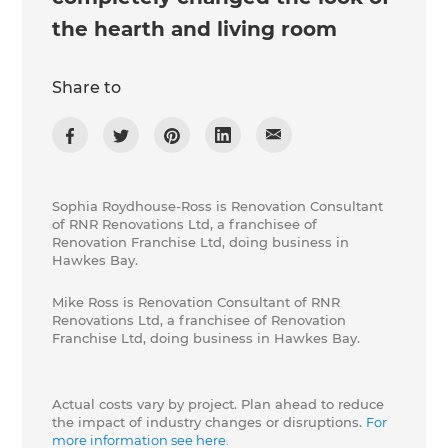
the hearth and living room
Share to
Sophia Roydhouse-Ross is Renovation Consultant
of RNR Renovations Ltd, a franchisee of
Renovation Franchise Ltd, doing business in
Hawkes Bay.
Mike Ross is Renovation Consultant of RNR
Renovations Ltd, a franchisee of Renovation
Franchise Ltd, doing business in Hawkes Bay.
Actual costs vary by project. Plan ahead to reduce
the impact of industry changes or disruptions.
For
more information see here.