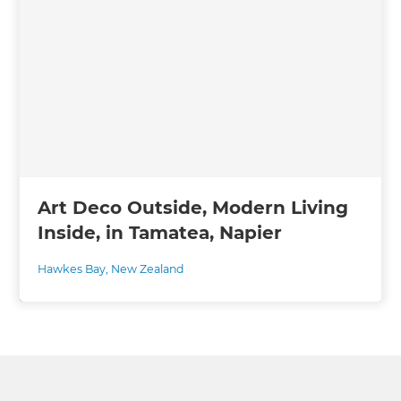
Art Deco Outside, Modern Living
Inside, in Tamatea, Napier
Hawkes Bay
,
New Zealand