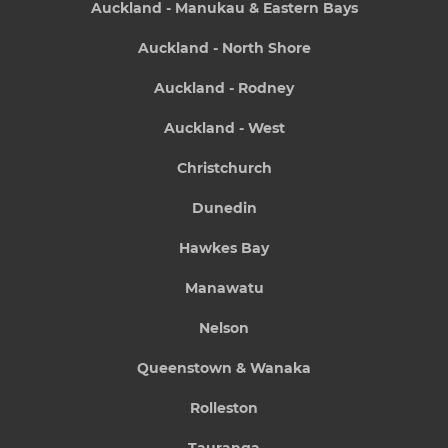
Auckland - Manukau & Eastern Bays
Auckland - North Shore
Auckland - Rodney
Auckland - West
Christchurch
Dunedin
Hawkes Bay
Manawatu
Nelson
Queenstown & Wanaka
Rolleston