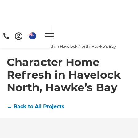
Home
/
Projects
/
Character Home Refresh in Havelock North, Hawke’s Bay
Character Home
Refresh in Havelock
North, Hawke’s Bay
←
Back to All Projects