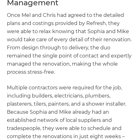
Management
Once Mel and Chris had agreed to the detailed
plans and costings provided by Refresh, they
were able to relax knowing that Sophia and Mike
would take care of every detail of their renovation.
From design through to delivery, the duo
remained the single point of contact and expertly
managed the renovation, making the whole
process stress-free.
Multiple contractors were required for the job,
including builders, electricians, plumbers,
plasterers, tilers, painters, and a shower installer.
Because Sophia and Mike already had an
established network of local suppliers and
tradespeople, they were able to schedule and
complete the renovations in just eight weeks –