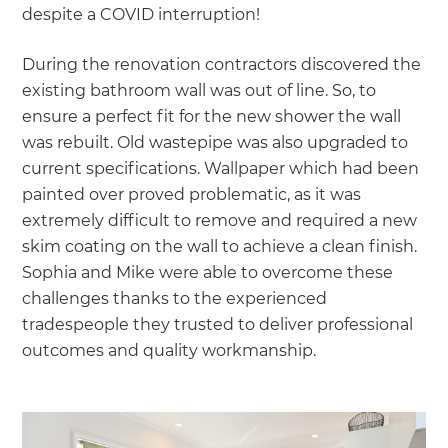
despite a COVID interruption!
During the renovation contractors discovered the
existing bathroom wall was out of line. So, to
ensure a perfect fit for the new shower the wall
was rebuilt. Old wastepipe was also upgraded to
current specifications. Wallpaper which had been
painted over proved problematic, as it was
extremely difficult to remove and required a new
skim coating on the wall to achieve a clean finish.
Sophia and Mike were able to overcome these
challenges thanks to the experienced
tradespeople they trusted to deliver professional
outcomes and quality workmanship.