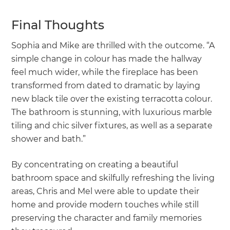
Final Thoughts
Sophia and Mike are thrilled with the outcome. “A
simple change in colour has made the hallway
feel much wider, while the fireplace has been
transformed from dated to dramatic by laying
new black tile over the existing terracotta colour.
The bathroom is stunning, with luxurious marble
tiling and chic silver fixtures, as well as a separate
shower and bath.”
By concentrating on creating a beautiful
bathroom space and skilfully refreshing the living
areas, Chris and Mel were able to update their
home and provide modern touches while still
preserving the character and family memories