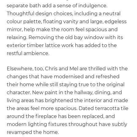
separate bath add a sense of indulgence.
Thoughtful design choices, including a neutral
colour palette, floating vanity and large, edgeless
mirror, help make the room feel spacious and
relaxing. Removing the old bay window with its
exterior timber lattice work has added to the
restful ambience.
Elsewhere, too, Chris and Mel are thrilled with the
changes that have modernised and refreshed
their home while still staying true to the original
character. New paint in the hallway, dining, and
living areas has brightened the interior and made
the areas feel more spacious. Dated terracotta tile
around the fireplace has been replaced, and
modern lighting fixtures throughout have subtly
revamped the home.