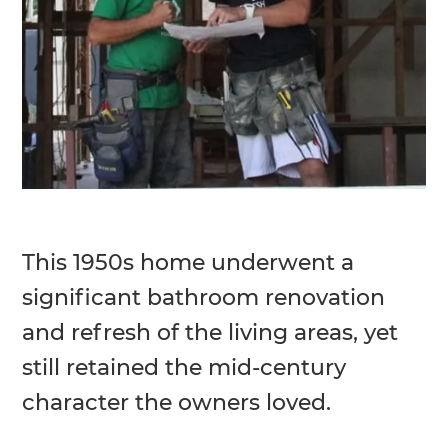
This 1950s home underwent a
significant bathroom renovation
and refresh of the living areas, yet
still retained the mid-century
character the owners loved.