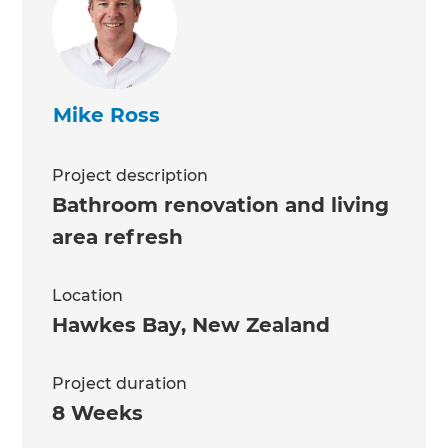
Mike Ross
Project description
Bathroom renovation and living
area refresh
Location
Hawkes Bay
,
New Zealand
Project duration
8 Weeks