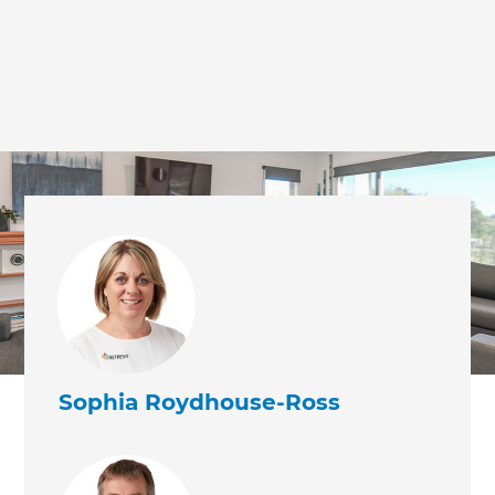
Sophia Roydhouse-Ross