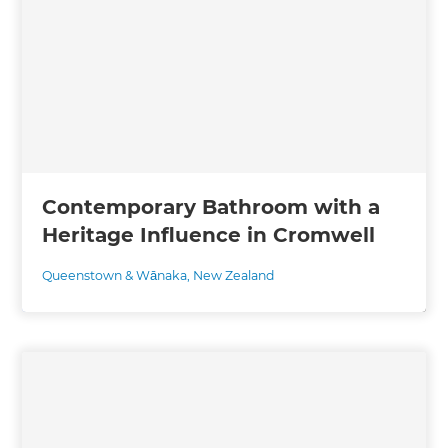
Contemporary Bathroom with a
Heritage Influence in Cromwell
Queenstown & Wānaka
,
New Zealand