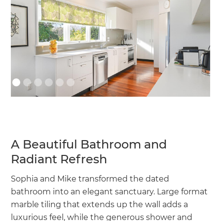
A Beautiful Bathroom and
Radiant Refresh
Sophia and Mike transformed the dated
bathroom into an elegant sanctuary. Large format
marble tiling that extends up the wall adds a
luxurious feel, while the generous shower and