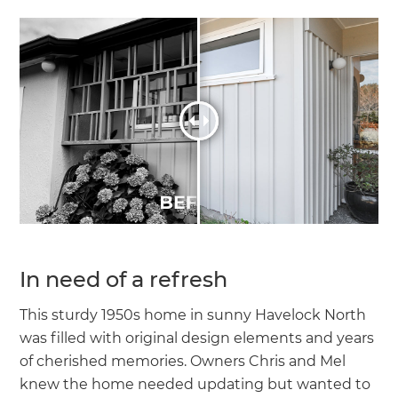
In need of a refresh
This sturdy 1950s home in sunny Havelock North
was filled with original design elements and years
of cherished memories. Owners Chris and Mel
knew the home needed updating but wanted to