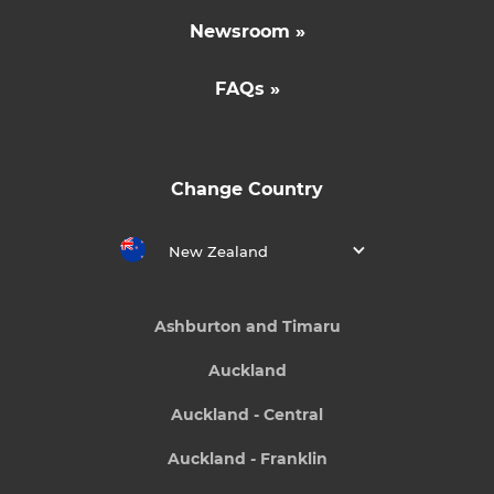
Newsroom »
FAQs »
Change Country
New Zealand
Ashburton and Timaru
Auckland
Auckland - Central
Auckland - Franklin