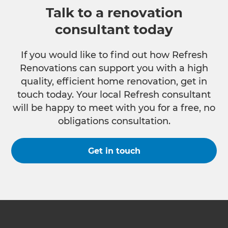
Talk to a renovation
consultant today
If you would like to find out how Refresh
Renovations can support you with a high
quality, efficient home renovation, get in
touch today. Your local Refresh consultant
will be happy to meet with you for a free, no
obligations consultation.
Get in touch