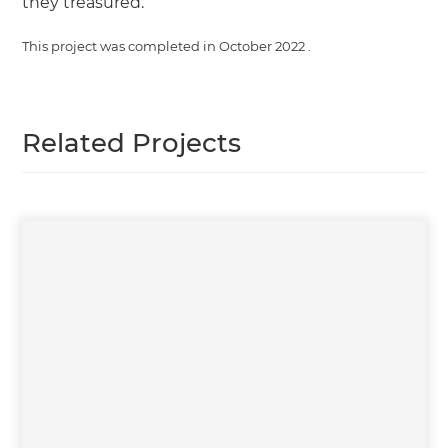
they treasured.
This project was completed in
October 2022
.
Related Projects