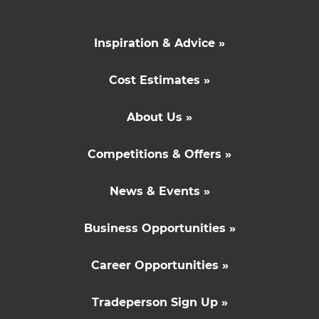
Inspiration & Advice »
Cost Estimates »
About Us »
Competitions & Offers »
News & Events »
Business Opportunities »
Career Opportunities »
Tradeperson Sign Up »