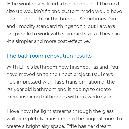
‘Effie would have liked a bigger one, but the next
size up wouldn’t fit and custom made would have
been too much for the budget. Sometimes Paul
and I modify standard things to fit, but I always
tell people to work with standard sizes if they can
-it’s simpler and more cost-effective.’
The bathroom renovation results
With Effie’s bathroom now finished, Tas and Paul
have moved on to their next project. Paul says
he’s impressed with Tas’s transformation of the
20-year old bathroom and is hoping to create
more inspiring bathrooms with his workmate.
‘I love how the light streams through the glass
wall, completely transforming the original room to
create a bright airy space. Effie has her dream