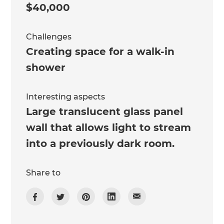
$40,000
Challenges
Creating space for a walk-in
shower
Interesting aspects
Large translucent glass panel
wall that allows light to stream
into a previously dark room.
Share to