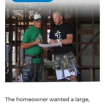
The homeowner wanted a large,