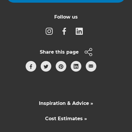
Follow us
Share this page
Inspiration & Advice »
Cost Estimates »