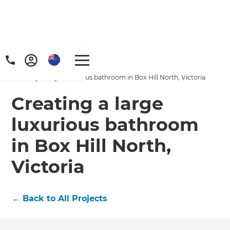
Home
/
Projects
/
Creating a large luxurious bathroom in Box Hill North, Victoria
Creating a large
luxurious bathroom
in Box Hill North,
Victoria
←
Back to All Projects