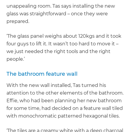
unappealing room. Tas says installing the new
glass was straightforward – once they were
prepared.
‘The glass panel weighs about 120kgs and it took
four guys to lift it. It wasn’t too hard to move it –
we just needed the right tools and the right
people.’
The bathroom feature wall
With the new wall installed, Tas turned his
attention to the other elements of the bathroom.
Effie, who had been planning her new bathroom
for some time, had decided on a feature wall tiled
with monochromatic patterned hexagonal tiles.
‘The tiles are a creamy white with a deep charcoal