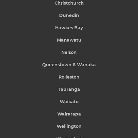
Christchurch
Dunedin
Hawkes Bay
Manawatu
Nelson
Queenstown & Wanaka
Rolleston
Tauranga
Waikato
Wairarapa
Wellington