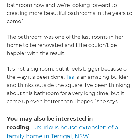
bathroom now and we’re looking forward to
creating more beautiful bathrooms in the years to
come.’
The bathroom was one of the last rooms in her
home to be renovated and Effie couldn’t be
happier with the result.
‘It’s not a big room, but it feels bigger because of
the way it’s been done.
Tas
is an amazing builder
and thinks outside the square. I’ve been thinking
about this bathroom for a very long time, but it
came up even better than I hoped,’ she says.
You may also be interested in
reading
Luxurious house extension of a
family home in Terrigal, NSW