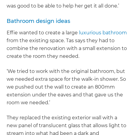
was good to be able to help her get it all done.’
Bathroom design ideas
Effie wanted to create a large
luxurious bathroom
from the existing space. Tas says they had to
combine the renovation with a small extension to
create the room they needed.
‘We tried to work with the original bathroom, but
we needed extra space for the walk-in shower. So
we pushed out the wall to create an 800mm
extension under the eaves and that gave us the
room we needed.’
They replaced the existing exterior wall with a
new panel of translucent glass that allows light to
stream into what had been a dark and