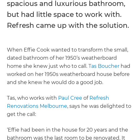
spacious and luxurious bathroom,
but had little space to work with.
Refresh came up with the solution.
When Effie Cook wanted to transform the small,
dated bathroom of her 1950’s weatherboard
home she knew just who to call.
Tas Boucher
had
worked on her 1950s weatherboard house before
and she knew he would do a good job.
Tas, who works with
Paul Cree
of
Refresh
Renovations Melbourne
, says he was delighted to
get the call:
‘Effie had been in the house for 20 years and the
bathroom was the last room to be renovated. It