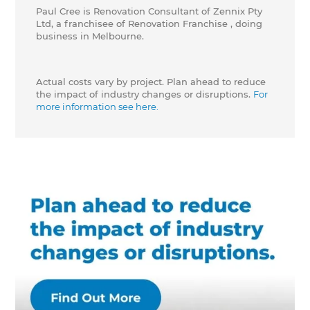
Paul Cree is Renovation Consultant of Zennix Pty
Ltd, a franchisee of Renovation Franchise , doing
business in Melbourne.
Actual costs vary by project. Plan ahead to reduce
the impact of industry changes or disruptions.
For
more information see here.