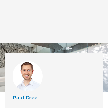
Paul Cree