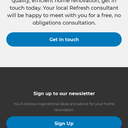
quality, efficient home renovation, get in
touch today. Your local Refresh consultant
will be happy to meet with you for a free, no
obligations consultation.
Get in touch
Sign up to our newsletter
You’ll receive inspirational ideas and advice for your home
renovation.
Sign Up