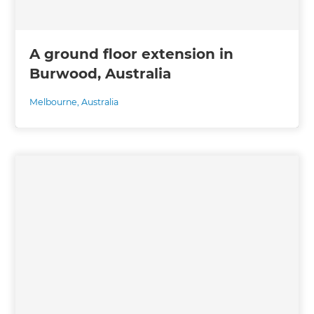
A ground floor extension in
Burwood, Australia
Melbourne
,
Australia