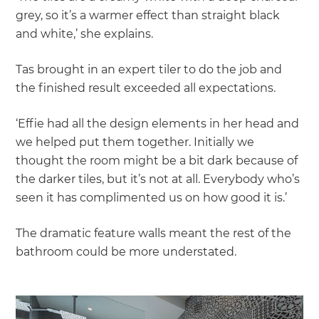
grey, so it’s a warmer effect than straight black
and white,’ she explains.
Tas brought in an expert tiler to do the job and
the finished result exceeded all expectations.
‘Effie had all the design elements in her head and
we helped put them together. Initially we
thought the room might be a bit dark because of
the darker tiles, but it’s not at all. Everybody who’s
seen it has complimented us on how good it is.’
The dramatic feature walls meant the rest of the
bathroom could be more understated.