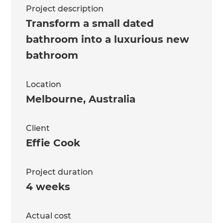
Project description
Transform a small dated
bathroom into a luxurious new
bathroom
Location
Melbourne
,
Australia
Client
Effie Cook
Project duration
4 weeks
Actual cost