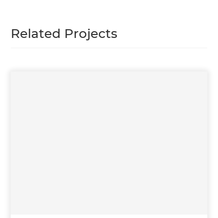
Related Projects