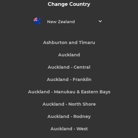
Change Country
New Zealand
Ashburton and Timaru
Auckland
Auckland - Central
Auckland - Franklin
Auckland - Manukau & Eastern Bays
Auckland - North Shore
Auckland - Rodney
Auckland - West