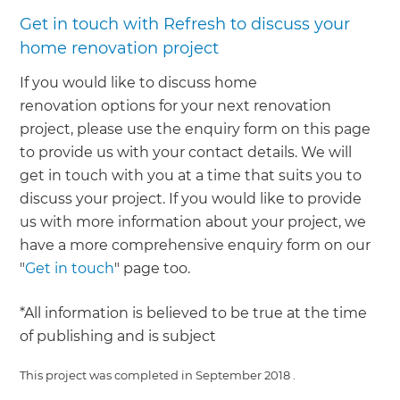
Get in touch with Refresh to discuss your
home renovation project
If you would like to discuss home
renovation options for your next renovation
project, please use the enquiry form on this page
to provide us with your contact details. We will
get in touch with you at a time that suits you to
discuss your project. If you would like to provide
us with more information about your project, we
have a more comprehensive enquiry form on our
"
Get in touch
" page too.
*All information is believed to be true at the time
of publishing and is subject
This project was completed in
September 2018
.