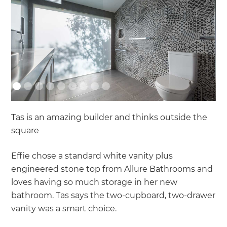
Tas is an amazing builder and thinks outside the
square
Effie chose a standard white vanity plus
engineered stone top from Allure Bathrooms and
loves having so much storage in her new
bathroom. Tas says the two-cupboard, two-drawer
vanity was a smart choice.