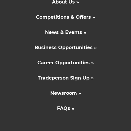
About Us »
Competitions & Offers »
News & Events »
Business Opportunities »
Career Opportunities »
Tradeperson Sign Up »
Newsroom »
FAQs »