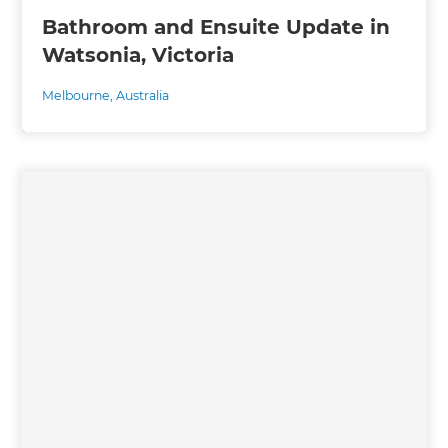
Bathroom and Ensuite Update in
Watsonia, Victoria
Melbourne
,
Australia