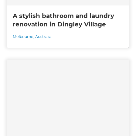
A stylish bathroom and laundry
renovation in Dingley Village
Melbourne
,
Australia