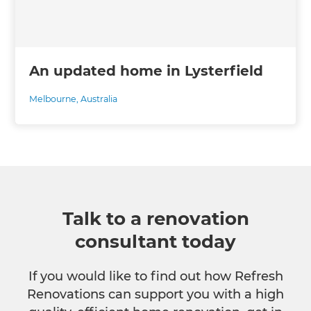
An updated home in Lysterfield
Melbourne
,
Australia
Talk to a renovation
consultant today
If you would like to find out how Refresh
Renovations can support you with a high