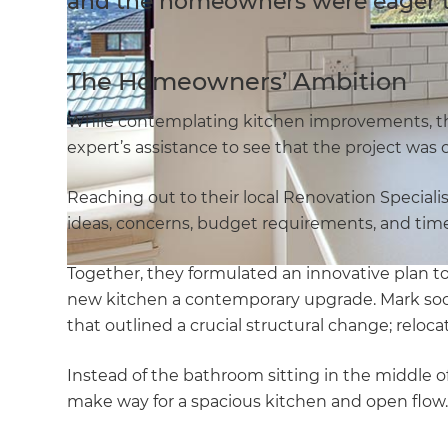
and the homeowners were eager to
The Homeowners’ Ambition
While contemplating kitchen improvements, t
expert’s assistance to see that the project was
Reaching out to their local Renovation Specialis
ideas, concerns, budget requirements, and time
Together, they formulated an innovative plan to 
new kitchen a contemporary upgrade. Mark soo
that outlined a crucial structural change; reloca
Instead of the bathroom sitting in the middle of
make way for a spacious kitchen and open flow