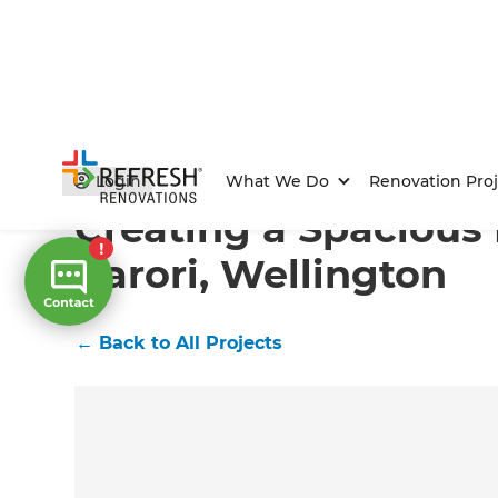
Home
/
Projects
/
Creating a Spacious Kitchen in Karo
Login
What We Do
Renovation Proj
Creating a Spacious 
Karori, Wellington
←
Back to All Projects