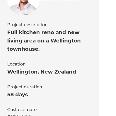
Project description
Full kitchen reno and new
living area on a Wellington
townhouse.
Location
Wellington
,
New Zealand
Project duration
58 days
Cost estimate