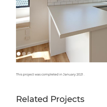
This project was completed in
January 2021
.
Related Projects