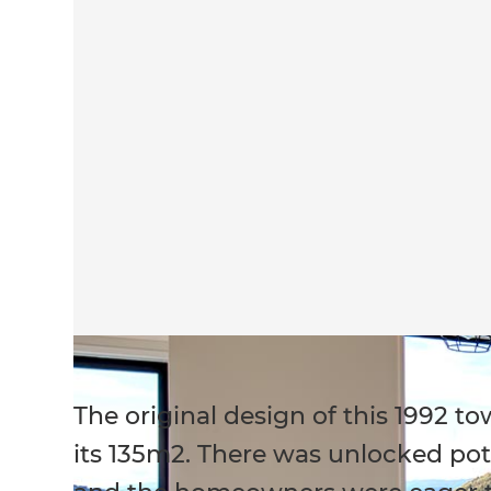
The original design of this 1992 
its 135m2. There was unlocked poten