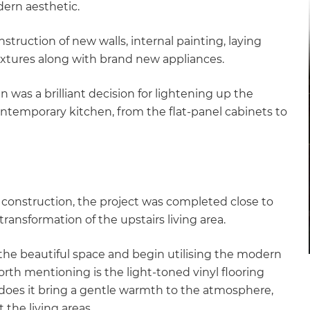
dern aesthetic.
truction of new walls, internal painting, laying
 fixtures along with brand new appliances.
n was a brilliant decision for lightening up the
ntemporary kitchen, from the flat-panel cabinets to
construction, the project was completed close to
transformation of the upstairs living area.
 the beautiful space and begin utilising the modern
e worth mentioning is the light-toned vinyl flooring
 does it bring a gentle warmth to the atmosphere,
 the living areas.