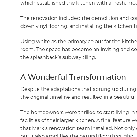
which established the kitchen with a fresh, mo
The renovation included the demolition and cons
down vinyl flooring, and installing the kitchen
Using white as the primary colour for the kitche
room. The space has become an inviting and co
the splashback’s subway tiling.
A Wonderful Transformation
Despite the adaptations that sprung up during 
the original timeline and resulted in a beautiful 
The homeowners were thrilled to start living in
facilities of their larger kitchen. A final featur
that Mark’s renovation team installed. Not only
but it also amplifies the natural flow throughout