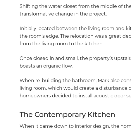
Shifting the water closet from the middle of th
transformative change in the project.
Initially located between the living room and k
the room’s edge. The relocation was a great dec
from the living room to the kitchen.
Once closed in and small, the property’s upstair
boasts an organic flow.
When re-building the bathroom, Mark also consi
living room, which would create a disturbance of
homeowners decided to install acoustic door se
The Contemporary Kitchen
When it came down to interior design, the hom