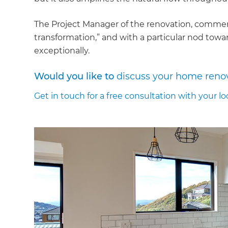
The Project Manager of the renovation, comment
transformation,” and with a particular nod to
exceptionally.
Would you like to
discuss your home reno
Get in touch for a free consultation with your lo