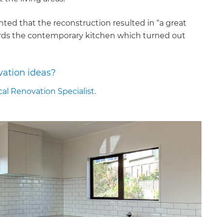
ed that the reconstruction resulted in “a great
wards the contemporary kitchen which turned out
vation ideas?
cal Renovation Specialist.