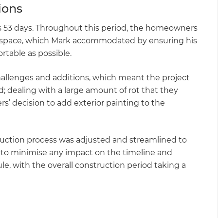
tions
oss 53 days. Throughout this period, the homeowners
rs space, which Mark accommodated by ensuring his
table as possible.
hallenges and additions, which meant the project
d; dealing with a large amount of rot that they
’ decision to add exterior painting to the
uction process was adjusted and streamlined to
 to minimise any impact on the timeline and
, with the overall construction period taking a