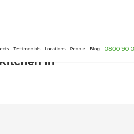
0800 90 0
ri, Wellington
ects
Testimonials
Locations
People
Blog
Kitchen in