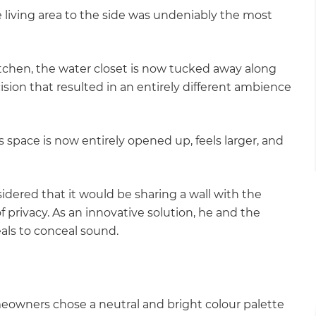
e living area to the side was undeniably the most
itchen, the water closet is now tucked away along
ision that resulted in an entirely different ambience
s space is now entirely opened up, feels larger, and
dered that it would be sharing a wall with the
 privacy. As an innovative solution, he and the
als to conceal sound.
eowners chose a neutral and bright colour palette