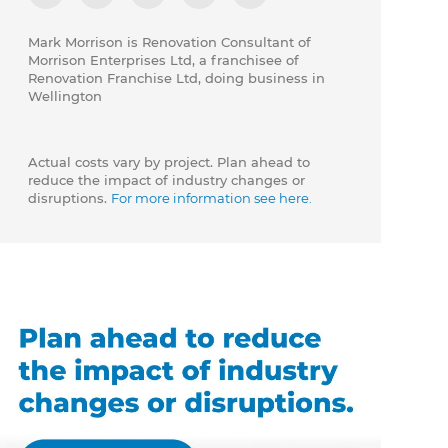
Mark Morrison is Renovation Consultant of
Morrison Enterprises Ltd, a franchisee of
Renovation Franchise Ltd, doing business in
Wellington
Actual costs vary by project. Plan ahead to
reduce the impact of industry changes or
disruptions.
For more information see here.