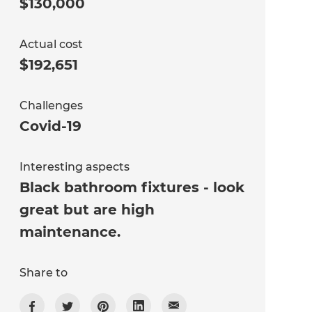
$130,000
Actual cost
$192,651
Challenges
Covid-19
Interesting aspects
Black bathroom fixtures - look
great but are high
maintenance.
Share to