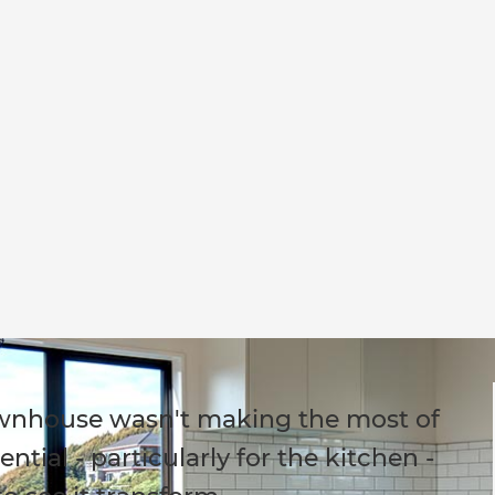
townhouse wasn't making the most of
tial - particularly for the kitchen -