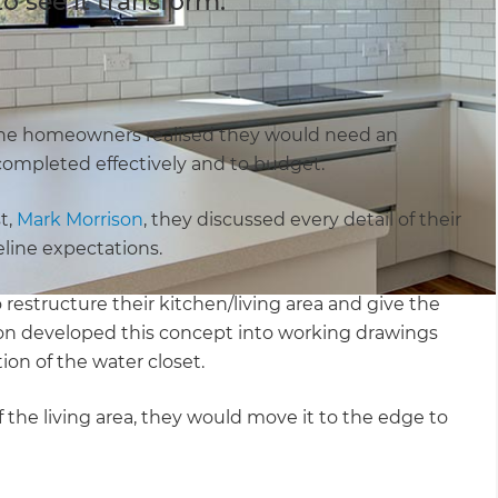
 see it transform.
he homeowners realised they would need an
 completed effectively and to budget.
t,
Mark Morrison
, they discussed every detail of their
line expectations.
restructure their kitchen/living area and give the
n developed this concept into working drawings
tion of the water closet.
 the living area, they would move it to the edge to
.