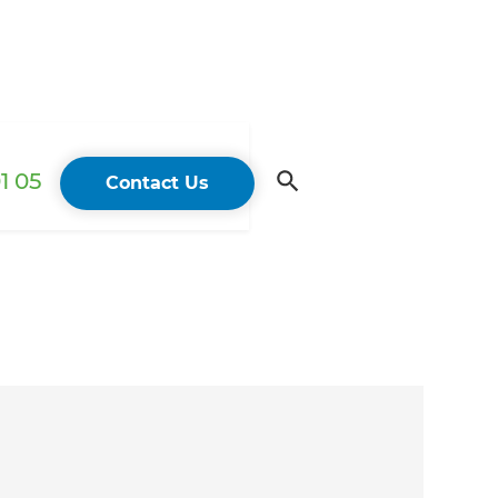
1 05
Contact Us