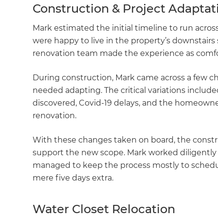
Construction & Project Adapta
Mark estimated the initial timeline to run acr
were happy to live in the property’s downstai
renovation team made the experience as comfor
During construction, Mark came across a few c
needed adapting. The critical variations include
discovered, Covid-19 delays, and the homeowners
renovation.
With these changes taken on board, the constr
support the new scope. Mark worked diligently
managed to keep the process mostly to schedule
mere five days extra.
Water Closet Relocation