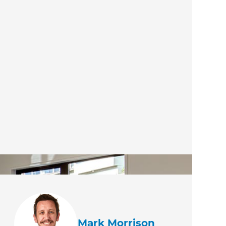
Mark Morrison