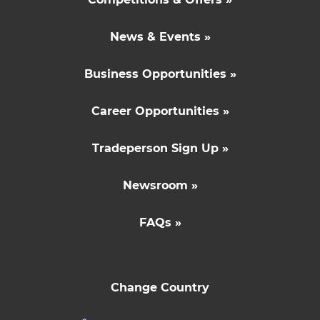
News & Events »
Business Opportunities »
Career Opportunities »
Tradeperson Sign Up »
Newsroom »
FAQs »
Change Country