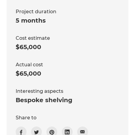
Project duration
5 months
Cost estimate
$65,000
Actual cost
$65,000
Interesting aspects
Bespoke shelving
Share to