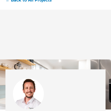
←
Back to All Projects