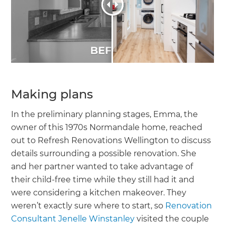
Making plans
In the preliminary planning stages, Emma, the
owner of this 1970s Normandale home, reached
out to Refresh Renovations Wellington to discuss
details surrounding a possible renovation. She
and her partner wanted to take advantage of
their child-free time while they still had it and
were considering a kitchen makeover. They
weren’t exactly sure where to start, so
Renovation
Consultant Jenelle Winstanley
visited the couple