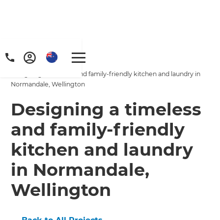
Home
/
Projects
/
Designing a timeless and family-friendly kitchen and laundry in
Normandale, Wellington
Designing a timeless
and family-friendly
kitchen and laundry
in Normandale,
Wellington