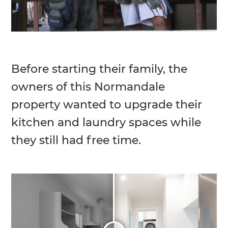
Before starting their family, the
owners of this Normandale
property wanted to upgrade their
kitchen and laundry spaces while
they still had free time.