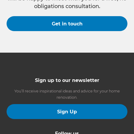
obligations consultation.
Get in touch
Sign up to our newsletter
You’ll receive inspirational ideas and advice for your home
renovation.
Sign Up
Follow us