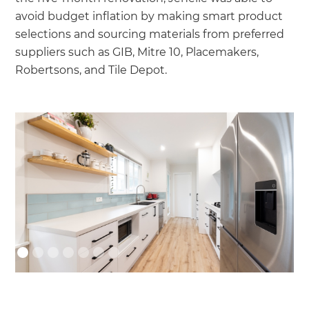
avoid budget inflation by making smart product
selections and sourcing materials from preferred
suppliers such as GIB, Mitre 10, Placemakers,
Robertsons, and Tile Depot.