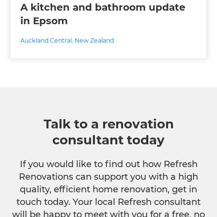
A kitchen and bathroom update
in Epsom
Auckland Central
,
New Zealand
Talk to a renovation
consultant today
If you would like to find out how Refresh
Renovations can support you with a high
quality, efficient home renovation, get in
touch today. Your local Refresh consultant
will be happy to meet with you for a free, no