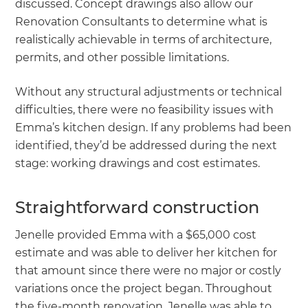
discussed. Concept drawings also allow our
Renovation Consultants to determine what is
realistically achievable in terms of architecture,
permits, and other possible limitations.
Without any structural adjustments or technical
difficulties, there were no feasibility issues with
Emma’s kitchen design. If any problems had been
identified, they’d be addressed during the next
stage: working drawings and cost estimates.
Straightforward construction
Jenelle provided Emma with a $65,000 cost
estimate and was able to deliver her kitchen for
that amount since there were no major or costly
variations once the project began. Throughout
the five-month renovation, Jenelle was able to