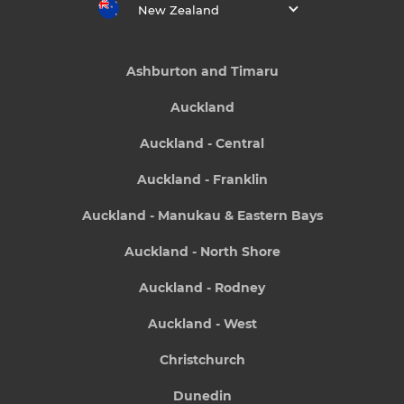
New Zealand
Ashburton and Timaru
Auckland
Auckland - Central
Auckland - Franklin
Auckland - Manukau & Eastern Bays
Auckland - North Shore
Auckland - Rodney
Auckland - West
Christchurch
Dunedin