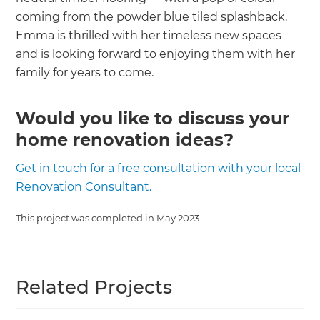
coming from the powder blue tiled splashback.
Emma is thrilled with her timeless new spaces
and is looking forward to enjoying them with her
family for years to come.
Would you like to discuss your
home renovation ideas?
Get in touch for a free consultation with your local
Renovation Consultant.
This project was completed in
May 2023
.
Related Projects