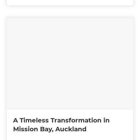
A Timeless Transformation in
Mission Bay, Auckland