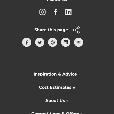
Share this page
Inspiration & Advice »
Cost Estimates »
About Us »
Competitions & Offers »