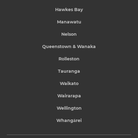
Hawkes Bay
Manawatu
Nelson
Queenstown & Wanaka
Rolleston
Tauranga
Waikato
Wairarapa
Wellington
Whangārei