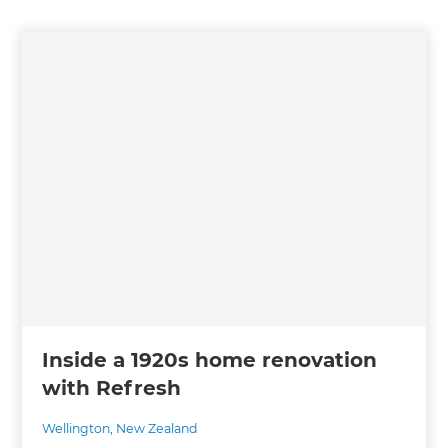
Inside a 1920s home renovation
with Refresh
Wellington
,
New Zealand