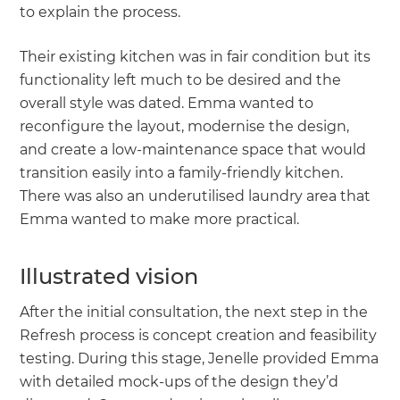
to explain the process.
Their existing kitchen was in fair condition but its
functionality left much to be desired and the
overall style was dated. Emma wanted to
reconfigure the layout, modernise the design,
and create a low-maintenance space that would
transition easily into a family-friendly kitchen.
There was also an underutilised laundry area that
Emma wanted to make more practical.
Illustrated vision
After the initial consultation, the next step in the
Refresh process is concept creation and feasibility
testing. During this stage, Jenelle provided Emma
with detailed mock-ups of the design they’d