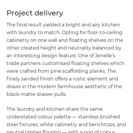
Project delivery
The final result yielded a bright and airy kitchen
with laundry to match. Opting for floor-to-ceiling
cabinetry on one wall and floating shelves on the
other created height and neutrality balanced by
an interesting design feature. One of Jenelle’s
trade partners customised floating shelves which
were crafted from pine scaffolding planks. The
finely sanded finish offers a rustic element and
draws in the modern farmhouse aesthetic of the
black matte drawer pulls.
The laundry and kitchen share the same
understated colour palette — stainless brushed
steel fixtures, white cabinetry and benchtops, and
neutral timber flooring — with a pop of colour