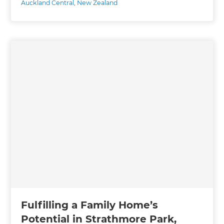
Auckland Central
,
New Zealand
Fulfilling a Family Home’s
Potential in Strathmore Park,