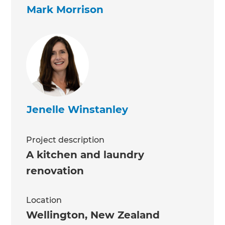
Mark Morrison
Jenelle Winstanley
Project description
A kitchen and laundry
renovation
Location
Wellington
,
New Zealand