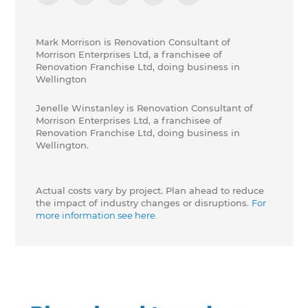
Mark Morrison is Renovation Consultant of
Morrison Enterprises Ltd, a franchisee of
Renovation Franchise Ltd, doing business in
Wellington
Jenelle Winstanley is Renovation Consultant of
Morrison Enterprises Ltd, a franchisee of
Renovation Franchise Ltd, doing business in
Wellington.
Actual costs vary by project. Plan ahead to reduce
the impact of industry changes or disruptions.
For
more information see here.