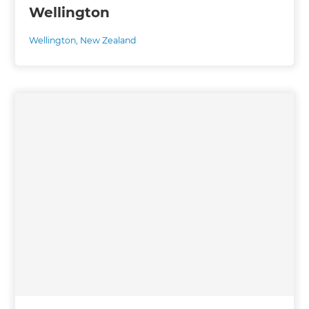
Wellington
Wellington
,
New Zealand