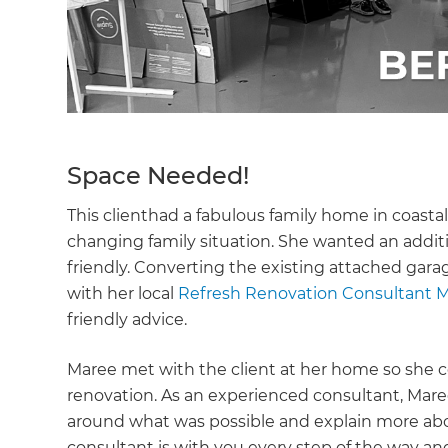
Space Needed!
This clienthad a fabulous family home in coast
changing family situation. She wanted an addit
friendly. Converting the existing attached garag
with her local
Refresh Renovation Consultant M
friendly advice.
Maree met with the client at her home so she co
renovation. As an experienced consultant, Maree 
around what was possible and explain more abo
consultant is with you every step of the way an