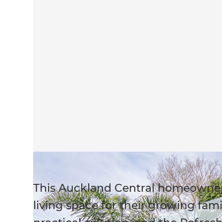
This Auckland Central homeowne
living space for their growing fam