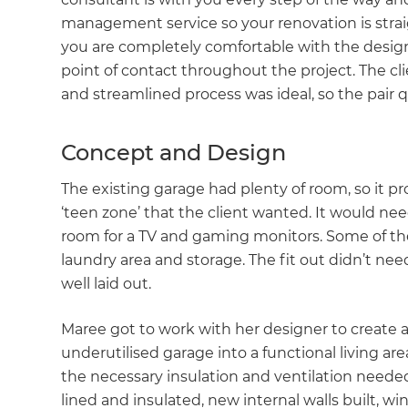
management service so your renovation is strai
you are completely comfortable with the design
point of contact throughout the project. The cl
and streamlined process was ideal, so the pair 
Concept and Design
The existing garage had plenty of room, so it p
‘teen zone’ that the client wanted. It would nee
room for a TV and gaming monitors. Some of the
laundry area and storage. The fit out didn’t nee
well laid out.
Maree got to work with her designer to create
underutilised garage into a functional living are
the necessary insulation and ventilation needed 
lined and insulated, new internal walls built, wi