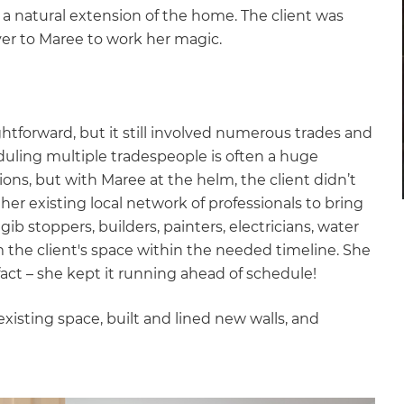
e a natural extension of the home. The client was
over to Maree to work her magic.
ghtforward, but it still involved numerous trades and
duling multiple tradespeople is often a huge
s, but with Maree at the helm, the client didn’t
er existing local network of professionals to bring
gib stoppers, builders, painters, electricians, water
m the client's space within the needed timeline. She
act – she kept it running ahead of schedule!
xisting space, built and lined new walls, and