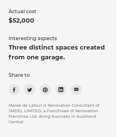
Actual cost
$52,000
Interesting aspects
Three distinct spaces created
from one garage.
Share to
Maree de Latour is Renovation Consultant of
JMDEL LIMITED, a franchisee of Renovation
Franchise Ltd, doing business in Auckland
Central.