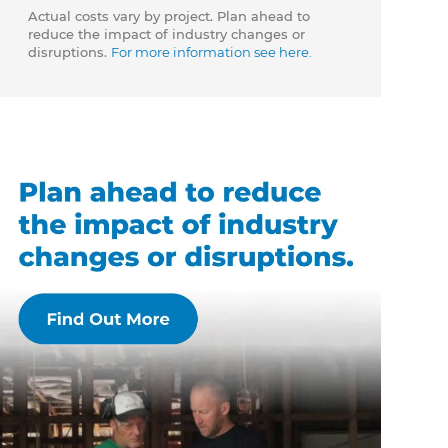
Actual costs vary by project. Plan ahead to
reduce the impact of industry changes or
disruptions.
For more information see here.