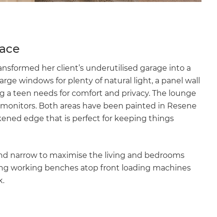
pace
nsformed her client’s underutilised garage into a
arge windows for plenty of natural light, a panel wall
g a teen needs for comfort and privacy. The lounge
r monitors. Both areas have been painted in Resene
ckened edge that is perfect for keeping things
and narrow to maximise the living and bedrooms
 Long working benches atop front loading machines
k.