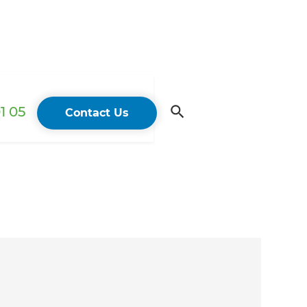
1 05
Contact Us