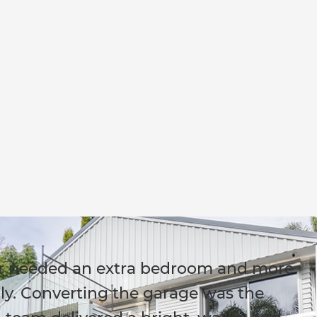
r needed an extra bedroom and more
ily. Converting the garage was the