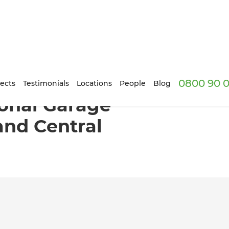
0800 90 0
version in Auckland Central
ects
Testimonials
Locations
People
Blog
onal Garage
and Central