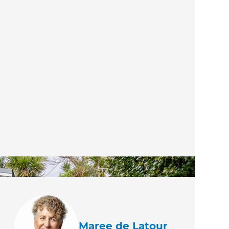
Maree de Latour