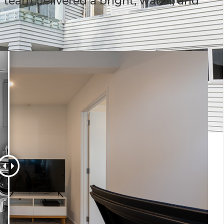
h team delivered a bright, warm, and