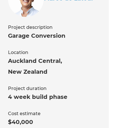
Project description
Garage Conversion
Location
Auckland Central
,
New Zealand
Project duration
4 week build phase
Cost estimate
$40,000