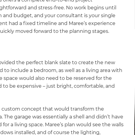
ghtforward and stress-free. No work begins until
 and budget, and your consultant is your single
ient had a fixed timeline and Maree’s experience
quickly moved forward to the planning stages.
rovided the perfect blank slate to create the new
d to include a bedroom, as well as a living area with
 space would also need to be reserved for the
d to be expensive – just bright, comfortable, and
 a custom concept that would transform the
a. The garage was essentially a shell and didn’t have
for a living space. Maree’s plan would see the walls
ndows installed, and of course the lighting,