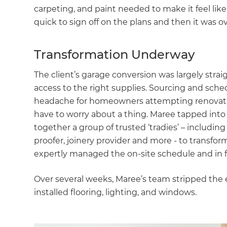
carpeting, and paint needed to make it feel lik
quick to sign off on the plans and then it was 
Transformation Underway
The client’s garage conversion was largely strai
access to the right supplies. Sourcing and sche
headache for homeowners attempting renovation
have to worry about a thing. Maree tapped into h
together a group of trusted ‘tradies’ – including 
proofer, joinery provider and more - to transfor
expertly managed the on-site schedule and in f
Over several weeks, Maree’s team stripped the e
installed flooring, lighting, and windows.