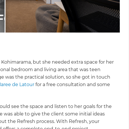
al Kohimarama, but she needed extra space for her
ional bedroom and living area that was teen
e was the practical solution, so she got in touch
aree de Latour
for a free consultation and some
uld see the space and listen to her goals for the
was able to give the client some initial ideas
ut the Refresh process. With Refresh, your
d offers a complete end-to-end project