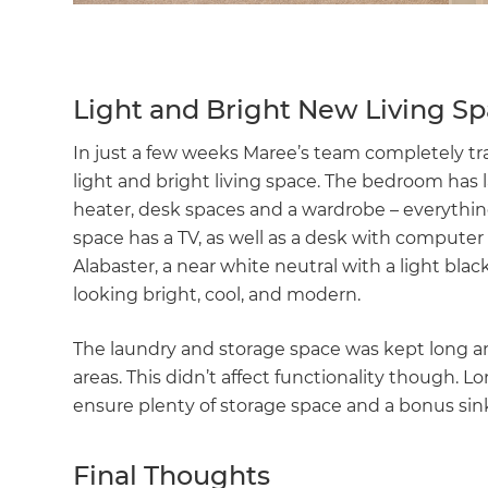
Light and Bright New Living S
In just a few weeks Maree’s team completely tra
light and bright living space. The bedroom has l
heater, desk spaces and a wardrobe – everythin
space has a TV, as well as a desk with compute
Alabaster, a near white neutral with a light bla
looking bright, cool, and modern.
The laundry and storage space was kept long 
areas. This didn’t affect functionality though.
ensure plenty of storage space and a bonus sin
Final Thoughts