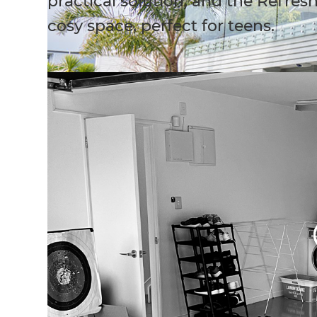
practical solution, and the Refres
cosy space, perfect for teens.