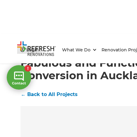
Home
/
Projects
/
Fabulous and Functional Garage Con
Login
What We Do
Renovation Proj
Fabulous and Functi
Conversion in Auckl
←
Back to All Projects