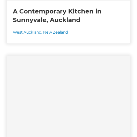
A Contemporary Kitchen in
Sunnyvale, Auckland
West Auckland
,
New Zealand