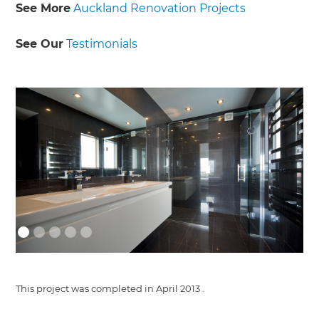
See More
Auckland Renovation Projects
See Our
Testimonials
This project was completed in
April 2013
.