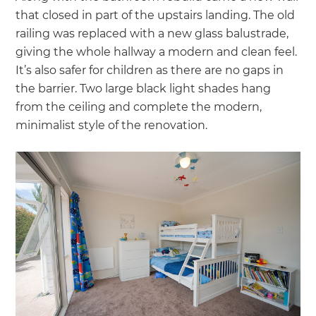
that closed in part of the upstairs landing. The old
railing was replaced with a new glass balustrade,
giving the whole hallway a modern and clean feel.
It’s also safer for children as there are no gaps in
the barrier. Two large black light shades hang
from the ceiling and complete the modern,
minimalist style of the renovation.