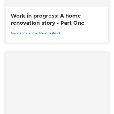
Work in progress: A home
renovation story - Part One
Auckland Central
,
New Zealand