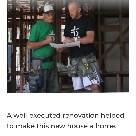
A well-executed renovation helped
to make this new house a home.