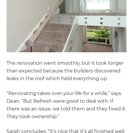
The renovation went smoothly, but it took longer
than expected because the builders discovered
leaks in the roof which held everything up.
“Renovating takes over your life for a while,” says
Dean. “But Refresh were good to deal with. If
there was an issue, we told them and they fixed it.
They took ownership.”
Sarah concludes: “It’s nice that it’s all finished well