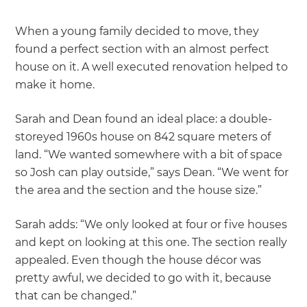
When a young family decided to move, they
found a perfect section with an almost perfect
house on it. A well executed renovation helped to
make it home.
Sarah and Dean found an ideal place: a double-
storeyed 1960s house on 842 square meters of
land. “We wanted somewhere with a bit of space
so Josh can play outside,” says Dean. “We went for
the area and the section and the house size.”
Sarah adds: “We only looked at four or five houses
and kept on looking at this one. The section really
appealed. Even though the house décor was
pretty awful, we decided to go with it, because
that can be changed.”