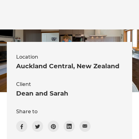
Location
Auckland Central
,
New Zealand
Client
Dean and Sarah
Share to