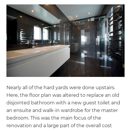
Nearly all of the hard yards were done upstairs.
Here, the floor plan was altered to replace an old
disjointed bathroom with a new guest toilet and
an ensuite and walk-in wardrobe for the master
bedroom. This was the main focus of the
renovation and a large part of the overall cost