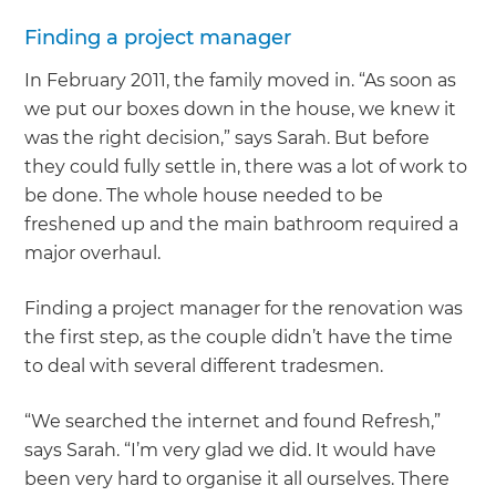
Finding a project manager
In February 2011, the family moved in. “As soon as
we put our boxes down in the house, we knew it
was the right decision,” says Sarah. But before
they could fully settle in, there was a lot of work to
be done. The whole house needed to be
freshened up and the main bathroom required a
major overhaul.
Finding a project manager for the renovation was
the first step, as the couple didn’t have the time
to deal with several different tradesmen.
“We searched the internet and found Refresh,”
says Sarah. “I’m very glad we did. It would have
been very hard to organise it all ourselves. There