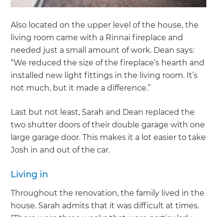
Also located on the upper level of the house, the
living room came with a Rinnai fireplace and
needed just a small amount of work. Dean says:
“We reduced the size of the fireplace’s hearth and
installed new light fittings in the living room. It’s
not much, but it made a difference.”
Last but not least, Sarah and Dean replaced the
two shutter doors of their double garage with one
large garage door. This makes it a lot easier to take
Josh in and out of the car.
Living in
Throughout the renovation, the family lived in the
house. Sarah admits that it was difficult at times.