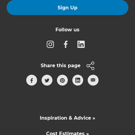
Sign Up
Follow us
Share this page
Inspiration & Advice »
Cost Estimates »