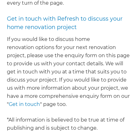
every turn of the page.
Get in touch with Refresh to discuss your
home renovation project
If you would like to discuss home
renovation options for your next renovation
project, please use the enquiry form on this page
to provide us with your contact details. We will
get in touch with you at a time that suits you to
discuss your project. If you would like to provide
us with more information about your project, we
have a more comprehensive enquiry form on our
"
Get in touch
" page too.
*All information is believed to be true at time of
publishing and is subject to change.