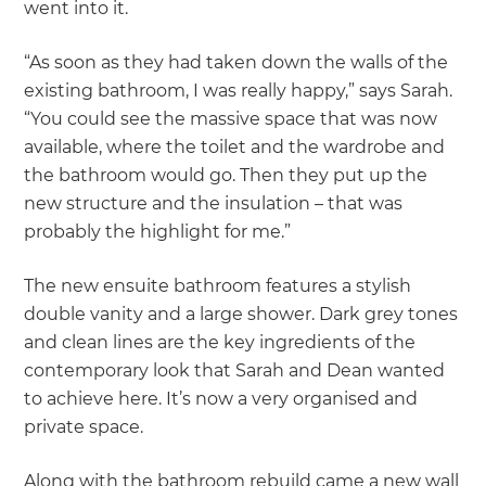
went into it.
“As soon as they had taken down the walls of the
existing bathroom, I was really happy,” says Sarah.
“You could see the massive space that was now
available, where the toilet and the wardrobe and
the bathroom would go. Then they put up the
new structure and the insulation – that was
probably the highlight for me.”
The new ensuite bathroom features a stylish
double vanity and a large shower. Dark grey tones
and clean lines are the key ingredients of the
contemporary look that Sarah and Dean wanted
to achieve here. It’s now a very organised and
private space.
Along with the bathroom rebuild came a new wall