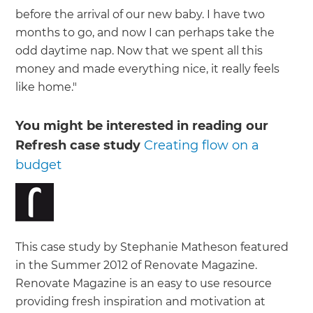
before the arrival of our new baby. I have two
months to go, and now I can perhaps take the
odd daytime nap. Now that we spent all this
money and made everything nice, it really feels
like home."
You might be interested in reading our
Refresh case study
Creating flow on a
budget
This case study by Stephanie Matheson featured
in the Summer 2012 of Renovate Magazine.
Renovate Magazine is an easy to use resource
providing fresh inspiration and motivation at