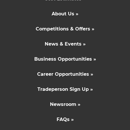
About Us »
Competitions & Offers »
News & Events »
Business Opportunities »
Career Opportunities »
Tradeperson Sign Up »
Newsroom »
FAQs »