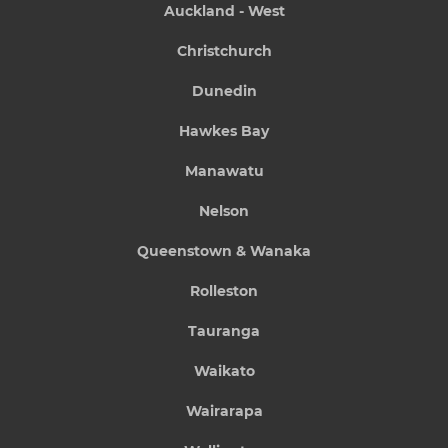
Auckland - West
Christchurch
Dunedin
Hawkes Bay
Manawatu
Nelson
Queenstown & Wanaka
Rolleston
Tauranga
Waikato
Wairarapa