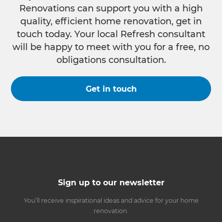
Renovations can support you with a high
quality, efficient home renovation, get in
touch today. Your local Refresh consultant
will be happy to meet with you for a free, no
obligations consultation.
Get in touch
Sign up to our newsletter
You’ll receive inspirational ideas and advice for your home
renovation.