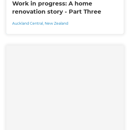
Work in progress: A home
renovation story - Part Three
Auckland Central
,
New Zealand