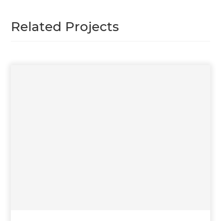
Related Projects