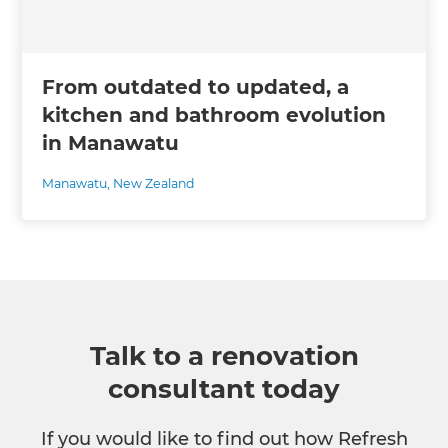
From outdated to updated, a
kitchen and bathroom evolution
in Manawatu
Manawatu
,
New Zealand
Talk to a renovation
consultant today
If you would like to find out how Refresh