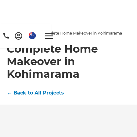
Home
/
Projects
/
Complete Home Makeover in Kohimarama
Complete Home
Makeover in
Kohimarama
←
Back to All Projects