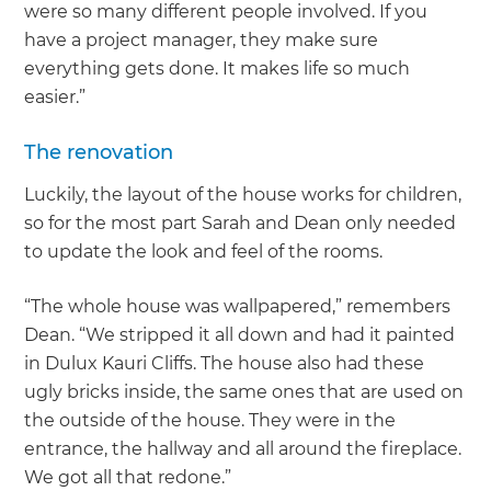
were so many different people involved. If you
have a project manager, they make sure
everything gets done. It makes life so much
easier.”
The renovation
Luckily, the layout of the house works for children,
so for the most part Sarah and Dean only needed
to update the look and feel of the rooms.
“The whole house was wallpapered,” remembers
Dean. “We stripped it all down and had it painted
in Dulux Kauri Cliffs. The house also had these
ugly bricks inside, the same ones that are used on
the outside of the house. They were in the
entrance, the hallway and all around the fireplace.
We got all that redone.”