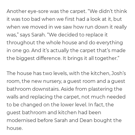
Another eye-sore was the carpet. “We didn’t think
it was too bad when we first had a look at it, but
when we moved in we saw how run down it really
was,” says Sarah. “We decided to replace it
throughout the whole house and do everything
in one go. And it’s actually the carpet that’s made
the biggest difference. It brings it all together.”
The house has two levels, with the kitchen, Josh’s
room, the new nursery, a guest room and a guest
bathroom downstairs. Aside from plastering the
walls and replacing the carpet, not much needed
to be changed on the lower level. In fact, the
guest bathroom and kitchen had been
modernised before Sarah and Dean bought the
house.