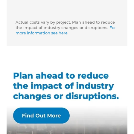
Actual costs vary by project. Plan ahead to reduce
the impact of industry changes or disruptions.
For
more information see here.