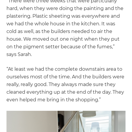
“There were three weeks that were particularly
hard, when they were doing the painting and the
plastering. Plastic sheeting was everywhere and
we had the whole house in the kitchen. It was
cold as well, as the builders needed to air the
house. We moved out one night when they put
on the pigment setter because of the fumes,”
says Sarah.
“At least we had the complete downstairs area to
ourselves most of the time. And the builders were
really, really good. They always made sure they
cleaned everything up at the end of the day. They
even helped me bring in the shopping.”