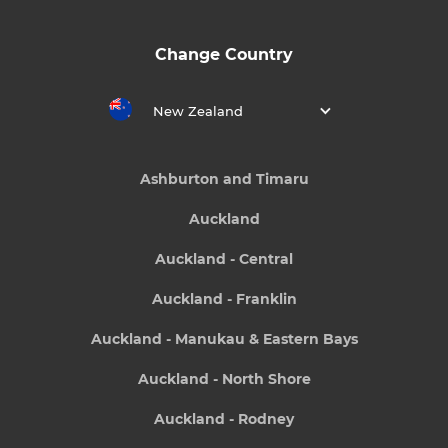
Change Country
New Zealand
Ashburton and Timaru
Auckland
Auckland - Central
Auckland - Franklin
Auckland - Manukau & Eastern Bays
Auckland - North Shore
Auckland - Rodney