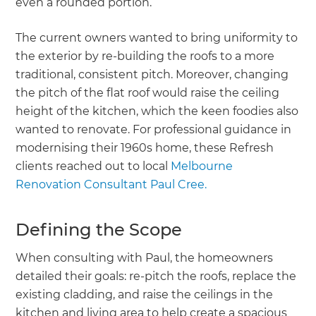
even a rounded portion.
The current owners wanted to bring uniformity to
the exterior by re-building the roofs to a more
traditional, consistent pitch. Moreover, changing
the pitch of the flat roof would raise the ceiling
height of the kitchen, which the keen foodies also
wanted to renovate. For professional guidance in
modernising their 1960s home, these Refresh
clients reached out to local
Melbourne
Renovation Consultant Paul Cree.
Defining the Scope
When consulting with Paul, the homeowners
detailed their goals: re-pitch the roofs, replace the
existing cladding, and raise the ceilings in the
kitchen and living area to help create a spacious