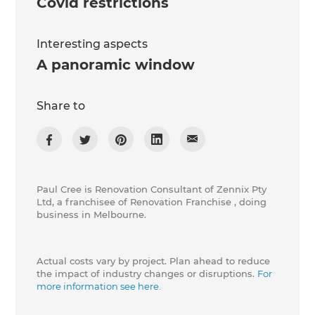
Covid restrictions
Interesting aspects
A panoramic window
Share to
Paul Cree is Renovation Consultant of Zennix Pty
Ltd, a franchisee of Renovation Franchise , doing
business in Melbourne.
Actual costs vary by project. Plan ahead to reduce
the impact of industry changes or disruptions.
For
more information see here.