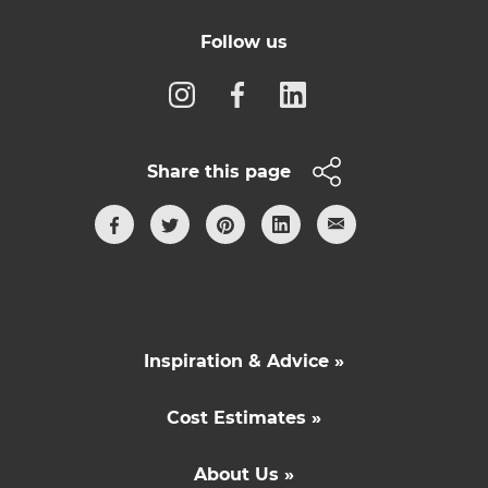
Follow us
Share this page
Inspiration & Advice »
Cost Estimates »
About Us »