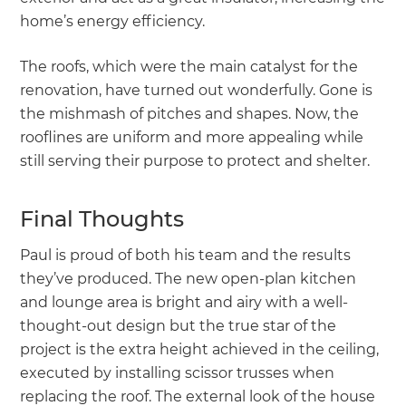
home’s energy efficiency.
The roofs, which were the main catalyst for the
renovation, have turned out wonderfully. Gone is
the mishmash of pitches and shapes. Now, the
rooflines are uniform and more appealing while
still serving their purpose to protect and shelter.
Final Thoughts
Paul is proud of both his team and the results
they’ve produced. The new open-plan kitchen
and lounge area is bright and airy with a well-
thought-out design but the true star of the
project is the extra height achieved in the ceiling,
executed by installing scissor trusses when
replacing the roof. The external look of the house