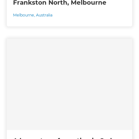
Frankston North, Melbourne
Melbourne
,
Australia