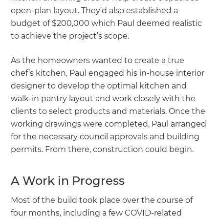
open-plan layout. They’d also established a
budget of $200,000 which Paul deemed realistic
to achieve the project’s scope.
As the homeowners wanted to create a true
chef’s kitchen, Paul engaged his in-house interior
designer to develop the optimal kitchen and
walk-in pantry layout and work closely with the
clients to select products and materials. Once the
working drawings were completed, Paul arranged
for the necessary council approvals and building
permits. From there, construction could begin.
A Work in Progress
Most of the build took place over the course of
four months, including a few COVID-related