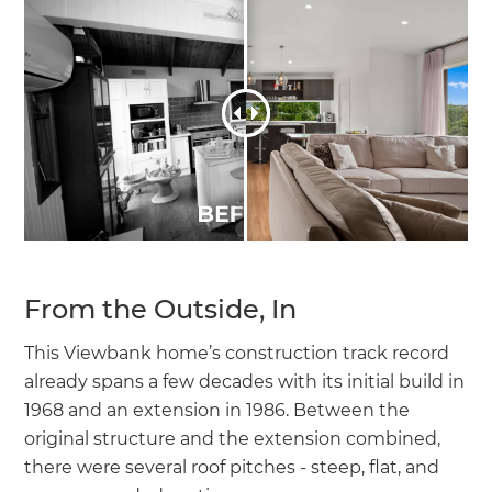
From the Outside, In
This Viewbank home’s construction track record
already spans a few decades with its initial build in
1968 and an extension in 1986. Between the
original structure and the extension combined,
there were several roof pitches - steep, flat, and