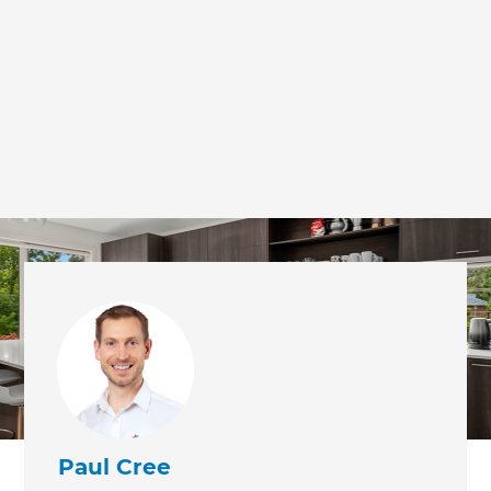
Paul Cree