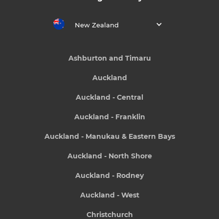
New Zealand
Ashburton and Timaru
Auckland
Auckland - Central
Auckland - Franklin
Auckland - Manukau & Eastern Bays
Auckland - North Shore
Auckland - Rodney
Auckland - West
Christchurch