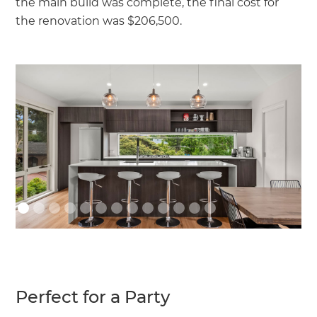
the main build was complete, the final cost for
the renovation was $206,500.
Perfect for a Party