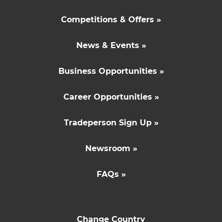
Competitions & Offers »
News & Events »
Business Opportunities »
Career Opportunities »
Tradeperson Sign Up »
Newsroom »
FAQs »
Change Country