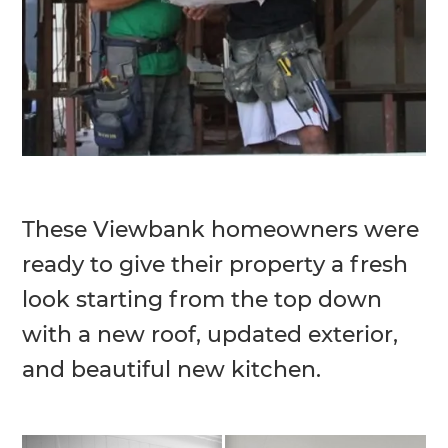
These Viewbank homeowners were
ready to give their property a fresh
look starting from the top down
with a new roof, updated exterior,
and beautiful new kitchen.