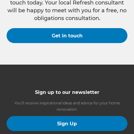
touch today. Your local Refresh consultant
will be happy to meet with you for a free, no
obligations consultation.
Get in touch
Sign up to our newsletter
You’ll receive inspirational ideas and advice for your home
renovation.
Sign Up