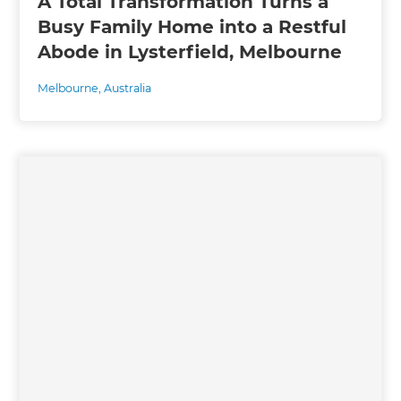
A Total Transformation Turns a
Busy Family Home into a Restful
Abode in Lysterfield, Melbourne
Melbourne
,
Australia