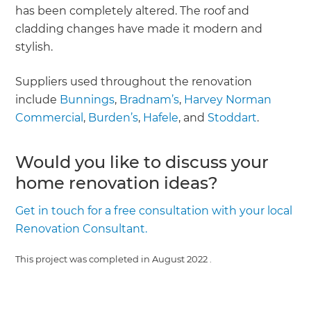
has been completely altered. The roof and
cladding changes have made it modern and
stylish.
Suppliers used throughout the renovation
include
Bunnings
,
Bradnam’s
,
Harvey Norman
Commercial
,
Burden’s
,
Hafele
, and
Stoddart
.
Would you like to discuss your
home renovation ideas?
Get in touch for a free consultation with your local
Renovation Consultant.
This project was completed in
August 2022
.