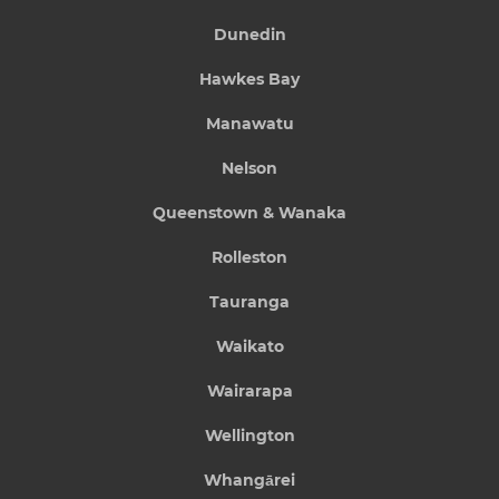
Dunedin
Hawkes Bay
Manawatu
Nelson
Queenstown & Wanaka
Rolleston
Tauranga
Waikato
Wairarapa
Wellington
Whangārei