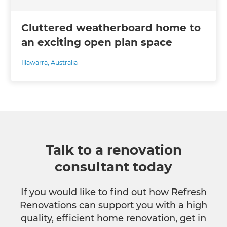
Cluttered weatherboard home to
an exciting open plan space
Illawarra
,
Australia
Talk to a renovation
consultant today
If you would like to find out how Refresh
Renovations can support you with a high
quality, efficient home renovation, get in