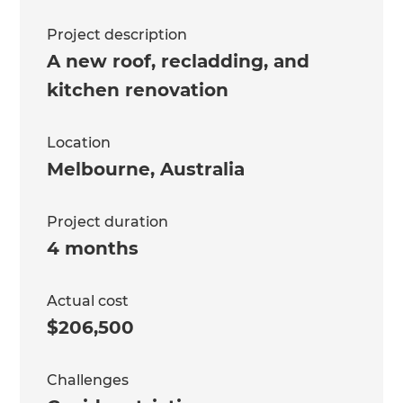
Project description
A new roof, recladding, and
kitchen renovation
Location
Melbourne
,
Australia
Project duration
4 months
Actual cost
$206,500
Challenges