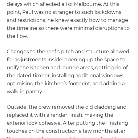
delays which affected all of Melbourne. At this
point, Paul was no stranger to such lockdowns
and restrictions; he knew exactly how to manage
the timeline so there were minimal disruptions to
the flow.
Changes to the roof’s pitch and structure allowed
for adjustments inside: opening up the space to
unify the kitchen and lounge areas, getting rid of
the dated timber, installing additional windows,
optimising the kitchen’s footprint, and adding a
walk-in pantry.
Outside, the crew removed the old cladding and
replaced it with a render finish, making the
exterior look cohesive. After putting the finishing
touches on the construction a few months after