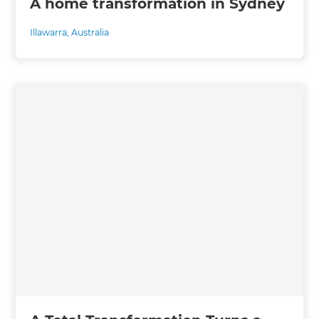
A home transformation in Sydney
Illawarra
,
Australia