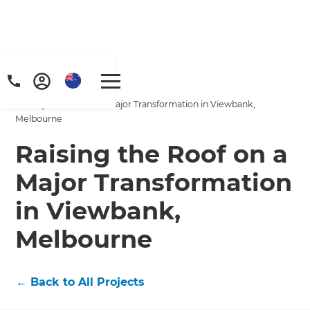
Home
/
Projects
/
Raising the Roof on a Major Transformation in Viewbank,
Melbourne
Raising the Roof on a
Major Transformation
in Viewbank,
Melbourne
←
Back to All Projects