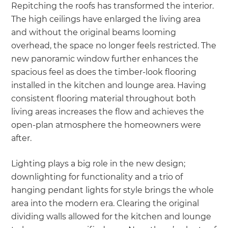
Repitching the roofs has transformed the interior.
The high ceilings have enlarged the living area
and without the original beams looming
overhead, the space no longer feels restricted. The
new panoramic window further enhances the
spacious feel as does the timber-look flooring
installed in the kitchen and lounge area. Having
consistent flooring material throughout both
living areas increases the flow and achieves the
open-plan atmosphere the homeowners were
after.
Lighting plays a big role in the new design;
downlighting for functionality and a trio of
hanging pendant lights for style brings the whole
area into the modern era. Clearing the original
dividing walls allowed for the kitchen and lounge