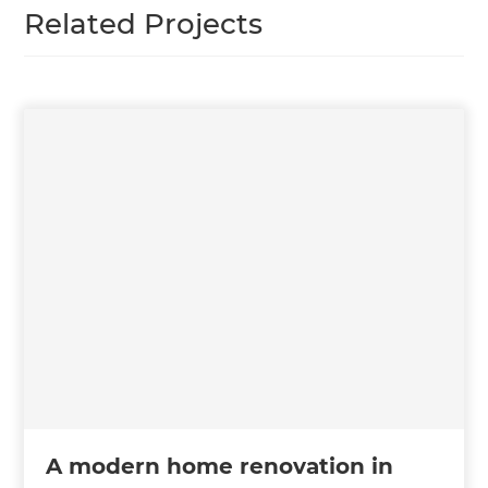
Related Projects
A modern home renovation in