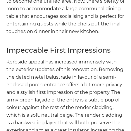
to become one unified area. Now, there’s plenty of
room to accommodate a large communal dining
table that encourages socialising and is perfect for
entertaining guests while the chefs put the final
touches on dinner in their new kitchen.
Impeccable First Impressions
Kerbside appeal has increased immensely with
the exterior updates of this renovation. Removing
the dated metal balustrade in favour of a semi-
enclosed porch entrance offers a bit more privacy
and a stylish first impression of the property. The
army green façade of the entry is a subtle pop of
colour against the rest of the render cladding,
which is a soft, neutral beige. The render cladding
is a hardwearing layer that will both preserve the
exterior and act as a great insulator, increasing the