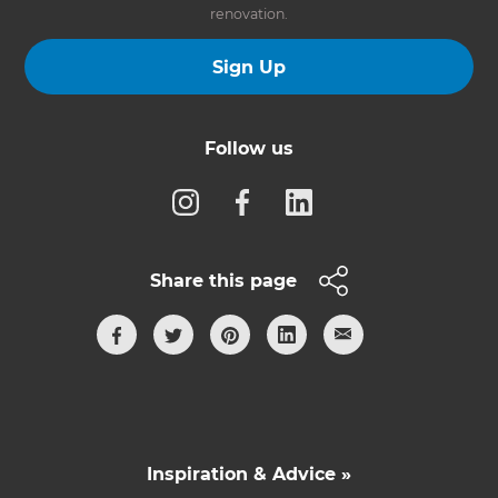
renovation.
Sign Up
Follow us
Share this page
Inspiration & Advice »