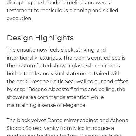
disrupting the broader timeline and were a
testament to meticulous planning and skilled
execution.
Design Highlights
The ensuite now feels sleek, striking, and
intentionally luxurious. The room's centrepiece is
the custom fluted shower glass, which creates
both a tactile and visual statement. Paired with
the dark "Resene Baltic Sea" wall colour and offset
by crisp "Resene Alabaster" trims and ceiling, the
shower area commands attention while
maintaining a sense of elegance.
The black velvet Dante mirror cabinet and Athena
Sirocco Soltero vanity from Mico introduce a