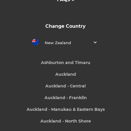
Change Country
New Zealand
Ashburton and Timaru
Auckland
Auckland - Central
Auckland - Franklin
Auckland - Manukau & Eastern Bays
Auckland - North Shore