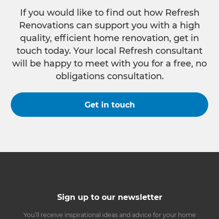
If you would like to find out how Refresh
Renovations can support you with a high
quality, efficient home renovation, get in
touch today. Your local Refresh consultant
will be happy to meet with you for a free, no
obligations consultation.
Get in touch
Sign up to our newsletter
You’ll receive inspirational ideas and advice for your home