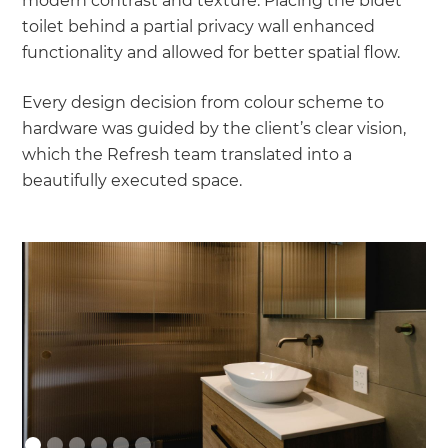
modern contrast and texture. Placing the bidet
toilet behind a partial privacy wall enhanced
functionality and allowed for better spatial flow.
Every design decision from colour scheme to
hardware was guided by the client’s clear vision,
which the Refresh team translated into a
beautifully executed space.