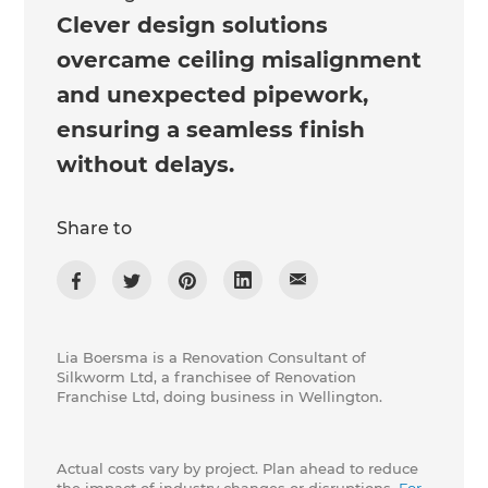
Clever design solutions
overcame ceiling misalignment
and unexpected pipework,
ensuring a seamless finish
without delays.
Share to
Lia Boersma is a Renovation Consultant of
Silkworm Ltd, a franchisee of Renovation
Franchise Ltd, doing business in Wellington.
Actual costs vary by project. Plan ahead to reduce