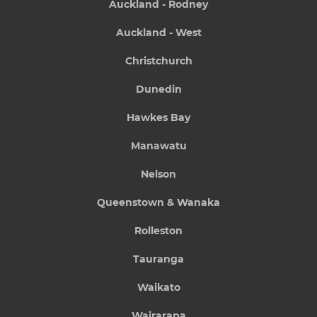
Auckland - Rodney
Auckland - West
Christchurch
Dunedin
Hawkes Bay
Manawatu
Nelson
Queenstown & Wanaka
Rolleston
Tauranga
Waikato
Wairarapa