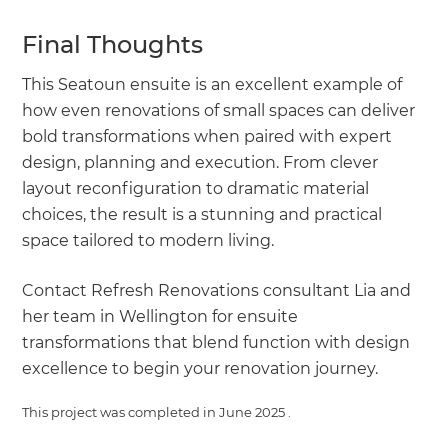
Final Thoughts
This Seatoun ensuite is an excellent example of
how even renovations of small spaces can deliver
bold transformations when paired with expert
design, planning and execution. From clever
layout reconfiguration to dramatic material
choices, the result is a stunning and practical
space tailored to modern living.
Contact Refresh Renovations consultant Lia and
her team in Wellington for ensuite
transformations that blend function with design
excellence to begin your renovation journey.
This project was completed in
June 2025
.