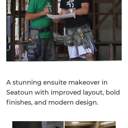
A stunning ensuite makeover in
Seatoun with improved layout, bold
finishes, and modern design.