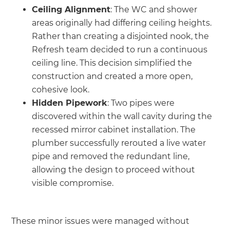
Ceiling Alignment
: The WC and shower
areas originally had differing ceiling heights.
Rather than creating a disjointed nook, the
Refresh team decided to run a continuous
ceiling line. This decision simplified the
construction and created a more open,
cohesive look.
Hidden Pipework
: Two pipes were
discovered within the wall cavity during the
recessed mirror cabinet installation. The
plumber successfully rerouted a live water
pipe and removed the redundant line,
allowing the design to proceed without
visible compromise.
These minor issues were managed without