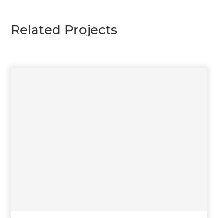
Related Projects