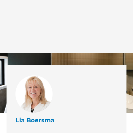
Lia Boersma