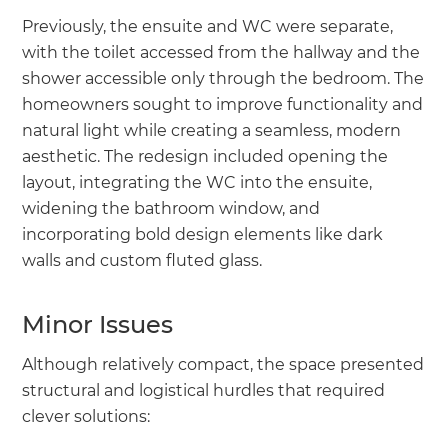
Previously, the ensuite and WC were separate,
with the toilet accessed from the hallway and the
shower accessible only through the bedroom. The
homeowners sought to improve functionality and
natural light while creating a seamless, modern
aesthetic. The redesign included opening the
layout, integrating the WC into the ensuite,
widening the bathroom window, and
incorporating bold design elements like dark
walls and custom fluted glass.
Minor Issues
Although relatively compact, the space presented
structural and logistical hurdles that required
clever solutions: