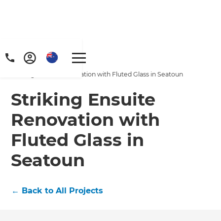
Home
/
Projects
/
Striking Ensuite Renovation with Fluted Glass in Seatoun
Striking Ensuite
Renovation with
Fluted Glass in
Seatoun
←
Back to All Projects