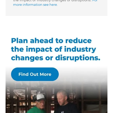
the impact of industry changes or disruptions.
For
more information see here.