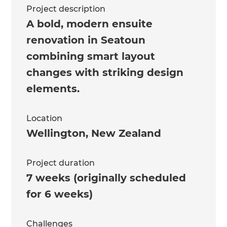
Project description
A bold, modern ensuite
renovation in Seatoun
combining smart layout
changes with striking design
elements.
Location
Wellington
,
New Zealand
Project duration
7 weeks (originally scheduled
for 6 weeks)
Challenges