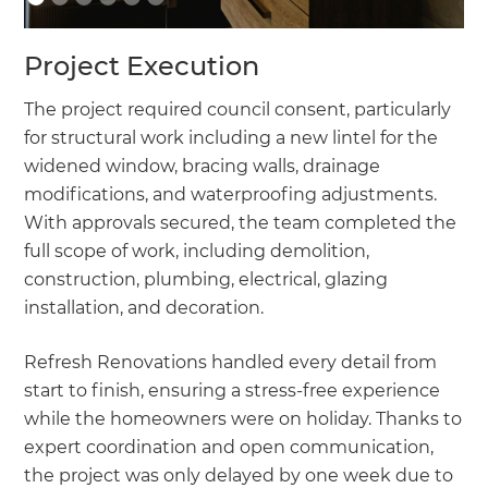
Project Execution
The project required council consent, particularly
for structural work including a new lintel for the
widened window, bracing walls, drainage
modifications, and waterproofing adjustments.
With approvals secured, the team completed the
full scope of work, including demolition,
construction, plumbing, electrical, glazing
installation, and decoration.
Refresh Renovations handled every detail from
start to finish, ensuring a stress-free experience
while the homeowners were on holiday. Thanks to
expert coordination and open communication,
the project was only delayed by one week due to