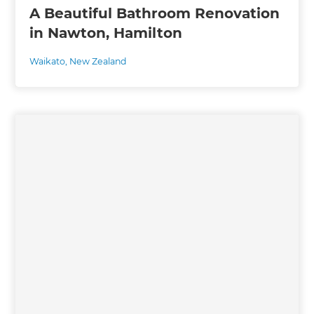
A Beautiful Bathroom Renovation
in Nawton, Hamilton
Waikato
,
New Zealand