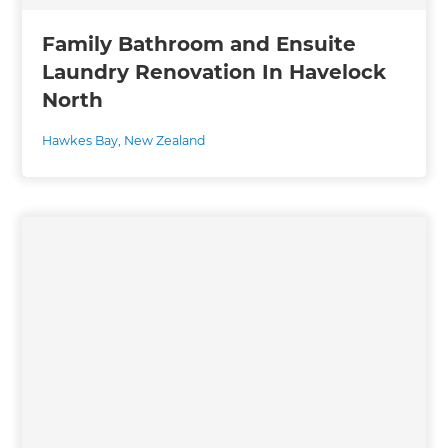
Family Bathroom and Ensuite
Laundry Renovation In Havelock
North
Hawkes Bay
,
New Zealand