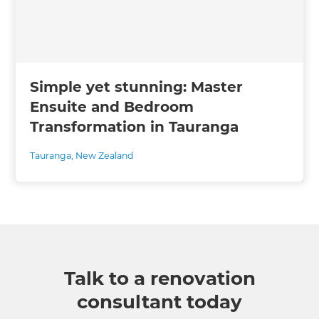
Simple yet stunning: Master
Ensuite and Bedroom
Transformation in Tauranga
Tauranga
,
New Zealand
Talk to a renovation
consultant today