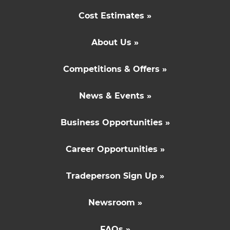
Cost Estimates »
About Us »
Competitions & Offers »
News & Events »
Business Opportunities »
Career Opportunities »
Tradeperson Sign Up »
Newsroom »
FAQs »