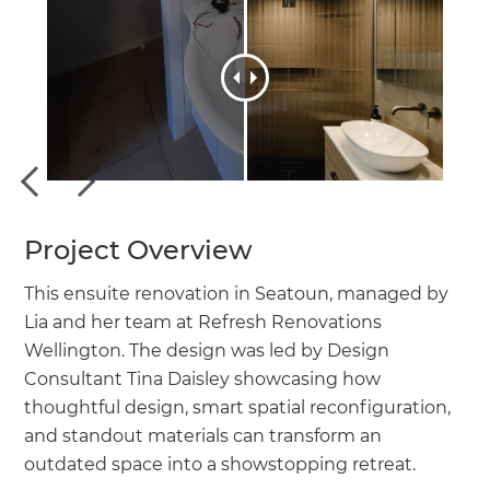
Project Overview
This ensuite renovation in Seatoun, managed by
Lia and her team at Refresh Renovations
Wellington. The design was led by Design
Consultant Tina Daisley showcasing how
thoughtful design, smart spatial reconfiguration,
and standout materials can transform an
outdated space into a showstopping retreat.