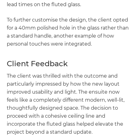
lead times on the fluted glass.
To further customise the design, the client opted
for a 40mm polished hole in the glass rather than
a standard handle, another example of how
personal touches were integrated.
Client Feedback
The client was thrilled with the outcome and
particularly impressed by how the new layout
improved usability and light. The ensuite now
feels like a completely different modern, well-lit,
thoughtfully designed space. The decision to
proceed with a cohesive ceiling line and
incorporate the fluted glass helped elevate the
project beyond a standard update.