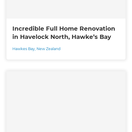
Incredible Full Home Renovation
in Havelock North, Hawke’s Bay
Hawkes Bay
,
New Zealand