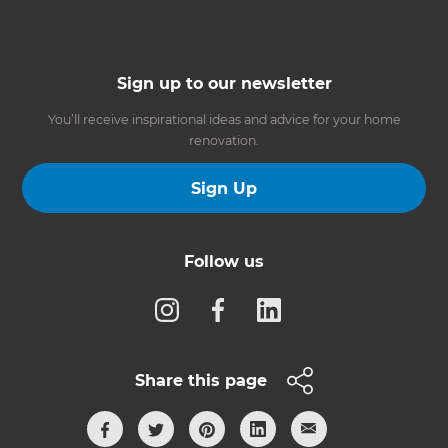
Sign up to our newsletter
You’ll receive inspirational ideas and advice for your home
renovation.
Sign Up
Follow us
Share this page