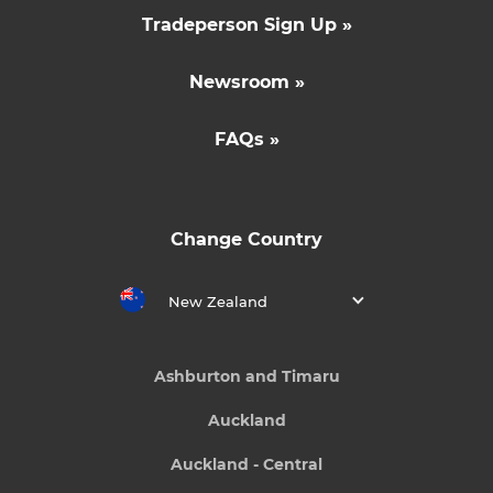
Tradeperson Sign Up »
Newsroom »
FAQs »
Change Country
New Zealand
Ashburton and Timaru
Auckland
Auckland - Central