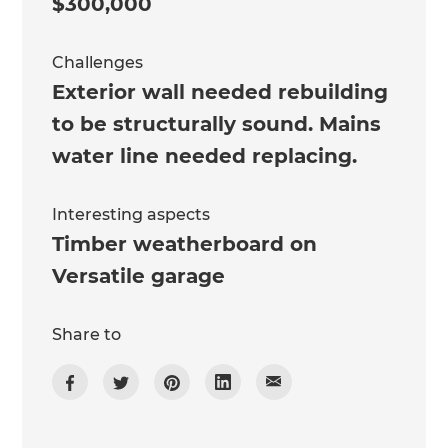
$300,000
Challenges
Exterior wall needed rebuilding
to be structurally sound. Mains
water line needed replacing.
Interesting aspects
Timber weatherboard on
Versatile garage
Share to