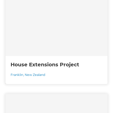
House Extensions Project
Franklin
,
New Zealand