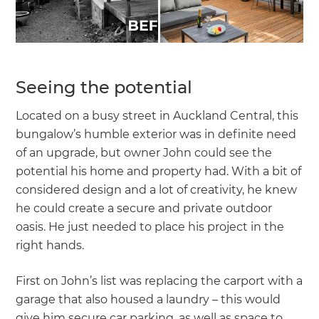
Seeing the potential
Located on a busy street in Auckland Central, this
bungalow’s humble exterior was in definite need
of an upgrade, but owner John could see the
potential his home and property had. With a bit of
considered design and a lot of creativity, he knew
he could create a secure and private outdoor
oasis. He just needed to place his project in the
right hands.
First on John’s list was replacing the carport with a
garage that also housed a laundry – this would
give him secure car parking, as well as space to