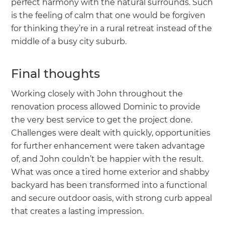
perfect harmony with the natural surrounds. Such
is the feeling of calm that one would be forgiven
for thinking they’re in a rural retreat instead of the
middle of a busy city suburb.
Final thoughts
Working closely with John throughout the
renovation process allowed Dominic to provide
the very best service to get the project done.
Challenges were dealt with quickly, opportunities
for further enhancement were taken advantage
of, and John couldn’t be happier with the result.
What was once a tired home exterior and shabby
backyard has been transformed into a functional
and secure outdoor oasis, with strong curb appeal
that creates a lasting impression.