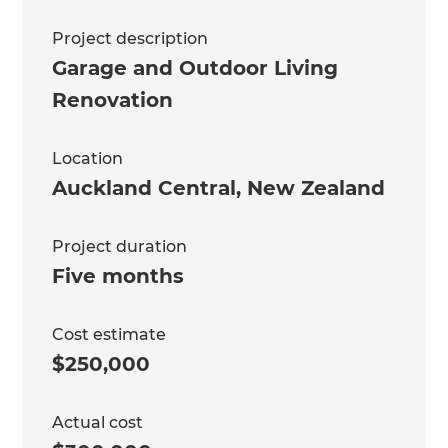
Project description
Garage and Outdoor Living
Renovation
Location
Auckland Central
,
New Zealand
Project duration
Five months
Cost estimate
$250,000
Actual cost