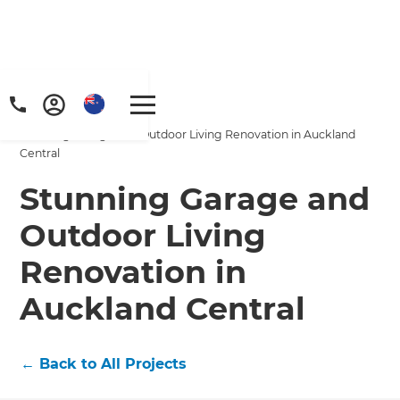
Home
/
Projects
/
Stunning Garage and Outdoor Living Renovation in Auckland
Central
Stunning Garage and
Outdoor Living
Renovation in
Auckland Central
←
Back to All Projects