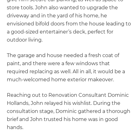
store tools. John also wanted to upgrade the
driveway and in the yard of his home, he
envisioned bifold doors from the house leading to
a good-sized entertainer’s deck, perfect for
outdoor living.
The garage and house needed a fresh coat of
paint, and there were a few windows that
required replacing as well. All in all, it would be a
much-welcomed home exterior makeover.
Reaching out to Renovation Consultant Dominic
Hollands, John relayed his wishlist. During the
consultation stage, Dominic gathered a thorough
brief and John trusted his home was in good
hands.