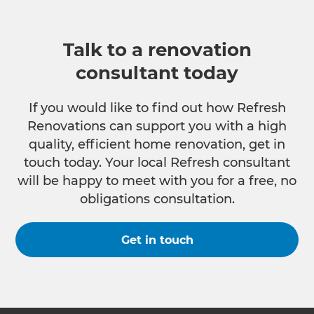
Talk to a renovation
consultant today
If you would like to find out how Refresh
Renovations can support you with a high
quality, efficient home renovation, get in
touch today. Your local Refresh consultant
will be happy to meet with you for a free, no
obligations consultation.
Get in touch