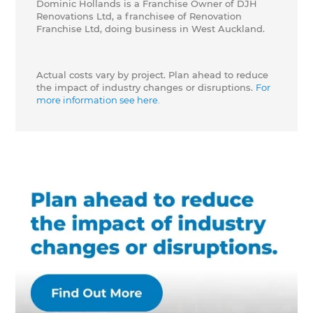
Dominic Hollands is a Franchise Owner of DJH
Renovations Ltd, a franchisee of Renovation
Franchise Ltd, doing business in West Auckland.
Actual costs vary by project. Plan ahead to reduce
the impact of industry changes or disruptions.
For
more information see here.