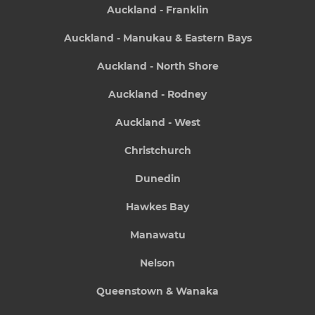
Auckland - Franklin
Auckland - Manukau & Eastern Bays
Auckland - North Shore
Auckland - Rodney
Auckland - West
Christchurch
Dunedin
Hawkes Bay
Manawatu
Nelson
Queenstown & Wanaka