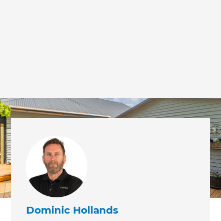
Dominic Hollands