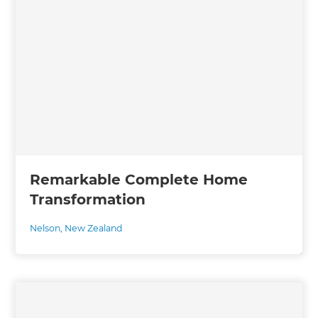
Remarkable Complete Home
Transformation
Nelson
,
New Zealand