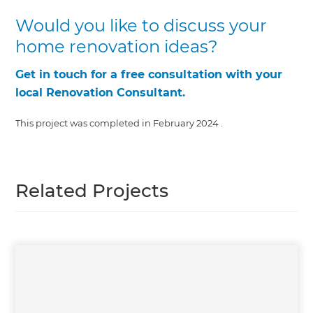
Would you like to discuss your
home renovation ideas?
Get in touch for a free consultation with your
local Renovation Consultant.
This project was completed in
February 2024
.
Related Projects