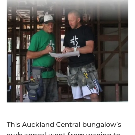
This Auckland Central bungalow’s