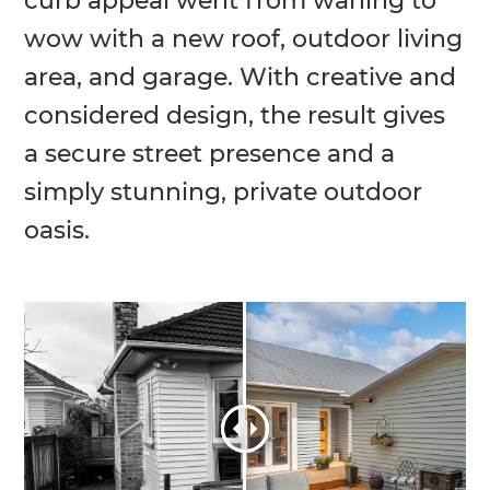
curb appeal went from waning to
wow with a new roof, outdoor living
area, and garage. With creative and
considered design, the result gives
a secure street presence and a
simply stunning, private outdoor
oasis.