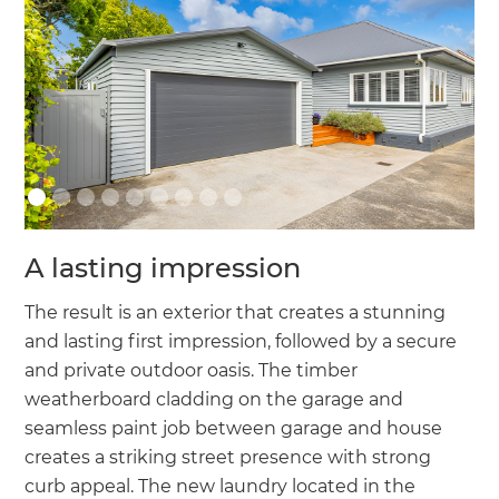
A lasting impression
The result is an exterior that creates a stunning
and lasting first impression, followed by a secure
and private outdoor oasis. The timber
weatherboard cladding on the garage and
seamless paint job between garage and house
creates a striking street presence with strong
curb appeal. The new laundry located in the