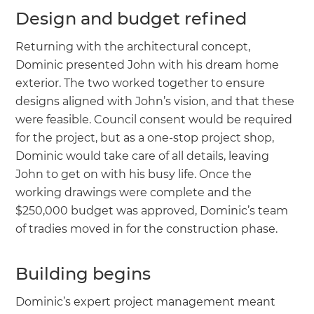
Design and budget refined
Returning with the architectural concept,
Dominic presented John with his dream home
exterior. The two worked together to ensure
designs aligned with John’s vision, and that these
were feasible. Council consent would be required
for the project, but as a one-stop project shop,
Dominic would take care of all details, leaving
John to get on with his busy life. Once the
working drawings were complete and the
$250,000 budget was approved, Dominic’s team
of tradies moved in for the construction phase.
Building begins
Dominic’s expert project management meant