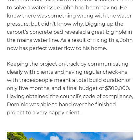
to solve a water issue John had been having. He
knew there was something wrong with the water
pressure, but didn’t know why. Digging up the
carport’s concrete pad revealed a great big hole in
the mains water line. As a result of fixing this, John
now has perfect water flow to his home.
Keeping the project on track by communicating
clearly with clients and having regular check-ins
with tradespeople meant a total build duration of
only five months, and a final budget of $300,000.
Having obtained the council’s code of compliance,
Dominic was able to hand over the finished
project to a very happy client.