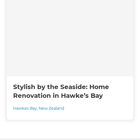
Stylish by the Seaside: Home
Renovation in Hawke’s Bay
Hawkes Bay
,
New Zealand