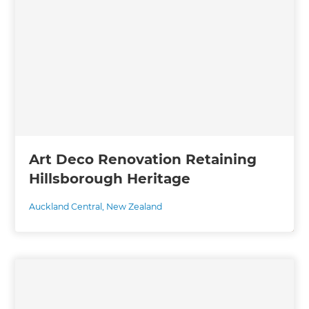
Art Deco Renovation Retaining
Hillsborough Heritage
Auckland Central
,
New Zealand