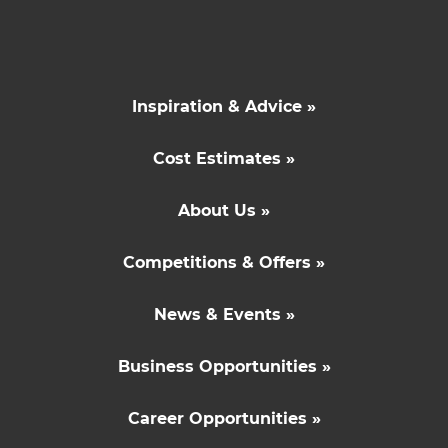
Inspiration & Advice »
Cost Estimates »
About Us »
Competitions & Offers »
News & Events »
Business Opportunities »
Career Opportunities »