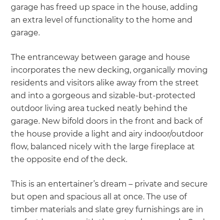
garage has freed up space in the house, adding
an extra level of functionality to the home and
garage.
The entranceway between garage and house
incorporates the new decking, organically moving
residents and visitors alike away from the street
and into a gorgeous and sizable-but-protected
outdoor living area tucked neatly behind the
garage. New bifold doors in the front and back of
the house provide a light and airy indoor/outdoor
flow, balanced nicely with the large fireplace at
the opposite end of the deck.
This is an entertainer’s dream – private and secure
but open and spacious all at once. The use of
timber materials and slate grey furnishings are in