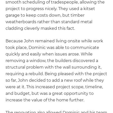
smooth scheduling of tradespeople, allowing the
project to progress nicely. They used a kitset
garage to keep costs down, but timber
weatherboards rather than standard metal
cladding cleverly masked this fact.
Because John remained living onsite while work
took place, Dominic was able to communicate
quickly and easily when issues arose. While
removing a window, the builders discovered a
structural problem with the wall surrounding it,
requiring a rebuild. Being pleased with the project
so far, John decided to add a new roof while they
were at it. This increased project scope, timeline,
and budget, but was a great opportunity to
increase the value of the home further.
The renovation also allowed Dominic and his team