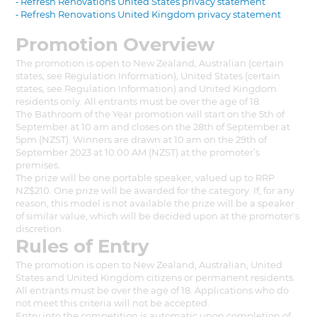
⁃ Refresh Renovations United States privacy statement
⁃ Refresh Renovations United Kingdom privacy statement
Promotion Overview
The promotion is open to New Zealand, Australian (certain
states, see Regulation Information), United States (certain
states, see Regulation Information) and United Kingdom
residents only. All entrants must be over the age of 18.
The Bathroom of the Year promotion will start on the 5th of
September at 10 am and closes on the 28th of September at
5pm (NZST). Winners are drawn at 10 am on the 29th of
September 2023 at 10:00 AM (NZST) at the promoter’s
premises.
The prize will be one portable speaker, valued up to RRP
NZ$210. One prize will be awarded for the category. If, for any
reason, this model is not available the prize will be a speaker
of similar value, which will be decided upon at the promoter's
discretion.
Rules of Entry
The promotion is open to New Zealand, Australian, United
States and United Kingdom citizens or permanent residents.
All entrants must be over the age of 18. Applications who do
not meet this criteria will not be accepted.
Entry into the competition is automatic upon completion of