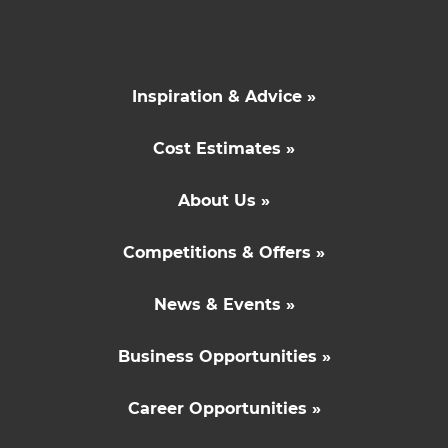
Inspiration & Advice »
Cost Estimates »
About Us »
Competitions & Offers »
News & Events »
Business Opportunities »
Career Opportunities »