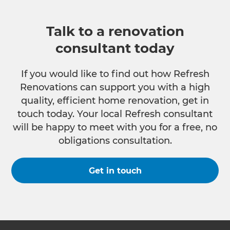
Talk to a renovation
consultant today
If you would like to find out how Refresh
Renovations can support you with a high
quality, efficient home renovation, get in
touch today. Your local Refresh consultant
will be happy to meet with you for a free, no
obligations consultation.
Get in touch