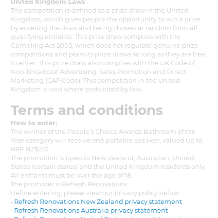
United Kingdom Laws
The competition is defined as a prize draw in the United
Kingdom, which gives people the opportunity to win a prize
by entering the draw and being chosen at random from all
qualifying entrants. This prize draw complies with the
Gambling Act 2005, which does not regulate genuine prize
competitions and permits prize draws so long as they are free
to enter. This prize draw also complies with the UK Code of
Non-broadcast Advertising, Sales Promotion and Direct
Marketing (CAP Code). This competition in the United
Kingdom is void where prohibited by law.
Terms and conditions
How to enter:
The winner of the People’s Choice Awards Bathroom of the
Year category will receive one portable speaker, valued up to
RRP NZ$210.
The promotion is open to New Zealand, Australian, United
States (certain states) and the United Kingdom residents only.
All entrants must be over the age of 18.
The promoter is Refresh Renovations.
Before entering, please view our privacy policy below:
⁃ Refresh Renovations New Zealand privacy statement
⁃ Refresh Renovations Australia privacy statement