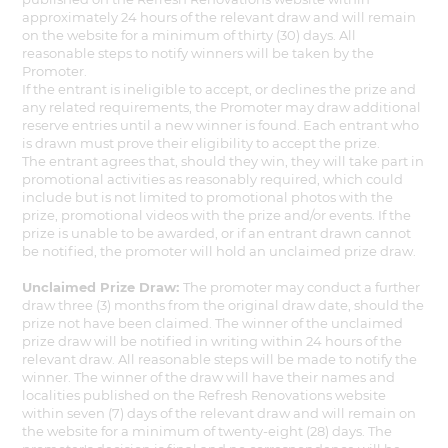
approximately 24 hours of the relevant draw and will remain
on the website for a minimum of thirty (30) days. All
reasonable steps to notify winners will be taken by the
Promoter.
If the entrant is ineligible to accept, or declines the prize and
any related requirements, the Promoter may draw additional
reserve entries until a new winner is found. Each entrant who
is drawn must prove their eligibility to accept the prize.
The entrant agrees that, should they win, they will take part in
promotional activities as reasonably required, which could
include but is not limited to promotional photos with the
prize, promotional videos with the prize and/or events. If the
prize is unable to be awarded, or if an entrant drawn cannot
be notified, the promoter will hold an unclaimed prize draw.
Unclaimed Prize Draw:
The promoter may conduct a further
draw three (3) months from the original draw date, should the
prize not have been claimed. The winner of the unclaimed
prize draw will be notified in writing within 24 hours of the
relevant draw. All reasonable steps will be made to notify the
winner. The winner of the draw will have their names and
localities published on the Refresh Renovations website
within seven (7) days of the relevant draw and will remain on
the website for a minimum of twenty-eight (28) days. The