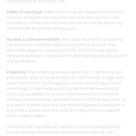
use the prize at their own risk.
Odds of winning:
Odds of winning will depend on the total
amount of eligible entries received and are not fixed. The
promotion is free to enter and the winner will be drawn by
chance with all entries being equal.
Access to the promotion:
Any costs incurred in accessing
the promotion are the responsibility of the entrant. The
promoter takes no responsibility for any technical issues,
delays or damage incurred while attempting to participate in
the promotion.
Publicity:
The entrant acknowledges that, in entering this
promotion, they give permission for their name, image and
voice in the form of photographs, video recordings or vocal
recordings, to be made public by Refresh Renovations for
publicity purposes, for an unlimited amount of time and
without remuneration, compensation or further approval. In
the event of their winning, the entrant agrees to take part in
any public events and activities that the promoter asks of
them, within reason.
The Promoter excludes all liability (including negligence)
except for any liability that cannot be excluded by law