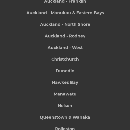
Auckland - Franklin
Auckland - Manukau & Eastern Bays
Auckland - North Shore
Auckland - Rodney
Auckland - West
Christchurch
Dunedin
Hawkes Bay
Manawatu
Nelson
Queenstown & Wanaka
Rolleston