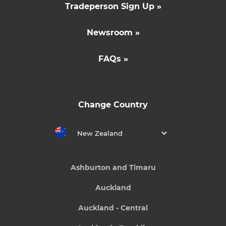
Tradeperson Sign Up »
Newsroom »
FAQs »
Change Country
New Zealand
Ashburton and Timaru
Auckland
Auckland - Central