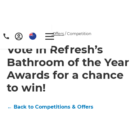
Home
/
Competitions & Offers
/
Competition
Vote in Refresh’s
Bathroom of the Year
Awards for a chance
to win!
← Back to Competitions & Offers