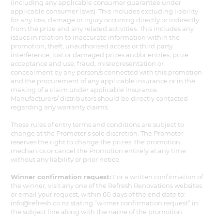
(including any applicable consumer guarantee under
applicable consumer laws). This includes excluding liability
for any loss, damage or injury occurring directly or indirectly
from the prize and any related activities. This includes any
issues in relation to inaccurate information within the
promotion, theft, unauthorised access or third party
interference, lost or damaged prizes and/or entries, prize
acceptance and use, fraud, misrepresentation or
concealment by any person/s connected with this promotion
and the procurement of any applicable insurance or in the
making of a claim under applicable insurance.
Manufacturers/ distributors should be directly contacted
regarding any warranty claims.
These rules of entry terms and conditions are subject to
change at the Promoter's sole discretion. The Promoter
reserves the right to change the prizes, the promotion
mechanics or cancel the Promotion entirely at any time
without any liability or prior notice.
Winner confirmation request:
For a written confirmation of
the winner, visit any one of the Refresh Renovations websites
or email your request, within 60 days of the end date to:
info@refresh.co.nz stating “winner confirmation request” in
the subject line along with the name of the promotion.