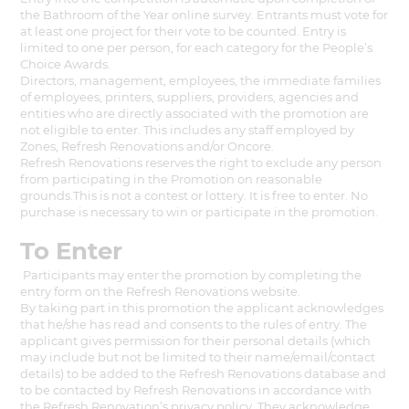
the Bathroom of the Year online survey. Entrants must vote for
at least one project for their vote to be counted. Entry is
limited to one per person, for each category for the People’s
Choice Awards.
Directors, management, employees, the immediate families
of employees, printers, suppliers, providers, agencies and
entities who are directly associated with the promotion are
not eligible to enter. This includes any staff employed by
Zones, Refresh Renovations and/or Oncore.
Refresh Renovations reserves the right to exclude any person
from participating in the Promotion on reasonable
grounds.This is not a contest or lottery. It is free to enter. No
purchase is necessary to win or participate in the promotion.
To Enter
Participants may enter the promotion by completing the
entry form on the Refresh Renovations website.
By taking part in this promotion the applicant acknowledges
that he/she has read and consents to the rules of entry. The
applicant gives permission for their personal details (which
may include but not be limited to their name/email/contact
details) to be added to the Refresh Renovations database and
to be contacted by Refresh Renovations in accordance with
the Refresh Renovation’s privacy policy. They acknowledge