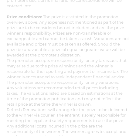
promoter's decision is final and no correspondence will be
entered into.
Prize conditions:
The prize is as stated in the promotion
overview above. Any expenses not mentioned as part of the
prize are to be considered as not included and are the prize
winner’s responsibility. Prizes are non-transferable or
exchangeable and cannot be taken as cash. Variations are not
available and prizes must be taken as offered. Should the
prize be unavailable a prize of equal or greater value will be
awarded at the promoter's discretion.
The promoter accepts no responsibility for any tax issues that
may arise due to the prize winnings and the winner is
responsible for the reporting and payment of income tax. The
winner is encouraged to seek independent financial advice.
The promoter accepts no responsibility for any variations.
Any valuations are recommended retail prices including
taxes. The valuations listed are based on estimations at the
time of the promotion publication and may not reflect the
retail price at the time the winner is drawn.
Refresh Renovations will arrange for the prize to be delivered
to the winner via courier. The entrant is solely responsible for
meeting the legal and safety requirements to use the prize.
Any additional costs incurred in the prize are the
responsibility of the winner. The winner agrees to accept and