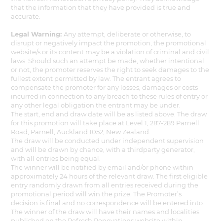
that the information that they have provided is true and
accurate.
Legal Warning:
Any attempt, deliberate or otherwise, to
disrupt or negatively impact the promotion, the promotional
website/s or its content may be a violation of criminal and civil
laws. Should such an attempt be made, whether intentional
or not, the promoter reserves the right to seek damages to the
fullest extent permitted by law. The entrant agrees to
compensate the promoter for any losses, damages or costs
incurred in connection to any breach to these rules of entry or
any other legal obligation the entrant may be under.
The start, end and draw date will be as listed above. The draw
for this promotion will take place at Level 1, 287-289 Parnell
Road, Parnell, Auckland 1052, New Zealand.
The draw will be conducted under independent supervision
and will be drawn by chance, with a thirdparty generator,
with all entries being equal.
The winner will be notified by email and/or phone within
approximately 24 hours of the relevant draw. The first eligible
entry randomly drawn from all entries received during the
promotional period will win the prize. The Promoter’s
decision is final and no correspondence will be entered into.
The winner of the draw will have their names and localities
published on the Refresh Renovations website within