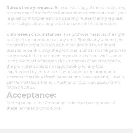
Rules of entry request:
To request a copy of the rules of entry
see any one of the Refresh Renovations websites or email your
request to: info@refresh.co.nz stating “Rules of entry request”
in the subject line along with the name of the promotion.
Unforeseen circumstances:
The promoter reserves the right
to cancel the promotion at any time. Should any unforeseen
circumstances arise such as, but not limited to, a natural
disaster or bankruptcy, the promoter is under no obligation to
carry on with the promotion or provide a winner with a prize.
In the event of unforeseen circumstances or an emergency,
the promoter accepts no responsibility for any loss
experienced by entrants in connection to the promotion.
Promoter details: Refresh Renovations (New Zealand), Level 1,
287 Parnell Road, Parnell, Auckland, 1052, New Zealand. Ph:
0800 00 45 44.
Acceptance:
Participation in the Promotion is deemed acceptance of
these Terms and Conditions.