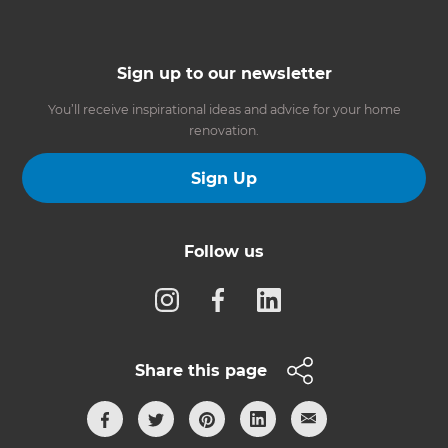
Sign up to our newsletter
You’ll receive inspirational ideas and advice for your home
renovation.
Sign Up
Follow us
Share this page