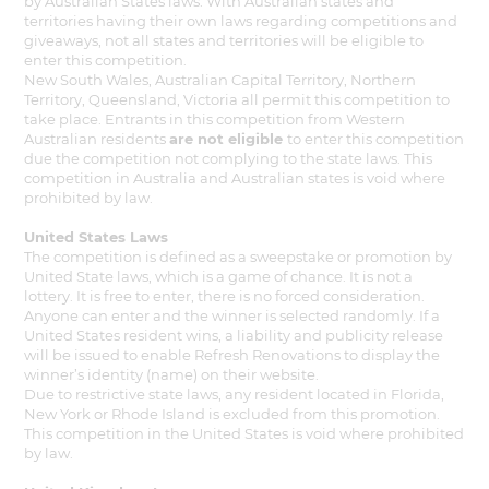
by Australian States laws. With Australian states and
territories having their own laws regarding competitions and
giveaways, not all states and territories will be eligible to
enter this competition.
New South Wales, Australian Capital Territory, Northern
Territory, Queensland, Victoria all permit this competition to
take place. Entrants in this competition from Western
Australian residents
are not eligible
to enter this competition
due the competition not complying to the state laws. This
competition in Australia and Australian states is void where
prohibited by law.
United States Laws
The competition is defined as a sweepstake or promotion by
United State laws, which is a game of chance. It is not a
lottery. It is free to enter, there is no forced consideration.
Anyone can enter and the winner is selected randomly. If a
United States resident wins, a liability and publicity release
will be issued to enable Refresh Renovations to display the
winner’s identity (name) on their website.
Due to restrictive state laws, any resident located in Florida,
New York or Rhode Island is excluded from this promotion.
This competition in the United States is void where prohibited
by law.