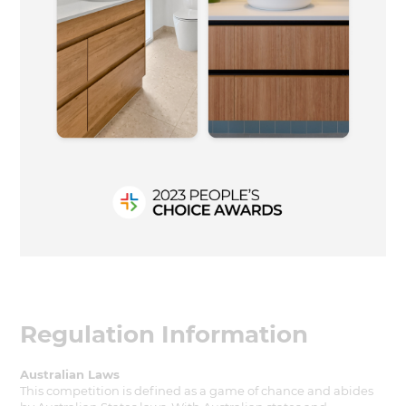
Regulation Information
Australian Laws
This competition is defined as a game of chance and abides