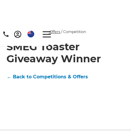
Home
/
Competitions & Offers
/
Competition
SMEG Toaster
Giveaway Winner
← Back to Competitions & Offers