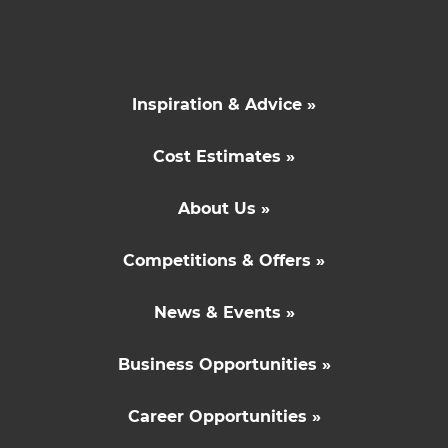
Inspiration & Advice »
Cost Estimates »
About Us »
Competitions & Offers »
News & Events »
Business Opportunities »
Career Opportunities »