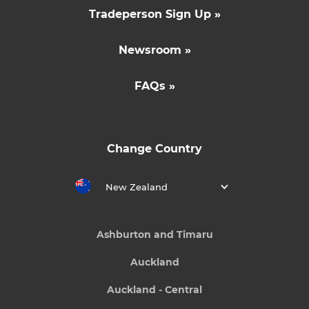
Tradeperson Sign Up »
Newsroom »
FAQs »
Change Country
New Zealand
Ashburton and Timaru
Auckland
Auckland - Central