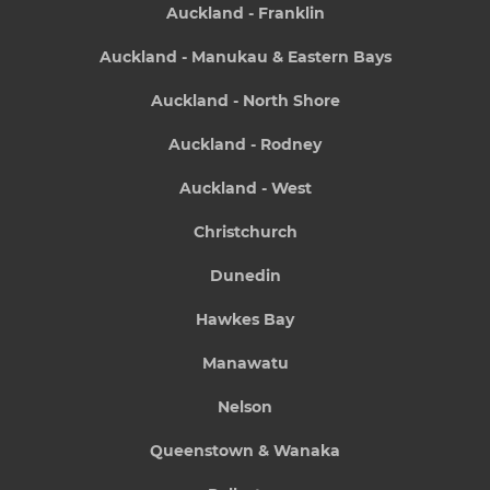
Auckland - Franklin
Auckland - Manukau & Eastern Bays
Auckland - North Shore
Auckland - Rodney
Auckland - West
Christchurch
Dunedin
Hawkes Bay
Manawatu
Nelson
Queenstown & Wanaka