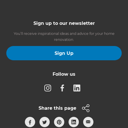
Sign up to our newsletter
You’ll receive inspirational ideas and advice for your home
renovation.
Sign Up
Follow us
Share this page