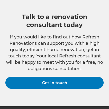
Talk to a renovation
consultant today
If you would like to find out how Refresh
Renovations can support you with a high
quality, efficient home renovation, get in
touch today. Your local Refresh consultant
will be happy to meet with you for a free, no
obligations consultation.
Get in touch